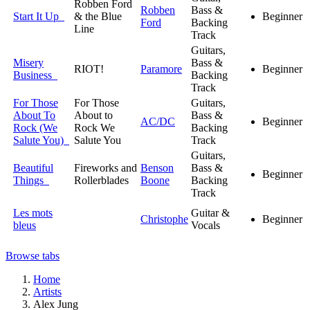
Robben Ford
Robben
Bass &
Start It Up
& the Blue
Beginner
Ford
Backing
Line
Track
Guitars,
Misery
Bass &
RIOT!
Paramore
Beginner
Business
Backing
Track
For Those
For Those
Guitars,
About To
About to
Bass &
AC/DC
Beginner
Rock (We
Rock We
Backing
Salute You)
Salute You
Track
Guitars,
Beautiful
Fireworks and
Benson
Bass &
Beginner
Things
Rollerblades
Boone
Backing
Track
Les mots
Guitar &
Christophe
Beginner
bleus
Vocals
Browse tabs
Home
Artists
Alex Jung