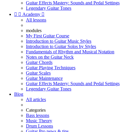
Guitar Effects Mastery: Sounds and Pedal Settings
Legendary Guitar Tones


Academy

All lessons
modules
My First Guitar Course
Introduction to Guitar Music Styles
Introduction to Guitar Solos by Styles
Fundamentals of Rhythm and Musical Notation
Notes on the Guitar Neck
Guitar Chords
Guitar Playing Techniques
Guitar Scales
Guitar Maintenance
Guitar Effects Mastery: Sounds and Pedal Settings
Legendary Guitar Tones
Blog
All articles
Categories
Bass lessons
Music Theory
Drum Lessons
Guitar Pro news & tips