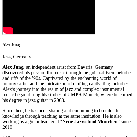
Alex Jung
Jazz, Germany
Alex Jung
, an independent artist from Bavaria, Germany,
discovered his passion for music through the guitar-driven melodies
and riffs of the ’90s. Captivated by the enchanting world of
improvisation and the intricate art of crafting captivating melodies,
Alex’s journey into the realm of
jazz
and complex instrumental
music began during his studies at
UMPA
Munich, where he earned
his degree in jazz guitar in 2008.
Since then, he has been sharing and continuing to broaden his
knowledge through teaching at the same institution. He is also
working as a guitar teacher at “
Neue Jazzschool München
” since
2010.