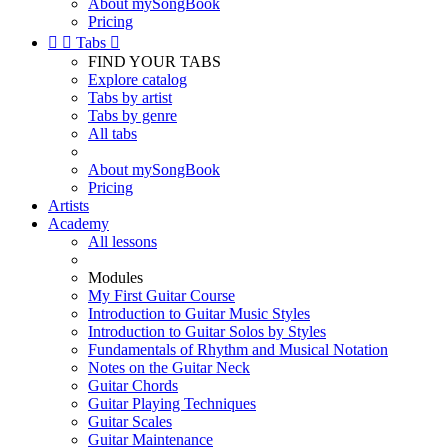
About mySongBook
Pricing


Tabs

FIND YOUR TABS
Explore catalog
Tabs by artist
Tabs by genre
All tabs
About mySongBook
Pricing
Artists
Academy
All lessons
Modules
My First Guitar Course
Introduction to Guitar Music Styles
Introduction to Guitar Solos by Styles
Fundamentals of Rhythm and Musical Notation
Notes on the Guitar Neck
Guitar Chords
Guitar Playing Techniques
Guitar Scales
Guitar Maintenance