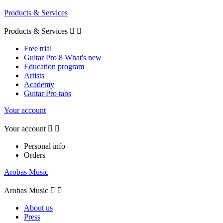
Products & Services
Products & Services


Free trial
Guitar Pro 8 What's new
Education program
Artists
Academy
Guitar Pro tabs
Your account
Your account


Personal info
Orders
Arobas Music
Arobas Music


About us
Press