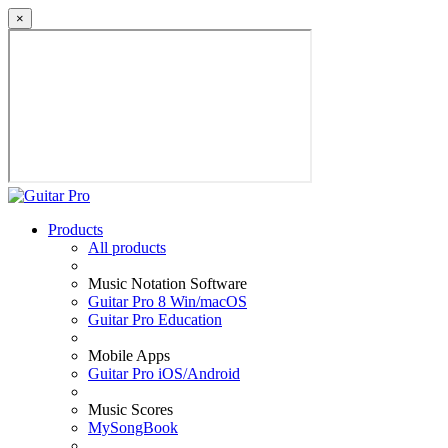
×
Products
All products
Music Notation Software
Guitar Pro 8 Win/macOS
Guitar Pro Education
Mobile Apps
Guitar Pro iOS/Android
Music Scores
MySongBook