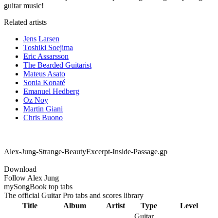
guitar music!
Related artists
Jens Larsen
Toshiki Soejima
Eric Assarsson
The Bearded Guitarist
Mateus Asato
Sonia Konaté
Emanuel Hedberg
Oz Noy
Martin Giani
Chris Buono
Alex-Jung-Strange-BeautyExcerpt-Inside-Passage.gp
Download
Follow Alex Jung
my
Song
Book top tabs
The official Guitar Pro tabs and scores library
Title
Album
Artist
Type
Level
Guitar,