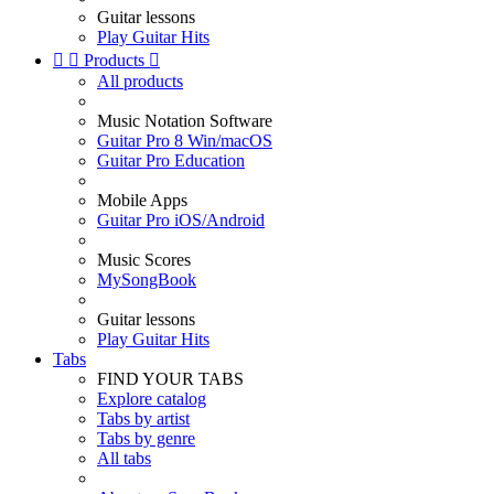
Guitar lessons
Play Guitar Hits


Products

All products
Music Notation Software
Guitar Pro 8 Win/macOS
Guitar Pro Education
Mobile Apps
Guitar Pro iOS/Android
Music Scores
MySongBook
Guitar lessons
Play Guitar Hits
Tabs
FIND YOUR TABS
Explore catalog
Tabs by artist
Tabs by genre
All tabs