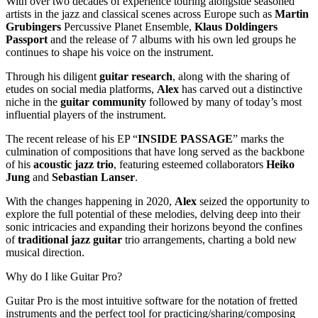
With over two decades of experience touring alongside seasoned
artists in the jazz and classical scenes across Europe such as
Martin
Grubingers
Percussive Planet Ensemble,
Klaus Doldingers
Passport
and the release of 7 albums with his own led groups he
continues to shape his voice on the instrument.
Through his diligent
guitar research
, along with the sharing of
etudes on social media platforms,
Alex
has carved out a distinctive
niche in the
guitar community
followed by many of today’s most
influential players of the instrument.
The recent release of his EP “
INSIDE PASSAGE
” marks the
culmination of compositions that have long served as the backbone
of his
acoustic jazz trio
, featuring esteemed collaborators
Heiko
Jung
and
Sebastian Lanser
.
With the changes happening in 2020,
Alex
seized the opportunity to
explore the full potential of these melodies, delving deep into their
sonic intricacies and expanding their horizons beyond the confines
of
traditional jazz guitar
trio arrangements, charting a bold new
musical direction.
Why do I like Guitar Pro?
Guitar Pro is the most intuitive software for the notation of fretted
instruments and the perfect tool for practicing/sharing/composing