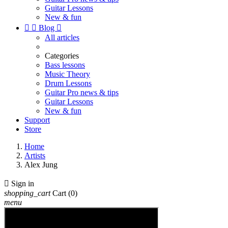
Guitar Lessons
New & fun


Blog

All articles
Categories
Bass lessons
Music Theory
Drum Lessons
Guitar Pro news & tips
Guitar Lessons
New & fun
Support
Store
Home
Artists
Alex Jung

Sign in
shopping_cart
Cart
(0)
menu