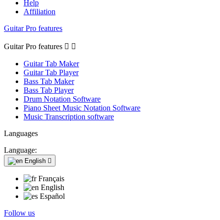
Help
Affiliation
Guitar Pro features
Guitar Pro features


Guitar Tab Maker
Guitar Tab Player
Bass Tab Maker
Bass Tab Player
Drum Notation Software
Piano Sheet Music Notation Software
Music Transcription software
Languages
Language:
English

Français
English
Español
Follow us