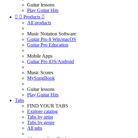
Guitar lessons
Play Guitar Hits


Products

All products
Music Notation Software
Guitar Pro 8 Win/macOS
Guitar Pro Education
Mobile Apps
Guitar Pro iOS/Android
Music Scores
MySongBook
Guitar lessons
Play Guitar Hits
Tabs
FIND YOUR TABS
Explore catalog
Tabs by artist
Tabs by genre
All tabs