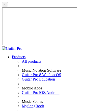
×
Products
All products
Music Notation Software
Guitar Pro 8 Win/macOS
Guitar Pro Education
Mobile Apps
Guitar Pro iOS/Android
Music Scores
MySongBook