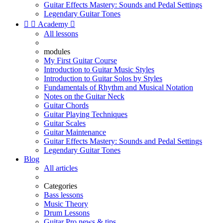
Guitar Effects Mastery: Sounds and Pedal Settings
Legendary Guitar Tones


Academy

All lessons
modules
My First Guitar Course
Introduction to Guitar Music Styles
Introduction to Guitar Solos by Styles
Fundamentals of Rhythm and Musical Notation
Notes on the Guitar Neck
Guitar Chords
Guitar Playing Techniques
Guitar Scales
Guitar Maintenance
Guitar Effects Mastery: Sounds and Pedal Settings
Legendary Guitar Tones
Blog
All articles
Categories
Bass lessons
Music Theory
Drum Lessons
Guitar Pro news & tips