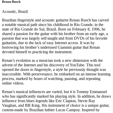
Renan Rusch
Acoustic, Brazil
Brazilian fingerstyle and acoustic guitarist Renan Rusch has carved
a notable musical path since his childhood in Rio Grande, in the
state of Rio Grande do Sul, Brazil. Born on February 8, 1996, he
shared a passion for the guitar with his brother from an early age, a
passion that was largely self-taught and from DVDs of his favorite
guitarists, due to the lack of easy Internet access. It was by
borrowing his brother’s underused Giannini guitar that Renan
devoted himself to practicing the instrument.
Renan’s evolution as a musician took a new dimension with the
advent of the Internet and his discovery of YouTube. This tool
opened the doors to fingerstyle, a style he previously thought was
inaccessible. With perseverance, he embarked on an intense learning
process, marked by hours of watching, pausing, and repeating
online videos.
Renan’s musical influences are varied, but it is Tommy Emmanuel
who has significantly marked his playing style. In addition, he draws
influence from blues legends like Eric Clapton, Stevie Ray
Vaughan, and BB King. His instrument of choice is a unique guitar,
custom-made by Brazilian luthier Lucas Campoy. Inspired by