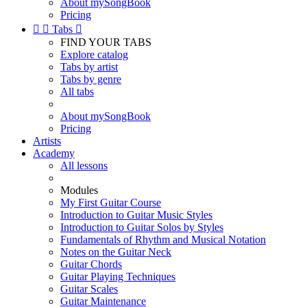
About mySongBook
Pricing


Tabs

FIND YOUR TABS
Explore catalog
Tabs by artist
Tabs by genre
All tabs
About mySongBook
Pricing
Artists
Academy
All lessons
Modules
My First Guitar Course
Introduction to Guitar Music Styles
Introduction to Guitar Solos by Styles
Fundamentals of Rhythm and Musical Notation
Notes on the Guitar Neck
Guitar Chords
Guitar Playing Techniques
Guitar Scales
Guitar Maintenance