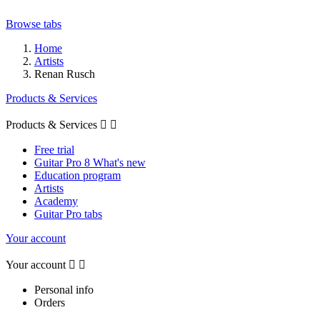
Browse tabs
Home
Artists
Renan Rusch
Products & Services
Products & Services


Free trial
Guitar Pro 8 What's new
Education program
Artists
Academy
Guitar Pro tabs
Your account
Your account


Personal info
Orders