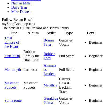
Nathan Mills
Dave Tran
Mike Dawes
Follow Renan Rusch
my
Song
Book top tabs
The official Guitar Pro tabs and scores library
Title
Album
Artist
Type
Level
Total
Bonnie
Guitar &
Eclipse of
Beginner
Tyler
Vocals
the Heart
Robben
Robben
Start It Up
Ford & the
Full Score
Beginner
Ford
Blue Line
Animals
Monomyth
Parrhesia
as
Full Score
Beginner
Leaders
Guitars,
Master of
Master of
Bass &
Metallica
Beginner
Puppets
Puppets
Backing
Track
Gérald de
Guitar &
Sur la route
Beginner
Palmas
Vocals