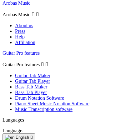
Arobas Music
Arobas Music


About us
Press
Help
Affiliation
Guitar Pro features
Guitar Pro features


Guitar Tab Maker
Guitar Tab Player
Bass Tab Maker
Bass Tab Player
Drum Notation Software
Piano Sheet Music Notation Software
Music Transcription software
Languages
Language:
English
