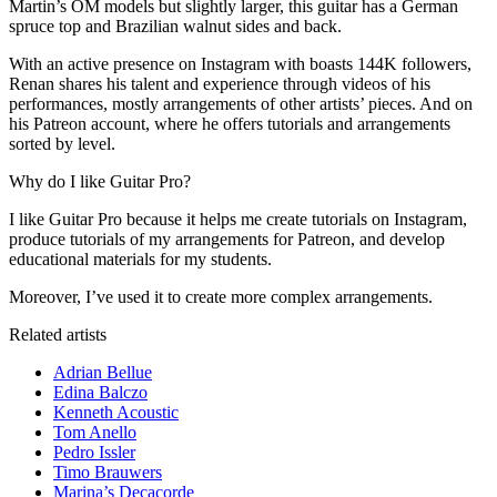
Martin’s OM models but slightly larger, this guitar has a German
spruce top and Brazilian walnut sides and back.
With an active presence on Instagram with boasts 144K followers,
Renan shares his talent and experience through videos of his
performances, mostly arrangements of other artists’ pieces. And on
his Patreon account, where he offers tutorials and arrangements
sorted by level.
Why do I like Guitar Pro?
I like Guitar Pro because it helps me create tutorials on Instagram,
produce tutorials of my arrangements for Patreon, and develop
educational materials for my students.
Moreover, I’ve used it to create more complex arrangements.
Related artists
Adrian Bellue
Edina Balczo
Kenneth Acoustic
Tom Anello
Pedro Issler
Timo Brauwers
Marina’s Decacorde