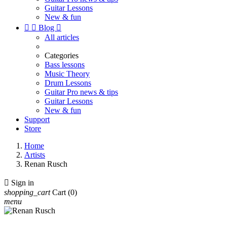
Guitar Lessons
New & fun


Blog

All articles
Categories
Bass lessons
Music Theory
Drum Lessons
Guitar Pro news & tips
Guitar Lessons
New & fun
Support
Store
Home
Artists
Renan Rusch

Sign in
shopping_cart
Cart
(0)
menu