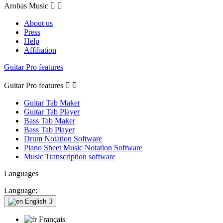
Arobas Music


About us
Press
Help
Affiliation
Guitar Pro features
Guitar Pro features


Guitar Tab Maker
Guitar Tab Player
Bass Tab Maker
Bass Tab Player
Drum Notation Software
Piano Sheet Music Notation Software
Music Transcription software
Languages
Language:
English

Français