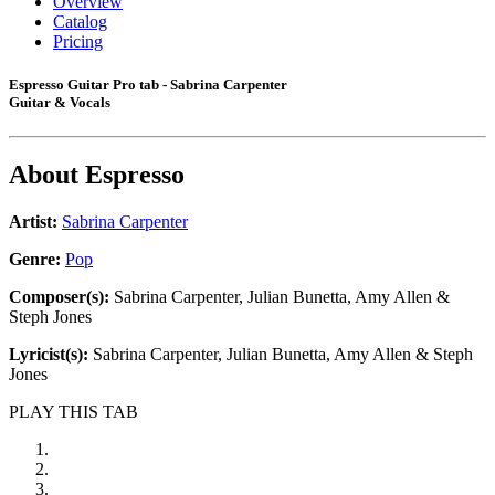
Overview
Catalog
Pricing
Espresso Guitar Pro tab - Sabrina Carpenter
Guitar & Vocals
About
Espresso
Artist:
Sabrina Carpenter
Genre:
Pop
Composer(s):
Sabrina Carpenter, Julian Bunetta, Amy Allen &
Steph Jones
Lyricist(s):
Sabrina Carpenter, Julian Bunetta, Amy Allen & Steph
Jones
PLAY THIS TAB