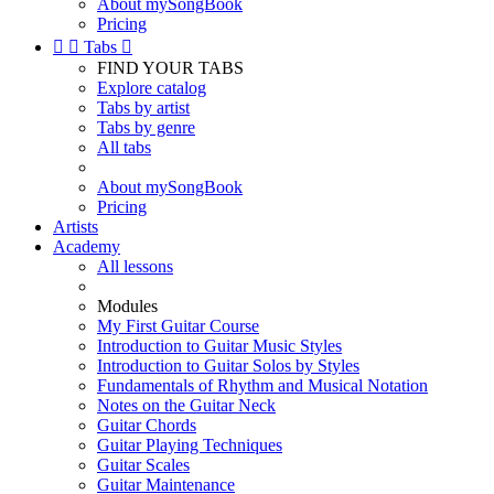
About mySongBook
Pricing


Tabs

FIND YOUR TABS
Explore catalog
Tabs by artist
Tabs by genre
All tabs
About mySongBook
Pricing
Artists
Academy
All lessons
Modules
My First Guitar Course
Introduction to Guitar Music Styles
Introduction to Guitar Solos by Styles
Fundamentals of Rhythm and Musical Notation
Notes on the Guitar Neck
Guitar Chords
Guitar Playing Techniques
Guitar Scales
Guitar Maintenance