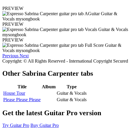
PREVIEW
PREVIEW
PREVIEW
Previous
Next
Copyright: © All Rights Reserved - International Copyright Secured
Other
Sabrina Carpenter tabs
Title
Album
Type
House Tour
Guitar & Vocals
Please Please Please
Guitar & Vocals
Get the latest Guitar Pro version
Try Guitar Pro
Buy Guitar Pro