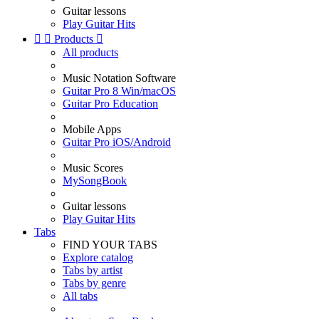
Guitar lessons
Play Guitar Hits


Products

All products
Music Notation Software
Guitar Pro 8 Win/macOS
Guitar Pro Education
Mobile Apps
Guitar Pro iOS/Android
Music Scores
MySongBook
Guitar lessons
Play Guitar Hits
Tabs
FIND YOUR TABS
Explore catalog
Tabs by artist
Tabs by genre
All tabs