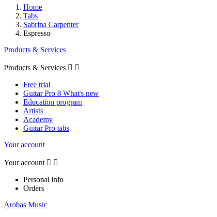
Home
Tabs
Sabrina Carpenter
Espresso
Products & Services
Products & Services


Free trial
Guitar Pro 8 What's new
Education program
Artists
Academy
Guitar Pro tabs
Your account
Your account


Personal info
Orders
Arobas Music