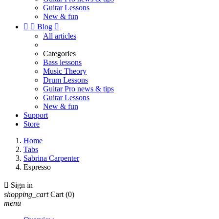
Guitar Lessons
New & fun


Blog

All articles
Categories
Bass lessons
Music Theory
Drum Lessons
Guitar Pro news & tips
Guitar Lessons
New & fun
Support
Store
Home
Tabs
Sabrina Carpenter
Espresso

Sign in
shopping_cart
Cart
(0)
menu