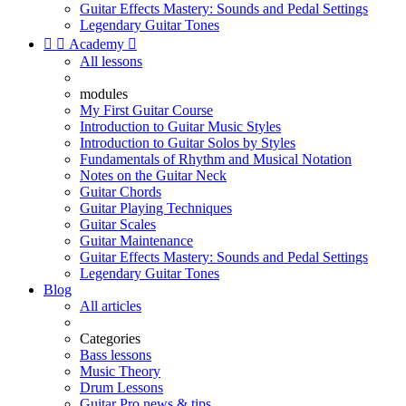
Guitar Effects Mastery: Sounds and Pedal Settings
Legendary Guitar Tones


Academy

All lessons
modules
My First Guitar Course
Introduction to Guitar Music Styles
Introduction to Guitar Solos by Styles
Fundamentals of Rhythm and Musical Notation
Notes on the Guitar Neck
Guitar Chords
Guitar Playing Techniques
Guitar Scales
Guitar Maintenance
Guitar Effects Mastery: Sounds and Pedal Settings
Legendary Guitar Tones
Blog
All articles
Categories
Bass lessons
Music Theory
Drum Lessons
Guitar Pro news & tips