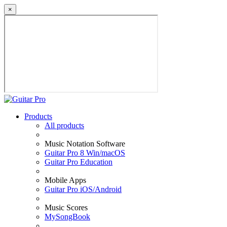
×
Products
All products
Music Notation Software
Guitar Pro 8 Win/macOS
Guitar Pro Education
Mobile Apps
Guitar Pro iOS/Android
Music Scores
MySongBook