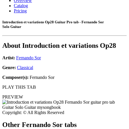
Overview
Catalog
Pricing
Introduction et variations Op28 Guitar Pro tab - Fernando Sor
Solo Guitar
About
Introduction et variations Op28
Artist:
Fernando Sor
Genre:
Classical
Composer(s):
Fernando Sor
PLAY THIS TAB
PREVIEW
Copyright: © All Rights Reserved
Other
Fernando Sor tabs