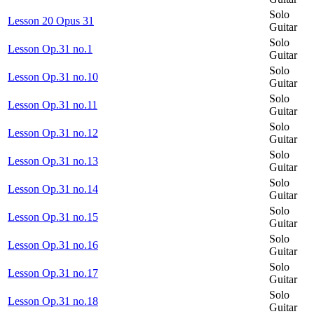
Solo
Lesson 20 Opus 31
Guitar
Solo
Lesson Op.31 no.1
Guitar
Solo
Lesson Op.31 no.10
Guitar
Solo
Lesson Op.31 no.11
Guitar
Solo
Lesson Op.31 no.12
Guitar
Solo
Lesson Op.31 no.13
Guitar
Solo
Lesson Op.31 no.14
Guitar
Solo
Lesson Op.31 no.15
Guitar
Solo
Lesson Op.31 no.16
Guitar
Solo
Lesson Op.31 no.17
Guitar
Solo
Lesson Op.31 no.18
Guitar