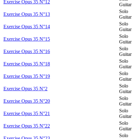
Exercise Opus 35 N°12
Guitar
Solo
Exercise Opus 35 N°13
Guitar
Solo
Exercise Opus 35 N°14
Guitar
Solo
Exercise Opus 35 N°15
Guitar
Solo
Exercise Opus 35 N°16
Guitar
Solo
Exercise Opus 35 N°18
Guitar
Solo
Exercise Opus 35 N°19
Guitar
Solo
Exercise Opus 35 N°2
Guitar
Solo
Exercise Opus 35 N°20
Guitar
Solo
Exercise Opus 35 N°21
Guitar
Solo
Exercise Opus 35 N°22
Guitar
Solo
Exercise Opus 35 N°23