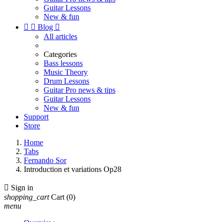
Guitar Lessons
New & fun


Blog

All articles
Categories
Bass lessons
Music Theory
Drum Lessons
Guitar Pro news & tips
Guitar Lessons
New & fun
Support
Store
Home
Tabs
Fernando Sor
Introduction et variations Op28

Sign in
shopping_cart
Cart
(0)
menu