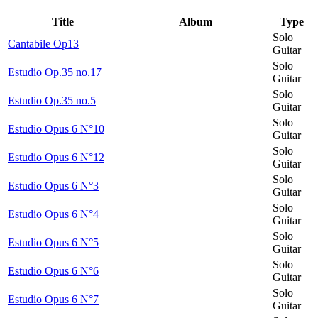
Title
Album
Type
Solo
Cantabile Op13
Guitar
Solo
Estudio Op.35 no.17
Guitar
Solo
Estudio Op.35 no.5
Guitar
Solo
Estudio Opus 6 N°10
Guitar
Solo
Estudio Opus 6 N°12
Guitar
Solo
Estudio Opus 6 N°3
Guitar
Solo
Estudio Opus 6 N°4
Guitar
Solo
Estudio Opus 6 N°5
Guitar
Solo
Estudio Opus 6 N°6
Guitar
Solo
Estudio Opus 6 N°7
Guitar