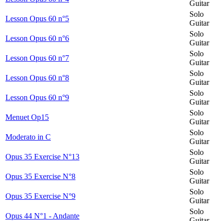
Guitar
Solo
Lesson Opus 60 n°5
Guitar
Solo
Lesson Opus 60 n°6
Guitar
Solo
Lesson Opus 60 n°7
Guitar
Solo
Lesson Opus 60 n°8
Guitar
Solo
Lesson Opus 60 n°9
Guitar
Solo
Menuet Op15
Guitar
Solo
Moderato in C
Guitar
Solo
Opus 35 Exercise N°13
Guitar
Solo
Opus 35 Exercise N°8
Guitar
Solo
Opus 35 Exercise N°9
Guitar
Solo
Opus 44 N°1 - Andante
Guitar