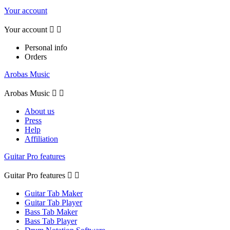
Your account
Your account


Personal info
Orders
Arobas Music
Arobas Music


About us
Press
Help
Affiliation
Guitar Pro features
Guitar Pro features


Guitar Tab Maker
Guitar Tab Player
Bass Tab Maker
Bass Tab Player