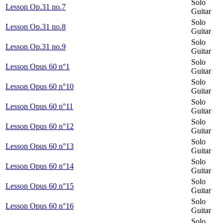
Solo
Lesson Op.31 no.7
Guitar
Solo
Lesson Op.31 no.8
Guitar
Solo
Lesson Op.31 no.9
Guitar
Solo
Lesson Opus 60 n°1
Guitar
Solo
Lesson Opus 60 n°10
Guitar
Solo
Lesson Opus 60 n°11
Guitar
Solo
Lesson Opus 60 n°12
Guitar
Solo
Lesson Opus 60 n°13
Guitar
Solo
Lesson Opus 60 n°14
Guitar
Solo
Lesson Opus 60 n°15
Guitar
Solo
Lesson Opus 60 n°16
Guitar
Solo