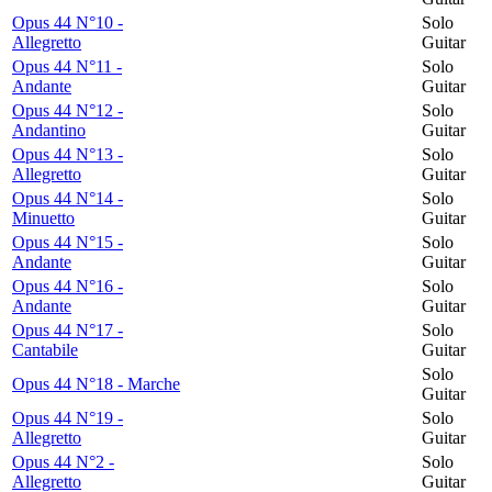
Opus 44 N°10 -
Solo
Allegretto
Guitar
Opus 44 N°11 -
Solo
Andante
Guitar
Opus 44 N°12 -
Solo
Andantino
Guitar
Opus 44 N°13 -
Solo
Allegretto
Guitar
Opus 44 N°14 -
Solo
Minuetto
Guitar
Opus 44 N°15 -
Solo
Andante
Guitar
Opus 44 N°16 -
Solo
Andante
Guitar
Opus 44 N°17 -
Solo
Cantabile
Guitar
Solo
Opus 44 N°18 - Marche
Guitar
Opus 44 N°19 -
Solo
Allegretto
Guitar
Opus 44 N°2 -
Solo
Allegretto
Guitar