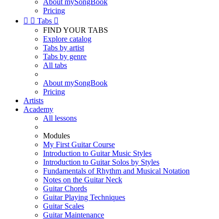
About mySongBook
Pricing


Tabs

FIND YOUR TABS
Explore catalog
Tabs by artist
Tabs by genre
All tabs
About mySongBook
Pricing
Artists
Academy
All lessons
Modules
My First Guitar Course
Introduction to Guitar Music Styles
Introduction to Guitar Solos by Styles
Fundamentals of Rhythm and Musical Notation
Notes on the Guitar Neck
Guitar Chords
Guitar Playing Techniques
Guitar Scales
Guitar Maintenance