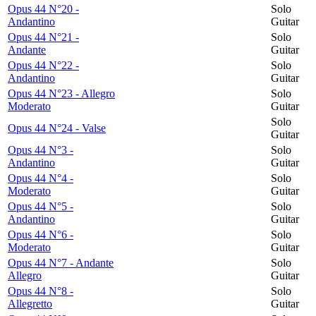
Opus 44 N°20 -
Solo
Andantino
Guitar
Opus 44 N°21 -
Solo
Andante
Guitar
Opus 44 N°22 -
Solo
Andantino
Guitar
Opus 44 N°23 - Allegro
Solo
Moderato
Guitar
Solo
Opus 44 N°24 - Valse
Guitar
Opus 44 N°3 -
Solo
Andantino
Guitar
Opus 44 N°4 -
Solo
Moderato
Guitar
Opus 44 N°5 -
Solo
Andantino
Guitar
Opus 44 N°6 -
Solo
Moderato
Guitar
Opus 44 N°7 - Andante
Solo
Allegro
Guitar
Opus 44 N°8 -
Solo
Allegretto
Guitar