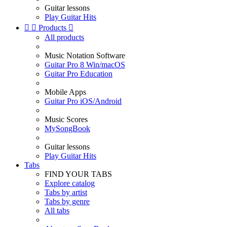
Guitar lessons
Play Guitar Hits


Products

All products
Music Notation Software
Guitar Pro 8 Win/macOS
Guitar Pro Education
Mobile Apps
Guitar Pro iOS/Android
Music Scores
MySongBook
Guitar lessons
Play Guitar Hits
Tabs
FIND YOUR TABS
Explore catalog
Tabs by artist
Tabs by genre
All tabs