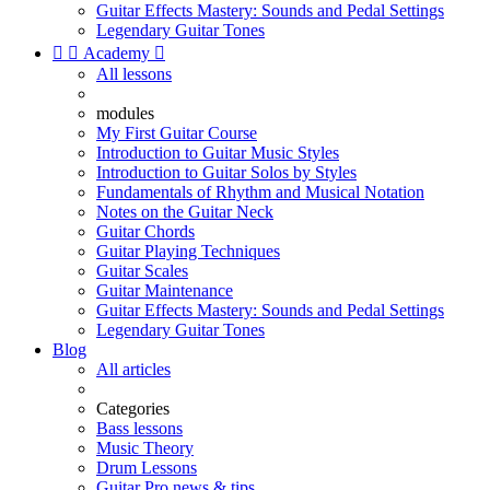
Guitar Effects Mastery: Sounds and Pedal Settings
Legendary Guitar Tones


Academy

All lessons
modules
My First Guitar Course
Introduction to Guitar Music Styles
Introduction to Guitar Solos by Styles
Fundamentals of Rhythm and Musical Notation
Notes on the Guitar Neck
Guitar Chords
Guitar Playing Techniques
Guitar Scales
Guitar Maintenance
Guitar Effects Mastery: Sounds and Pedal Settings
Legendary Guitar Tones
Blog
All articles
Categories
Bass lessons
Music Theory
Drum Lessons
Guitar Pro news & tips