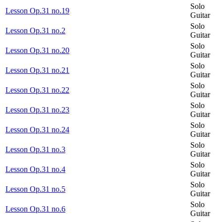
Solo
Lesson Op.31 no.19
Guitar
Solo
Lesson Op.31 no.2
Guitar
Solo
Lesson Op.31 no.20
Guitar
Solo
Lesson Op.31 no.21
Guitar
Solo
Lesson Op.31 no.22
Guitar
Solo
Lesson Op.31 no.23
Guitar
Solo
Lesson Op.31 no.24
Guitar
Solo
Lesson Op.31 no.3
Guitar
Solo
Lesson Op.31 no.4
Guitar
Solo
Lesson Op.31 no.5
Guitar
Solo
Lesson Op.31 no.6
Guitar