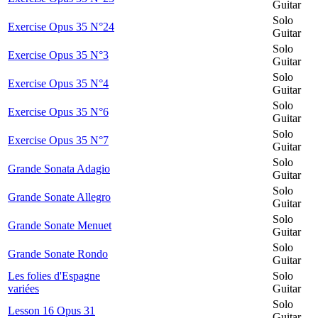
Guitar
Solo
Exercise Opus 35 N°24
Guitar
Solo
Exercise Opus 35 N°3
Guitar
Solo
Exercise Opus 35 N°4
Guitar
Solo
Exercise Opus 35 N°6
Guitar
Solo
Exercise Opus 35 N°7
Guitar
Solo
Grande Sonata Adagio
Guitar
Solo
Grande Sonate Allegro
Guitar
Solo
Grande Sonate Menuet
Guitar
Solo
Grande Sonate Rondo
Guitar
Les folies d'Espagne
Solo
variées
Guitar
Solo
Lesson 16 Opus 31
Guitar