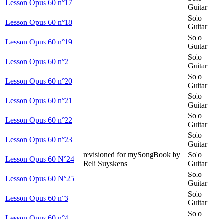
Lesson Opus 60 n°17
Guitar
Solo
Lesson Opus 60 n°18
Guitar
Solo
Lesson Opus 60 n°19
Guitar
Solo
Lesson Opus 60 n°2
Guitar
Solo
Lesson Opus 60 n°20
Guitar
Solo
Lesson Opus 60 n°21
Guitar
Solo
Lesson Opus 60 n°22
Guitar
Solo
Lesson Opus 60 n°23
Guitar
revisioned for mySongBook by
Solo
Lesson Opus 60 N°24
Reli Suyskens
Guitar
Solo
Lesson Opus 60 N°25
Guitar
Solo
Lesson Opus 60 n°3
Guitar
Solo
Lesson Opus 60 n°4