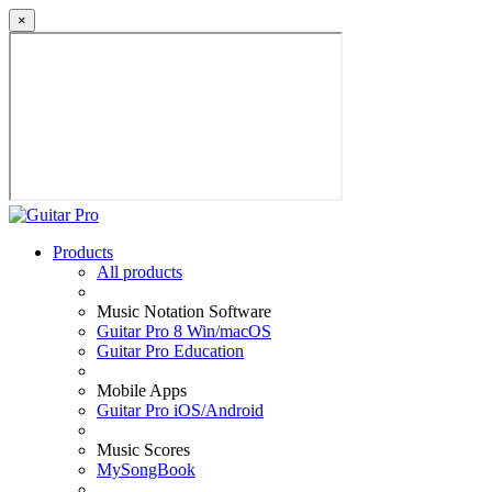
×
Products
All products
Music Notation Software
Guitar Pro 8 Win/macOS
Guitar Pro Education
Mobile Apps
Guitar Pro iOS/Android
Music Scores
MySongBook