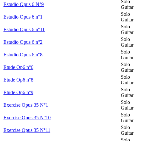
Solo
Estudio Opus 6 N°9
Guitar
Solo
Estudio Opus 6 n°1
Guitar
Solo
Estudio Opus 6 n°11
Guitar
Solo
Estudio Opus 6 n°2
Guitar
Solo
Estudio Opus 6 n°8
Guitar
Solo
Etude Op6 n°6
Guitar
Solo
Etude Op6 n°8
Guitar
Solo
Etude Op6 n°9
Guitar
Solo
Exercise Opus 35 N°1
Guitar
Solo
Exercise Opus 35 N°10
Guitar
Solo
Exercise Opus 35 N°11
Guitar
Solo