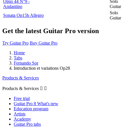
Opus 44 N°9 -
Solo
Andantino
Guitar
Solo
Sonata Op15b Allegro
Guitar
Get the latest Guitar Pro version
Try Guitar Pro
Buy Guitar Pro
Home
Tabs
Fernando Sor
Introduction et variations Op28
Products & Services
Products & Services


Free trial
Guitar Pro 8 What's new
Education program
Artists
Academy
Guitar Pro tabs