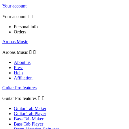
Your account
Your account


Personal info
Orders
Arobas Music
Arobas Music


About us
Press
Help
Affiliation
Guitar Pro features
Guitar Pro features


Guitar Tab Maker
Guitar Tab Player
Bass Tab Maker
Bass Tab Player