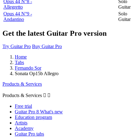
Opus 44 N°8 -
Solo
Allegretto
Guitar
Opus 44 N°9 -
Solo
Andantino
Guitar
Get the latest Guitar Pro version
Try Guitar Pro
Buy Guitar Pro
Home
Tabs
Fernando Sor
Sonata Op15b Allegro
Products & Services
Products & Services


Free trial
Guitar Pro 8 What's new
Education program
Artists
Academy
Guitar Pro tabs