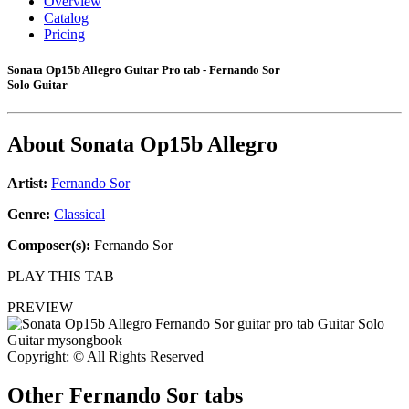
Overview
Catalog
Pricing
Sonata Op15b Allegro Guitar Pro tab - Fernando Sor
Solo Guitar
About
Sonata Op15b Allegro
Artist:
Fernando Sor
Genre:
Classical
Composer(s):
Fernando Sor
PLAY THIS TAB
PREVIEW
Copyright: © All Rights Reserved
Other
Fernando Sor tabs