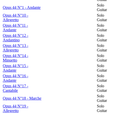
Solo
Opus 44 N°1 - Andante
Guitar
Opus 44 N°10 -
Solo
Allegretto
Guitar
Opus 44 N°11 -
Solo
Andante
Guitar
Opus 44 N°12 -
Solo
Andantino
Guitar
Opus 44 N°13 -
Solo
Allegretto
Guitar
Opus 44 N°14 -
Solo
Minuetto
Guitar
Opus 44 N°15 -
Solo
Andante
Guitar
Opus 44 N°16 -
Solo
Andante
Guitar
Opus 44 N°17 -
Solo
Cantabile
Guitar
Solo
Opus 44 N°18 - Marche
Guitar
Opus 44 N°19 -
Solo
Allegretto
Guitar