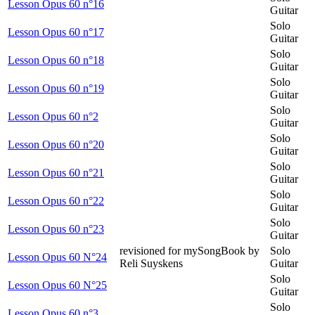
Lesson Opus 60 n°16
Guitar
Solo
Lesson Opus 60 n°17
Guitar
Solo
Lesson Opus 60 n°18
Guitar
Solo
Lesson Opus 60 n°19
Guitar
Solo
Lesson Opus 60 n°2
Guitar
Solo
Lesson Opus 60 n°20
Guitar
Solo
Lesson Opus 60 n°21
Guitar
Solo
Lesson Opus 60 n°22
Guitar
Solo
Lesson Opus 60 n°23
Guitar
revisioned for mySongBook by
Solo
Lesson Opus 60 N°24
Reli Suyskens
Guitar
Solo
Lesson Opus 60 N°25
Guitar
Solo
Lesson Opus 60 n°3