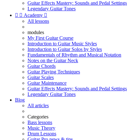
Guitar Effects Mastery: Sounds and Pedal Settings
Legendary Guitar Tones


Academy

All lessons
modules
My First Guitar Course
Introduction to Guitar Music Styles
Introduction to Guitar Solos by Styles
Fundamentals of Rhythm and Musical Notation
Notes on the Guitar Neck
Guitar Chords
Guitar Playing Techniques
Guitar Scales
Guitar Maintenance
Guitar Effects Mastery: Sounds and Pedal Settings
Legendary Guitar Tones
Blog
All articles
Categories
Bass lessons
Music Theory
Drum Lessons
Guitar Pro news & tips