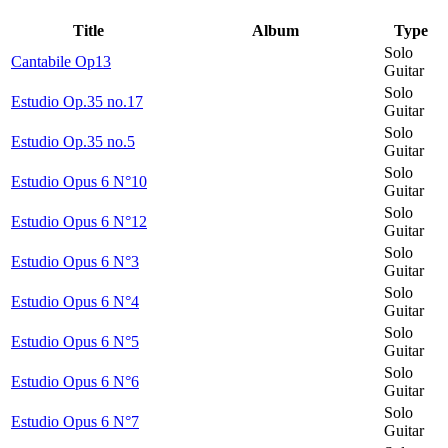
Title
Album
Type
Solo
Cantabile Op13
Guitar
Solo
Estudio Op.35 no.17
Guitar
Solo
Estudio Op.35 no.5
Guitar
Solo
Estudio Opus 6 N°10
Guitar
Solo
Estudio Opus 6 N°12
Guitar
Solo
Estudio Opus 6 N°3
Guitar
Solo
Estudio Opus 6 N°4
Guitar
Solo
Estudio Opus 6 N°5
Guitar
Solo
Estudio Opus 6 N°6
Guitar
Solo
Estudio Opus 6 N°7
Guitar