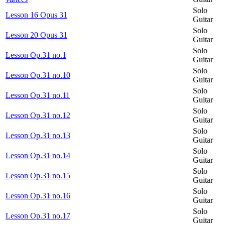
Solo
Lesson 16 Opus 31
Guitar
Solo
Lesson 20 Opus 31
Guitar
Solo
Lesson Op.31 no.1
Guitar
Solo
Lesson Op.31 no.10
Guitar
Solo
Lesson Op.31 no.11
Guitar
Solo
Lesson Op.31 no.12
Guitar
Solo
Lesson Op.31 no.13
Guitar
Solo
Lesson Op.31 no.14
Guitar
Solo
Lesson Op.31 no.15
Guitar
Solo
Lesson Op.31 no.16
Guitar
Solo
Lesson Op.31 no.17
Guitar