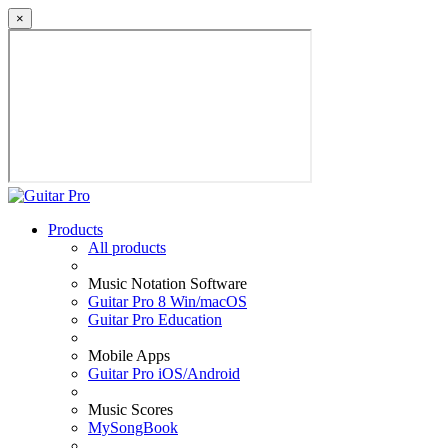
×
Products
All products
Music Notation Software
Guitar Pro 8 Win/macOS
Guitar Pro Education
Mobile Apps
Guitar Pro iOS/Android
Music Scores
MySongBook