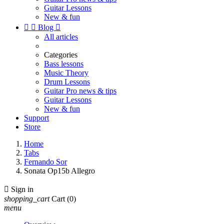
Guitar Lessons
New & fun


Blog

All articles
Categories
Bass lessons
Music Theory
Drum Lessons
Guitar Pro news & tips
Guitar Lessons
New & fun
Support
Store
Home
Tabs
Fernando Sor
Sonata Op15b Allegro

Sign in
shopping_cart
Cart
(0)
menu