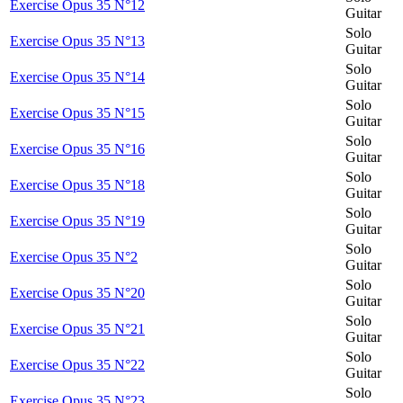
Exercise Opus 35 N°12
Guitar
Solo
Exercise Opus 35 N°13
Guitar
Solo
Exercise Opus 35 N°14
Guitar
Solo
Exercise Opus 35 N°15
Guitar
Solo
Exercise Opus 35 N°16
Guitar
Solo
Exercise Opus 35 N°18
Guitar
Solo
Exercise Opus 35 N°19
Guitar
Solo
Exercise Opus 35 N°2
Guitar
Solo
Exercise Opus 35 N°20
Guitar
Solo
Exercise Opus 35 N°21
Guitar
Solo
Exercise Opus 35 N°22
Guitar
Solo
Exercise Opus 35 N°23