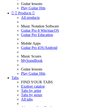
Guitar lessons
Play Guitar Hits


Products

All products
Music Notation Software
Guitar Pro 8 Win/macOS
Guitar Pro Education
Mobile Apps
Guitar Pro iOS/Android
Music Scores
MySongBook
Guitar lessons
Play Guitar Hits
Tabs
FIND YOUR TABS
Explore catalog
Tabs by artist
Tabs by genre
All tabs