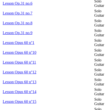
Solo
Lesson Op.31 no.6
Guitar
Solo
Lesson Op.31 no.7
Guitar
Solo
Lesson Op.31 no.8
Guitar
Solo
Lesson Op.31 no.9
Guitar
Solo
Lesson Opus 60 n°1
Guitar
Solo
Lesson Opus 60 n°10
Guitar
Solo
Lesson Opus 60 n°11
Guitar
Solo
Lesson Opus 60 n°12
Guitar
Solo
Lesson Opus 60 n°13
Guitar
Solo
Lesson Opus 60 n°14
Guitar
Solo
Lesson Opus 60 n°15
Guitar
Solo