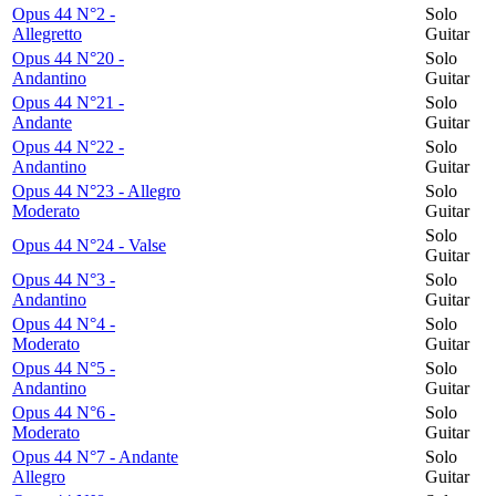
Opus 44 N°2 -
Solo
Allegretto
Guitar
Opus 44 N°20 -
Solo
Andantino
Guitar
Opus 44 N°21 -
Solo
Andante
Guitar
Opus 44 N°22 -
Solo
Andantino
Guitar
Opus 44 N°23 - Allegro
Solo
Moderato
Guitar
Solo
Opus 44 N°24 - Valse
Guitar
Opus 44 N°3 -
Solo
Andantino
Guitar
Opus 44 N°4 -
Solo
Moderato
Guitar
Opus 44 N°5 -
Solo
Andantino
Guitar
Opus 44 N°6 -
Solo
Moderato
Guitar
Opus 44 N°7 - Andante
Solo
Allegro
Guitar