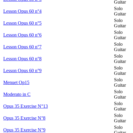
Guitar
Solo
Lesson Opus 60 n°4
Guitar
Solo
Lesson Opus 60 n°5
Guitar
Solo
Lesson Opus 60 n°6
Guitar
Solo
Lesson Opus 60 n°7
Guitar
Solo
Lesson Opus 60 n°8
Guitar
Solo
Lesson Opus 60 n°9
Guitar
Solo
Menuet Op15
Guitar
Solo
Moderato in C
Guitar
Solo
Opus 35 Exercise N°13
Guitar
Solo
Opus 35 Exercise N°8
Guitar
Solo
Opus 35 Exercise N°9
Guitar