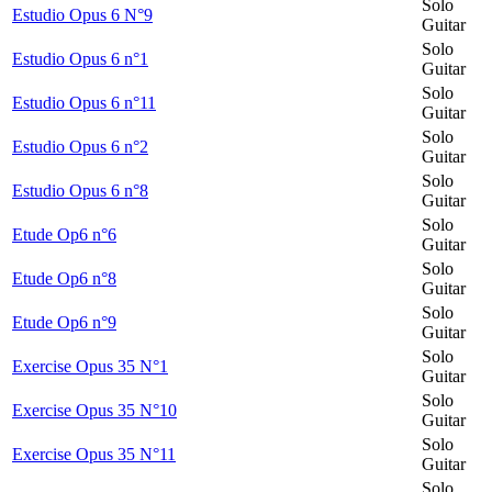
Solo
Estudio Opus 6 N°9
Guitar
Solo
Estudio Opus 6 n°1
Guitar
Solo
Estudio Opus 6 n°11
Guitar
Solo
Estudio Opus 6 n°2
Guitar
Solo
Estudio Opus 6 n°8
Guitar
Solo
Etude Op6 n°6
Guitar
Solo
Etude Op6 n°8
Guitar
Solo
Etude Op6 n°9
Guitar
Solo
Exercise Opus 35 N°1
Guitar
Solo
Exercise Opus 35 N°10
Guitar
Solo
Exercise Opus 35 N°11
Guitar
Solo