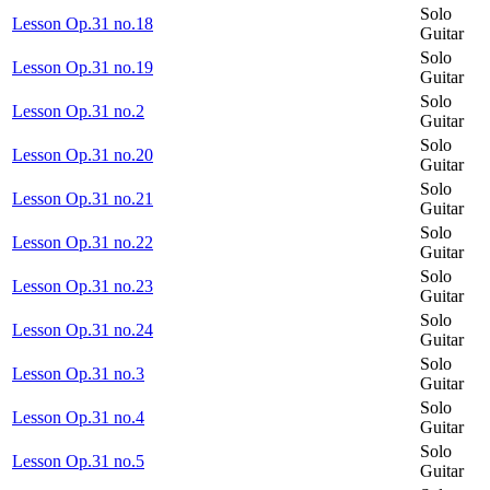
Solo
Lesson Op.31 no.18
Guitar
Solo
Lesson Op.31 no.19
Guitar
Solo
Lesson Op.31 no.2
Guitar
Solo
Lesson Op.31 no.20
Guitar
Solo
Lesson Op.31 no.21
Guitar
Solo
Lesson Op.31 no.22
Guitar
Solo
Lesson Op.31 no.23
Guitar
Solo
Lesson Op.31 no.24
Guitar
Solo
Lesson Op.31 no.3
Guitar
Solo
Lesson Op.31 no.4
Guitar
Solo
Lesson Op.31 no.5
Guitar