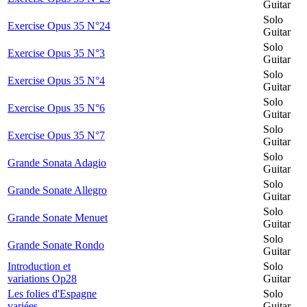
Guitar
Solo
Exercise Opus 35 N°24
Guitar
Solo
Exercise Opus 35 N°3
Guitar
Solo
Exercise Opus 35 N°4
Guitar
Solo
Exercise Opus 35 N°6
Guitar
Solo
Exercise Opus 35 N°7
Guitar
Solo
Grande Sonata Adagio
Guitar
Solo
Grande Sonate Allegro
Guitar
Solo
Grande Sonate Menuet
Guitar
Solo
Grande Sonate Rondo
Guitar
Introduction et
Solo
variations Op28
Guitar
Les folies d'Espagne
Solo
variées
Guitar