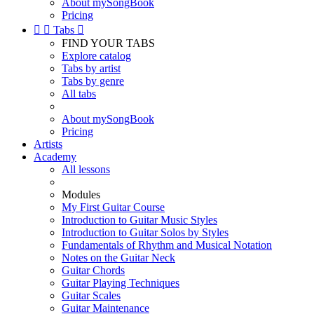
About mySongBook
Pricing


Tabs

FIND YOUR TABS
Explore catalog
Tabs by artist
Tabs by genre
All tabs
About mySongBook
Pricing
Artists
Academy
All lessons
Modules
My First Guitar Course
Introduction to Guitar Music Styles
Introduction to Guitar Solos by Styles
Fundamentals of Rhythm and Musical Notation
Notes on the Guitar Neck
Guitar Chords
Guitar Playing Techniques
Guitar Scales
Guitar Maintenance