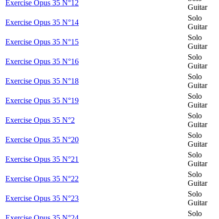
Exercise Opus 35 N°12
Guitar
Solo
Exercise Opus 35 N°14
Guitar
Solo
Exercise Opus 35 N°15
Guitar
Solo
Exercise Opus 35 N°16
Guitar
Solo
Exercise Opus 35 N°18
Guitar
Solo
Exercise Opus 35 N°19
Guitar
Solo
Exercise Opus 35 N°2
Guitar
Solo
Exercise Opus 35 N°20
Guitar
Solo
Exercise Opus 35 N°21
Guitar
Solo
Exercise Opus 35 N°22
Guitar
Solo
Exercise Opus 35 N°23
Guitar
Solo
Exercise Opus 35 N°24