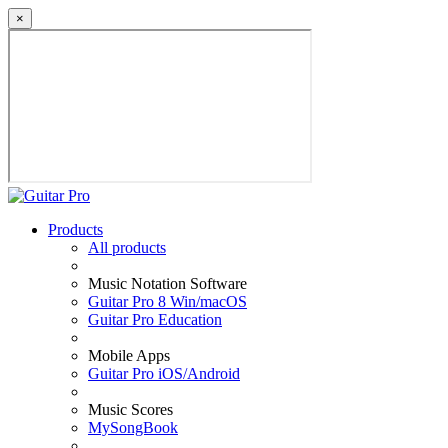
×
Products
All products
Music Notation Software
Guitar Pro 8 Win/macOS
Guitar Pro Education
Mobile Apps
Guitar Pro iOS/Android
Music Scores
MySongBook