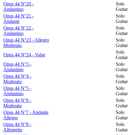
Opus 44 N°20 -
Solo
Andantino
Guitar
Opus 44 N°21 -
Solo
Andante
Guitar
Opus 44 N°22 -
Solo
Andantino
Guitar
Opus 44 N°23 - Allegro
Solo
Moderato
Guitar
Solo
Opus 44 N°24 - Valse
Guitar
Opus 44 N°3 -
Solo
Andantino
Guitar
Opus 44 N°4 -
Solo
Moderato
Guitar
Opus 44 N°5 -
Solo
Andantino
Guitar
Opus 44 N°6 -
Solo
Moderato
Guitar
Opus 44 N°7 - Andante
Solo
Allegro
Guitar
Opus 44 N°8 -
Solo
Allegretto
Guitar