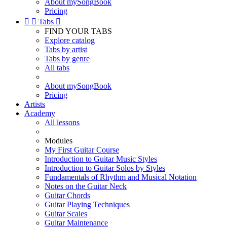
About mySongBook
Pricing


Tabs

FIND YOUR TABS
Explore catalog
Tabs by artist
Tabs by genre
All tabs
About mySongBook
Pricing
Artists
Academy
All lessons
Modules
My First Guitar Course
Introduction to Guitar Music Styles
Introduction to Guitar Solos by Styles
Fundamentals of Rhythm and Musical Notation
Notes on the Guitar Neck
Guitar Chords
Guitar Playing Techniques
Guitar Scales
Guitar Maintenance