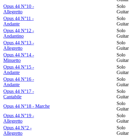
Opus 44 N°10 -
Solo
Allegretto
Guitar
Opus 44 N°11 -
Solo
Andante
Guitar
Opus 44 N°12 -
Solo
Andantino
Guitar
Opus 44 N°13 -
Solo
Allegretto
Guitar
Opus 44 N°14 -
Solo
Minuetto
Guitar
Opus 44 N°15 -
Solo
Andante
Guitar
Opus 44 N°16 -
Solo
Andante
Guitar
Opus 44 N°17 -
Solo
Cantabile
Guitar
Solo
Opus 44 N°18 - Marche
Guitar
Opus 44 N°19 -
Solo
Allegretto
Guitar
Opus 44 N°2 -
Solo
Allegretto
Guitar