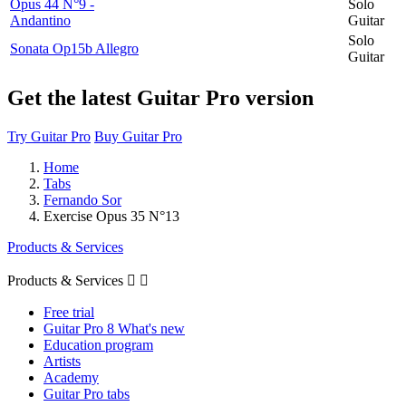
Opus 44 N°9 -
Solo
Andantino
Guitar
Solo
Sonata Op15b Allegro
Guitar
Get the latest Guitar Pro version
Try Guitar Pro
Buy Guitar Pro
Home
Tabs
Fernando Sor
Exercise Opus 35 N°13
Products & Services
Products & Services


Free trial
Guitar Pro 8 What's new
Education program
Artists
Academy
Guitar Pro tabs