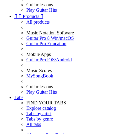
Guitar lessons
Play Guitar Hits


Products

All products
Music Notation Software
Guitar Pro 8 Win/macOS
Guitar Pro Education
Mobile Apps
Guitar Pro iOS/Android
Music Scores
MySongBook
Guitar lessons
Play Guitar Hits
Tabs
FIND YOUR TABS
Explore catalog
Tabs by artist
Tabs by genre
All tabs