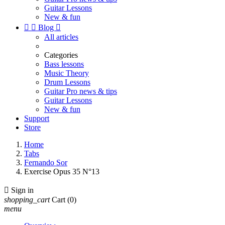
Guitar Lessons
New & fun


Blog

All articles
Categories
Bass lessons
Music Theory
Drum Lessons
Guitar Pro news & tips
Guitar Lessons
New & fun
Support
Store
Home
Tabs
Fernando Sor
Exercise Opus 35 N°13

Sign in
shopping_cart
Cart
(0)
menu