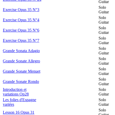
Guitar
Solo
Exercise Opus 35 N°3
Guitar
Solo
Exercise Opus 35 N°4
Guitar
Solo
Exercise Opus 35 N°6
Guitar
Solo
Exercise Opus 35 N°7
Guitar
Solo
Grande Sonata Adagio
Guitar
Solo
Grande Sonate Allegro
Guitar
Solo
Grande Sonate Menuet
Guitar
Solo
Grande Sonate Rondo
Guitar
Introduction et
Solo
variations Op28
Guitar
Les folies d'Espagne
Solo
variées
Guitar
Solo
Lesson 16 Opus 31
Guitar