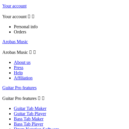
Your account
Your account


Personal info
Orders
Arobas Music
Arobas Music


About us
Press
Help
Affiliation
Guitar Pro features
Guitar Pro features


Guitar Tab Maker
Guitar Tab Player
Bass Tab Maker
Bass Tab Player