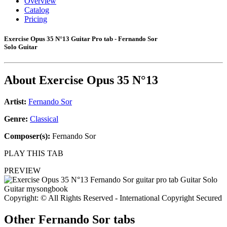
Overview
Catalog
Pricing
Exercise Opus 35 N°13 Guitar Pro tab - Fernando Sor
Solo Guitar
About
Exercise Opus 35 N°13
Artist:
Fernando Sor
Genre:
Classical
Composer(s):
Fernando Sor
PLAY THIS TAB
PREVIEW
Copyright: © All Rights Reserved - International Copyright Secured
Other
Fernando Sor tabs