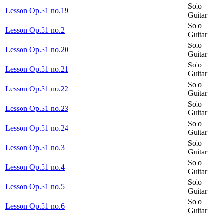
Solo
Lesson Op.31 no.19
Guitar
Solo
Lesson Op.31 no.2
Guitar
Solo
Lesson Op.31 no.20
Guitar
Solo
Lesson Op.31 no.21
Guitar
Solo
Lesson Op.31 no.22
Guitar
Solo
Lesson Op.31 no.23
Guitar
Solo
Lesson Op.31 no.24
Guitar
Solo
Lesson Op.31 no.3
Guitar
Solo
Lesson Op.31 no.4
Guitar
Solo
Lesson Op.31 no.5
Guitar
Solo
Lesson Op.31 no.6
Guitar