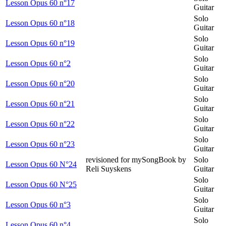
Lesson Opus 60 n°17
Guitar
Solo
Lesson Opus 60 n°18
Guitar
Solo
Lesson Opus 60 n°19
Guitar
Solo
Lesson Opus 60 n°2
Guitar
Solo
Lesson Opus 60 n°20
Guitar
Solo
Lesson Opus 60 n°21
Guitar
Solo
Lesson Opus 60 n°22
Guitar
Solo
Lesson Opus 60 n°23
Guitar
revisioned for mySongBook by
Solo
Lesson Opus 60 N°24
Reli Suyskens
Guitar
Solo
Lesson Opus 60 N°25
Guitar
Solo
Lesson Opus 60 n°3
Guitar
Solo
Lesson Opus 60 n°4