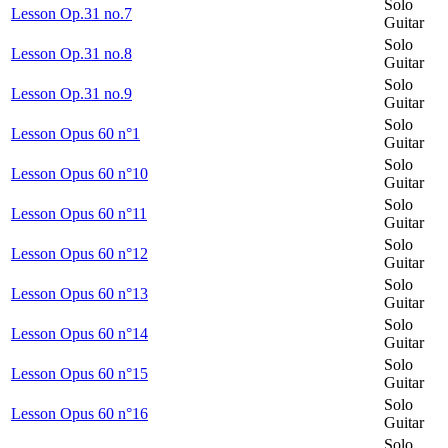
Solo
Lesson Op.31 no.7
Guitar
Solo
Lesson Op.31 no.8
Guitar
Solo
Lesson Op.31 no.9
Guitar
Solo
Lesson Opus 60 n°1
Guitar
Solo
Lesson Opus 60 n°10
Guitar
Solo
Lesson Opus 60 n°11
Guitar
Solo
Lesson Opus 60 n°12
Guitar
Solo
Lesson Opus 60 n°13
Guitar
Solo
Lesson Opus 60 n°14
Guitar
Solo
Lesson Opus 60 n°15
Guitar
Solo
Lesson Opus 60 n°16
Guitar
Solo