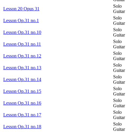
Solo
Lesson 20 Opus 31
Guitar
Solo
Lesson Op.31 no.1
Guitar
Solo
Lesson Op.31 no.10
Guitar
Solo
Lesson Op.31 no.11
Guitar
Solo
Lesson Op.31 no.12
Guitar
Solo
Lesson Op.31 no.13
Guitar
Solo
Lesson Op.31 no.14
Guitar
Solo
Lesson Op.31 no.15
Guitar
Solo
Lesson Op.31 no.16
Guitar
Solo
Lesson Op.31 no.17
Guitar
Solo
Lesson Op.31 no.18
Guitar