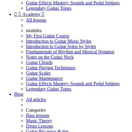
Guitar Effects Mastery: Sounds and Pedal Settings
Legendary Guitar Tones


Academy

All lessons
modules
My First Guitar Course
Introduction to Guitar Music Styles
Introduction to Guitar Solos by Styles
Fundamentals of Rhythm and Musical Notation
Notes on the Guitar Neck
Guitar Chords
Guitar Playing Techniques
Guitar Scales
Guitar Maintenance
Guitar Effects Mastery: Sounds and Pedal Settings
Legendary Guitar Tones
Blog
All articles
Categories
Bass lessons
Music Theory
Drum Lessons
Guitar Pro news & tips