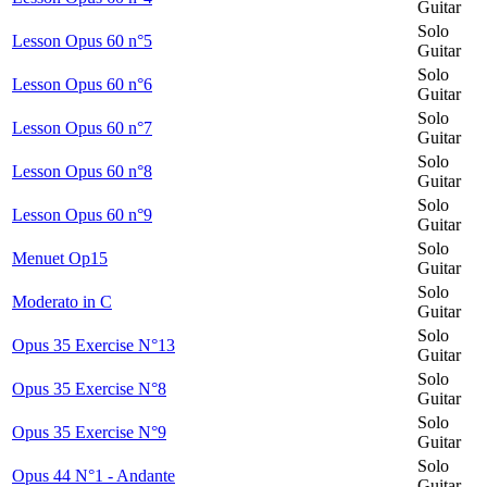
Guitar
Solo
Lesson Opus 60 n°5
Guitar
Solo
Lesson Opus 60 n°6
Guitar
Solo
Lesson Opus 60 n°7
Guitar
Solo
Lesson Opus 60 n°8
Guitar
Solo
Lesson Opus 60 n°9
Guitar
Solo
Menuet Op15
Guitar
Solo
Moderato in C
Guitar
Solo
Opus 35 Exercise N°13
Guitar
Solo
Opus 35 Exercise N°8
Guitar
Solo
Opus 35 Exercise N°9
Guitar
Solo
Opus 44 N°1 - Andante
Guitar