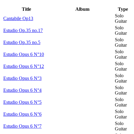
Title
Album
Type
Solo
Cantabile Op13
Guitar
Solo
Estudio Op.35 no.17
Guitar
Solo
Estudio Op.35 no.5
Guitar
Solo
Estudio Opus 6 N°10
Guitar
Solo
Estudio Opus 6 N°12
Guitar
Solo
Estudio Opus 6 N°3
Guitar
Solo
Estudio Opus 6 N°4
Guitar
Solo
Estudio Opus 6 N°5
Guitar
Solo
Estudio Opus 6 N°6
Guitar
Solo
Estudio Opus 6 N°7
Guitar