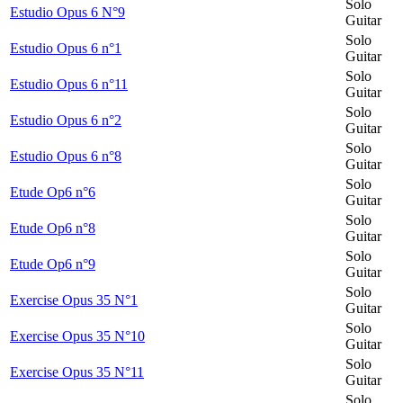
Solo
Estudio Opus 6 N°9
Guitar
Solo
Estudio Opus 6 n°1
Guitar
Solo
Estudio Opus 6 n°11
Guitar
Solo
Estudio Opus 6 n°2
Guitar
Solo
Estudio Opus 6 n°8
Guitar
Solo
Etude Op6 n°6
Guitar
Solo
Etude Op6 n°8
Guitar
Solo
Etude Op6 n°9
Guitar
Solo
Exercise Opus 35 N°1
Guitar
Solo
Exercise Opus 35 N°10
Guitar
Solo
Exercise Opus 35 N°11
Guitar
Solo