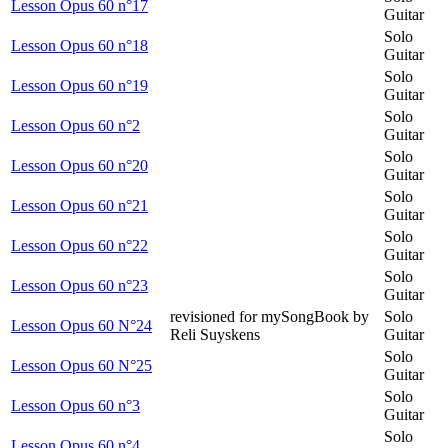
Lesson Opus 60 n°17
Guitar
Solo
Lesson Opus 60 n°18
Guitar
Solo
Lesson Opus 60 n°19
Guitar
Solo
Lesson Opus 60 n°2
Guitar
Solo
Lesson Opus 60 n°20
Guitar
Solo
Lesson Opus 60 n°21
Guitar
Solo
Lesson Opus 60 n°22
Guitar
Solo
Lesson Opus 60 n°23
Guitar
revisioned for mySongBook by
Solo
Lesson Opus 60 N°24
Reli Suyskens
Guitar
Solo
Lesson Opus 60 N°25
Guitar
Solo
Lesson Opus 60 n°3
Guitar
Solo
Lesson Opus 60 n°4