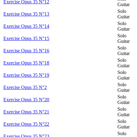
Exercise Opus 35 N°12
Guitar
Solo
Exercise Opus 35 N°13
Guitar
Solo
Exercise Opus 35 N°14
Guitar
Solo
Exercise Opus 35 N°15
Guitar
Solo
Exercise Opus 35 N°16
Guitar
Solo
Exercise Opus 35 N°18
Guitar
Solo
Exercise Opus 35 N°19
Guitar
Solo
Exercise Opus 35 N°2
Guitar
Solo
Exercise Opus 35 N°20
Guitar
Solo
Exercise Opus 35 N°21
Guitar
Solo
Exercise Opus 35 N°22
Guitar
Solo
Exercise Opus 35 N°23