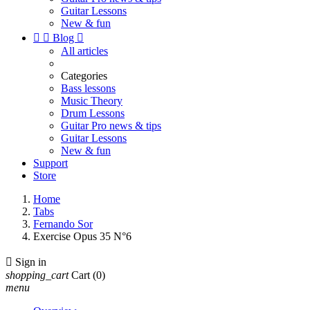
Guitar Lessons
New & fun


Blog

All articles
Categories
Bass lessons
Music Theory
Drum Lessons
Guitar Pro news & tips
Guitar Lessons
New & fun
Support
Store
Home
Tabs
Fernando Sor
Exercise Opus 35 N°6

Sign in
shopping_cart
Cart
(0)
menu