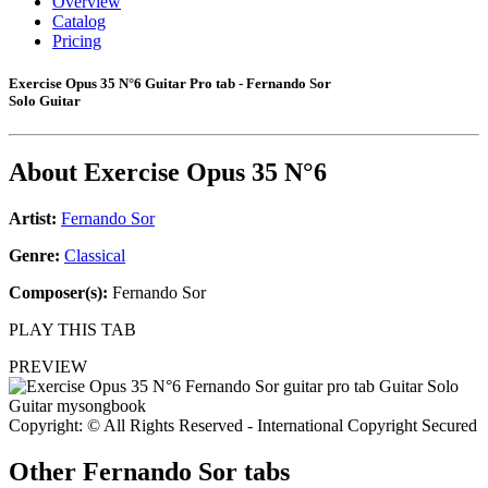
Overview
Catalog
Pricing
Exercise Opus 35 N°6 Guitar Pro tab - Fernando Sor
Solo Guitar
About
Exercise Opus 35 N°6
Artist:
Fernando Sor
Genre:
Classical
Composer(s):
Fernando Sor
PLAY THIS TAB
PREVIEW
Copyright: © All Rights Reserved - International Copyright Secured
Other
Fernando Sor tabs