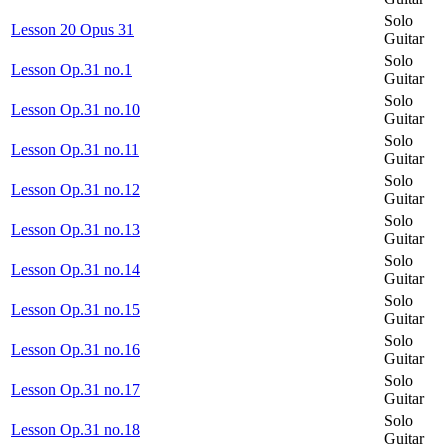
Solo
Lesson 20 Opus 31
Guitar
Solo
Lesson Op.31 no.1
Guitar
Solo
Lesson Op.31 no.10
Guitar
Solo
Lesson Op.31 no.11
Guitar
Solo
Lesson Op.31 no.12
Guitar
Solo
Lesson Op.31 no.13
Guitar
Solo
Lesson Op.31 no.14
Guitar
Solo
Lesson Op.31 no.15
Guitar
Solo
Lesson Op.31 no.16
Guitar
Solo
Lesson Op.31 no.17
Guitar
Solo
Lesson Op.31 no.18
Guitar