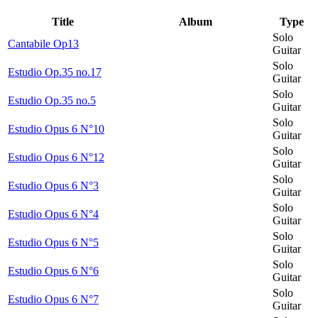
Title
Album
Type
Solo
Cantabile Op13
Guitar
Solo
Estudio Op.35 no.17
Guitar
Solo
Estudio Op.35 no.5
Guitar
Solo
Estudio Opus 6 N°10
Guitar
Solo
Estudio Opus 6 N°12
Guitar
Solo
Estudio Opus 6 N°3
Guitar
Solo
Estudio Opus 6 N°4
Guitar
Solo
Estudio Opus 6 N°5
Guitar
Solo
Estudio Opus 6 N°6
Guitar
Solo
Estudio Opus 6 N°7
Guitar