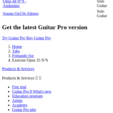
Opus 44 N°9 -
Solo
Andantino
Guitar
Solo
Sonata Op15b Allegro
Guitar
Get the latest Guitar Pro version
Try Guitar Pro
Buy Guitar Pro
Home
Tabs
Fernando Sor
Exercise Opus 35 N°6
Products & Services
Products & Services


Free trial
Guitar Pro 8 What's new
Education program
Artists
Academy
Guitar Pro tabs