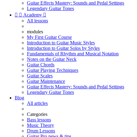
Guitar Effects Mastery: Sounds and Pedal Settings
Legendary Guitar Tones


Academy

All lessons
modules
My First Guitar Course
Introduction to Guitar Music Styles
Introduction to Guitar Solos by Styles
Fundamentals of Rhythm and Musical Notation
Notes on the Guitar Neck
Guitar Chords
Guitar Playing Techniques
Guitar Scales
Guitar Maintenance
Guitar Effects Mastery: Sounds and Pedal Settings
Legendary Guitar Tones
Blog
All articles
Categories
Bass lessons
Music Theory
Drum Lessons
Guitar Pro news & tips