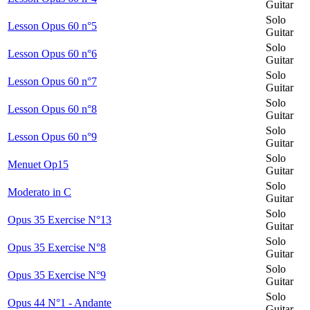
Guitar
Solo
Lesson Opus 60 n°5
Guitar
Solo
Lesson Opus 60 n°6
Guitar
Solo
Lesson Opus 60 n°7
Guitar
Solo
Lesson Opus 60 n°8
Guitar
Solo
Lesson Opus 60 n°9
Guitar
Solo
Menuet Op15
Guitar
Solo
Moderato in C
Guitar
Solo
Opus 35 Exercise N°13
Guitar
Solo
Opus 35 Exercise N°8
Guitar
Solo
Opus 35 Exercise N°9
Guitar
Solo
Opus 44 N°1 - Andante
Guitar