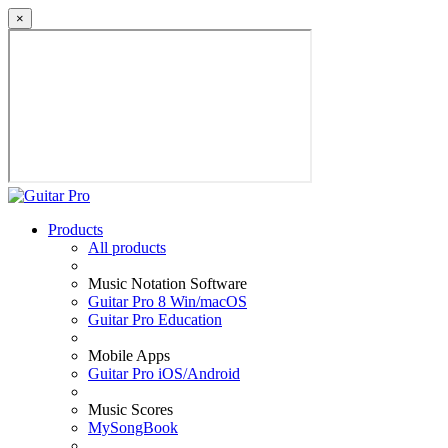
×
Products
All products
Music Notation Software
Guitar Pro 8 Win/macOS
Guitar Pro Education
Mobile Apps
Guitar Pro iOS/Android
Music Scores
MySongBook