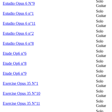
Solo
Estudio Opus 6 N°9
Guitar
Solo
Estudio Opus 6 n°1
Guitar
Solo
Estudio Opus 6 n°11
Guitar
Solo
Estudio Opus 6 n°2
Guitar
Solo
Estudio Opus 6 n°8
Guitar
Solo
Etude Op6 n°6
Guitar
Solo
Etude Op6 n°8
Guitar
Solo
Etude Op6 n°9
Guitar
Solo
Exercise Opus 35 N°1
Guitar
Solo
Exercise Opus 35 N°10
Guitar
Solo
Exercise Opus 35 N°11
Guitar
Solo