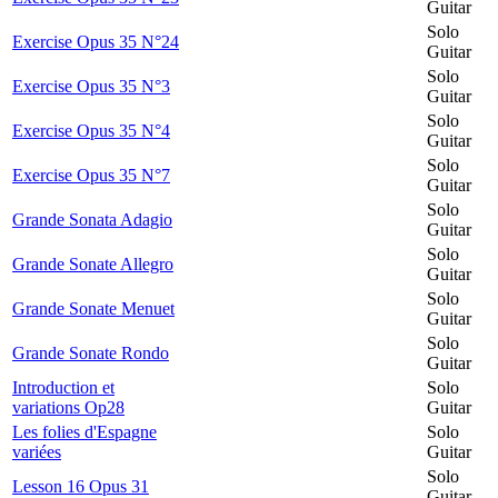
Guitar
Solo
Exercise Opus 35 N°24
Guitar
Solo
Exercise Opus 35 N°3
Guitar
Solo
Exercise Opus 35 N°4
Guitar
Solo
Exercise Opus 35 N°7
Guitar
Solo
Grande Sonata Adagio
Guitar
Solo
Grande Sonate Allegro
Guitar
Solo
Grande Sonate Menuet
Guitar
Solo
Grande Sonate Rondo
Guitar
Introduction et
Solo
variations Op28
Guitar
Les folies d'Espagne
Solo
variées
Guitar
Solo
Lesson 16 Opus 31
Guitar