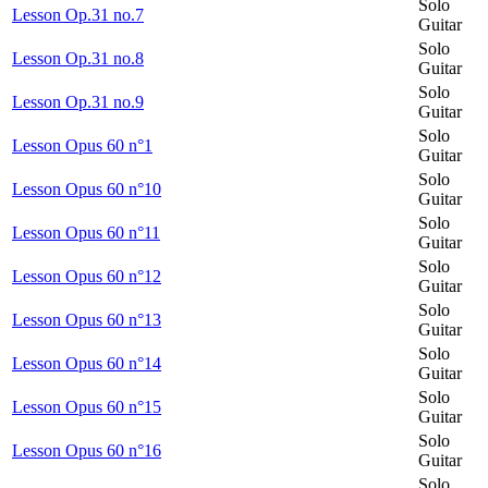
Solo
Lesson Op.31 no.7
Guitar
Solo
Lesson Op.31 no.8
Guitar
Solo
Lesson Op.31 no.9
Guitar
Solo
Lesson Opus 60 n°1
Guitar
Solo
Lesson Opus 60 n°10
Guitar
Solo
Lesson Opus 60 n°11
Guitar
Solo
Lesson Opus 60 n°12
Guitar
Solo
Lesson Opus 60 n°13
Guitar
Solo
Lesson Opus 60 n°14
Guitar
Solo
Lesson Opus 60 n°15
Guitar
Solo
Lesson Opus 60 n°16
Guitar
Solo