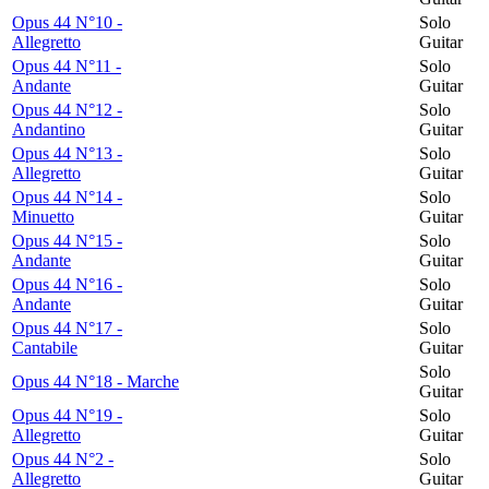
Opus 44 N°10 -
Solo
Allegretto
Guitar
Opus 44 N°11 -
Solo
Andante
Guitar
Opus 44 N°12 -
Solo
Andantino
Guitar
Opus 44 N°13 -
Solo
Allegretto
Guitar
Opus 44 N°14 -
Solo
Minuetto
Guitar
Opus 44 N°15 -
Solo
Andante
Guitar
Opus 44 N°16 -
Solo
Andante
Guitar
Opus 44 N°17 -
Solo
Cantabile
Guitar
Solo
Opus 44 N°18 - Marche
Guitar
Opus 44 N°19 -
Solo
Allegretto
Guitar
Opus 44 N°2 -
Solo
Allegretto
Guitar