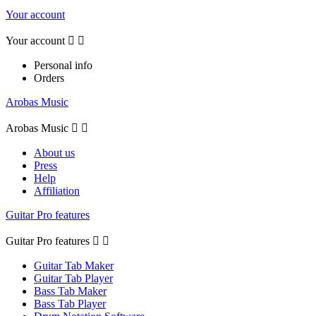
Your account
Your account


Personal info
Orders
Arobas Music
Arobas Music


About us
Press
Help
Affiliation
Guitar Pro features
Guitar Pro features


Guitar Tab Maker
Guitar Tab Player
Bass Tab Maker
Bass Tab Player