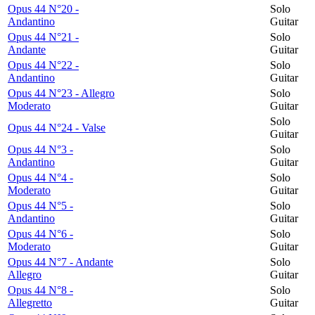
Opus 44 N°20 -
Solo
Andantino
Guitar
Opus 44 N°21 -
Solo
Andante
Guitar
Opus 44 N°22 -
Solo
Andantino
Guitar
Opus 44 N°23 - Allegro
Solo
Moderato
Guitar
Solo
Opus 44 N°24 - Valse
Guitar
Opus 44 N°3 -
Solo
Andantino
Guitar
Opus 44 N°4 -
Solo
Moderato
Guitar
Opus 44 N°5 -
Solo
Andantino
Guitar
Opus 44 N°6 -
Solo
Moderato
Guitar
Opus 44 N°7 - Andante
Solo
Allegro
Guitar
Opus 44 N°8 -
Solo
Allegretto
Guitar