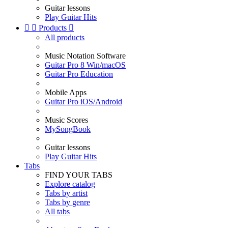
Guitar lessons
Play Guitar Hits


Products

All products
Music Notation Software
Guitar Pro 8 Win/macOS
Guitar Pro Education
Mobile Apps
Guitar Pro iOS/Android
Music Scores
MySongBook
Guitar lessons
Play Guitar Hits
Tabs
FIND YOUR TABS
Explore catalog
Tabs by artist
Tabs by genre
All tabs