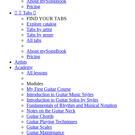
About mySongBook
Pricing


Tabs

FIND YOUR TABS
Explore catalog
Tabs by artist
Tabs by genre
All tabs
About mySongBook
Pricing
Artists
Academy
All lessons
Modules
My First Guitar Course
Introduction to Guitar Music Styles
Introduction to Guitar Solos by Styles
Fundamentals of Rhythm and Musical Notation
Notes on the Guitar Neck
Guitar Chords
Guitar Playing Techniques
Guitar Scales
Guitar Maintenance