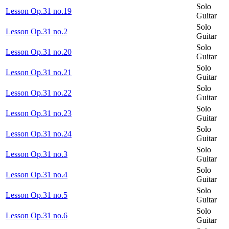
Solo
Lesson Op.31 no.19
Guitar
Solo
Lesson Op.31 no.2
Guitar
Solo
Lesson Op.31 no.20
Guitar
Solo
Lesson Op.31 no.21
Guitar
Solo
Lesson Op.31 no.22
Guitar
Solo
Lesson Op.31 no.23
Guitar
Solo
Lesson Op.31 no.24
Guitar
Solo
Lesson Op.31 no.3
Guitar
Solo
Lesson Op.31 no.4
Guitar
Solo
Lesson Op.31 no.5
Guitar
Solo
Lesson Op.31 no.6
Guitar