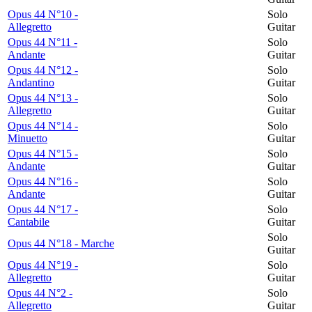
Opus 44 N°10 -
Solo
Allegretto
Guitar
Opus 44 N°11 -
Solo
Andante
Guitar
Opus 44 N°12 -
Solo
Andantino
Guitar
Opus 44 N°13 -
Solo
Allegretto
Guitar
Opus 44 N°14 -
Solo
Minuetto
Guitar
Opus 44 N°15 -
Solo
Andante
Guitar
Opus 44 N°16 -
Solo
Andante
Guitar
Opus 44 N°17 -
Solo
Cantabile
Guitar
Solo
Opus 44 N°18 - Marche
Guitar
Opus 44 N°19 -
Solo
Allegretto
Guitar
Opus 44 N°2 -
Solo
Allegretto
Guitar