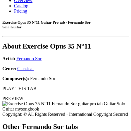
Overview
Catalog
Pricing
Exercise Opus 35 N°11 Guitar Pro tab - Fernando Sor
Solo Guitar
About
Exercise Opus 35 N°11
Artist:
Fernando Sor
Genre:
Classical
Composer(s):
Fernando Sor
PLAY THIS TAB
PREVIEW
Copyright: © All Rights Reserved - International Copyright Secured
Other
Fernando Sor tabs