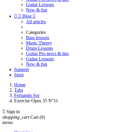
Guitar Lessons
New & fun


Blog

All articles
Categories
Bass lessons
Music Theory
Drum Lessons
Guitar Pro news & tips
Guitar Lessons
New & fun
Support
Store
Home
Tabs
Fernando Sor
Exercise Opus 35 N°11

Sign in
shopping_cart
Cart
(0)
menu