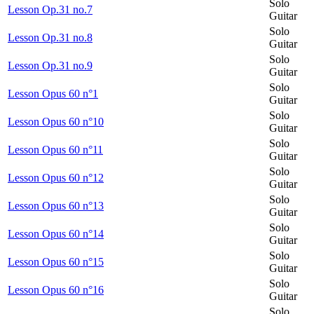
Solo
Lesson Op.31 no.7
Guitar
Solo
Lesson Op.31 no.8
Guitar
Solo
Lesson Op.31 no.9
Guitar
Solo
Lesson Opus 60 n°1
Guitar
Solo
Lesson Opus 60 n°10
Guitar
Solo
Lesson Opus 60 n°11
Guitar
Solo
Lesson Opus 60 n°12
Guitar
Solo
Lesson Opus 60 n°13
Guitar
Solo
Lesson Opus 60 n°14
Guitar
Solo
Lesson Opus 60 n°15
Guitar
Solo
Lesson Opus 60 n°16
Guitar
Solo