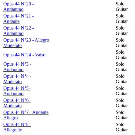
Opus 44 N°20 -
Solo
Andantino
Guitar
Opus 44 N°21 -
Solo
Andante
Guitar
Opus 44 N°22 -
Solo
Andantino
Guitar
Opus 44 N°23 - Allegro
Solo
Moderato
Guitar
Solo
Opus 44 N°24 - Valse
Guitar
Opus 44 N°3 -
Solo
Andantino
Guitar
Opus 44 N°4 -
Solo
Moderato
Guitar
Opus 44 N°5 -
Solo
Andantino
Guitar
Opus 44 N°6 -
Solo
Moderato
Guitar
Opus 44 N°7 - Andante
Solo
Allegro
Guitar
Opus 44 N°8 -
Solo
Allegretto
Guitar