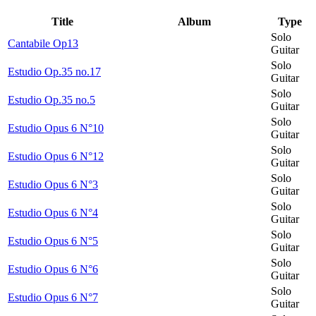
Title
Album
Type
Solo
Cantabile Op13
Guitar
Solo
Estudio Op.35 no.17
Guitar
Solo
Estudio Op.35 no.5
Guitar
Solo
Estudio Opus 6 N°10
Guitar
Solo
Estudio Opus 6 N°12
Guitar
Solo
Estudio Opus 6 N°3
Guitar
Solo
Estudio Opus 6 N°4
Guitar
Solo
Estudio Opus 6 N°5
Guitar
Solo
Estudio Opus 6 N°6
Guitar
Solo
Estudio Opus 6 N°7
Guitar