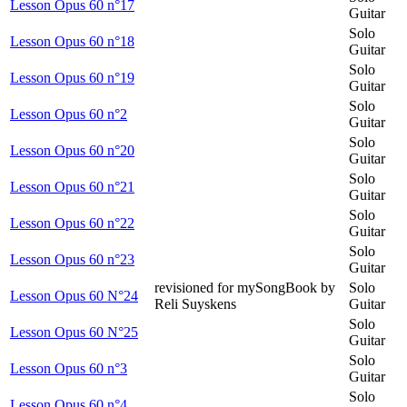
Lesson Opus 60 n°17
Guitar
Solo
Lesson Opus 60 n°18
Guitar
Solo
Lesson Opus 60 n°19
Guitar
Solo
Lesson Opus 60 n°2
Guitar
Solo
Lesson Opus 60 n°20
Guitar
Solo
Lesson Opus 60 n°21
Guitar
Solo
Lesson Opus 60 n°22
Guitar
Solo
Lesson Opus 60 n°23
Guitar
revisioned for mySongBook by
Solo
Lesson Opus 60 N°24
Reli Suyskens
Guitar
Solo
Lesson Opus 60 N°25
Guitar
Solo
Lesson Opus 60 n°3
Guitar
Solo
Lesson Opus 60 n°4