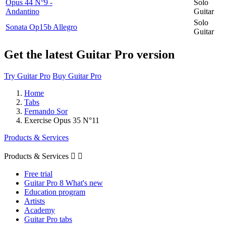
Opus 44 N°9 -
Solo
Andantino
Guitar
Solo
Sonata Op15b Allegro
Guitar
Get the latest Guitar Pro version
Try Guitar Pro
Buy Guitar Pro
Home
Tabs
Fernando Sor
Exercise Opus 35 N°11
Products & Services
Products & Services


Free trial
Guitar Pro 8 What's new
Education program
Artists
Academy
Guitar Pro tabs