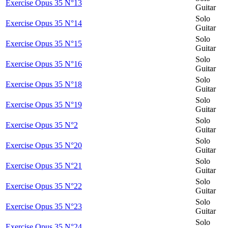
Exercise Opus 35 N°13
Guitar
Solo
Exercise Opus 35 N°14
Guitar
Solo
Exercise Opus 35 N°15
Guitar
Solo
Exercise Opus 35 N°16
Guitar
Solo
Exercise Opus 35 N°18
Guitar
Solo
Exercise Opus 35 N°19
Guitar
Solo
Exercise Opus 35 N°2
Guitar
Solo
Exercise Opus 35 N°20
Guitar
Solo
Exercise Opus 35 N°21
Guitar
Solo
Exercise Opus 35 N°22
Guitar
Solo
Exercise Opus 35 N°23
Guitar
Solo
Exercise Opus 35 N°24