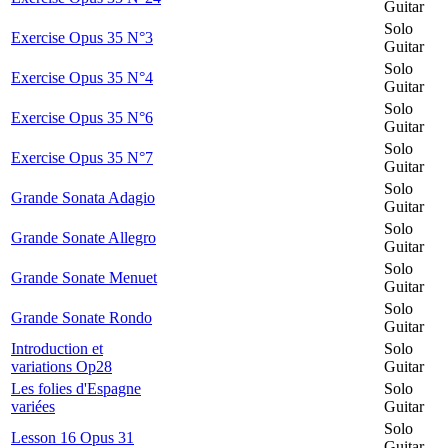
Guitar
Solo
Exercise Opus 35 N°3
Guitar
Solo
Exercise Opus 35 N°4
Guitar
Solo
Exercise Opus 35 N°6
Guitar
Solo
Exercise Opus 35 N°7
Guitar
Solo
Grande Sonata Adagio
Guitar
Solo
Grande Sonate Allegro
Guitar
Solo
Grande Sonate Menuet
Guitar
Solo
Grande Sonate Rondo
Guitar
Introduction et
Solo
variations Op28
Guitar
Les folies d'Espagne
Solo
variées
Guitar
Solo
Lesson 16 Opus 31
Guitar