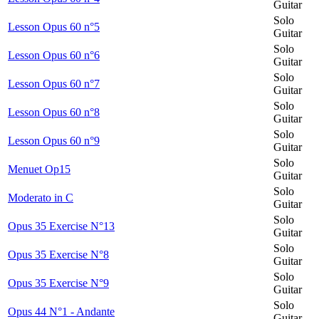
Guitar
Solo
Lesson Opus 60 n°5
Guitar
Solo
Lesson Opus 60 n°6
Guitar
Solo
Lesson Opus 60 n°7
Guitar
Solo
Lesson Opus 60 n°8
Guitar
Solo
Lesson Opus 60 n°9
Guitar
Solo
Menuet Op15
Guitar
Solo
Moderato in C
Guitar
Solo
Opus 35 Exercise N°13
Guitar
Solo
Opus 35 Exercise N°8
Guitar
Solo
Opus 35 Exercise N°9
Guitar
Solo
Opus 44 N°1 - Andante
Guitar