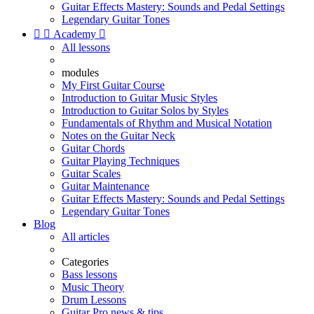
Guitar Effects Mastery: Sounds and Pedal Settings
Legendary Guitar Tones


Academy

All lessons
modules
My First Guitar Course
Introduction to Guitar Music Styles
Introduction to Guitar Solos by Styles
Fundamentals of Rhythm and Musical Notation
Notes on the Guitar Neck
Guitar Chords
Guitar Playing Techniques
Guitar Scales
Guitar Maintenance
Guitar Effects Mastery: Sounds and Pedal Settings
Legendary Guitar Tones
Blog
All articles
Categories
Bass lessons
Music Theory
Drum Lessons
Guitar Pro news & tips