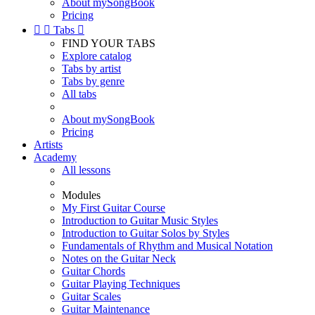
About mySongBook
Pricing


Tabs

FIND YOUR TABS
Explore catalog
Tabs by artist
Tabs by genre
All tabs
About mySongBook
Pricing
Artists
Academy
All lessons
Modules
My First Guitar Course
Introduction to Guitar Music Styles
Introduction to Guitar Solos by Styles
Fundamentals of Rhythm and Musical Notation
Notes on the Guitar Neck
Guitar Chords
Guitar Playing Techniques
Guitar Scales
Guitar Maintenance