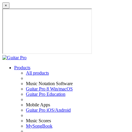
×
Products
All products
Music Notation Software
Guitar Pro 8 Win/macOS
Guitar Pro Education
Mobile Apps
Guitar Pro iOS/Android
Music Scores
MySongBook