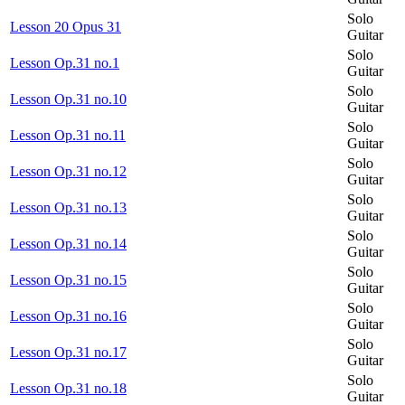
Solo
Lesson 20 Opus 31
Guitar
Solo
Lesson Op.31 no.1
Guitar
Solo
Lesson Op.31 no.10
Guitar
Solo
Lesson Op.31 no.11
Guitar
Solo
Lesson Op.31 no.12
Guitar
Solo
Lesson Op.31 no.13
Guitar
Solo
Lesson Op.31 no.14
Guitar
Solo
Lesson Op.31 no.15
Guitar
Solo
Lesson Op.31 no.16
Guitar
Solo
Lesson Op.31 no.17
Guitar
Solo
Lesson Op.31 no.18
Guitar