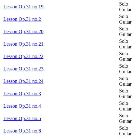
Solo
Lesson Op.31 no.19
Guitar
Solo
Lesson Op.31 no.2
Guitar
Solo
Lesson Op.31 no.20
Guitar
Solo
Lesson Op.31 no.21
Guitar
Solo
Lesson Op.31 no.22
Guitar
Solo
Lesson Op.31 no.23
Guitar
Solo
Lesson Op.31 no.24
Guitar
Solo
Lesson Op.31 no.3
Guitar
Solo
Lesson Op.31 no.4
Guitar
Solo
Lesson Op.31 no.5
Guitar
Solo
Lesson Op.31 no.6
Guitar