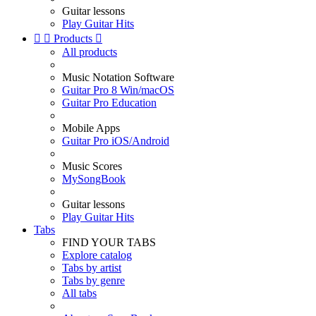
Guitar lessons
Play Guitar Hits


Products

All products
Music Notation Software
Guitar Pro 8 Win/macOS
Guitar Pro Education
Mobile Apps
Guitar Pro iOS/Android
Music Scores
MySongBook
Guitar lessons
Play Guitar Hits
Tabs
FIND YOUR TABS
Explore catalog
Tabs by artist
Tabs by genre
All tabs