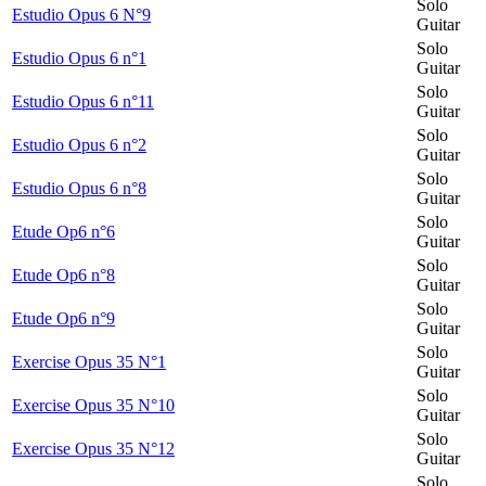
Solo
Estudio Opus 6 N°9
Guitar
Solo
Estudio Opus 6 n°1
Guitar
Solo
Estudio Opus 6 n°11
Guitar
Solo
Estudio Opus 6 n°2
Guitar
Solo
Estudio Opus 6 n°8
Guitar
Solo
Etude Op6 n°6
Guitar
Solo
Etude Op6 n°8
Guitar
Solo
Etude Op6 n°9
Guitar
Solo
Exercise Opus 35 N°1
Guitar
Solo
Exercise Opus 35 N°10
Guitar
Solo
Exercise Opus 35 N°12
Guitar
Solo