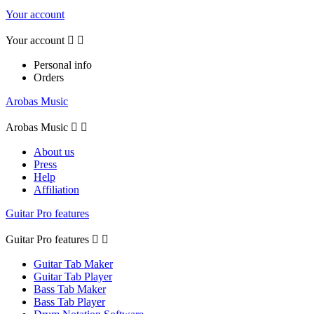
Your account
Your account


Personal info
Orders
Arobas Music
Arobas Music


About us
Press
Help
Affiliation
Guitar Pro features
Guitar Pro features


Guitar Tab Maker
Guitar Tab Player
Bass Tab Maker
Bass Tab Player