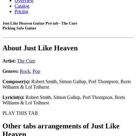
Overview
Catalog
Pricing
Just Like Heaven Guitar Pro tab - The Cure
Picking Solo Guitar
About
Just Like Heaven
Artist:
The Cure
Genres:
Rock
,
Pop
Composer(s):
Robert Smith, Simon Gallup, Porl Thompson, Boris
Williams & Lol Tolhurst
Lyricist(s):
Robert Smith, Simon Gallup, Porl Thompson, Boris
Williams & Lol Tolhurst
PLAY THIS TAB
Other tabs arrangements of
Just Like
Heaven