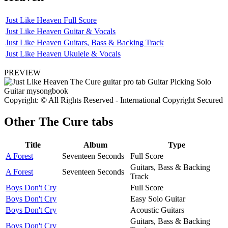
Just Like Heaven Full Score
Just Like Heaven Guitar & Vocals
Just Like Heaven Guitars, Bass & Backing Track
Just Like Heaven Ukulele & Vocals
PREVIEW
Copyright: © All Rights Reserved - International Copyright Secured
Other
The Cure tabs
Title
Album
Type
A Forest
Seventeen Seconds
Full Score
Guitars, Bass & Backing
A Forest
Seventeen Seconds
Track
Boys Don't Cry
Full Score
Boys Don't Cry
Easy Solo Guitar
Boys Don't Cry
Acoustic Guitars
Guitars, Bass & Backing
Boys Don't Cry