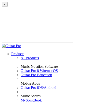
×
Products
All products
Music Notation Software
Guitar Pro 8 Win/macOS
Guitar Pro Education
Mobile Apps
Guitar Pro iOS/Android
Music Scores
MySongBook