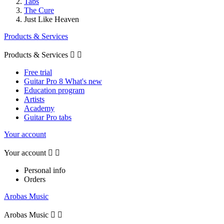
Tabs
The Cure
Just Like Heaven
Products & Services
Products & Services


Free trial
Guitar Pro 8 What's new
Education program
Artists
Academy
Guitar Pro tabs
Your account
Your account


Personal info
Orders
Arobas Music
Arobas Music

