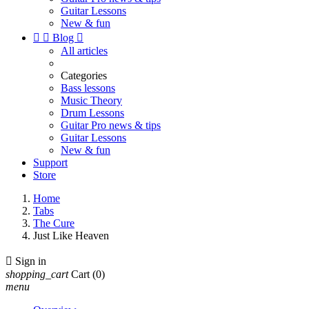
Guitar Lessons
New & fun


Blog

All articles
Categories
Bass lessons
Music Theory
Drum Lessons
Guitar Pro news & tips
Guitar Lessons
New & fun
Support
Store
Home
Tabs
The Cure
Just Like Heaven

Sign in
shopping_cart
Cart
(0)
menu