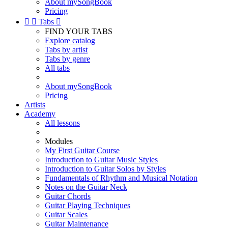
About mySongBook
Pricing


Tabs

FIND YOUR TABS
Explore catalog
Tabs by artist
Tabs by genre
All tabs
About mySongBook
Pricing
Artists
Academy
All lessons
Modules
My First Guitar Course
Introduction to Guitar Music Styles
Introduction to Guitar Solos by Styles
Fundamentals of Rhythm and Musical Notation
Notes on the Guitar Neck
Guitar Chords
Guitar Playing Techniques
Guitar Scales
Guitar Maintenance