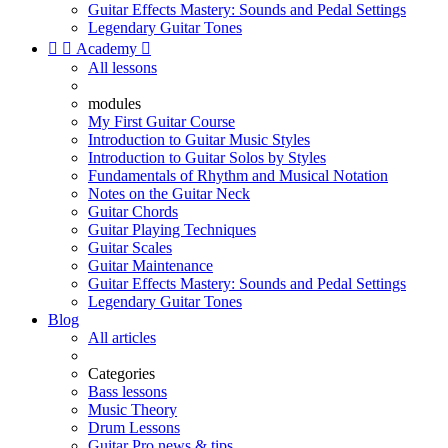
Guitar Effects Mastery: Sounds and Pedal Settings
Legendary Guitar Tones


Academy

All lessons
modules
My First Guitar Course
Introduction to Guitar Music Styles
Introduction to Guitar Solos by Styles
Fundamentals of Rhythm and Musical Notation
Notes on the Guitar Neck
Guitar Chords
Guitar Playing Techniques
Guitar Scales
Guitar Maintenance
Guitar Effects Mastery: Sounds and Pedal Settings
Legendary Guitar Tones
Blog
All articles
Categories
Bass lessons
Music Theory
Drum Lessons
Guitar Pro news & tips