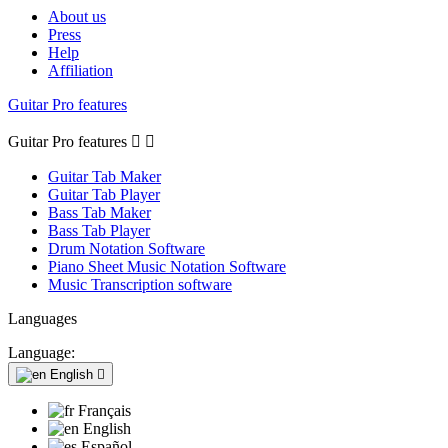
About us
Press
Help
Affiliation
Guitar Pro features
Guitar Pro features


Guitar Tab Maker
Guitar Tab Player
Bass Tab Maker
Bass Tab Player
Drum Notation Software
Piano Sheet Music Notation Software
Music Transcription software
Languages
Language:
English

Français
English
Español