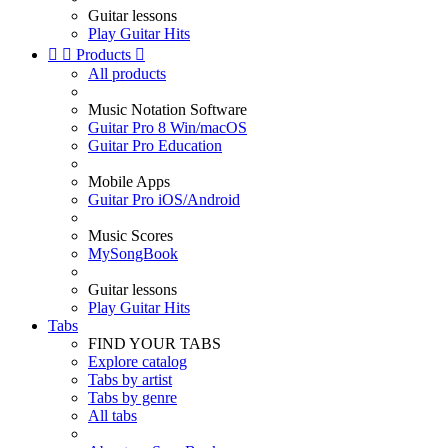
Guitar lessons
Play Guitar Hits


Products

All products
Music Notation Software
Guitar Pro 8 Win/macOS
Guitar Pro Education
Mobile Apps
Guitar Pro iOS/Android
Music Scores
MySongBook
Guitar lessons
Play Guitar Hits
Tabs
FIND YOUR TABS
Explore catalog
Tabs by artist
Tabs by genre
All tabs