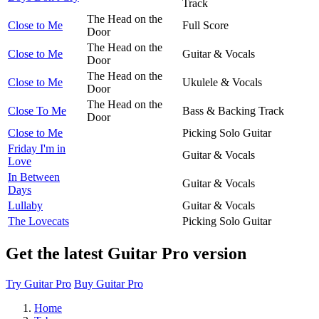
Track
The Head on the
Close to Me
Full Score
Door
The Head on the
Close to Me
Guitar & Vocals
Door
The Head on the
Close to Me
Ukulele & Vocals
Door
The Head on the
Close To Me
Bass & Backing Track
Door
Close to Me
Picking Solo Guitar
Friday I'm in
Guitar & Vocals
Love
In Between
Guitar & Vocals
Days
Lullaby
Guitar & Vocals
The Lovecats
Picking Solo Guitar
Get the latest Guitar Pro version
Try Guitar Pro
Buy Guitar Pro
Home