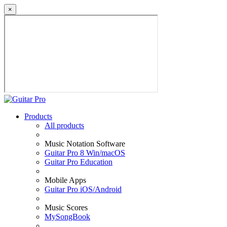
×
Products
All products
Music Notation Software
Guitar Pro 8 Win/macOS
Guitar Pro Education
Mobile Apps
Guitar Pro iOS/Android
Music Scores
MySongBook