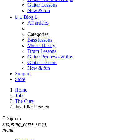
Guitar Lessons
New & fun


Blog

All articles
Categories
Bass lessons
Music Theory
Drum Lessons
Guitar Pro news & tips
Guitar Lessons
New & fun
Support
Store
Home
Tabs
The Cure
Just Like Heaven

Sign in
shopping_cart
Cart
(0)
menu