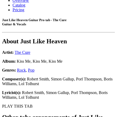
Overview
Catalog
Pricing
Just Like Heaven Guitar Pro tab - The Cure
Guitar & Vocals
About
Just Like Heaven
Artist:
The Cure
Album:
Kiss Me, Kiss Me, Kiss Me
Genres:
Rock
,
Pop
Composer(s):
Robert Smith, Simon Gallup, Porl Thompson, Boris
Williams, Lol Tolhurst
Lyricist(s):
Robert Smith, Simon Gallup, Porl Thompson, Boris
Williams, Lol Tolhurst
PLAY THIS TAB