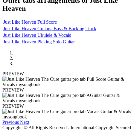
Other tabs arrangements of
Just Like
Heaven
Just Like Heaven Full Score
Just Like Heaven Guitars, Bass & Backing Track
Just Like Heaven Ukulele & Vocals
Just Like Heaven Picking Solo Guitar
PREVIEW
PREVIEW
PREVIEW
Previous
Next
Copyright: © All Rights Reserved - International Copyright Secured