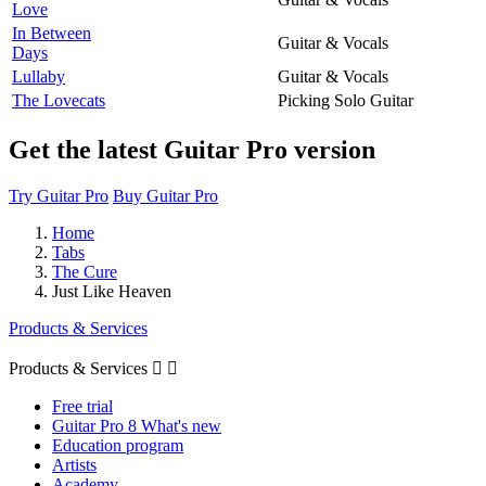
Love
In Between
Guitar & Vocals
Days
Lullaby
Guitar & Vocals
The Lovecats
Picking Solo Guitar
Get the latest Guitar Pro version
Try Guitar Pro
Buy Guitar Pro
Home
Tabs
The Cure
Just Like Heaven
Products & Services
Products & Services


Free trial
Guitar Pro 8 What's new
Education program
Artists
Academy