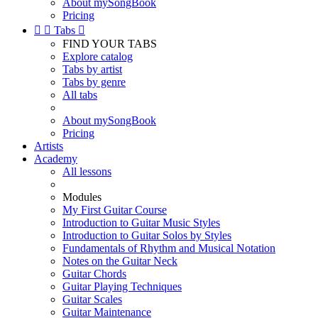
About mySongBook
Pricing


Tabs

FIND YOUR TABS
Explore catalog
Tabs by artist
Tabs by genre
All tabs
About mySongBook
Pricing
Artists
Academy
All lessons
Modules
My First Guitar Course
Introduction to Guitar Music Styles
Introduction to Guitar Solos by Styles
Fundamentals of Rhythm and Musical Notation
Notes on the Guitar Neck
Guitar Chords
Guitar Playing Techniques
Guitar Scales
Guitar Maintenance