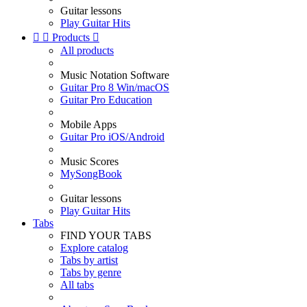
Guitar lessons
Play Guitar Hits


Products

All products
Music Notation Software
Guitar Pro 8 Win/macOS
Guitar Pro Education
Mobile Apps
Guitar Pro iOS/Android
Music Scores
MySongBook
Guitar lessons
Play Guitar Hits
Tabs
FIND YOUR TABS
Explore catalog
Tabs by artist
Tabs by genre
All tabs