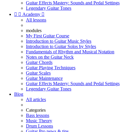
Guitar Effects Mastery: Sounds and Pedal Settings
Legendary Guitar Tones


Academy

All lessons
modules
My First Guitar Course
Introduction to Guitar Music Styles
Introduction to Guitar Solos by Styles
Fundamentals of Rhythm and Musical Notation
Notes on the Guitar Neck
Guitar Chords
Guitar Playing Techniques
Guitar Scales
Guitar Maintenance
Guitar Effects Mastery: Sounds and Pedal Settings
Legendary Guitar Tones
Blog
All articles
Categories
Bass lessons
Music Theory
Drum Lessons
Guitar Pro news & tips