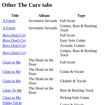
Other
The Cure tabs
Title
Album
Type
A Forest
Seventeen Seconds
Full Score
Guitars, Bass & Backing
A Forest
Seventeen Seconds
Track
Boys Don't Cry
Full Score
Boys Don't Cry
Easy Solo Guitar
Boys Don't Cry
Acoustic Guitars
Guitars, Bass & Backing
Boys Don't Cry
Track
The Head on the
Close to Me
Full Score
Door
The Head on the
Close to Me
Guitar & Vocals
Door
The Head on the
Close to Me
Ukulele & Vocals
Door
The Head on the
Close To Me
Bass & Backing Track
Door
Close to Me
Picking Solo Guitar
Friday I'm in
Guitar & Vocals