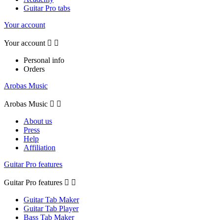
Guitar Pro tabs
Your account
Your account


Personal info
Orders
Arobas Music
Arobas Music


About us
Press
Help
Affiliation
Guitar Pro features
Guitar Pro features


Guitar Tab Maker
Guitar Tab Player
Bass Tab Maker