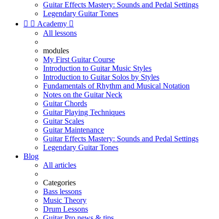
Guitar Effects Mastery: Sounds and Pedal Settings
Legendary Guitar Tones


Academy

All lessons
modules
My First Guitar Course
Introduction to Guitar Music Styles
Introduction to Guitar Solos by Styles
Fundamentals of Rhythm and Musical Notation
Notes on the Guitar Neck
Guitar Chords
Guitar Playing Techniques
Guitar Scales
Guitar Maintenance
Guitar Effects Mastery: Sounds and Pedal Settings
Legendary Guitar Tones
Blog
All articles
Categories
Bass lessons
Music Theory
Drum Lessons
Guitar Pro news & tips