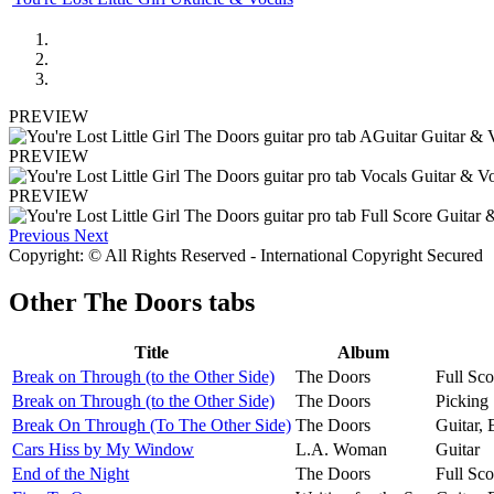
PREVIEW
PREVIEW
PREVIEW
Previous
Next
Copyright: © All Rights Reserved - International Copyright Secured
Other
The Doors tabs
Title
Album
Break on Through (to the Other Side)
The Doors
Full Sco
Break on Through (to the Other Side)
The Doors
Picking 
Break On Through (To The Other Side)
The Doors
Guitar,
Cars Hiss by My Window
L.A. Woman
Guitar
End of the Night
The Doors
Full Sco