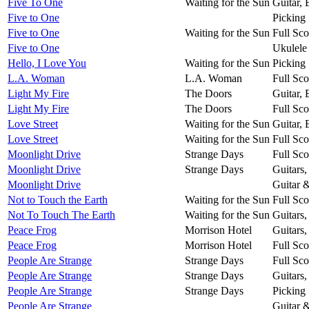
Five To One
Waiting for the Sun
Guitar,
Five to One
Picking 
Five to One
Waiting for the Sun
Full Sco
Five to One
Ukulele
Hello, I Love You
Waiting for the Sun
Picking 
L.A. Woman
L.A. Woman
Full Sco
Light My Fire
The Doors
Guitar,
Light My Fire
The Doors
Full Sco
Love Street
Waiting for the Sun
Guitar,
Love Street
Waiting for the Sun
Full Sco
Moonlight Drive
Strange Days
Full Sco
Moonlight Drive
Strange Days
Guitars
Moonlight Drive
Guitar 
Not to Touch the Earth
Waiting for the Sun
Full Sco
Not To Touch The Earth
Waiting for the Sun
Guitars
Peace Frog
Morrison Hotel
Guitars
Peace Frog
Morrison Hotel
Full Sco
People Are Strange
Strange Days
Full Sco
People Are Strange
Strange Days
Guitars
People Are Strange
Strange Days
Picking 
People Are Strange
Guitar 