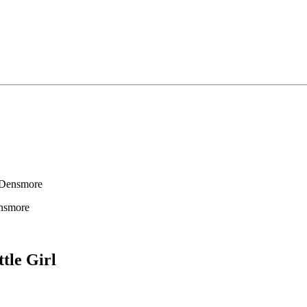
 Densmore
nsmore
ttle Girl