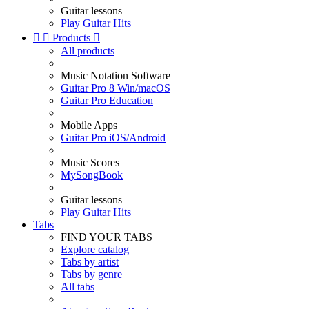
Guitar lessons
Play Guitar Hits


Products

All products
Music Notation Software
Guitar Pro 8 Win/macOS
Guitar Pro Education
Mobile Apps
Guitar Pro iOS/Android
Music Scores
MySongBook
Guitar lessons
Play Guitar Hits
Tabs
FIND YOUR TABS
Explore catalog
Tabs by artist
Tabs by genre
All tabs