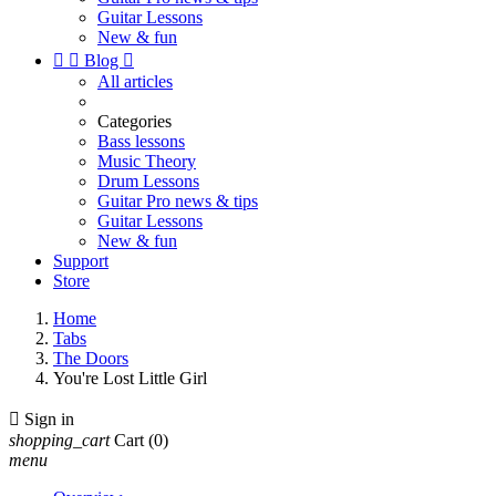
Guitar Lessons
New & fun


Blog

All articles
Categories
Bass lessons
Music Theory
Drum Lessons
Guitar Pro news & tips
Guitar Lessons
New & fun
Support
Store
Home
Tabs
The Doors
You're Lost Little Girl

Sign in
shopping_cart
Cart
(0)
menu