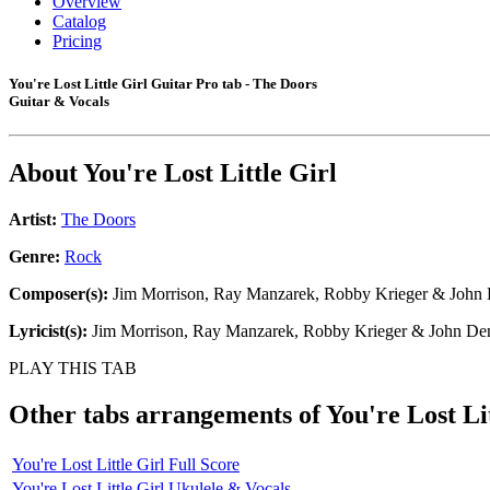
Overview
Catalog
Pricing
You're Lost Little Girl Guitar Pro tab - The Doors
Guitar & Vocals
About
You're Lost Little Girl
Artist:
The Doors
Genre:
Rock
Composer(s):
Jim Morrison, Ray Manzarek, Robby Krieger & John
Lyricist(s):
Jim Morrison, Ray Manzarek, Robby Krieger & John De
PLAY THIS TAB
Other tabs arrangements of
You're Lost Li
You're Lost Little Girl Full Score
You're Lost Little Girl Ukulele & Vocals