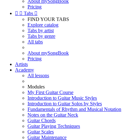
About mySongBook
Pricing


Tabs

FIND YOUR TABS
Explore catalog
Tabs by artist
Tabs by genre
All tabs
About mySongBook
Pricing
Artists
Academy
All lessons
Modules
My First Guitar Course
Introduction to Guitar Music Styles
Introduction to Guitar Solos by Styles
Fundamentals of Rhythm and Musical Notation
Notes on the Guitar Neck
Guitar Chords
Guitar Playing Techniques
Guitar Scales
Guitar Maintenance