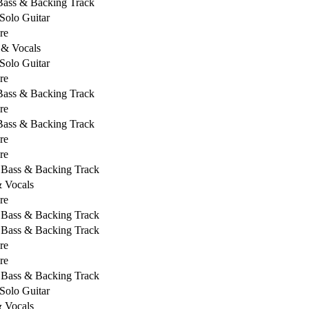
 Bass & Backing Track
Solo Guitar
re
 & Vocals
Solo Guitar
re
 Bass & Backing Track
re
 Bass & Backing Track
re
re
, Bass & Backing Track
& Vocals
re
, Bass & Backing Track
, Bass & Backing Track
re
re
, Bass & Backing Track
Solo Guitar
& Vocals