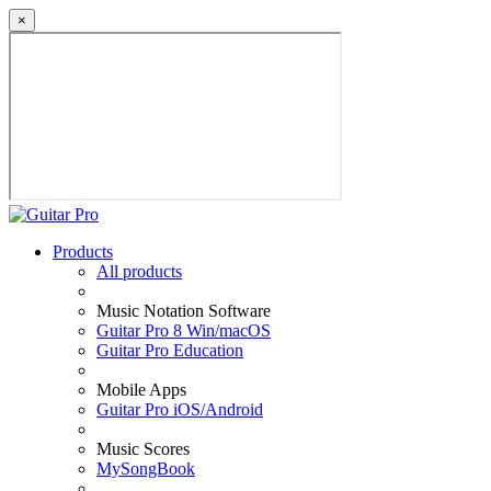
×
Products
All products
Music Notation Software
Guitar Pro 8 Win/macOS
Guitar Pro Education
Mobile Apps
Guitar Pro iOS/Android
Music Scores
MySongBook