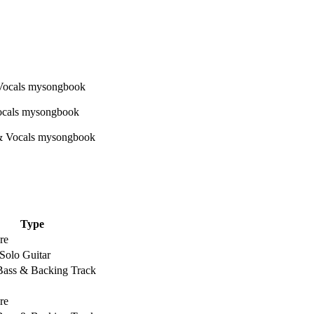
Type
re
Solo Guitar
 Bass & Backing Track
re