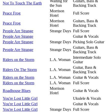
Waiting for
Guitars, Bass &
Not To Touch The Earth
the Sun
Backing Track
Morrison
Peace Frog
Full Score
Hotel
Morrison
Guitars, Bass &
Peace Frog
Hotel
Backing Track
People Are Strange
Strange Days
Full Score
People Are Strange
Guitar & Vocals
People Are Strange
Strange Days
Picking Solo Guitar
Guitars, Bass &
People Are Strange
Strange Days
Backing Track
Intermediate Solo
Riders on the Storm
L.A. Woman
Guitar
Guitar, Bass &
Riders On The Storm
L.A. Woman
Backing Track
Riders on the Storm
L.A. Woman
Guitar & Vocals
Riders on the Storm
L.A. Woman
Full Score
Morrison
Roadhouse Blues
Guitar & Vocals
Hotel
You're Lost Little Girl
Ukulele & Vocals
You're Lost Little Girl
Guitar & Vocals
You're Lost Little Girl
Strange Days
Full Score