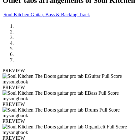
Other tabs arrangements of
Soul Kitchen
Soul Kitchen Guitar, Bass & Backing Track
PREVIEW
PREVIEW
PREVIEW
PREVIEW
PREVIEW