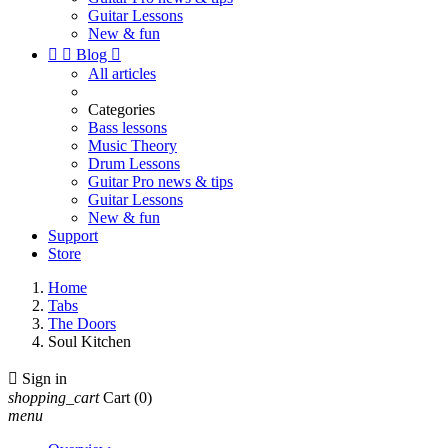
Guitar Lessons
New & fun


Blog

All articles
Categories
Bass lessons
Music Theory
Drum Lessons
Guitar Pro news & tips
Guitar Lessons
New & fun
Support
Store
Home
Tabs
The Doors
Soul Kitchen

Sign in
shopping_cart
Cart
(0)
menu