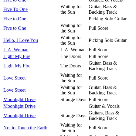
Waiting for
Guitar, Bass &
Five To One
the Sun
Backing Track
Five to One
Picking Solo Guitar
Waiting for
Five to One
Full Score
the Sun
Waiting for
Hello, I Love You
Picking Solo Guitar
the Sun
L.A. Woman
L.A. Woman
Full Score
Light My Fire
The Doors
Full Score
Guitar, Bass &
Light My Fire
The Doors
Backing Track
Waiting for
Love Street
Full Score
the Sun
Waiting for
Guitar, Bass &
Love Street
the Sun
Backing Track
Moonlight Drive
Strange Days
Full Score
Moonlight Drive
Guitar & Vocals
Guitars, Bass &
Moonlight Drive
Strange Days
Backing Track
Waiting for
Not to Touch the Earth
Full Score
the Sun