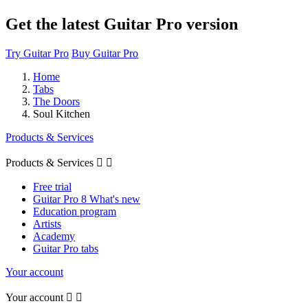
Get the latest Guitar Pro version
Try Guitar Pro
Buy Guitar Pro
Home
Tabs
The Doors
Soul Kitchen
Products & Services
Products & Services


Free trial
Guitar Pro 8 What's new
Education program
Artists
Academy
Guitar Pro tabs
Your account
Your account

