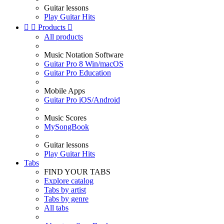
Guitar lessons
Play Guitar Hits


Products

All products
Music Notation Software
Guitar Pro 8 Win/macOS
Guitar Pro Education
Mobile Apps
Guitar Pro iOS/Android
Music Scores
MySongBook
Guitar lessons
Play Guitar Hits
Tabs
FIND YOUR TABS
Explore catalog
Tabs by artist
Tabs by genre
All tabs