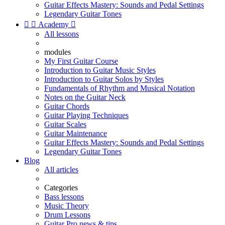
Guitar Effects Mastery: Sounds and Pedal Settings
Legendary Guitar Tones


Academy

All lessons
modules
My First Guitar Course
Introduction to Guitar Music Styles
Introduction to Guitar Solos by Styles
Fundamentals of Rhythm and Musical Notation
Notes on the Guitar Neck
Guitar Chords
Guitar Playing Techniques
Guitar Scales
Guitar Maintenance
Guitar Effects Mastery: Sounds and Pedal Settings
Legendary Guitar Tones
Blog
All articles
Categories
Bass lessons
Music Theory
Drum Lessons
Guitar Pro news & tips