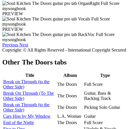
PREVIEW
PREVIEW
Previous
Next
Copyright: © All Rights Reserved - International Copyright Secured
Other
The Doors tabs
Title
Album
Type
Break on Through (to the
The Doors
Full Score
Other Side)
Break On Through (To The
Guitar, Bass &
The Doors
Other Side)
Backing Track
Break on Through (to the
The Doors
Picking Solo Guitar
Other Side)
Cars Hiss by My Window
L.A. Woman
Guitar
End of the Night
The Doors
Full Score
Five to One
Ukulele & Vocals