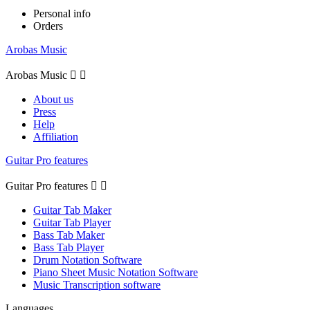
Personal info
Orders
Arobas Music
Arobas Music


About us
Press
Help
Affiliation
Guitar Pro features
Guitar Pro features


Guitar Tab Maker
Guitar Tab Player
Bass Tab Maker
Bass Tab Player
Drum Notation Software
Piano Sheet Music Notation Software
Music Transcription software
Languages