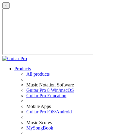
×
Products
All products
Music Notation Software
Guitar Pro 8 Win/macOS
Guitar Pro Education
Mobile Apps
Guitar Pro iOS/Android
Music Scores
MySongBook