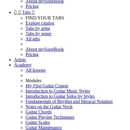
About mySongBook
Pricing


Tabs

FIND YOUR TABS
Explore catalog
Tabs by artist
Tabs by genre
All tabs
About mySongBook
Pricing
Artists
Academy
All lessons
Modules
My First Guitar Course
Introduction to Guitar Music Styles
Introduction to Guitar Solos by Styles
Fundamentals of Rhythm and Musical Notation
Notes on the Guitar Neck
Guitar Chords
Guitar Playing Techniques
Guitar Scales
Guitar Maintenance