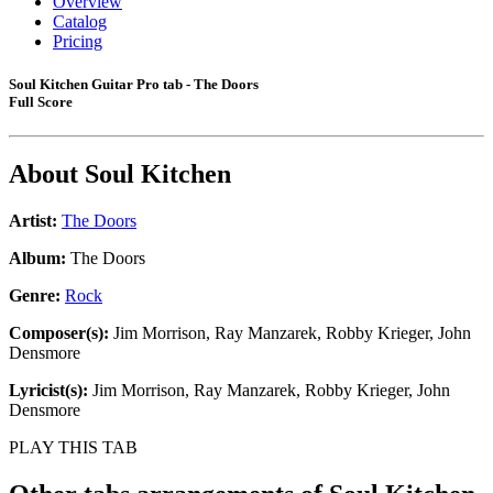
Overview
Catalog
Pricing
Soul Kitchen Guitar Pro tab - The Doors
Full Score
About
Soul Kitchen
Artist:
The Doors
Album:
The Doors
Genre:
Rock
Composer(s):
Jim Morrison, Ray Manzarek, Robby Krieger, John
Densmore
Lyricist(s):
Jim Morrison, Ray Manzarek, Robby Krieger, John
Densmore
PLAY THIS TAB