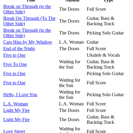
Break on Through (to the
The Doors
Full Score
Other Side)
Break On Through (To The
Guitar, Bass &
The Doors
Other Side)
Backing Track
Break on Through (to the
The Doors
Picking Solo Guitar
Other Side)
Cars Hiss by My Window
L.A. Woman
Guitar
End of the Night
The Doors
Full Score
Five to One
Ukulele & Vocals
Waiting for
Guitar, Bass &
Five To One
the Sun
Backing Track
Five to One
Picking Solo Guitar
Waiting for
Five to One
Full Score
the Sun
Waiting for
Hello, I Love You
Picking Solo Guitar
the Sun
L.A. Woman
L.A. Woman
Full Score
Light My Fire
The Doors
Full Score
Guitar, Bass &
Light My Fire
The Doors
Backing Track
Waiting for
Love Street
Full Score