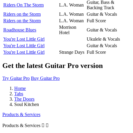
Guitar, Bass &
Riders On The Storm
L.A. Woman
Backing Track
Riders on the Storm
L.A. Woman
Guitar & Vocals
Riders on the Storm
L.A. Woman
Full Score
Morrison
Roadhouse Blues
Guitar & Vocals
Hotel
You're Lost Little Girl
Ukulele & Vocals
You're Lost Little Girl
Guitar & Vocals
You're Lost Little Girl
Strange Days
Full Score
Get the latest Guitar Pro version
Try Guitar Pro
Buy Guitar Pro
Home
Tabs
The Doors
Soul Kitchen
Products & Services
Products & Services

