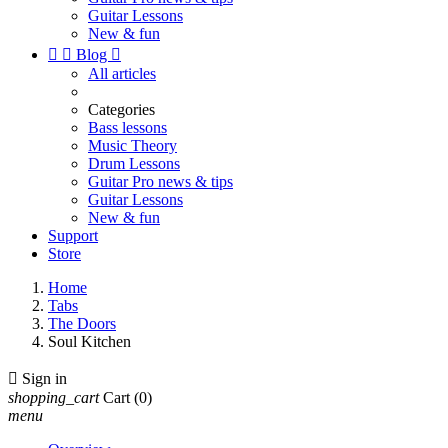
Guitar Lessons
New & fun


Blog

All articles
Categories
Bass lessons
Music Theory
Drum Lessons
Guitar Pro news & tips
Guitar Lessons
New & fun
Support
Store
Home
Tabs
The Doors
Soul Kitchen

Sign in
shopping_cart
Cart
(0)
menu