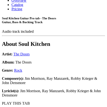
Overview
Catalog
Pricing
Soul Kitchen Guitar Pro tab - The Doors
Guitar, Bass & Backing Track
Audio track included
About
Soul Kitchen
Artist:
The Doors
Album:
The Doors
Genre:
Rock
Composer(s):
Jim Morrison, Ray Manzarek, Robby Krieger &
John Densmore
Lyricist(s):
Jim Morrison, Ray Manzarek, Robby Krieger & John
Densmore
PLAY THIS TAB