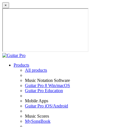
×
Products
All products
Music Notation Software
Guitar Pro 8 Win/macOS
Guitar Pro Education
Mobile Apps
Guitar Pro iOS/Android
Music Scores
MySongBook