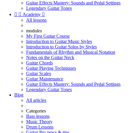
Guitar Effects Mastery: Sounds and Pedal Settings
Legendary Guitar Tones


Academy

All lessons
modules
My First Guitar Course
Introduction to Guitar Music Styles
Introduction to Guitar Solos by Styles
Fundamentals of Rhythm and Musical Notation
Notes on the Guitar Neck
Guitar Chords
Guitar Playing Techniques
Guitar Scales
Guitar Maintenance
Guitar Effects Mastery: Sounds and Pedal Settings
Legendary Guitar Tones
Blog
All articles
Categories
Bass lessons
Music Theory
Drum Lessons
Guitar Pro news & tips