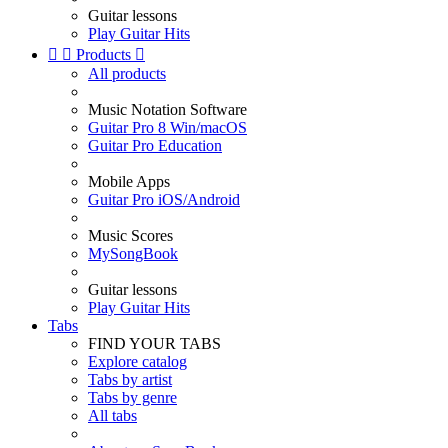
Guitar lessons
Play Guitar Hits


Products

All products
Music Notation Software
Guitar Pro 8 Win/macOS
Guitar Pro Education
Mobile Apps
Guitar Pro iOS/Android
Music Scores
MySongBook
Guitar lessons
Play Guitar Hits
Tabs
FIND YOUR TABS
Explore catalog
Tabs by artist
Tabs by genre
All tabs