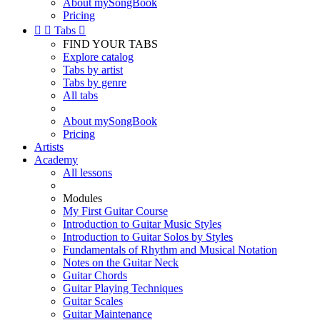
About mySongBook
Pricing


Tabs

FIND YOUR TABS
Explore catalog
Tabs by artist
Tabs by genre
All tabs
About mySongBook
Pricing
Artists
Academy
All lessons
Modules
My First Guitar Course
Introduction to Guitar Music Styles
Introduction to Guitar Solos by Styles
Fundamentals of Rhythm and Musical Notation
Notes on the Guitar Neck
Guitar Chords
Guitar Playing Techniques
Guitar Scales
Guitar Maintenance