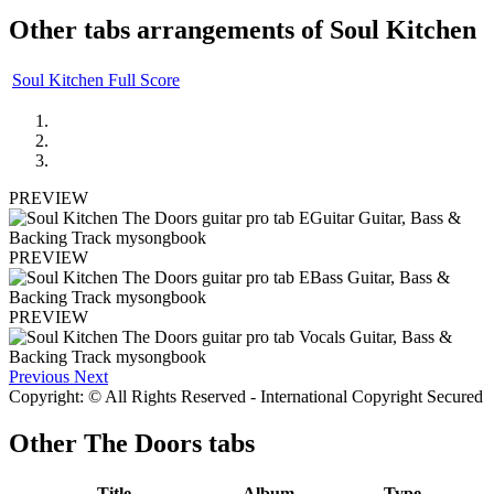
Other tabs arrangements of
Soul Kitchen
Soul Kitchen Full Score
PREVIEW
PREVIEW
PREVIEW
Previous
Next
Copyright: © All Rights Reserved - International Copyright Secured
Other
The Doors tabs
Title
Album
Type