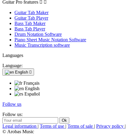
Guitar Pro features


Guitar Tab Maker
Guitar Tab Player
Bass Tab Maker
Bass Tab Player
Drum Notation Software
Piano Sheet Music Notation Software
Music Transcription software
Languages
Language:
English

Français
English
Español
Follow us
Follow us:
Legal information
|
Terms of use
|
Terms of sale
|
Privacy policy
|
© Arobas Music