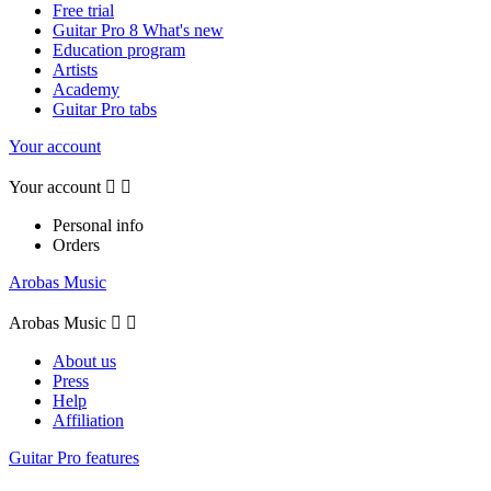
Free trial
Guitar Pro 8 What's new
Education program
Artists
Academy
Guitar Pro tabs
Your account
Your account


Personal info
Orders
Arobas Music
Arobas Music


About us
Press
Help
Affiliation
Guitar Pro features