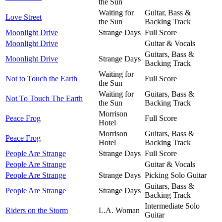
the Sun
Waiting for
Guitar, Bass &
Love Street
the Sun
Backing Track
Moonlight Drive
Strange Days
Full Score
Moonlight Drive
Guitar & Vocals
Guitars, Bass &
Moonlight Drive
Strange Days
Backing Track
Waiting for
Not to Touch the Earth
Full Score
the Sun
Waiting for
Guitars, Bass &
Not To Touch The Earth
the Sun
Backing Track
Morrison
Peace Frog
Full Score
Hotel
Morrison
Guitars, Bass &
Peace Frog
Hotel
Backing Track
People Are Strange
Strange Days
Full Score
People Are Strange
Guitar & Vocals
People Are Strange
Strange Days
Picking Solo Guitar
Guitars, Bass &
People Are Strange
Strange Days
Backing Track
Intermediate Solo
Riders on the Storm
L.A. Woman
Guitar