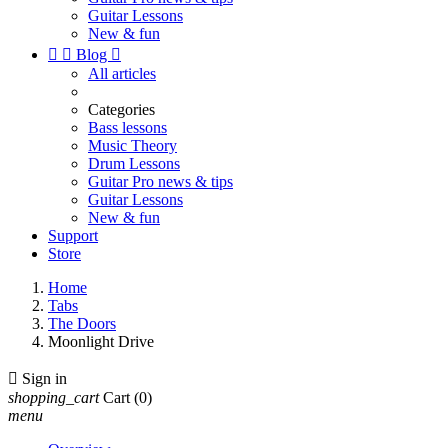
Guitar Lessons
New & fun


Blog

All articles
Categories
Bass lessons
Music Theory
Drum Lessons
Guitar Pro news & tips
Guitar Lessons
New & fun
Support
Store
Home
Tabs
The Doors
Moonlight Drive

Sign in
shopping_cart
Cart
(0)
menu