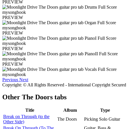
PREVIEW
PREVIEW
PREVIEW
PREVIEW
PREVIEW
Previous
Next
Copyright: © All Rights Reserved - International Copyright Secured
Other
The Doors tabs
Title
Album
Type
Break on Through (to the
The Doors
Picking Solo Guitar
Other Side)
Break On Through (To The
Guitar, Bass &