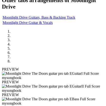
Other tabs arrangements of
Moonlight
Drive
Moonlight Drive Guitars, Bass & Backing Track
Moonlight Drive Guitar & Vocals
PREVIEW
PREVIEW
PREVIEW