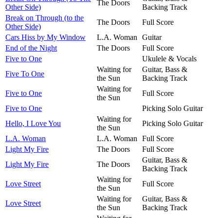
The Doors
Other Side)
Backing Track
Break on Through (to the
The Doors
Full Score
Other Side)
Cars Hiss by My Window
L.A. Woman
Guitar
End of the Night
The Doors
Full Score
Five to One
Ukulele & Vocals
Waiting for
Guitar, Bass &
Five To One
the Sun
Backing Track
Waiting for
Five to One
Full Score
the Sun
Five to One
Picking Solo Guitar
Waiting for
Hello, I Love You
Picking Solo Guitar
the Sun
L.A. Woman
L.A. Woman
Full Score
Light My Fire
The Doors
Full Score
Guitar, Bass &
Light My Fire
The Doors
Backing Track
Waiting for
Love Street
Full Score
the Sun
Waiting for
Guitar, Bass &
Love Street
the Sun
Backing Track