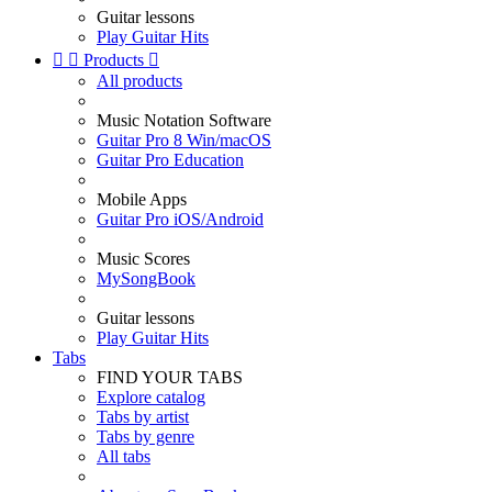
Guitar lessons
Play Guitar Hits


Products

All products
Music Notation Software
Guitar Pro 8 Win/macOS
Guitar Pro Education
Mobile Apps
Guitar Pro iOS/Android
Music Scores
MySongBook
Guitar lessons
Play Guitar Hits
Tabs
FIND YOUR TABS
Explore catalog
Tabs by artist
Tabs by genre
All tabs