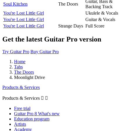
Guitar, Bass &
Soul Kitchen
The Doors
Backing Track
You're Lost Little Girl
Ukulele & Vocals
You're Lost Little Girl
Guitar & Vocals
You're Lost Little Girl
Strange Days
Full Score
Get the latest Guitar Pro version
Try Guitar Pro
Buy Guitar Pro
Home
Tabs
The Doors
Moonlight Drive
Products & Services
Products & Services


Free trial
Guitar Pro 8 What's new
Education program
Artists
Academy