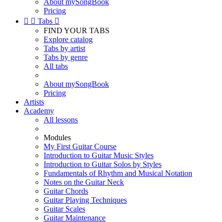
About mySongBook
Pricing


Tabs

FIND YOUR TABS
Explore catalog
Tabs by artist
Tabs by genre
All tabs
About mySongBook
Pricing
Artists
Academy
All lessons
Modules
My First Guitar Course
Introduction to Guitar Music Styles
Introduction to Guitar Solos by Styles
Fundamentals of Rhythm and Musical Notation
Notes on the Guitar Neck
Guitar Chords
Guitar Playing Techniques
Guitar Scales
Guitar Maintenance