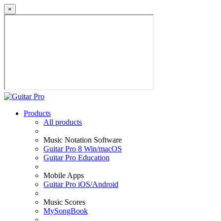
×
Products
All products
Music Notation Software
Guitar Pro 8 Win/macOS
Guitar Pro Education
Mobile Apps
Guitar Pro iOS/Android
Music Scores
MySongBook