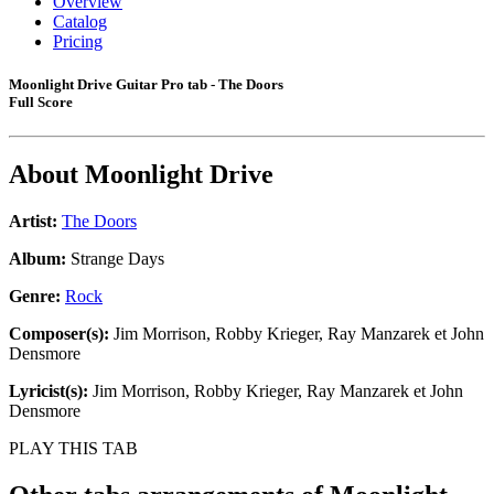
Overview
Catalog
Pricing
Moonlight Drive Guitar Pro tab - The Doors
Full Score
About
Moonlight Drive
Artist:
The Doors
Album:
Strange Days
Genre:
Rock
Composer(s):
Jim Morrison, Robby Krieger, Ray Manzarek et John
Densmore
Lyricist(s):
Jim Morrison, Robby Krieger, Ray Manzarek et John
Densmore
PLAY THIS TAB