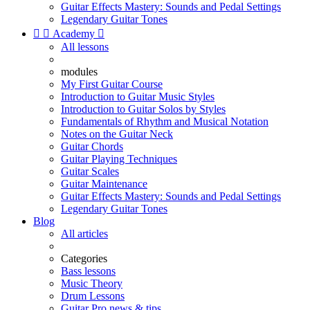
Guitar Effects Mastery: Sounds and Pedal Settings
Legendary Guitar Tones


Academy

All lessons
modules
My First Guitar Course
Introduction to Guitar Music Styles
Introduction to Guitar Solos by Styles
Fundamentals of Rhythm and Musical Notation
Notes on the Guitar Neck
Guitar Chords
Guitar Playing Techniques
Guitar Scales
Guitar Maintenance
Guitar Effects Mastery: Sounds and Pedal Settings
Legendary Guitar Tones
Blog
All articles
Categories
Bass lessons
Music Theory
Drum Lessons
Guitar Pro news & tips