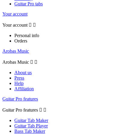
Guitar Pro tabs
Your account
Your account


Personal info
Orders
Arobas Music
Arobas Music


About us
Press
Help
Affiliation
Guitar Pro features
Guitar Pro features


Guitar Tab Maker
Guitar Tab Player
Bass Tab Maker