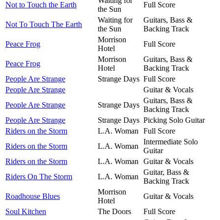
Waiting for
Not to Touch the Earth
Full Score
the Sun
Waiting for
Guitars, Bass &
Not To Touch The Earth
the Sun
Backing Track
Morrison
Peace Frog
Full Score
Hotel
Morrison
Guitars, Bass &
Peace Frog
Hotel
Backing Track
People Are Strange
Strange Days
Full Score
People Are Strange
Guitar & Vocals
Guitars, Bass &
People Are Strange
Strange Days
Backing Track
People Are Strange
Strange Days
Picking Solo Guitar
Riders on the Storm
L.A. Woman
Full Score
Intermediate Solo
Riders on the Storm
L.A. Woman
Guitar
Riders on the Storm
L.A. Woman
Guitar & Vocals
Guitar, Bass &
Riders On The Storm
L.A. Woman
Backing Track
Morrison
Roadhouse Blues
Guitar & Vocals
Hotel
Soul Kitchen
The Doors
Full Score