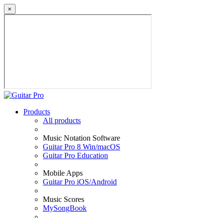
×
Products
All products
Music Notation Software
Guitar Pro 8 Win/macOS
Guitar Pro Education
Mobile Apps
Guitar Pro iOS/Android
Music Scores
MySongBook