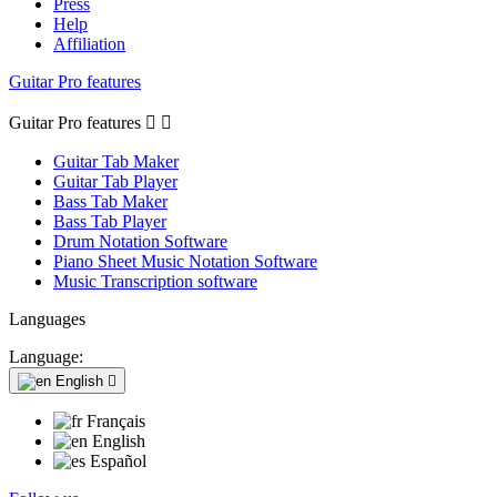
Press
Help
Affiliation
Guitar Pro features
Guitar Pro features


Guitar Tab Maker
Guitar Tab Player
Bass Tab Maker
Bass Tab Player
Drum Notation Software
Piano Sheet Music Notation Software
Music Transcription software
Languages
Language:
English

Français
English
Español