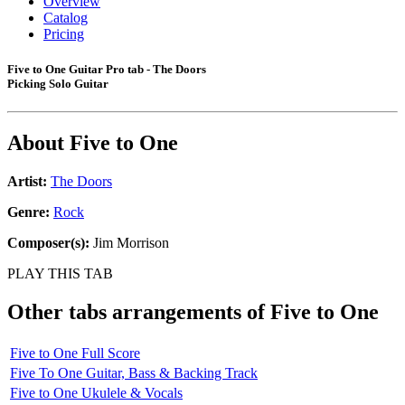
Overview
Catalog
Pricing
Five to One Guitar Pro tab - The Doors
Picking Solo Guitar
About
Five to One
Artist:
The Doors
Genre:
Rock
Composer(s):
Jim Morrison
PLAY THIS TAB
Other tabs arrangements of
Five to One
Five to One Full Score
Five To One Guitar, Bass & Backing Track
Five to One Ukulele & Vocals