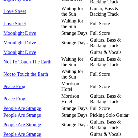
Backing Track
Waiting for
Guitar, Bass &
Love Street
the Sun
Backing Track
Waiting for
Love Street
Full Score
the Sun
Moonlight Drive
Strange Days
Full Score
Guitars, Bass &
Moonlight Drive
Strange Days
Backing Track
Moonlight Drive
Guitar & Vocals
Waiting for
Guitars, Bass &
Not To Touch The Earth
the Sun
Backing Track
Waiting for
Not to Touch the Earth
Full Score
the Sun
Morrison
Peace Frog
Full Score
Hotel
Morrison
Guitars, Bass &
Peace Frog
Hotel
Backing Track
People Are Strange
Strange Days
Full Score
People Are Strange
Strange Days
Picking Solo Guitar
Guitars, Bass &
People Are Strange
Strange Days
Backing Track
People Are Strange
Guitar & Vocals