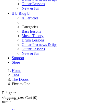
Guitar Lessons
New & fun


Blog

All articles
Categories
Bass lessons
Music Theory
Drum Lessons
Guitar Pro news & tips
Guitar Lessons
New & fun
Support
Store
Home
Tabs
The Doors
Five to One

Sign in
shopping_cart
Cart
(0)
menu