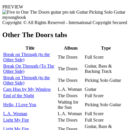
PREVIEW
Copyright: © All Rights Reserved - International Copyright Secured
Other
The Doors tabs
Title
Album
Type
Break on Through (to the
The Doors
Full Score
Other Side)
Break On Through (To The
Guitar, Bass &
The Doors
Other Side)
Backing Track
Break on Through (to the
The Doors
Picking Solo Guitar
Other Side)
Cars Hiss by My Window
L.A. Woman
Guitar
End of the Night
The Doors
Full Score
Waiting for
Hello, I Love You
Picking Solo Guitar
the Sun
L.A. Woman
L.A. Woman
Full Score
Light My Fire
The Doors
Full Score
Guitar, Bass &
Light My Fire
The Doors