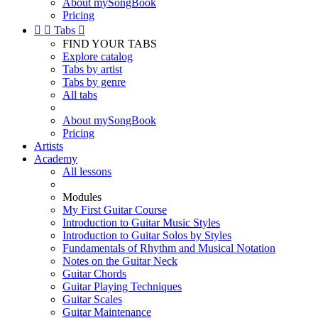
About mySongBook
Pricing


Tabs

FIND YOUR TABS
Explore catalog
Tabs by artist
Tabs by genre
All tabs
About mySongBook
Pricing
Artists
Academy
All lessons
Modules
My First Guitar Course
Introduction to Guitar Music Styles
Introduction to Guitar Solos by Styles
Fundamentals of Rhythm and Musical Notation
Notes on the Guitar Neck
Guitar Chords
Guitar Playing Techniques
Guitar Scales
Guitar Maintenance