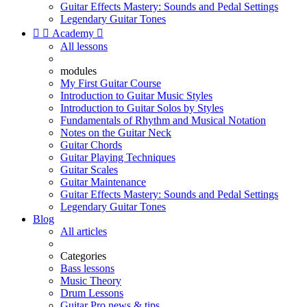
Guitar Effects Mastery: Sounds and Pedal Settings
Legendary Guitar Tones


Academy

All lessons
modules
My First Guitar Course
Introduction to Guitar Music Styles
Introduction to Guitar Solos by Styles
Fundamentals of Rhythm and Musical Notation
Notes on the Guitar Neck
Guitar Chords
Guitar Playing Techniques
Guitar Scales
Guitar Maintenance
Guitar Effects Mastery: Sounds and Pedal Settings
Legendary Guitar Tones
Blog
All articles
Categories
Bass lessons
Music Theory
Drum Lessons
Guitar Pro news & tips