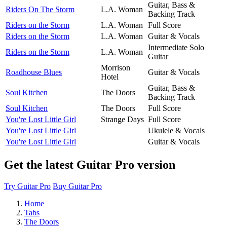
Guitar, Bass &
Riders On The Storm
L.A. Woman
Backing Track
Riders on the Storm
L.A. Woman
Full Score
Riders on the Storm
L.A. Woman
Guitar & Vocals
Intermediate Solo
Riders on the Storm
L.A. Woman
Guitar
Morrison
Roadhouse Blues
Guitar & Vocals
Hotel
Guitar, Bass &
Soul Kitchen
The Doors
Backing Track
Soul Kitchen
The Doors
Full Score
You're Lost Little Girl
Strange Days
Full Score
You're Lost Little Girl
Ukulele & Vocals
You're Lost Little Girl
Guitar & Vocals
Get the latest Guitar Pro version
Try Guitar Pro
Buy Guitar Pro
Home
Tabs
The Doors