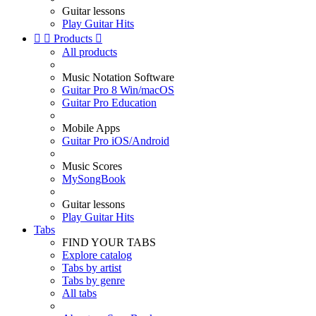
Guitar lessons
Play Guitar Hits


Products

All products
Music Notation Software
Guitar Pro 8 Win/macOS
Guitar Pro Education
Mobile Apps
Guitar Pro iOS/Android
Music Scores
MySongBook
Guitar lessons
Play Guitar Hits
Tabs
FIND YOUR TABS
Explore catalog
Tabs by artist
Tabs by genre
All tabs