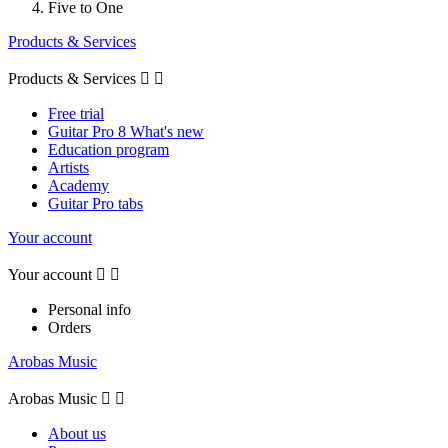
Five to One
Products & Services
Products & Services


Free trial
Guitar Pro 8 What's new
Education program
Artists
Academy
Guitar Pro tabs
Your account
Your account


Personal info
Orders
Arobas Music
Arobas Music


About us