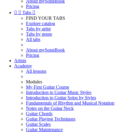
About mySongBook
Pricing


Tabs

FIND YOUR TABS
Explore catalog
Tabs by artist
Tabs by genre
All tabs
About mySongBook
Pricing
Artists
Academy
All lessons
Modules
My First Guitar Course
Introduction to Guitar Music Styles
Introduction to Guitar Solos by Styles
Fundamentals of Rhythm and Musical Notation
Notes on the Guitar Neck
Guitar Chords
Guitar Playing Techniques
Guitar Scales
Guitar Maintenance