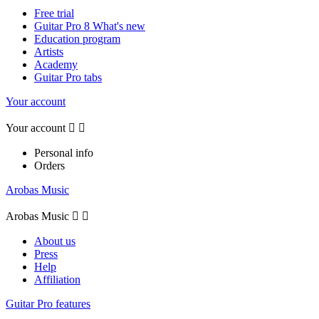
Free trial
Guitar Pro 8 What's new
Education program
Artists
Academy
Guitar Pro tabs
Your account
Your account


Personal info
Orders
Arobas Music
Arobas Music


About us
Press
Help
Affiliation
Guitar Pro features