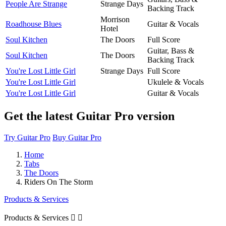
People Are Strange
Strange Days
Backing Track
Morrison
Roadhouse Blues
Guitar & Vocals
Hotel
Soul Kitchen
The Doors
Full Score
Guitar, Bass &
Soul Kitchen
The Doors
Backing Track
You're Lost Little Girl
Strange Days
Full Score
You're Lost Little Girl
Ukulele & Vocals
You're Lost Little Girl
Guitar & Vocals
Get the latest Guitar Pro version
Try Guitar Pro
Buy Guitar Pro
Home
Tabs
The Doors
Riders On The Storm
Products & Services
Products & Services

