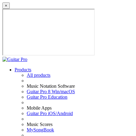
×
Products
All products
Music Notation Software
Guitar Pro 8 Win/macOS
Guitar Pro Education
Mobile Apps
Guitar Pro iOS/Android
Music Scores
MySongBook