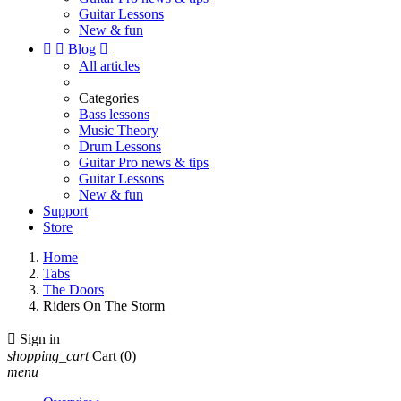
Guitar Lessons
New & fun


Blog

All articles
Categories
Bass lessons
Music Theory
Drum Lessons
Guitar Pro news & tips
Guitar Lessons
New & fun
Support
Store
Home
Tabs
The Doors
Riders On The Storm

Sign in
shopping_cart
Cart
(0)
menu