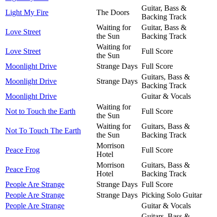
Guitar, Bass &
Light My Fire
The Doors
Backing Track
Waiting for
Guitar, Bass &
Love Street
the Sun
Backing Track
Waiting for
Love Street
Full Score
the Sun
Moonlight Drive
Strange Days
Full Score
Guitars, Bass &
Moonlight Drive
Strange Days
Backing Track
Moonlight Drive
Guitar & Vocals
Waiting for
Not to Touch the Earth
Full Score
the Sun
Waiting for
Guitars, Bass &
Not To Touch The Earth
the Sun
Backing Track
Morrison
Peace Frog
Full Score
Hotel
Morrison
Guitars, Bass &
Peace Frog
Hotel
Backing Track
People Are Strange
Strange Days
Full Score
People Are Strange
Strange Days
Picking Solo Guitar
People Are Strange
Guitar & Vocals
Guitars, Bass &