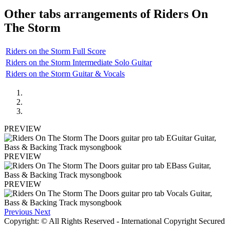
Other tabs arrangements of
Riders On
The Storm
Riders on the Storm Full Score
Riders on the Storm Intermediate Solo Guitar
Riders on the Storm Guitar & Vocals
PREVIEW
PREVIEW
PREVIEW
Previous
Next
Copyright: © All Rights Reserved - International Copyright Secured