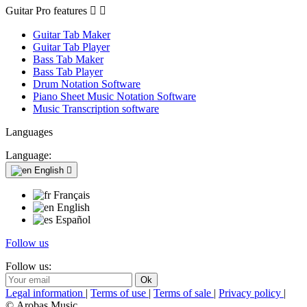
Guitar Pro features


Guitar Tab Maker
Guitar Tab Player
Bass Tab Maker
Bass Tab Player
Drum Notation Software
Piano Sheet Music Notation Software
Music Transcription software
Languages
Language:
English

Français
English
Español
Follow us
Follow us:
Legal information
|
Terms of use
|
Terms of sale
|
Privacy policy
|
© Arobas Music