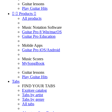
Guitar lessons
Play Guitar Hits


Products

All products
Music Notation Software
Guitar Pro 8 Win/macOS
Guitar Pro Education
Mobile Apps
Guitar Pro iOS/Android
Music Scores
MySongBook
Guitar lessons
Play Guitar Hits
Tabs
FIND YOUR TABS
Explore catalog
Tabs by artist
Tabs by genre
All tabs