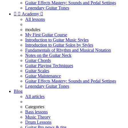
Guitar Effects Mastery: Sounds and Pedal Settings
Legendary Guitar Tones


Academy

All lessons
modules
My First Guitar Course
Introduction to Guitar Music Styles
Introduction to Guitar Solos by Styles
Fundamentals of Rhythm and Musical Notation
Notes on the Guitar Neck
Guitar Chords
Guitar Playing Techniques
Guitar Scales
Guitar Maintenance
Guitar Effects Mastery: Sounds and Pedal Settings
Legendary Guitar Tones
Blog
All articles
Categories
Bass lessons
Music Theory
Drum Lessons
Guitar Pro news & tips