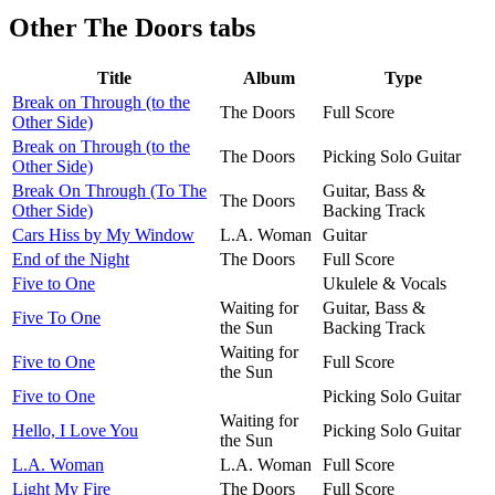
Other
The Doors tabs
Title
Album
Type
Break on Through (to the
The Doors
Full Score
Other Side)
Break on Through (to the
The Doors
Picking Solo Guitar
Other Side)
Break On Through (To The
Guitar, Bass &
The Doors
Other Side)
Backing Track
Cars Hiss by My Window
L.A. Woman
Guitar
End of the Night
The Doors
Full Score
Five to One
Ukulele & Vocals
Waiting for
Guitar, Bass &
Five To One
the Sun
Backing Track
Waiting for
Five to One
Full Score
the Sun
Five to One
Picking Solo Guitar
Waiting for
Hello, I Love You
Picking Solo Guitar
the Sun
L.A. Woman
L.A. Woman
Full Score
Light My Fire
The Doors
Full Score