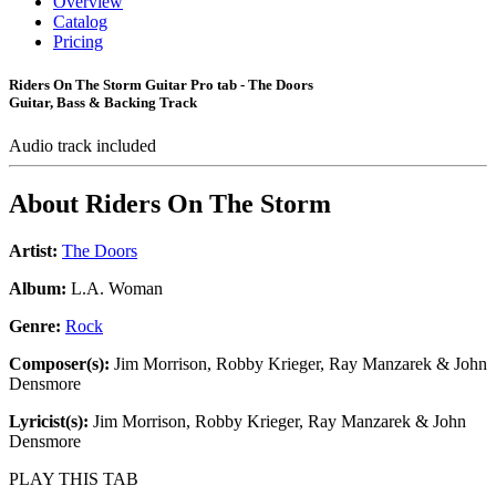
Overview
Catalog
Pricing
Riders On The Storm Guitar Pro tab - The Doors
Guitar, Bass & Backing Track
Audio track included
About
Riders On The Storm
Artist:
The Doors
Album:
L.A. Woman
Genre:
Rock
Composer(s):
Jim Morrison, Robby Krieger, Ray Manzarek & John
Densmore
Lyricist(s):
Jim Morrison, Robby Krieger, Ray Manzarek & John
Densmore
PLAY THIS TAB