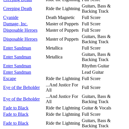
Guitars, Bass &
Creeping Death
Ride the Lightning
Backing Track
Cyanide
Death Magnetic
Full Score
Damage, Inc.
Master of Puppets
Full Score
Disposable Heroes
Master of Puppets
Full Score
Guitars, Bass &
Disposable Heroes
Master of Puppets
Backing Track
Enter Sandman
Metallica
Full Score
Guitars, Bass &
Enter Sandman
Metallica
Backing Track
Enter Sandman
Rhythm Guitar
Enter Sandman
Lead Guitar
Escape
Ride the Lightning
Full Score
...And Justice For
Eye of the Beholder
Full Score
All
...And Justice For
Guitars, Bass &
Eye of the Beholder
All
Backing Track
Fade to Black
Ride the Lightning
Guitar & Vocals
Fade to Black
Ride the Lightning
Full Score
Guitars, Bass &
Fade to Black
Ride the Lightning
Backing Track