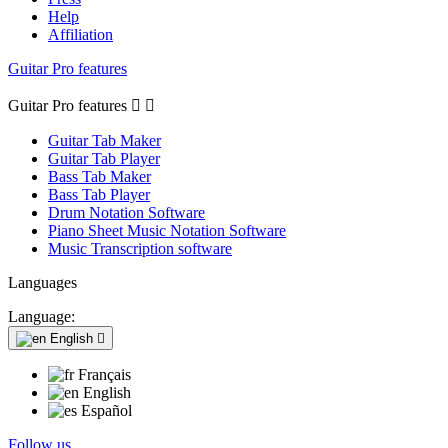
Help
Affiliation
Guitar Pro features
Guitar Pro features


Guitar Tab Maker
Guitar Tab Player
Bass Tab Maker
Bass Tab Player
Drum Notation Software
Piano Sheet Music Notation Software
Music Transcription software
Languages
Language:
English

Français
English
Español
Follow us