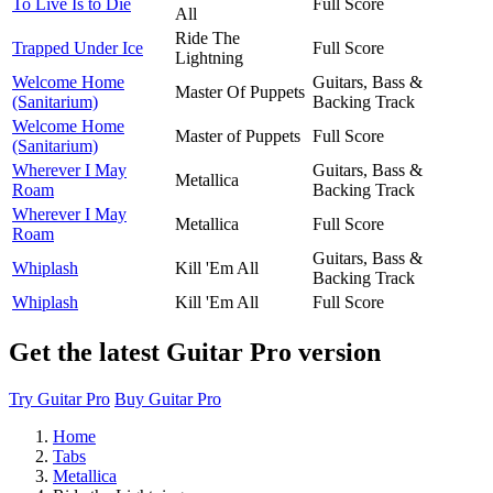
To Live Is to Die
Full Score
All
Ride The
Trapped Under Ice
Full Score
Lightning
Welcome Home
Guitars, Bass &
Master Of Puppets
(Sanitarium)
Backing Track
Welcome Home
Master of Puppets
Full Score
(Sanitarium)
Wherever I May
Guitars, Bass &
Metallica
Roam
Backing Track
Wherever I May
Metallica
Full Score
Roam
Guitars, Bass &
Whiplash
Kill 'Em All
Backing Track
Whiplash
Kill 'Em All
Full Score
Get the latest Guitar Pro version
Try Guitar Pro
Buy Guitar Pro
Home
Tabs
Metallica