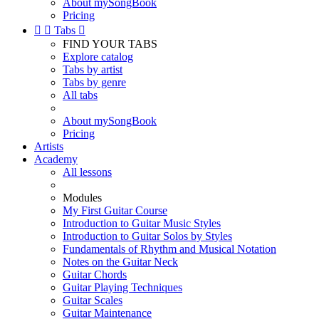
About mySongBook
Pricing


Tabs

FIND YOUR TABS
Explore catalog
Tabs by artist
Tabs by genre
All tabs
About mySongBook
Pricing
Artists
Academy
All lessons
Modules
My First Guitar Course
Introduction to Guitar Music Styles
Introduction to Guitar Solos by Styles
Fundamentals of Rhythm and Musical Notation
Notes on the Guitar Neck
Guitar Chords
Guitar Playing Techniques
Guitar Scales
Guitar Maintenance