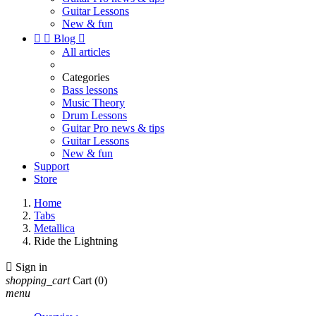
Guitar Lessons
New & fun


Blog

All articles
Categories
Bass lessons
Music Theory
Drum Lessons
Guitar Pro news & tips
Guitar Lessons
New & fun
Support
Store
Home
Tabs
Metallica
Ride the Lightning

Sign in
shopping_cart
Cart
(0)
menu