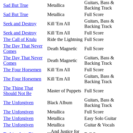
Guitars, Bass &
Sad But True
Metallica
Backing Track
Sad But True
Metallica
Full Score
Guitars, Bass &
Seek and Destroy
Kill 'Em All
Backing Track
Seek and Destroy
Kill 'Em All
Full Score
The Call of Ktulu
Ride the Lightning
Full Score
The Day That Never
Death Magnetic
Full Score
Comes
The Day That Never
Guitars, Bass &
Death Magnetic
Comes
Backing Track
The Four Horsemen
Kill 'Em All
Full Score
Guitars, Bass &
The Four Horsemen
Kill 'Em All
Backing Track
The Thing That
Master of Puppets
Full Score
Should Not Be
Guitars, Bass &
The Unforgiven
Black Album
Backing Track
The Unforgiven
Metallica
Full Score
The Unforgiven
Metallica
Easy Solo Guitar
The Unforgiven
Metallica
Guitar & Vocals
...And Justice for