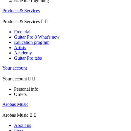
Ride the Lightning
Products & Services
Products & Services


Free trial
Guitar Pro 8 What's new
Education program
Artists
Academy
Guitar Pro tabs
Your account
Your account


Personal info
Orders
Arobas Music
Arobas Music


About us
Press