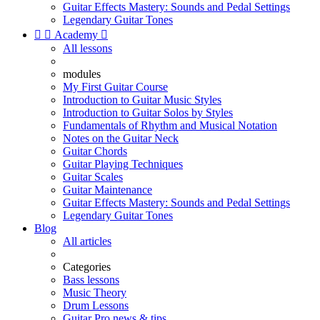
Guitar Effects Mastery: Sounds and Pedal Settings
Legendary Guitar Tones


Academy

All lessons
modules
My First Guitar Course
Introduction to Guitar Music Styles
Introduction to Guitar Solos by Styles
Fundamentals of Rhythm and Musical Notation
Notes on the Guitar Neck
Guitar Chords
Guitar Playing Techniques
Guitar Scales
Guitar Maintenance
Guitar Effects Mastery: Sounds and Pedal Settings
Legendary Guitar Tones
Blog
All articles
Categories
Bass lessons
Music Theory
Drum Lessons
Guitar Pro news & tips