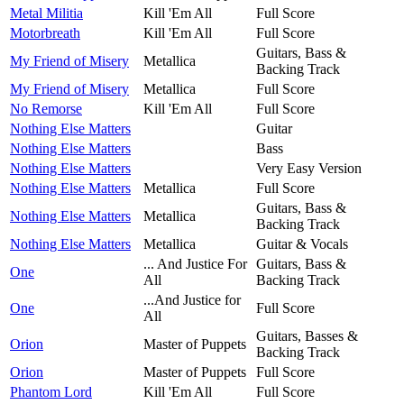
Metal Militia
Kill 'Em All
Full Score
Motorbreath
Kill 'Em All
Full Score
Guitars, Bass &
My Friend of Misery
Metallica
Backing Track
My Friend of Misery
Metallica
Full Score
No Remorse
Kill 'Em All
Full Score
Nothing Else Matters
Guitar
Nothing Else Matters
Bass
Nothing Else Matters
Very Easy Version
Nothing Else Matters
Metallica
Full Score
Guitars, Bass &
Nothing Else Matters
Metallica
Backing Track
Nothing Else Matters
Metallica
Guitar & Vocals
... And Justice For
Guitars, Bass &
One
All
Backing Track
...And Justice for
One
Full Score
All
Guitars, Basses &
Orion
Master of Puppets
Backing Track
Orion
Master of Puppets
Full Score
Phantom Lord
Kill 'Em All
Full Score