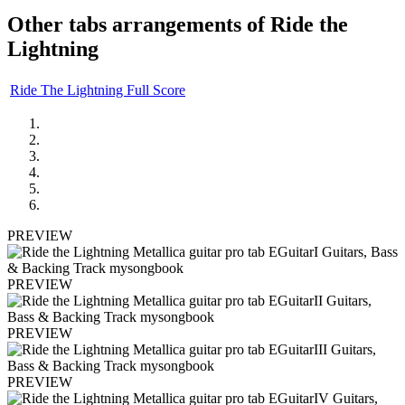
Other tabs arrangements of
Ride the
Lightning
Ride The Lightning Full Score
PREVIEW
PREVIEW
PREVIEW
PREVIEW