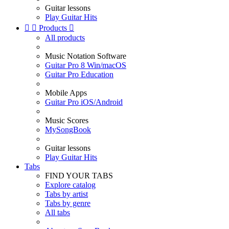
Guitar lessons
Play Guitar Hits


Products

All products
Music Notation Software
Guitar Pro 8 Win/macOS
Guitar Pro Education
Mobile Apps
Guitar Pro iOS/Android
Music Scores
MySongBook
Guitar lessons
Play Guitar Hits
Tabs
FIND YOUR TABS
Explore catalog
Tabs by artist
Tabs by genre
All tabs