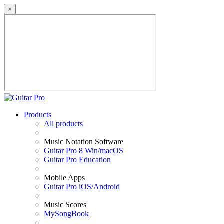
×
Products
All products
Music Notation Software
Guitar Pro 8 Win/macOS
Guitar Pro Education
Mobile Apps
Guitar Pro iOS/Android
Music Scores
MySongBook