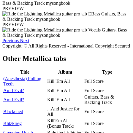
PREVIEW
PREVIEW
Previous
Next
Copyright: © All Rights Reserved - International Copyright Secured
Other
Metallica tabs
Title
Album
Type
(Anesthesia) Pulling
Kill 'Em All
Full Score
Teeth
Am I Evil?
Kill 'Em All
Full Score
Guitars, Bass &
Am I Evil?
Kill 'Em All
Backing Track
...And Justice for
Blackened
Full Score
All
Kill'Em All
Blitzkrieg
Full Score
(Bonus Track)
Creeping Death
Ride the Lightning
Full Score