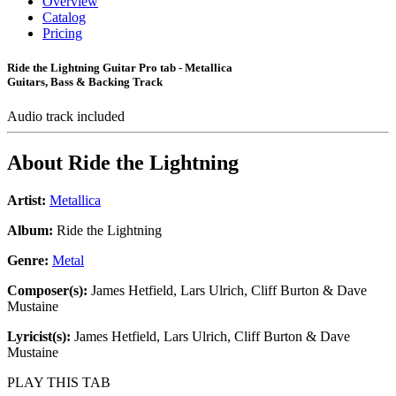
Overview
Catalog
Pricing
Ride the Lightning Guitar Pro tab - Metallica
Guitars, Bass & Backing Track
Audio track included
About
Ride the Lightning
Artist:
Metallica
Album:
Ride the Lightning
Genre:
Metal
Composer(s):
James Hetfield, Lars Ulrich, Cliff Burton & Dave
Mustaine
Lyricist(s):
James Hetfield, Lars Ulrich, Cliff Burton & Dave
Mustaine
PLAY THIS TAB