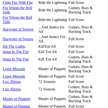
Fight Fire With Fire
Ride the Lightning
Full Score
For Whom the Bell
Guitars, Bass &
Ride the Lightning
Tolls
Backing Track
For Whom the Bell
Ride the Lightning
Full Score
Tolls
...And Justice for
Guitars, Bass &
Harvester of Sorrow
All
Backing Track
...And Justice For
Harvester of Sorrow
Full Score
All
Hit The Lights
Kill'Em All
Full Score
Jump In The Fire
Kill 'Em All
Full Score
Guitars, Bass &
Jump In The Fire
Kill 'Em All
Backing Track
Guitars, Bass &
Leper Messiah
Master of Puppets
Backing Track
Leper Messiah
Master of Puppets
Full Score
Lux Æterna
72 Seasons
Full Score
Guitars, Bass &
Lux Æterna
72 Seasons
Backing Track
Guitars, Bass &
Master of Puppets
Master of Puppets
Backing Track
Master of Puppets
Master of Puppets
Full Score