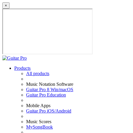
×
Products
All products
Music Notation Software
Guitar Pro 8 Win/macOS
Guitar Pro Education
Mobile Apps
Guitar Pro iOS/Android
Music Scores
MySongBook