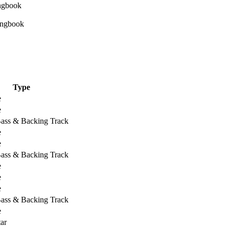
Type
e
e
Bass & Backing Track
e
e
Bass & Backing Track
e
e
e
Bass & Backing Track
e
ar