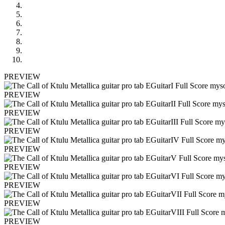
PREVIEW
PREVIEW
PREVIEW
PREVIEW
PREVIEW
PREVIEW
PREVIEW
PREVIEW
PREVIEW