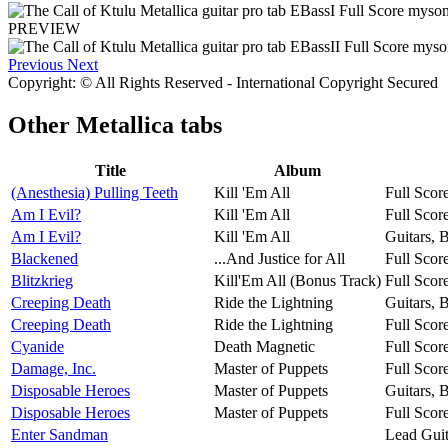
PREVIEW
Previous
Next
Copyright: © All Rights Reserved - International Copyright Secured
Other
Metallica tabs
Title
Album
(Anesthesia) Pulling Teeth
Kill 'Em All
Full Scor
Am I Evil?
Kill 'Em All
Full Scor
Am I Evil?
Kill 'Em All
Guitars, 
Blackened
...And Justice for All
Full Scor
Blitzkrieg
Kill'Em All (Bonus Track)
Full Scor
Creeping Death
Ride the Lightning
Guitars, 
Creeping Death
Ride the Lightning
Full Scor
Cyanide
Death Magnetic
Full Scor
Damage, Inc.
Master of Puppets
Full Scor
Disposable Heroes
Master of Puppets
Guitars, 
Disposable Heroes
Master of Puppets
Full Scor
Enter Sandman
Lead Guit