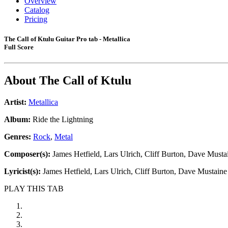
Overview
Catalog
Pricing
The Call of Ktulu Guitar Pro tab - Metallica
Full Score
About
The Call of Ktulu
Artist:
Metallica
Album:
Ride the Lightning
Genres:
Rock
,
Metal
Composer(s):
James Hetfield, Lars Ulrich, Cliff Burton, Dave Musta
Lyricist(s):
James Hetfield, Lars Ulrich, Cliff Burton, Dave Mustaine
PLAY THIS TAB