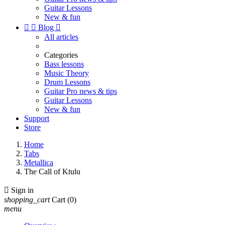
Guitar Lessons
New & fun


Blog

All articles
Categories
Bass lessons
Music Theory
Drum Lessons
Guitar Pro news & tips
Guitar Lessons
New & fun
Support
Store
Home
Tabs
Metallica
The Call of Ktulu

Sign in
shopping_cart
Cart
(0)
menu