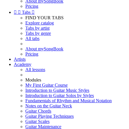
About mySongBook
Pricing


Tabs

FIND YOUR TABS
Explore catalog
Tabs by artist
Tabs by genre
All tabs
About mySongBook
Pricing
Artists
Academy
All lessons
Modules
My First Guitar Course
Introduction to Guitar Music Styles
Introduction to Guitar Solos by Styles
Fundamentals of Rhythm and Musical Notation
Notes on the Guitar Neck
Guitar Chords
Guitar Playing Techniques
Guitar Scales
Guitar Maintenance