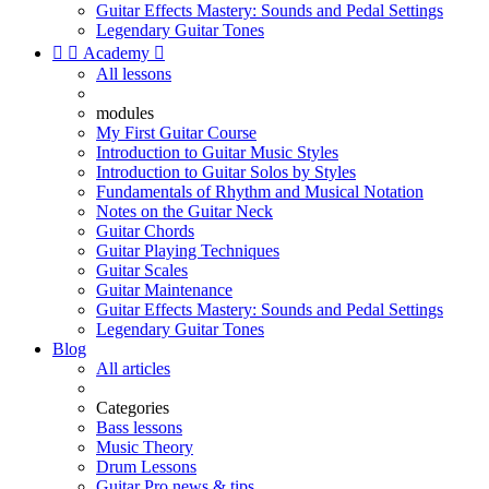
Guitar Effects Mastery: Sounds and Pedal Settings
Legendary Guitar Tones


Academy

All lessons
modules
My First Guitar Course
Introduction to Guitar Music Styles
Introduction to Guitar Solos by Styles
Fundamentals of Rhythm and Musical Notation
Notes on the Guitar Neck
Guitar Chords
Guitar Playing Techniques
Guitar Scales
Guitar Maintenance
Guitar Effects Mastery: Sounds and Pedal Settings
Legendary Guitar Tones
Blog
All articles
Categories
Bass lessons
Music Theory
Drum Lessons
Guitar Pro news & tips