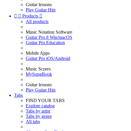
Guitar lessons
Play Guitar Hits


Products

All products
Music Notation Software
Guitar Pro 8 Win/macOS
Guitar Pro Education
Mobile Apps
Guitar Pro iOS/Android
Music Scores
MySongBook
Guitar lessons
Play Guitar Hits
Tabs
FIND YOUR TABS
Explore catalog
Tabs by artist
Tabs by genre
All tabs