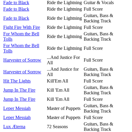
Fade to Black
Ride the Lightning
Guitar & Vocals
Fade to Black
Ride the Lightning
Full Score
Guitars, Bass &
Fade to Black
Ride the Lightning
Backing Track
Fight Fire With Fire
Ride the Lightning
Full Score
For Whom the Bell
Guitars, Bass &
Ride the Lightning
Tolls
Backing Track
For Whom the Bell
Ride the Lightning
Full Score
Tolls
...And Justice For
Harvester of Sorrow
Full Score
All
...And Justice for
Guitars, Bass &
Harvester of Sorrow
All
Backing Track
Hit The Lights
Kill'Em All
Full Score
Guitars, Bass &
Jump In The Fire
Kill 'Em All
Backing Track
Jump In The Fire
Kill 'Em All
Full Score
Guitars, Bass &
Leper Messiah
Master of Puppets
Backing Track
Leper Messiah
Master of Puppets
Full Score
Guitars, Bass &
Lux Æterna
72 Seasons
Backing Track