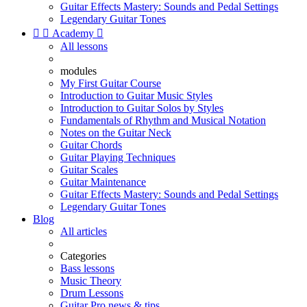
Guitar Effects Mastery: Sounds and Pedal Settings
Legendary Guitar Tones


Academy

All lessons
modules
My First Guitar Course
Introduction to Guitar Music Styles
Introduction to Guitar Solos by Styles
Fundamentals of Rhythm and Musical Notation
Notes on the Guitar Neck
Guitar Chords
Guitar Playing Techniques
Guitar Scales
Guitar Maintenance
Guitar Effects Mastery: Sounds and Pedal Settings
Legendary Guitar Tones
Blog
All articles
Categories
Bass lessons
Music Theory
Drum Lessons
Guitar Pro news & tips