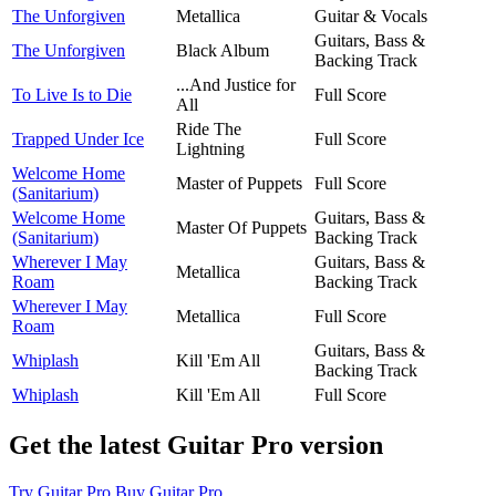
The Unforgiven
Metallica
Guitar & Vocals
Guitars, Bass &
The Unforgiven
Black Album
Backing Track
...And Justice for
To Live Is to Die
Full Score
All
Ride The
Trapped Under Ice
Full Score
Lightning
Welcome Home
Master of Puppets
Full Score
(Sanitarium)
Welcome Home
Guitars, Bass &
Master Of Puppets
(Sanitarium)
Backing Track
Wherever I May
Guitars, Bass &
Metallica
Roam
Backing Track
Wherever I May
Metallica
Full Score
Roam
Guitars, Bass &
Whiplash
Kill 'Em All
Backing Track
Whiplash
Kill 'Em All
Full Score
Get the latest Guitar Pro version
Try Guitar Pro
Buy Guitar Pro