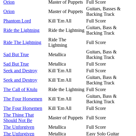
Orion
Master of Puppets
Full Score
Guitars, Basses &
Orion
Master of Puppets
Backing Track
Phantom Lord
Kill 'Em All
Full Score
Guitars, Bass &
Ride the Lightning
Ride the Lightning
Backing Track
Ride The
Ride The Lightning
Full Score
Lightning
Guitars, Bass &
Sad But True
Metallica
Backing Track
Sad But True
Metallica
Full Score
Seek and Destroy
Kill 'Em All
Full Score
Guitars, Bass &
Seek and Destroy
Kill 'Em All
Backing Track
The Call of Ktulu
Ride the Lightning
Full Score
Guitars, Bass &
The Four Horsemen
Kill 'Em All
Backing Track
The Four Horsemen
Kill 'Em All
Full Score
The Thing That
Master of Puppets
Full Score
Should Not Be
The Unforgiven
Metallica
Full Score
The Unforgiven
Metallica
Easy Solo Guitar