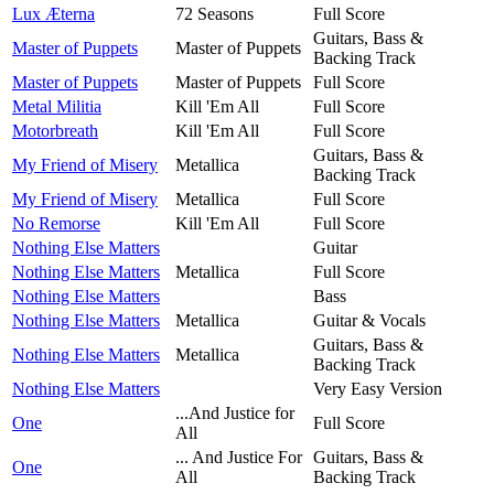
Lux Æterna
72 Seasons
Full Score
Guitars, Bass &
Master of Puppets
Master of Puppets
Backing Track
Master of Puppets
Master of Puppets
Full Score
Metal Militia
Kill 'Em All
Full Score
Motorbreath
Kill 'Em All
Full Score
Guitars, Bass &
My Friend of Misery
Metallica
Backing Track
My Friend of Misery
Metallica
Full Score
No Remorse
Kill 'Em All
Full Score
Nothing Else Matters
Guitar
Nothing Else Matters
Metallica
Full Score
Nothing Else Matters
Bass
Nothing Else Matters
Metallica
Guitar & Vocals
Guitars, Bass &
Nothing Else Matters
Metallica
Backing Track
Nothing Else Matters
Very Easy Version
...And Justice for
One
Full Score
All
... And Justice For
Guitars, Bass &
One
All
Backing Track