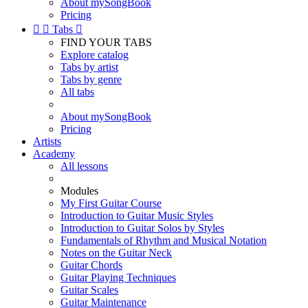
About mySongBook
Pricing


Tabs

FIND YOUR TABS
Explore catalog
Tabs by artist
Tabs by genre
All tabs
About mySongBook
Pricing
Artists
Academy
All lessons
Modules
My First Guitar Course
Introduction to Guitar Music Styles
Introduction to Guitar Solos by Styles
Fundamentals of Rhythm and Musical Notation
Notes on the Guitar Neck
Guitar Chords
Guitar Playing Techniques
Guitar Scales
Guitar Maintenance