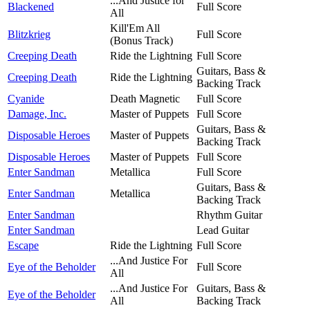
...And Justice for
Blackened
Full Score
All
Kill'Em All
Blitzkrieg
Full Score
(Bonus Track)
Creeping Death
Ride the Lightning
Full Score
Guitars, Bass &
Creeping Death
Ride the Lightning
Backing Track
Cyanide
Death Magnetic
Full Score
Damage, Inc.
Master of Puppets
Full Score
Guitars, Bass &
Disposable Heroes
Master of Puppets
Backing Track
Disposable Heroes
Master of Puppets
Full Score
Enter Sandman
Metallica
Full Score
Guitars, Bass &
Enter Sandman
Metallica
Backing Track
Enter Sandman
Rhythm Guitar
Enter Sandman
Lead Guitar
Escape
Ride the Lightning
Full Score
...And Justice For
Eye of the Beholder
Full Score
All
...And Justice For
Guitars, Bass &
Eye of the Beholder
All
Backing Track