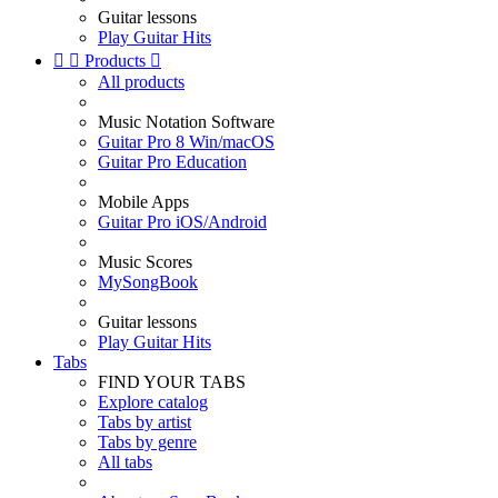
Guitar lessons
Play Guitar Hits


Products

All products
Music Notation Software
Guitar Pro 8 Win/macOS
Guitar Pro Education
Mobile Apps
Guitar Pro iOS/Android
Music Scores
MySongBook
Guitar lessons
Play Guitar Hits
Tabs
FIND YOUR TABS
Explore catalog
Tabs by artist
Tabs by genre
All tabs