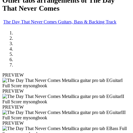
Other tabs arrangements of
The Day
That Never Comes
The Day That Never Comes Guitars, Bass & Backing Track
PREVIEW
PREVIEW
PREVIEW
PREVIEW