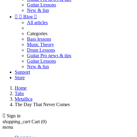
Guitar Lessons
New & fun


Blog

All articles
Categories
Bass lessons
Music Theory
Drum Lessons
Guitar Pro news & tips
Guitar Lessons
New & fun
Support
Store
Home
Tabs
Metallica
The Day That Never Comes

Sign in
shopping_cart
Cart
(0)
menu