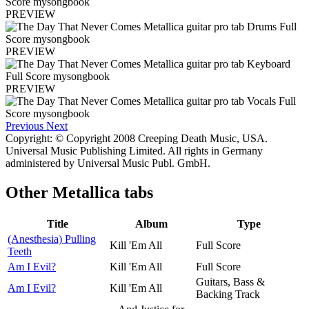
PREVIEW
PREVIEW
PREVIEW
Previous
Next
Copyright: © Copyright 2008 Creeping Death Music, USA.
Universal Music Publishing Limited. All rights in Germany
administered by Universal Music Publ. GmbH.
Other
Metallica tabs
Title
Album
Type
(Anesthesia) Pulling
Kill 'Em All
Full Score
Teeth
Am I Evil?
Kill 'Em All
Full Score
Guitars, Bass &
Am I Evil?
Kill 'Em All
Backing Track