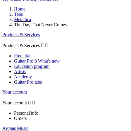
Home
Tabs
Metallica
The Day That Never Comes
Products & Services
Products & Services


Free trial
Guitar Pro 8 What's new
Education program
Artists
Academy
Guitar Pro tabs
Your account
Your account


Personal info
Orders
Arobas Music