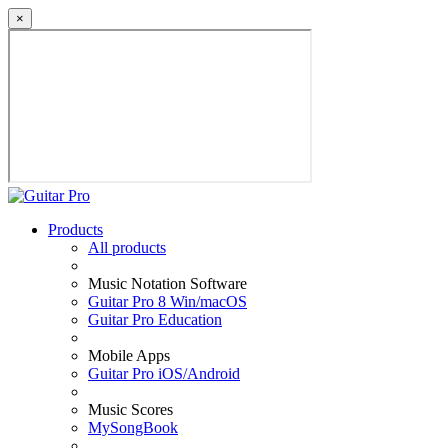
×
Products
All products
Music Notation Software
Guitar Pro 8 Win/macOS
Guitar Pro Education
Mobile Apps
Guitar Pro iOS/Android
Music Scores
MySongBook