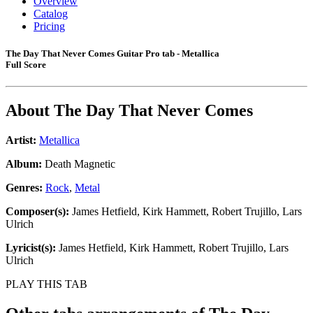
Overview
Catalog
Pricing
The Day That Never Comes Guitar Pro tab - Metallica
Full Score
About
The Day That Never Comes
Artist:
Metallica
Album:
Death Magnetic
Genres:
Rock
,
Metal
Composer(s):
James Hetfield, Kirk Hammett, Robert Trujillo, Lars
Ulrich
Lyricist(s):
James Hetfield, Kirk Hammett, Robert Trujillo, Lars
Ulrich
PLAY THIS TAB