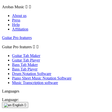
Arobas Music


About us
Press
Help
Affiliation
Guitar Pro features
Guitar Pro features


Guitar Tab Maker
Guitar Tab Player
Bass Tab Maker
Bass Tab Player
Drum Notation Software
Piano Sheet Music Notation Software
Music Transcription software
Languages
Language:
English
