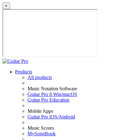
×
Products
All products
Music Notation Software
Guitar Pro 8 Win/macOS
Guitar Pro Education
Mobile Apps
Guitar Pro iOS/Android
Music Scores
MySongBook