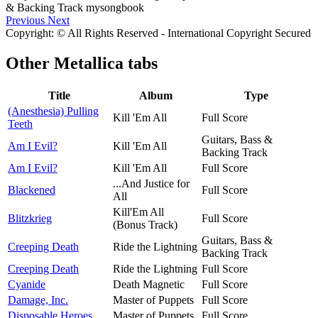
Previous
Next
Copyright: © All Rights Reserved - International Copyright Secured
Other
Metallica tabs
Title
Album
Type
(Anesthesia) Pulling
Kill 'Em All
Full Score
Teeth
Guitars, Bass &
Am I Evil?
Kill 'Em All
Backing Track
Am I Evil?
Kill 'Em All
Full Score
...And Justice for
Blackened
Full Score
All
Kill'Em All
Blitzkrieg
Full Score
(Bonus Track)
Guitars, Bass &
Creeping Death
Ride the Lightning
Backing Track
Creeping Death
Ride the Lightning
Full Score
Cyanide
Death Magnetic
Full Score
Damage, Inc.
Master of Puppets
Full Score
Disposable Heroes
Master of Puppets
Full Score