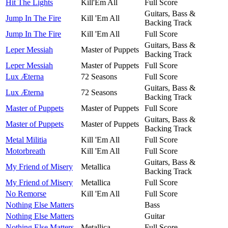
Hit The Lights
Kill'Em All
Full Score
Guitars, Bass &
Jump In The Fire
Kill 'Em All
Backing Track
Jump In The Fire
Kill 'Em All
Full Score
Guitars, Bass &
Leper Messiah
Master of Puppets
Backing Track
Leper Messiah
Master of Puppets
Full Score
Lux Æterna
72 Seasons
Full Score
Guitars, Bass &
Lux Æterna
72 Seasons
Backing Track
Master of Puppets
Master of Puppets
Full Score
Guitars, Bass &
Master of Puppets
Master of Puppets
Backing Track
Metal Militia
Kill 'Em All
Full Score
Motorbreath
Kill 'Em All
Full Score
Guitars, Bass &
My Friend of Misery
Metallica
Backing Track
My Friend of Misery
Metallica
Full Score
No Remorse
Kill 'Em All
Full Score
Nothing Else Matters
Bass
Nothing Else Matters
Guitar
Nothing Else Matters
Metallica
Full Score