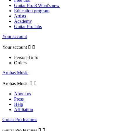
Free trial
Guitar Pro 8 What's new
Education program
Artists
Academy
Guitar Pro tabs
Your account
Your account


Personal info
Orders
Arobas Music
Arobas Music


About us
Press
Help
Affiliation
Guitar Pro features
Guitar Pro features

