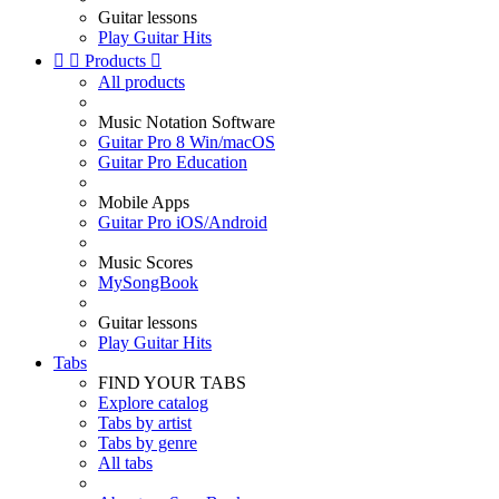
Guitar lessons
Play Guitar Hits


Products

All products
Music Notation Software
Guitar Pro 8 Win/macOS
Guitar Pro Education
Mobile Apps
Guitar Pro iOS/Android
Music Scores
MySongBook
Guitar lessons
Play Guitar Hits
Tabs
FIND YOUR TABS
Explore catalog
Tabs by artist
Tabs by genre
All tabs