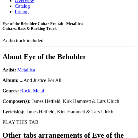
Overview
Catalog
Pricing
Eye of the Beholder Guitar Pro tab - Metallica
Guitars, Bass & Backing Track
Audio track included
About
Eye of the Beholder
Artist:
Metallica
Album:
...And Justice For All
Genres:
Rock
,
Metal
Composer(s):
James Hetfield, Kirk Hammett & Lars Ulrich
Lyricist(s):
James Hetfield, Kirk Hammett & Lars Ulrich
PLAY THIS TAB
Other tabs arrangements of
Eye of the