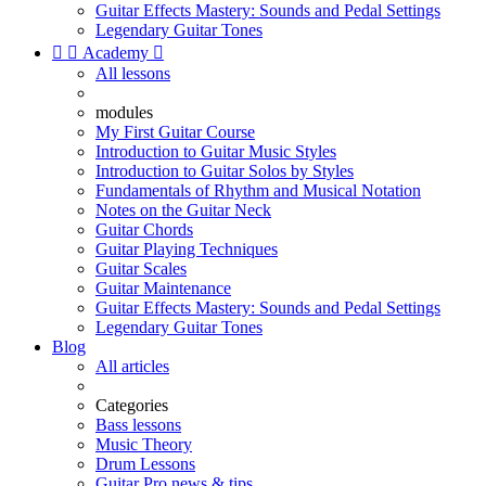
Guitar Effects Mastery: Sounds and Pedal Settings
Legendary Guitar Tones


Academy

All lessons
modules
My First Guitar Course
Introduction to Guitar Music Styles
Introduction to Guitar Solos by Styles
Fundamentals of Rhythm and Musical Notation
Notes on the Guitar Neck
Guitar Chords
Guitar Playing Techniques
Guitar Scales
Guitar Maintenance
Guitar Effects Mastery: Sounds and Pedal Settings
Legendary Guitar Tones
Blog
All articles
Categories
Bass lessons
Music Theory
Drum Lessons
Guitar Pro news & tips