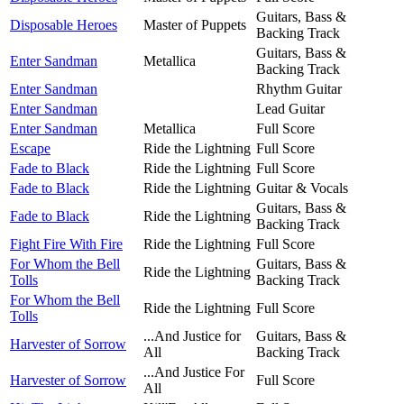
Guitars, Bass &
Disposable Heroes
Master of Puppets
Backing Track
Guitars, Bass &
Enter Sandman
Metallica
Backing Track
Enter Sandman
Rhythm Guitar
Enter Sandman
Lead Guitar
Enter Sandman
Metallica
Full Score
Escape
Ride the Lightning
Full Score
Fade to Black
Ride the Lightning
Full Score
Fade to Black
Ride the Lightning
Guitar & Vocals
Guitars, Bass &
Fade to Black
Ride the Lightning
Backing Track
Fight Fire With Fire
Ride the Lightning
Full Score
For Whom the Bell
Guitars, Bass &
Ride the Lightning
Tolls
Backing Track
For Whom the Bell
Ride the Lightning
Full Score
Tolls
...And Justice for
Guitars, Bass &
Harvester of Sorrow
All
Backing Track
...And Justice For
Harvester of Sorrow
Full Score
All