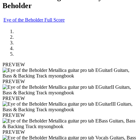
Beholder
Eye of the Beholder Full Score
PREVIEW
PREVIEW
PREVIEW
PREVIEW
PREVIEW