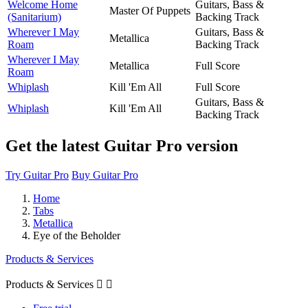
Welcome Home
Guitars, Bass &
Master Of Puppets
(Sanitarium)
Backing Track
Wherever I May
Guitars, Bass &
Metallica
Roam
Backing Track
Wherever I May
Metallica
Full Score
Roam
Whiplash
Kill 'Em All
Full Score
Guitars, Bass &
Whiplash
Kill 'Em All
Backing Track
Get the latest Guitar Pro version
Try Guitar Pro
Buy Guitar Pro
Home
Tabs
Metallica
Eye of the Beholder
Products & Services
Products & Services

