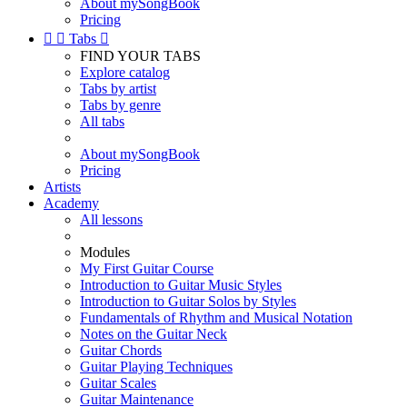
About mySongBook
Pricing


Tabs

FIND YOUR TABS
Explore catalog
Tabs by artist
Tabs by genre
All tabs
About mySongBook
Pricing
Artists
Academy
All lessons
Modules
My First Guitar Course
Introduction to Guitar Music Styles
Introduction to Guitar Solos by Styles
Fundamentals of Rhythm and Musical Notation
Notes on the Guitar Neck
Guitar Chords
Guitar Playing Techniques
Guitar Scales
Guitar Maintenance