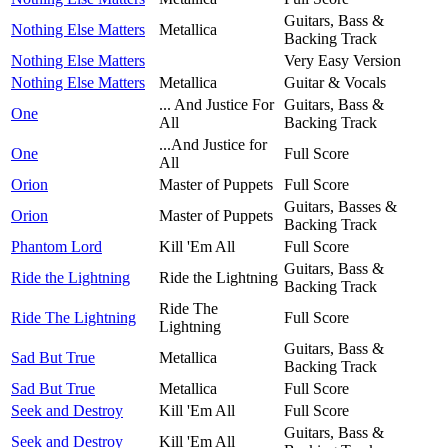
Guitars, Bass &
Nothing Else Matters
Metallica
Backing Track
Nothing Else Matters
Very Easy Version
Nothing Else Matters
Metallica
Guitar & Vocals
... And Justice For
Guitars, Bass &
One
All
Backing Track
...And Justice for
One
Full Score
All
Orion
Master of Puppets
Full Score
Guitars, Basses &
Orion
Master of Puppets
Backing Track
Phantom Lord
Kill 'Em All
Full Score
Guitars, Bass &
Ride the Lightning
Ride the Lightning
Backing Track
Ride The
Ride The Lightning
Full Score
Lightning
Guitars, Bass &
Sad But True
Metallica
Backing Track
Sad But True
Metallica
Full Score
Seek and Destroy
Kill 'Em All
Full Score
Guitars, Bass &
Seek and Destroy
Kill 'Em All