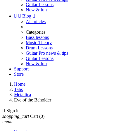
Guitar Lessons
New & fun


Blog

All articles
Categories
Bass lessons
Music Theory
Drum Lessons
Guitar Pro news & tips
Guitar Lessons
New & fun
Support
Store
Home
Tabs
Metallica
Eye of the Beholder

Sign in
shopping_cart
Cart
(0)
menu