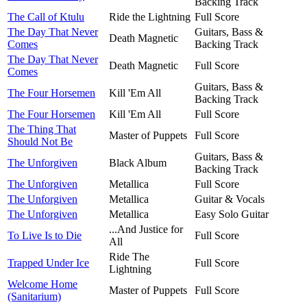
Backing Track
The Call of Ktulu
Ride the Lightning
Full Score
The Day That Never
Guitars, Bass &
Death Magnetic
Comes
Backing Track
The Day That Never
Death Magnetic
Full Score
Comes
Guitars, Bass &
The Four Horsemen
Kill 'Em All
Backing Track
The Four Horsemen
Kill 'Em All
Full Score
The Thing That
Master of Puppets
Full Score
Should Not Be
Guitars, Bass &
The Unforgiven
Black Album
Backing Track
The Unforgiven
Metallica
Full Score
The Unforgiven
Metallica
Guitar & Vocals
The Unforgiven
Metallica
Easy Solo Guitar
...And Justice for
To Live Is to Die
Full Score
All
Ride The
Trapped Under Ice
Full Score
Lightning
Welcome Home
Master of Puppets
Full Score
(Sanitarium)