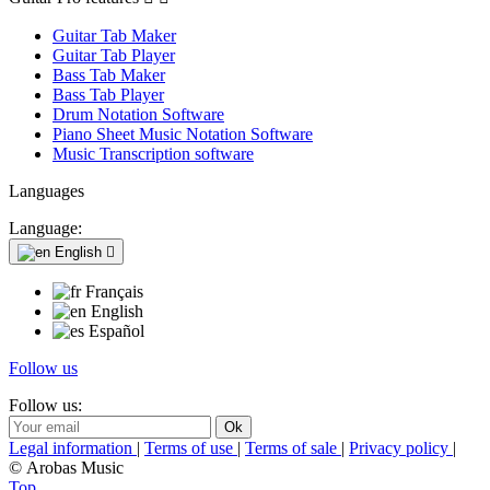
Guitar Tab Maker
Guitar Tab Player
Bass Tab Maker
Bass Tab Player
Drum Notation Software
Piano Sheet Music Notation Software
Music Transcription software
Languages
Language:
English

Français
English
Español
Follow us
Follow us:
Legal information
|
Terms of use
|
Terms of sale
|
Privacy policy
|
© Arobas Music
Top