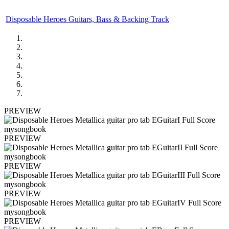
Disposable Heroes Guitars, Bass & Backing Track
PREVIEW
PREVIEW
PREVIEW
PREVIEW
PREVIEW