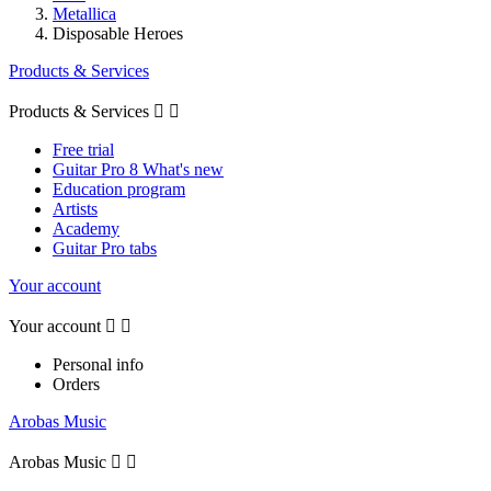
Metallica
Disposable Heroes
Products & Services
Products & Services


Free trial
Guitar Pro 8 What's new
Education program
Artists
Academy
Guitar Pro tabs
Your account
Your account


Personal info
Orders
Arobas Music
Arobas Music

