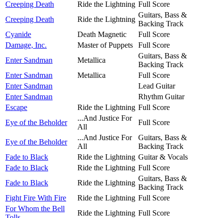
Creeping Death
Ride the Lightning
Full Score
Guitars, Bass &
Creeping Death
Ride the Lightning
Backing Track
Cyanide
Death Magnetic
Full Score
Damage, Inc.
Master of Puppets
Full Score
Guitars, Bass &
Enter Sandman
Metallica
Backing Track
Enter Sandman
Metallica
Full Score
Enter Sandman
Lead Guitar
Enter Sandman
Rhythm Guitar
Escape
Ride the Lightning
Full Score
...And Justice For
Eye of the Beholder
Full Score
All
...And Justice For
Guitars, Bass &
Eye of the Beholder
All
Backing Track
Fade to Black
Ride the Lightning
Guitar & Vocals
Fade to Black
Ride the Lightning
Full Score
Guitars, Bass &
Fade to Black
Ride the Lightning
Backing Track
Fight Fire With Fire
Ride the Lightning
Full Score
For Whom the Bell
Ride the Lightning
Full Score
Tolls