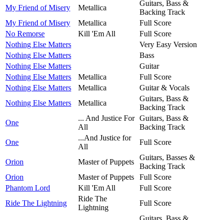
Guitars, Bass &
My Friend of Misery
Metallica
Backing Track
My Friend of Misery
Metallica
Full Score
No Remorse
Kill 'Em All
Full Score
Nothing Else Matters
Very Easy Version
Nothing Else Matters
Bass
Nothing Else Matters
Guitar
Nothing Else Matters
Metallica
Full Score
Nothing Else Matters
Metallica
Guitar & Vocals
Guitars, Bass &
Nothing Else Matters
Metallica
Backing Track
... And Justice For
Guitars, Bass &
One
All
Backing Track
...And Justice for
One
Full Score
All
Guitars, Basses &
Orion
Master of Puppets
Backing Track
Orion
Master of Puppets
Full Score
Phantom Lord
Kill 'Em All
Full Score
Ride The
Ride The Lightning
Full Score
Lightning
Guitars, Bass &