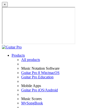
×
Products
All products
Music Notation Software
Guitar Pro 8 Win/macOS
Guitar Pro Education
Mobile Apps
Guitar Pro iOS/Android
Music Scores
MySongBook