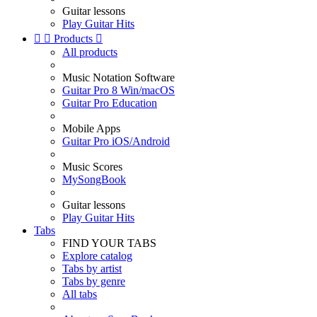
Guitar lessons
Play Guitar Hits


Products

All products
Music Notation Software
Guitar Pro 8 Win/macOS
Guitar Pro Education
Mobile Apps
Guitar Pro iOS/Android
Music Scores
MySongBook
Guitar lessons
Play Guitar Hits
Tabs
FIND YOUR TABS
Explore catalog
Tabs by artist
Tabs by genre
All tabs