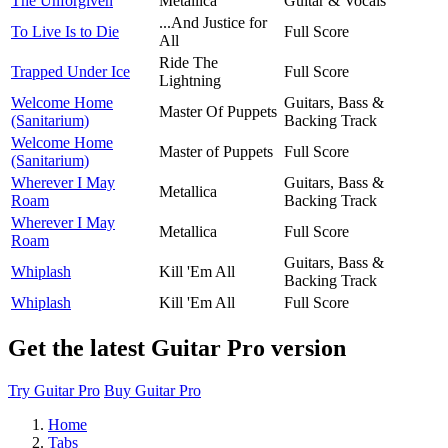
The Unforgiven
Metallica
Guitar & Vocals
...And Justice for
To Live Is to Die
Full Score
All
Ride The
Trapped Under Ice
Full Score
Lightning
Welcome Home
Guitars, Bass &
Master Of Puppets
(Sanitarium)
Backing Track
Welcome Home
Master of Puppets
Full Score
(Sanitarium)
Wherever I May
Guitars, Bass &
Metallica
Roam
Backing Track
Wherever I May
Metallica
Full Score
Roam
Guitars, Bass &
Whiplash
Kill 'Em All
Backing Track
Whiplash
Kill 'Em All
Full Score
Get the latest Guitar Pro version
Try Guitar Pro
Buy Guitar Pro
Home
Tabs