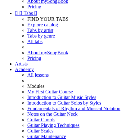
About mySongBook
Pricing


Tabs

FIND YOUR TABS
Explore catalog
Tabs by artist
Tabs by genre
All tabs
About mySongBook
Pricing
Artists
Academy
All lessons
Modules
My First Guitar Course
Introduction to Guitar Music Styles
Introduction to Guitar Solos by Styles
Fundamentals of Rhythm and Musical Notation
Notes on the Guitar Neck
Guitar Chords
Guitar Playing Techniques
Guitar Scales
Guitar Maintenance