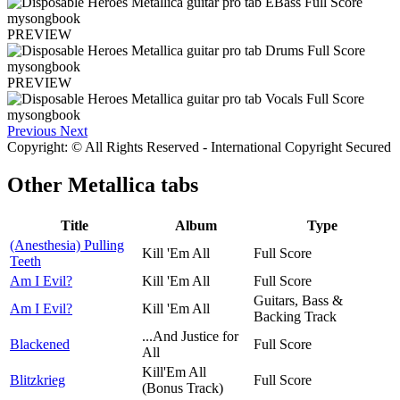
PREVIEW
PREVIEW
Previous
Next
Copyright: © All Rights Reserved - International Copyright Secured
Other
Metallica tabs
Title
Album
Type
(Anesthesia) Pulling
Kill 'Em All
Full Score
Teeth
Am I Evil?
Kill 'Em All
Full Score
Guitars, Bass &
Am I Evil?
Kill 'Em All
Backing Track
...And Justice for
Blackened
Full Score
All
Kill'Em All
Blitzkrieg
Full Score
(Bonus Track)