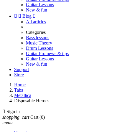
Guitar Lessons
New & fun


Blog

All articles
Categories
Bass lessons
Music Theory
Drum Lessons
Guitar Pro news & tips
Guitar Lessons
New & fun
Support
Store
Home
Tabs
Metallica
Disposable Heroes

Sign in
shopping_cart
Cart
(0)
menu