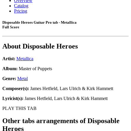
Overview
Catalog
Pricing
Disposable Heroes Guitar Pro tab - Metallica
Full Score
About
Disposable Heroes
Artist:
Metallica
Album:
Master of Puppets
Genre:
Metal
Composer(s):
James Hetfield, Lars Ulrich & Kirk Hammett
Lyricist(s):
James Hetfield, Lars Ulrich & Kirk Hammett
PLAY THIS TAB
Other tabs arrangements of
Disposable
Heroes