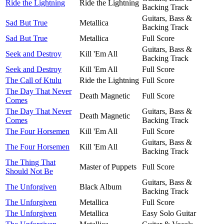
Ride the Lightning
Ride the Lightning
Backing Track
Guitars, Bass &
Sad But True
Metallica
Backing Track
Sad But True
Metallica
Full Score
Guitars, Bass &
Seek and Destroy
Kill 'Em All
Backing Track
Seek and Destroy
Kill 'Em All
Full Score
The Call of Ktulu
Ride the Lightning
Full Score
The Day That Never
Death Magnetic
Full Score
Comes
The Day That Never
Guitars, Bass &
Death Magnetic
Comes
Backing Track
The Four Horsemen
Kill 'Em All
Full Score
Guitars, Bass &
The Four Horsemen
Kill 'Em All
Backing Track
The Thing That
Master of Puppets
Full Score
Should Not Be
Guitars, Bass &
The Unforgiven
Black Album
Backing Track
The Unforgiven
Metallica
Full Score
The Unforgiven
Metallica
Easy Solo Guitar