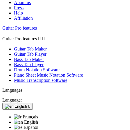
About us
Press
Help
Affiliation
Guitar Pro features
Guitar Pro features


Guitar Tab Maker
Guitar Tab Player
Bass Tab Maker
Bass Tab Player
Drum Notation Software
Piano Sheet Music Notation Software
Music Transcription software
Languages
Language:
English

Français
English
Español