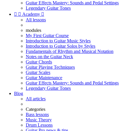
Guitar Effects Mastery: Sounds and Pedal Settings
Legendary Guitar Tones


Academy

All lessons
modules
My First Guitar Course
Introduction to Guitar Music Styles
Introduction to Guitar Solos by Styles
Fundamentals of Rhythm and Musical Notation
Notes on the Guitar Neck
Guitar Chords
Guitar Playing Techniques
Guitar Scales
Guitar Maintenance
Guitar Effects Mastery: Sounds and Pedal Settings
Legendary Guitar Tones
Blog
All articles
Categories
Bass lessons
Music Theory
Drum Lessons
Guitar Pro news & tips