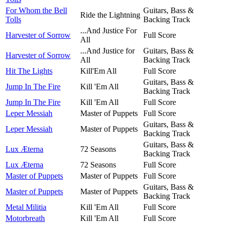
For Whom the Bell
Guitars, Bass &
Ride the Lightning
Tolls
Backing Track
...And Justice For
Harvester of Sorrow
Full Score
All
...And Justice for
Guitars, Bass &
Harvester of Sorrow
All
Backing Track
Hit The Lights
Kill'Em All
Full Score
Guitars, Bass &
Jump In The Fire
Kill 'Em All
Backing Track
Jump In The Fire
Kill 'Em All
Full Score
Leper Messiah
Master of Puppets
Full Score
Guitars, Bass &
Leper Messiah
Master of Puppets
Backing Track
Guitars, Bass &
Lux Æterna
72 Seasons
Backing Track
Lux Æterna
72 Seasons
Full Score
Master of Puppets
Master of Puppets
Full Score
Guitars, Bass &
Master of Puppets
Master of Puppets
Backing Track
Metal Militia
Kill 'Em All
Full Score
Motorbreath
Kill 'Em All
Full Score