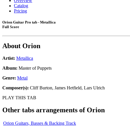
Overview
Catalog
Pricing
Orion Guitar Pro tab - Metallica
Full Score
About
Orion
Artist:
Metallica
Album:
Master of Puppets
Genre:
Metal
Composer(s):
Cliff Burton, James Hetfield, Lars Ulrich
PLAY THIS TAB
Other tabs arrangements of
Orion
Orion Guitars, Basses & Backing Track