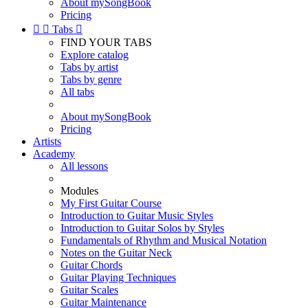
About mySongBook
Pricing


Tabs

FIND YOUR TABS
Explore catalog
Tabs by artist
Tabs by genre
All tabs
About mySongBook
Pricing
Artists
Academy
All lessons
Modules
My First Guitar Course
Introduction to Guitar Music Styles
Introduction to Guitar Solos by Styles
Fundamentals of Rhythm and Musical Notation
Notes on the Guitar Neck
Guitar Chords
Guitar Playing Techniques
Guitar Scales
Guitar Maintenance