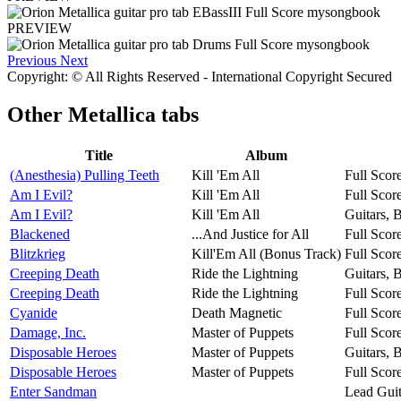
PREVIEW
Previous
Next
Copyright: © All Rights Reserved - International Copyright Secured
Other
Metallica tabs
Title
Album
(Anesthesia) Pulling Teeth
Kill 'Em All
Full Scor
Am I Evil?
Kill 'Em All
Full Scor
Am I Evil?
Kill 'Em All
Guitars, 
Blackened
...And Justice for All
Full Scor
Blitzkrieg
Kill'Em All (Bonus Track)
Full Scor
Creeping Death
Ride the Lightning
Guitars, 
Creeping Death
Ride the Lightning
Full Scor
Cyanide
Death Magnetic
Full Scor
Damage, Inc.
Master of Puppets
Full Scor
Disposable Heroes
Master of Puppets
Guitars, 
Disposable Heroes
Master of Puppets
Full Scor
Enter Sandman
Lead Guit