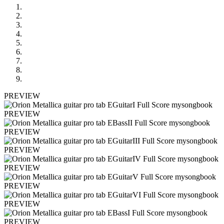
PREVIEW
PREVIEW
PREVIEW
PREVIEW
PREVIEW
PREVIEW
PREVIEW
PREVIEW