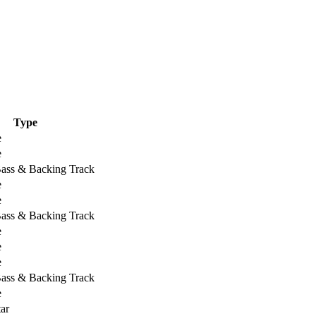
Type
e
e
Bass & Backing Track
e
e
Bass & Backing Track
e
e
e
Bass & Backing Track
e
ar