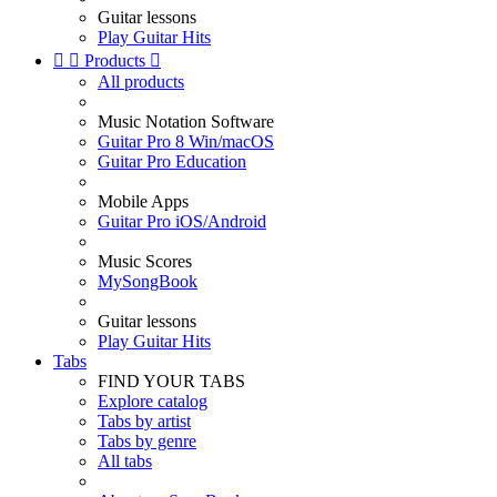
Guitar lessons
Play Guitar Hits


Products

All products
Music Notation Software
Guitar Pro 8 Win/macOS
Guitar Pro Education
Mobile Apps
Guitar Pro iOS/Android
Music Scores
MySongBook
Guitar lessons
Play Guitar Hits
Tabs
FIND YOUR TABS
Explore catalog
Tabs by artist
Tabs by genre
All tabs