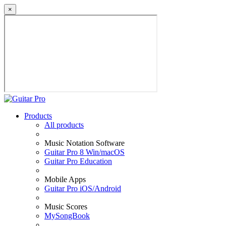
×
Products
All products
Music Notation Software
Guitar Pro 8 Win/macOS
Guitar Pro Education
Mobile Apps
Guitar Pro iOS/Android
Music Scores
MySongBook