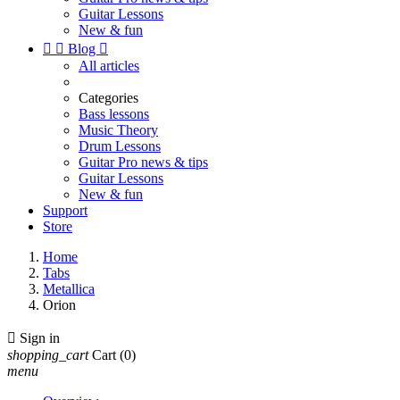
Guitar Lessons
New & fun


Blog

All articles
Categories
Bass lessons
Music Theory
Drum Lessons
Guitar Pro news & tips
Guitar Lessons
New & fun
Support
Store
Home
Tabs
Metallica
Orion

Sign in
shopping_cart
Cart
(0)
menu