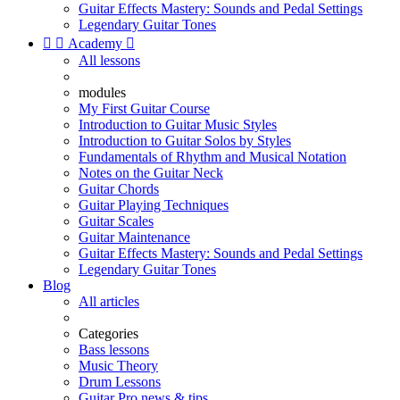
Guitar Effects Mastery: Sounds and Pedal Settings
Legendary Guitar Tones


Academy

All lessons
modules
My First Guitar Course
Introduction to Guitar Music Styles
Introduction to Guitar Solos by Styles
Fundamentals of Rhythm and Musical Notation
Notes on the Guitar Neck
Guitar Chords
Guitar Playing Techniques
Guitar Scales
Guitar Maintenance
Guitar Effects Mastery: Sounds and Pedal Settings
Legendary Guitar Tones
Blog
All articles
Categories
Bass lessons
Music Theory
Drum Lessons
Guitar Pro news & tips