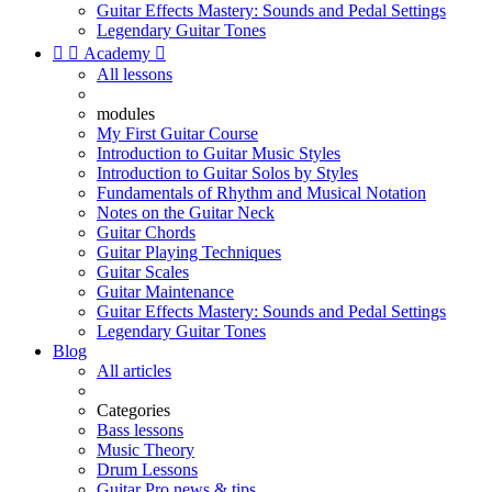
Guitar Effects Mastery: Sounds and Pedal Settings
Legendary Guitar Tones


Academy

All lessons
modules
My First Guitar Course
Introduction to Guitar Music Styles
Introduction to Guitar Solos by Styles
Fundamentals of Rhythm and Musical Notation
Notes on the Guitar Neck
Guitar Chords
Guitar Playing Techniques
Guitar Scales
Guitar Maintenance
Guitar Effects Mastery: Sounds and Pedal Settings
Legendary Guitar Tones
Blog
All articles
Categories
Bass lessons
Music Theory
Drum Lessons
Guitar Pro news & tips