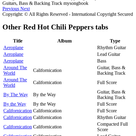
Previous
Next
Copyright: © All Rights Reserved - International Copyright Secured
Other
Red Hot Chili Peppers tabs
Title
Album
Type
Aeroplane
Rhythm Guitar
Aeroplane
Lead Guitar
Aeroplane
Bass
Around The
Guitar, Bass &
Californication
World
Backing Track
Around The
Californication
Full Score
World
Guitar, Bass &
By The Way
By the Way
Backing Track
By the Way
By the Way
Full Score
Californication
Californication
Full Score
Californication
Californication
Rhythm Guitar
Compacted Full
Californication
Californication
Score