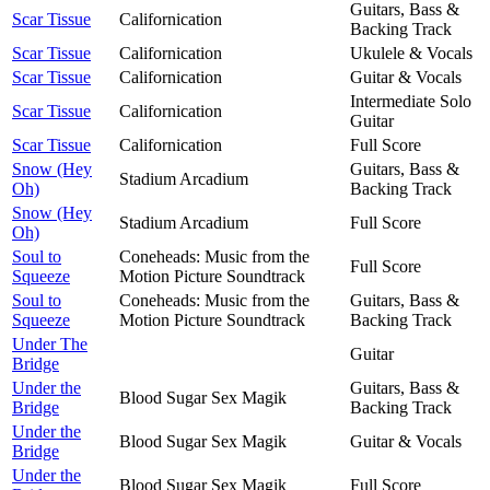
Guitars, Bass &
Scar Tissue
Californication
Backing Track
Scar Tissue
Californication
Ukulele & Vocals
Scar Tissue
Californication
Guitar & Vocals
Intermediate Solo
Scar Tissue
Californication
Guitar
Scar Tissue
Californication
Full Score
Snow (Hey
Guitars, Bass &
Stadium Arcadium
Oh)
Backing Track
Snow (Hey
Stadium Arcadium
Full Score
Oh)
Soul to
Coneheads: Music from the
Full Score
Squeeze
Motion Picture Soundtrack
Soul to
Coneheads: Music from the
Guitars, Bass &
Squeeze
Motion Picture Soundtrack
Backing Track
Under The
Guitar
Bridge
Under the
Guitars, Bass &
Blood Sugar Sex Magik
Bridge
Backing Track
Under the
Blood Sugar Sex Magik
Guitar & Vocals
Bridge
Under the
Blood Sugar Sex Magik
Full Score