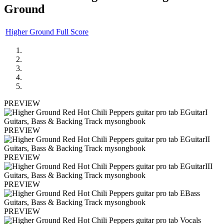
Ground
Higher Ground Full Score
PREVIEW
PREVIEW
PREVIEW
PREVIEW
PREVIEW