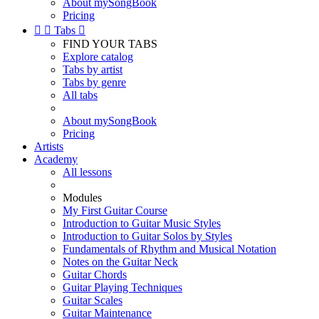
About mySongBook
Pricing


Tabs

FIND YOUR TABS
Explore catalog
Tabs by artist
Tabs by genre
All tabs
About mySongBook
Pricing
Artists
Academy
All lessons
Modules
My First Guitar Course
Introduction to Guitar Music Styles
Introduction to Guitar Solos by Styles
Fundamentals of Rhythm and Musical Notation
Notes on the Guitar Neck
Guitar Chords
Guitar Playing Techniques
Guitar Scales
Guitar Maintenance