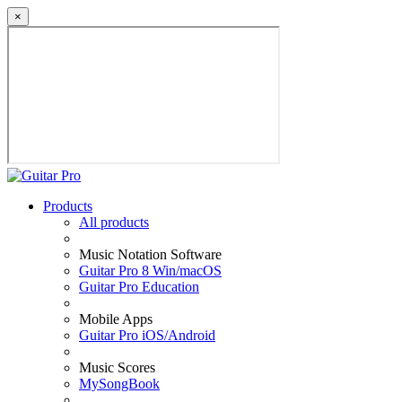
×
Products
All products
Music Notation Software
Guitar Pro 8 Win/macOS
Guitar Pro Education
Mobile Apps
Guitar Pro iOS/Android
Music Scores
MySongBook