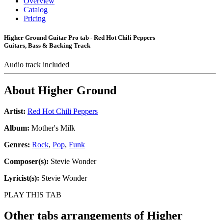
Overview
Catalog
Pricing
Higher Ground Guitar Pro tab - Red Hot Chili Peppers
Guitars, Bass & Backing Track
Audio track included
About
Higher Ground
Artist:
Red Hot Chili Peppers
Album:
Mother's Milk
Genres:
Rock
,
Pop
,
Funk
Composer(s):
Stevie Wonder
Lyricist(s):
Stevie Wonder
PLAY THIS TAB
Other tabs arrangements of
Higher