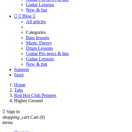
Guitar Lessons
New & fun


Blog

All articles
Categories
Bass lessons
Music Theory
Drum Lessons
Guitar Pro news & tips
Guitar Lessons
New & fun
Support
Store
Home
Tabs
Red Hot Chili Peppers
Higher Ground

Sign in
shopping_cart
Cart
(0)
menu