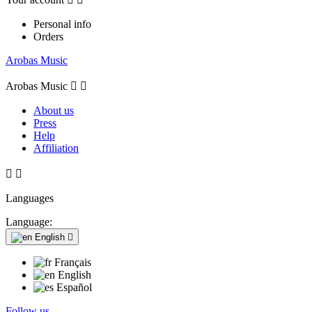
Personal info
Orders
Arobas Music
Arobas Music


About us
Press
Help
Affiliation


Languages
Language:
English

Français
English
Español
Follow us