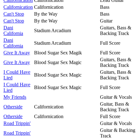
Californication
Californication
Lead Guitar
Californication
Californication
Bass
Can't Stop
By the Way
Bass
Can't Stop
By the Way
Guitar
Dani
Guitars, Bass &
Stadium Arcadium
California
Backing Track
Dani
Stadium Arcadium
Full Score
California
Give It Away
Blood Sugar Sex Magik
Full Score
Guitars, Bass &
Give It Away
Blood Sugar Sex Magic
Backing Track
I Could Have
Guitars, Bass &
Blood Sugar Sex Magic
Lied
Backing Track
I Could Have
Blood Sugar Sex Magic
Full Score
Lied
My Friends
Guitar & Vocals
Guitar, Bass &
Otherside
Californication
Backing Track
Otherside
Californication
Full Score
Road Trippin'
Guitar & Vocals
Guitar & Backing
Road Trippin'
Track