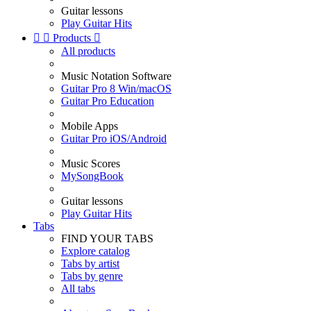
Guitar lessons
Play Guitar Hits


Products

All products
Music Notation Software
Guitar Pro 8 Win/macOS
Guitar Pro Education
Mobile Apps
Guitar Pro iOS/Android
Music Scores
MySongBook
Guitar lessons
Play Guitar Hits
Tabs
FIND YOUR TABS
Explore catalog
Tabs by artist
Tabs by genre
All tabs