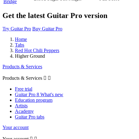
Bridge
Get the latest Guitar Pro version
Try Guitar Pro
Buy Guitar Pro
Home
Tabs
Red Hot Chili Peppers
Higher Ground
Products & Services
Products & Services


Free trial
Guitar Pro 8 What's new
Education program
Artists
Academy
Guitar Pro tabs
Your account
Your account

