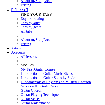
About mySongBook
Pricing


Tabs

FIND YOUR TABS
Explore catalog
Tabs by artist
Tabs by genre
All tabs
About mySongBook
Pricing
Artists
Academy
All lessons
Modules
My First Guitar Course
Introduction to Guitar Music Styles
Introduction to Guitar Solos by Styles
Fundamentals of Rhythm and Musical Notation
Notes on the Guitar Neck
Guitar Chords
Guitar Playing Techniques
Guitar Scales
Guitar Maintenance