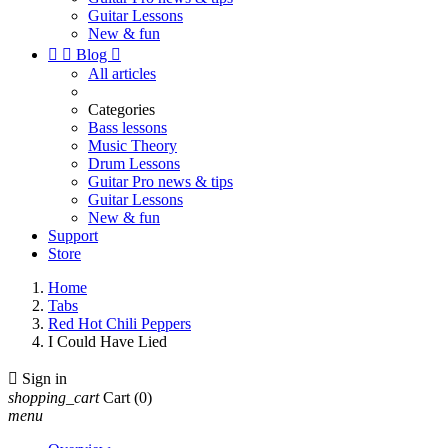
Guitar Lessons
New & fun


Blog

All articles
Categories
Bass lessons
Music Theory
Drum Lessons
Guitar Pro news & tips
Guitar Lessons
New & fun
Support
Store
Home
Tabs
Red Hot Chili Peppers
I Could Have Lied

Sign in
shopping_cart
Cart
(0)
menu