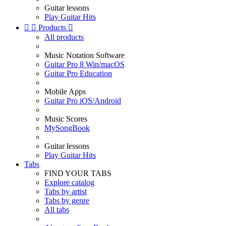
Guitar lessons
Play Guitar Hits


Products

All products
Music Notation Software
Guitar Pro 8 Win/macOS
Guitar Pro Education
Mobile Apps
Guitar Pro iOS/Android
Music Scores
MySongBook
Guitar lessons
Play Guitar Hits
Tabs
FIND YOUR TABS
Explore catalog
Tabs by artist
Tabs by genre
All tabs