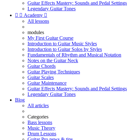
Guitar Effects Mastery: Sounds and Pedal Settings
Legendary Guitar Tones


Academy

All lessons
modules
My First Guitar Course
Introduction to Guitar Music Styles
Introduction to Guitar Solos by Styles
Fundamentals of Rhythm and Musical Notation
Notes on the Guitar Neck
Guitar Chords
Guitar Playing Techniques
Guitar Scales
Guitar Maintenance
Guitar Effects Mastery: Sounds and Pedal Settings
Legendary Guitar Tones
Blog
All articles
Categories
Bass lessons
Music Theory
Drum Lessons
Guitar Pro news & tips