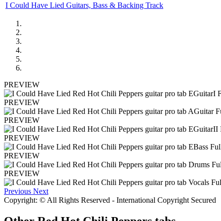
I Could Have Lied Guitars, Bass & Backing Track
PREVIEW
PREVIEW
PREVIEW
PREVIEW
PREVIEW
PREVIEW
Previous
Next
Copyright: © All Rights Reserved - International Copyright Secured
Other
Red Hot Chili Peppers tabs