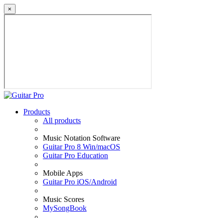
×
Products
All products
Music Notation Software
Guitar Pro 8 Win/macOS
Guitar Pro Education
Mobile Apps
Guitar Pro iOS/Android
Music Scores
MySongBook