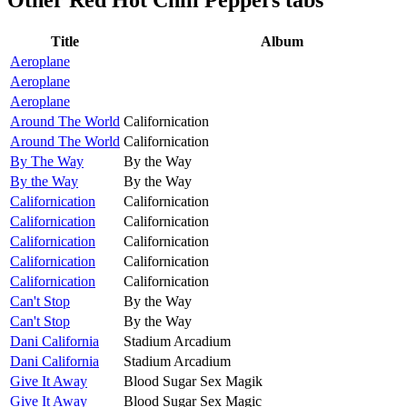
Title
Album
Aeroplane
Aeroplane
Aeroplane
Around The World
Californication
Around The World
Californication
By The Way
By the Way
By the Way
By the Way
Californication
Californication
Californication
Californication
Californication
Californication
Californication
Californication
Californication
Californication
Can't Stop
By the Way
Can't Stop
By the Way
Dani California
Stadium Arcadium
Dani California
Stadium Arcadium
Give It Away
Blood Sugar Sex Magik
Give It Away
Blood Sugar Sex Magic