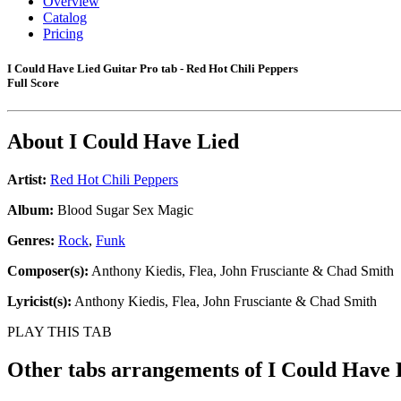
Overview
Catalog
Pricing
I Could Have Lied Guitar Pro tab - Red Hot Chili Peppers
Full Score
About
I Could Have Lied
Artist:
Red Hot Chili Peppers
Album:
Blood Sugar Sex Magic
Genres:
Rock
,
Funk
Composer(s):
Anthony Kiedis, Flea, John Frusciante & Chad Smith
Lyricist(s):
Anthony Kiedis, Flea, John Frusciante & Chad Smith
PLAY THIS TAB
Other tabs arrangements of
I Could Have 