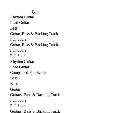
Type
Rhythm Guitar
Lead Guitar
Bass
Guitar, Bass & Backing Track
Full Score
Guitar, Bass & Backing Track
Full Score
Full Score
Rhythm Guitar
Lead Guitar
Compacted Full Score
Bass
Bass
Guitar
Guitars, Bass & Backing Track
Full Score
Full Score
Guitars, Bass & Backing Track