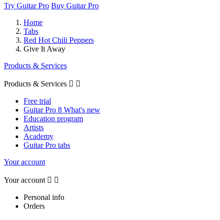
Try Guitar Pro
Buy Guitar Pro
Home
Tabs
Red Hot Chili Peppers
Give It Away
Products & Services
Products & Services


Free trial
Guitar Pro 8 What's new
Education program
Artists
Academy
Guitar Pro tabs
Your account
Your account


Personal info
Orders