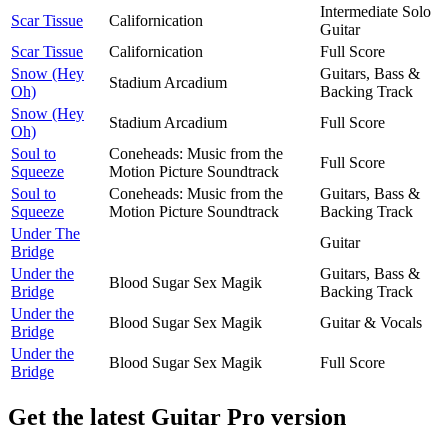
Intermediate Solo
Scar Tissue
Californication
Guitar
Scar Tissue
Californication
Full Score
Snow (Hey
Guitars, Bass &
Stadium Arcadium
Oh)
Backing Track
Snow (Hey
Stadium Arcadium
Full Score
Oh)
Soul to
Coneheads: Music from the
Full Score
Squeeze
Motion Picture Soundtrack
Soul to
Coneheads: Music from the
Guitars, Bass &
Squeeze
Motion Picture Soundtrack
Backing Track
Under The
Guitar
Bridge
Under the
Guitars, Bass &
Blood Sugar Sex Magik
Bridge
Backing Track
Under the
Blood Sugar Sex Magik
Guitar & Vocals
Bridge
Under the
Blood Sugar Sex Magik
Full Score
Bridge
Get the latest Guitar Pro version