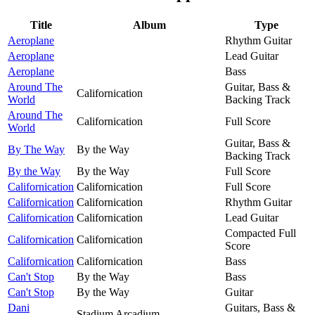
Title
Album
Type
Aeroplane
Rhythm Guitar
Aeroplane
Lead Guitar
Aeroplane
Bass
Around The
Guitar, Bass &
Californication
World
Backing Track
Around The
Californication
Full Score
World
Guitar, Bass &
By The Way
By the Way
Backing Track
By the Way
By the Way
Full Score
Californication
Californication
Full Score
Californication
Californication
Rhythm Guitar
Californication
Californication
Lead Guitar
Compacted Full
Californication
Californication
Score
Californication
Californication
Bass
Can't Stop
By the Way
Bass
Can't Stop
By the Way
Guitar
Dani
Guitars, Bass &
Stadium Arcadium