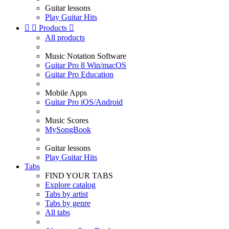
Guitar lessons
Play Guitar Hits


Products

All products
Music Notation Software
Guitar Pro 8 Win/macOS
Guitar Pro Education
Mobile Apps
Guitar Pro iOS/Android
Music Scores
MySongBook
Guitar lessons
Play Guitar Hits
Tabs
FIND YOUR TABS
Explore catalog
Tabs by artist
Tabs by genre
All tabs