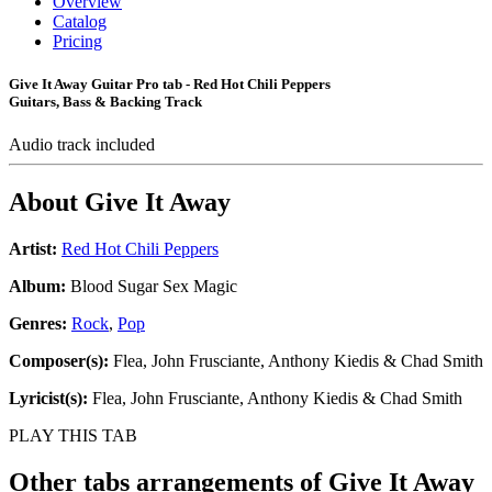
Overview
Catalog
Pricing
Give It Away Guitar Pro tab - Red Hot Chili Peppers
Guitars, Bass & Backing Track
Audio track included
About
Give It Away
Artist:
Red Hot Chili Peppers
Album:
Blood Sugar Sex Magic
Genres:
Rock
,
Pop
Composer(s):
Flea, John Frusciante, Anthony Kiedis & Chad Smith
Lyricist(s):
Flea, John Frusciante, Anthony Kiedis & Chad Smith
PLAY THIS TAB
Other tabs arrangements of
Give It Away