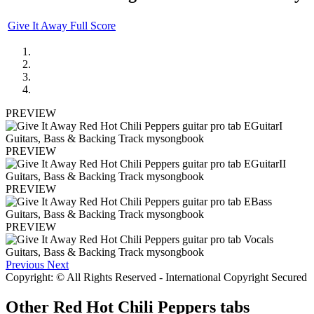
Give It Away Full Score
PREVIEW
PREVIEW
PREVIEW
PREVIEW
Previous
Next
Copyright: © All Rights Reserved - International Copyright Secured
Other
Red Hot Chili Peppers tabs