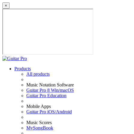
×
Products
All products
Music Notation Software
Guitar Pro 8 Win/macOS
Guitar Pro Education
Mobile Apps
Guitar Pro iOS/Android
Music Scores
MySongBook