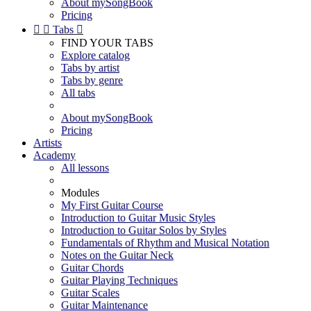
About mySongBook
Pricing


Tabs

FIND YOUR TABS
Explore catalog
Tabs by artist
Tabs by genre
All tabs
About mySongBook
Pricing
Artists
Academy
All lessons
Modules
My First Guitar Course
Introduction to Guitar Music Styles
Introduction to Guitar Solos by Styles
Fundamentals of Rhythm and Musical Notation
Notes on the Guitar Neck
Guitar Chords
Guitar Playing Techniques
Guitar Scales
Guitar Maintenance