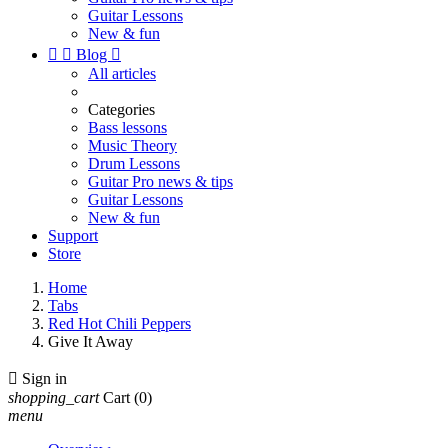
Guitar Lessons
New & fun


Blog

All articles
Categories
Bass lessons
Music Theory
Drum Lessons
Guitar Pro news & tips
Guitar Lessons
New & fun
Support
Store
Home
Tabs
Red Hot Chili Peppers
Give It Away

Sign in
shopping_cart
Cart
(0)
menu