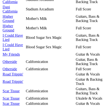
California
Backing Track
Dani
Stadium Arcadium
Full Score
California
Higher
Guitars, Bass &
Mother's Milk
Ground
Backing Track
Higher
Mother's Milk
Full Score
Ground
I Could Have
Guitars, Bass &
Blood Sugar Sex Magic
Lied
Backing Track
I Could Have
Blood Sugar Sex Magic
Full Score
Lied
My Friends
Guitar & Vocals
Guitar, Bass &
Otherside
Californication
Backing Track
Otherside
Californication
Full Score
Road Trippin'
Guitar & Vocals
Guitar & Backing
Road Trippin'
Track
Guitars, Bass &
Scar Tissue
Californication
Backing Track
Scar Tissue
Californication
Ukulele & Vocals
Scar Tissue
Californication
Guitar & Vocals