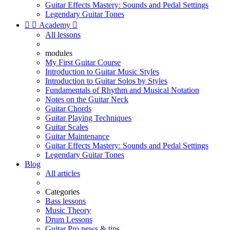
Guitar Effects Mastery: Sounds and Pedal Settings
Legendary Guitar Tones


Academy

All lessons
modules
My First Guitar Course
Introduction to Guitar Music Styles
Introduction to Guitar Solos by Styles
Fundamentals of Rhythm and Musical Notation
Notes on the Guitar Neck
Guitar Chords
Guitar Playing Techniques
Guitar Scales
Guitar Maintenance
Guitar Effects Mastery: Sounds and Pedal Settings
Legendary Guitar Tones
Blog
All articles
Categories
Bass lessons
Music Theory
Drum Lessons
Guitar Pro news & tips