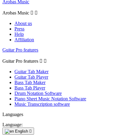
Arobas Music
Arobas Music


About us
Press
Help
Affiliation
Guitar Pro features
Guitar Pro features


Guitar Tab Maker
Guitar Tab Player
Bass Tab Maker
Bass Tab Player
Drum Notation Software
Piano Sheet Music Notation Software
Music Transcription software
Languages
Language:
English
