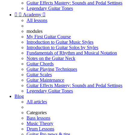
Guitar Effects Mastery: Sounds and Pedal Settings
Legendary Guitar Tones


Academy

All lessons
modules
My First Guitar Course
Introduction to Guitar Music Styles
Introduction to Guitar Solos by Styles
Fundamentals of Rhythm and Musical Notation
Notes on the Guitar Neck
Guitar Chords
Guitar Playing Techniques
Guitar Scales
Guitar Maintenance
Guitar Effects Mastery: Sounds and Pedal Settings
Legendary Guitar Tones
Blog
All articles
Categories
Bass lessons
Music Theory
Drum Lessons
Guitar Pro news & tips