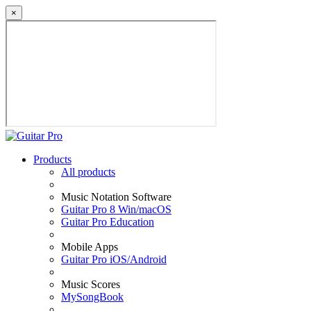
×
Products
All products
Music Notation Software
Guitar Pro 8 Win/macOS
Guitar Pro Education
Mobile Apps
Guitar Pro iOS/Android
Music Scores
MySongBook