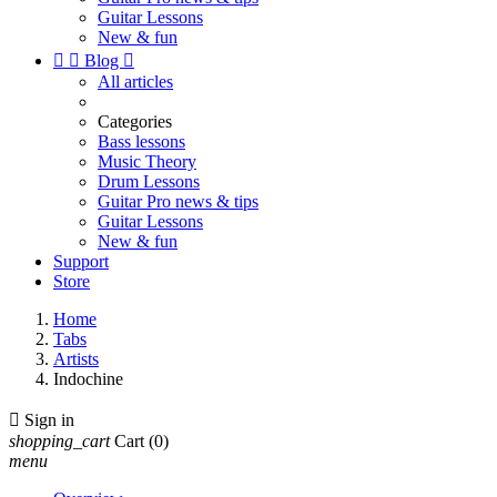
Guitar Lessons
New & fun


Blog

All articles
Categories
Bass lessons
Music Theory
Drum Lessons
Guitar Pro news & tips
Guitar Lessons
New & fun
Support
Store
Home
Tabs
Artists
Indochine

Sign in
shopping_cart
Cart
(0)
menu