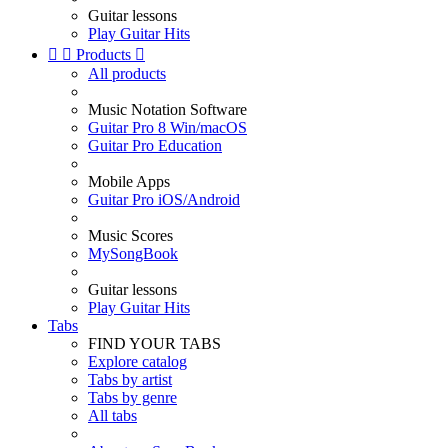
Guitar lessons
Play Guitar Hits


Products

All products
Music Notation Software
Guitar Pro 8 Win/macOS
Guitar Pro Education
Mobile Apps
Guitar Pro iOS/Android
Music Scores
MySongBook
Guitar lessons
Play Guitar Hits
Tabs
FIND YOUR TABS
Explore catalog
Tabs by artist
Tabs by genre
All tabs