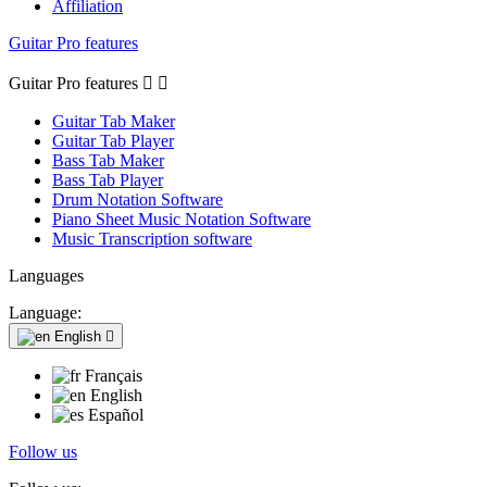
Affiliation
Guitar Pro features
Guitar Pro features


Guitar Tab Maker
Guitar Tab Player
Bass Tab Maker
Bass Tab Player
Drum Notation Software
Piano Sheet Music Notation Software
Music Transcription software
Languages
Language:
English

Français
English
Español
Follow us