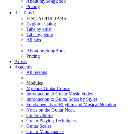
About mySongBook
Pricing


Tabs

FIND YOUR TABS
Explore catalog
Tabs by artist
Tabs by genre
All tabs
About mySongBook
Pricing
Artists
Academy
All lessons
Modules
My First Guitar Course
Introduction to Guitar Music Styles
Introduction to Guitar Solos by Styles
Fundamentals of Rhythm and Musical Notation
Notes on the Guitar Neck
Guitar Chords
Guitar Playing Techniques
Guitar Scales
Guitar Maintenance