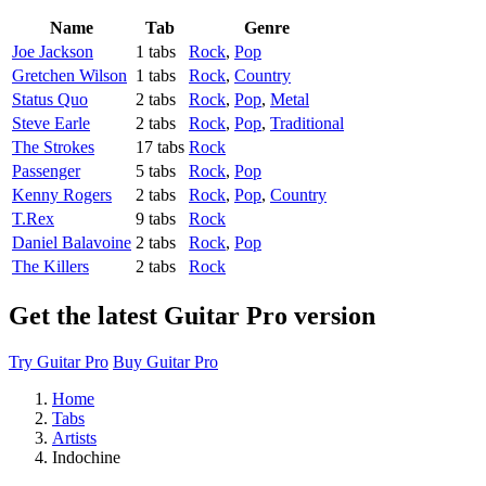
Name
Tab
Genre
Joe Jackson
1 tabs
Rock
,
Pop
Gretchen Wilson
1 tabs
Rock
,
Country
Status Quo
2 tabs
Rock
,
Pop
,
Metal
Steve Earle
2 tabs
Rock
,
Pop
,
Traditional
The Strokes
17 tabs
Rock
Passenger
5 tabs
Rock
,
Pop
Kenny Rogers
2 tabs
Rock
,
Pop
,
Country
T.Rex
9 tabs
Rock
Daniel Balavoine
2 tabs
Rock
,
Pop
The Killers
2 tabs
Rock
Get the latest Guitar Pro version
Try Guitar Pro
Buy Guitar Pro
Home
Tabs
Artists
Indochine