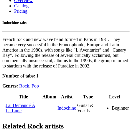
Overview
Catalog
Pricing
Indochine tabs
French rock and new wave band formed in Paris in 1981. They
became very successful in the Francophonie, Europe and Latin
America in the 1980s, with songs like "L'Aventurier" and "Canary
Bay". Following the release of several critically acclaimed, but
commercially unsuccessful, albums in the 1990s, the group returned
to stardom with the release of Paradize in 2002.
Number of tabs:
1
Genres:
Rock
,
Pop
Title
Album
Artist
Type
Level
J'ai Demandé À
Guitar &
Indochine
Beginner
La Lune
Vocals
Related
Rock artists