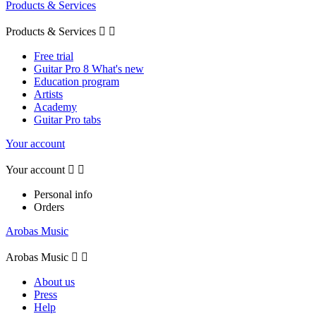
Products & Services
Products & Services


Free trial
Guitar Pro 8 What's new
Education program
Artists
Academy
Guitar Pro tabs
Your account
Your account


Personal info
Orders
Arobas Music
Arobas Music


About us
Press
Help