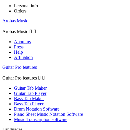
Personal info
Orders
Arobas Music
Arobas Music


About us
Press
Help
Affiliation
Guitar Pro features
Guitar Pro features


Guitar Tab Maker
Guitar Tab Player
Bass Tab Maker
Bass Tab Player
Drum Notation Software
Piano Sheet Music Notation Software
Music Transcription software
Languages