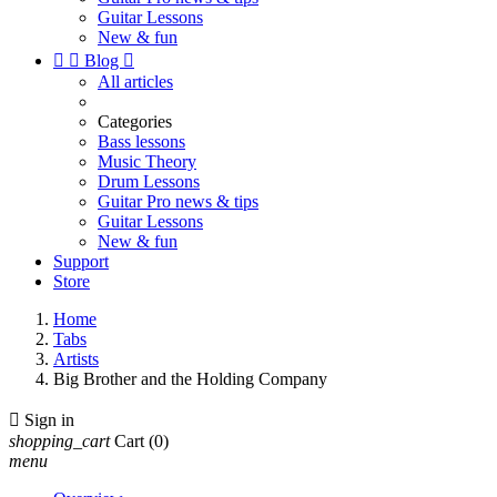
Guitar Lessons
New & fun


Blog

All articles
Categories
Bass lessons
Music Theory
Drum Lessons
Guitar Pro news & tips
Guitar Lessons
New & fun
Support
Store
Home
Tabs
Artists
Big Brother and the Holding Company

Sign in
shopping_cart
Cart
(0)
menu