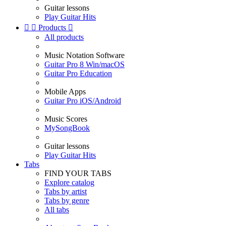
Guitar lessons
Play Guitar Hits


Products

All products
Music Notation Software
Guitar Pro 8 Win/macOS
Guitar Pro Education
Mobile Apps
Guitar Pro iOS/Android
Music Scores
MySongBook
Guitar lessons
Play Guitar Hits
Tabs
FIND YOUR TABS
Explore catalog
Tabs by artist
Tabs by genre
All tabs