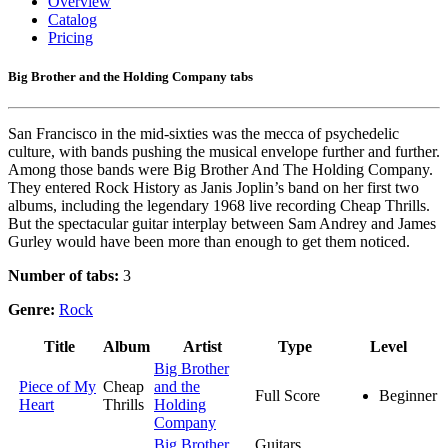
Overview
Catalog
Pricing
Big Brother and the Holding Company tabs
San Francisco in the mid-sixties was the mecca of psychedelic
culture, with bands pushing the musical envelope further and further.
Among those bands were Big Brother And The Holding Company.
They entered Rock History as Janis Joplin’s band on her first two
albums, including the legendary 1968 live recording Cheap Thrills.
But the spectacular guitar interplay between Sam Andrey and James
Gurley would have been more than enough to get them noticed.
Number of tabs:
3
Genre:
Rock
Title
Album
Artist
Type
Level
Big Brother
Piece of My
Cheap
and the
Full Score
Beginner
Heart
Thrills
Holding
Company
Big Brother
Guitars,