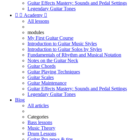
Guitar Effects Mastery: Sounds and Pedal Settings
Legendary Guitar Tones


Academy

All lessons
modules
My First Guitar Course
Introduction to Guitar Music Styles
Introduction to Guitar Solos by Styles
Fundamentals of Rhythm and Musical Notation
Notes on the Guitar Neck
Guitar Chords
Guitar Playing Techniques
Guitar Scales
Guitar Maintenance
Guitar Effects Mastery: Sounds and Pedal Settings
Legendary Guitar Tones
Blog
All articles
Categories
Bass lessons
Music Theory
Drum Lessons
Guitar Pro news & tips