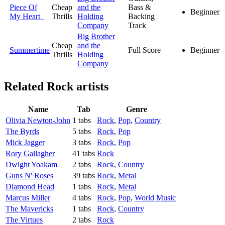
Piece Of
Cheap
and the
Bass &
Beginner
My Heart
Thrills
Holding
Backing
Company
Track
Big Brother
Cheap
and the
Summertime
Full Score
Beginner
Thrills
Holding
Company
Related
Rock artists
Name
Tab
Genre
Olivia Newton-John
1 tabs
Rock
,
Pop
,
Country
The Byrds
5 tabs
Rock
,
Pop
Mick Jagger
3 tabs
Rock
,
Pop
Rory Gallagher
41 tabs
Rock
Dwight Yoakam
2 tabs
Rock
,
Country
Guns N' Roses
39 tabs
Rock
,
Metal
Diamond Head
1 tabs
Rock
,
Metal
Marcus Miller
4 tabs
Rock
,
Pop
,
World Music
The Mavericks
1 tabs
Rock
,
Country
The Virtues
2 tabs
Rock