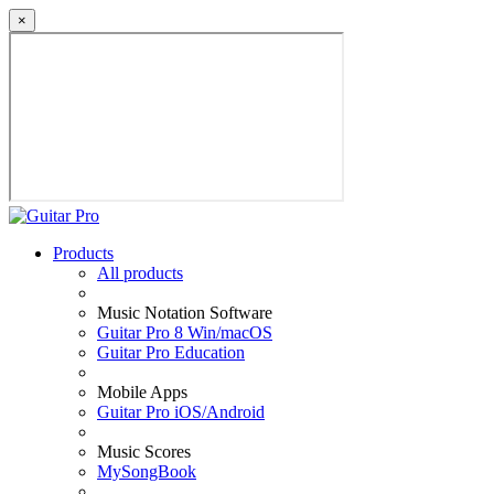
×
Products
All products
Music Notation Software
Guitar Pro 8 Win/macOS
Guitar Pro Education
Mobile Apps
Guitar Pro iOS/Android
Music Scores
MySongBook