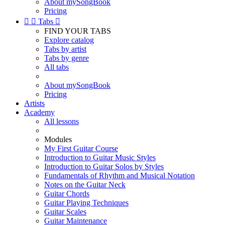
About mySongBook
Pricing


Tabs

FIND YOUR TABS
Explore catalog
Tabs by artist
Tabs by genre
All tabs
About mySongBook
Pricing
Artists
Academy
All lessons
Modules
My First Guitar Course
Introduction to Guitar Music Styles
Introduction to Guitar Solos by Styles
Fundamentals of Rhythm and Musical Notation
Notes on the Guitar Neck
Guitar Chords
Guitar Playing Techniques
Guitar Scales
Guitar Maintenance