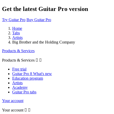
Get the latest Guitar Pro version
Try Guitar Pro
Buy Guitar Pro
Home
Tabs
Artists
Big Brother and the Holding Company
Products & Services
Products & Services


Free trial
Guitar Pro 8 What's new
Education program
Artists
Academy
Guitar Pro tabs
Your account
Your account

