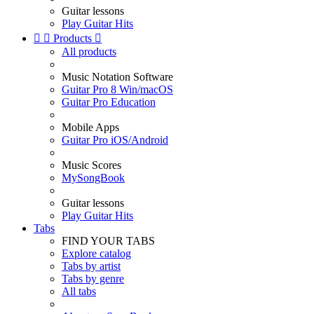
Guitar lessons
Play Guitar Hits


Products

All products
Music Notation Software
Guitar Pro 8 Win/macOS
Guitar Pro Education
Mobile Apps
Guitar Pro iOS/Android
Music Scores
MySongBook
Guitar lessons
Play Guitar Hits
Tabs
FIND YOUR TABS
Explore catalog
Tabs by artist
Tabs by genre
All tabs