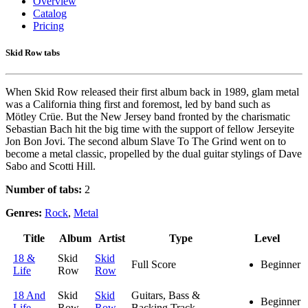
Overview
Catalog
Pricing
Skid Row tabs
When Skid Row released their first album back in 1989, glam metal
was a California thing first and foremost, led by band such as
Mötley Crüe. But the New Jersey band fronted by the charismatic
Sebastian Bach hit the big time with the support of fellow Jerseyite
Jon Bon Jovi. The second album Slave To The Grind went on to
become a metal classic, propelled by the dual guitar stylings of Dave
Sabo and Scotti Hill.
Number of tabs:
2
Genres:
Rock
,
Metal
Title
Album
Artist
Type
Level
18 &
Skid
Skid
Full Score
Beginner
Life
Row
Row
18 And
Skid
Skid
Guitars, Bass &
Beginner
Life
Row
Row
Backing Track