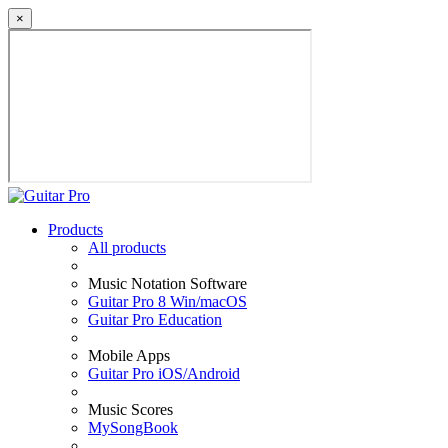
×
Products
All products
Music Notation Software
Guitar Pro 8 Win/macOS
Guitar Pro Education
Mobile Apps
Guitar Pro iOS/Android
Music Scores
MySongBook