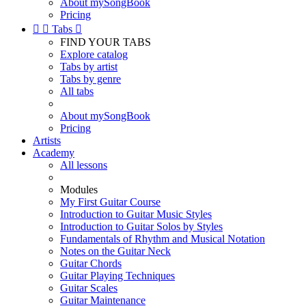
About mySongBook
Pricing


Tabs

FIND YOUR TABS
Explore catalog
Tabs by artist
Tabs by genre
All tabs
About mySongBook
Pricing
Artists
Academy
All lessons
Modules
My First Guitar Course
Introduction to Guitar Music Styles
Introduction to Guitar Solos by Styles
Fundamentals of Rhythm and Musical Notation
Notes on the Guitar Neck
Guitar Chords
Guitar Playing Techniques
Guitar Scales
Guitar Maintenance