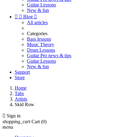
Guitar Lessons
New & fun


Blog

All articles
Categories
Bass lessons
Music Theory
Drum Lessons
Guitar Pro news & tips
Guitar Lessons
New & fun
Support
Store
Home
Tabs
Artists
Skid Row

Sign in
shopping_cart
Cart
(0)
menu