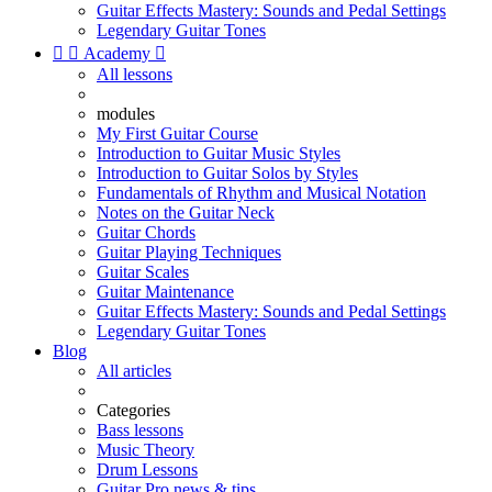
Guitar Effects Mastery: Sounds and Pedal Settings
Legendary Guitar Tones


Academy

All lessons
modules
My First Guitar Course
Introduction to Guitar Music Styles
Introduction to Guitar Solos by Styles
Fundamentals of Rhythm and Musical Notation
Notes on the Guitar Neck
Guitar Chords
Guitar Playing Techniques
Guitar Scales
Guitar Maintenance
Guitar Effects Mastery: Sounds and Pedal Settings
Legendary Guitar Tones
Blog
All articles
Categories
Bass lessons
Music Theory
Drum Lessons
Guitar Pro news & tips