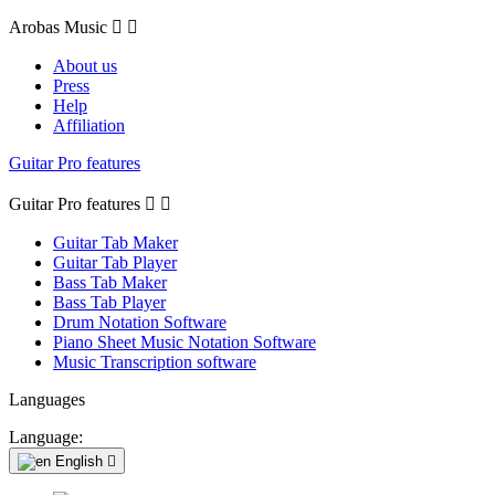
Arobas Music


About us
Press
Help
Affiliation
Guitar Pro features
Guitar Pro features


Guitar Tab Maker
Guitar Tab Player
Bass Tab Maker
Bass Tab Player
Drum Notation Software
Piano Sheet Music Notation Software
Music Transcription software
Languages
Language:
English
