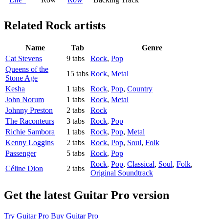
Related
Rock artists
Name
Tab
Genre
Cat Stevens
9 tabs
Rock
,
Pop
Queens of the
15 tabs
Rock
,
Metal
Stone Age
Kesha
1 tabs
Rock
,
Pop
,
Country
John Norum
1 tabs
Rock
,
Metal
Johnny Preston
2 tabs
Rock
The Raconteurs
3 tabs
Rock
,
Pop
Richie Sambora
1 tabs
Rock
,
Pop
,
Metal
Kenny Loggins
2 tabs
Rock
,
Pop
,
Soul
,
Folk
Passenger
5 tabs
Rock
,
Pop
Rock
,
Pop
,
Classical
,
Soul
,
Folk
,
Céline Dion
2 tabs
Original Soundtrack
Get the latest Guitar Pro version
Try Guitar Pro
Buy Guitar Pro