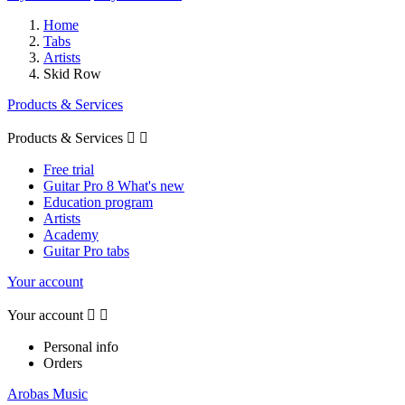
Home
Tabs
Artists
Skid Row
Products & Services
Products & Services


Free trial
Guitar Pro 8 What's new
Education program
Artists
Academy
Guitar Pro tabs
Your account
Your account


Personal info
Orders
Arobas Music