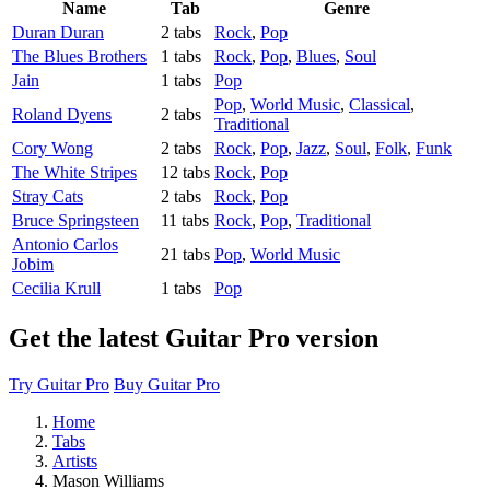
Name
Tab
Genre
Duran Duran
2 tabs
Rock
,
Pop
The Blues Brothers
1 tabs
Rock
,
Pop
,
Blues
,
Soul
Jain
1 tabs
Pop
Pop
,
World Music
,
Classical
,
Roland Dyens
2 tabs
Traditional
Cory Wong
2 tabs
Rock
,
Pop
,
Jazz
,
Soul
,
Folk
,
Funk
The White Stripes
12 tabs
Rock
,
Pop
Stray Cats
2 tabs
Rock
,
Pop
Bruce Springsteen
11 tabs
Rock
,
Pop
,
Traditional
Antonio Carlos
21 tabs
Pop
,
World Music
Jobim
Cecilia Krull
1 tabs
Pop
Get the latest Guitar Pro version
Try Guitar Pro
Buy Guitar Pro
Home
Tabs
Artists
Mason Williams