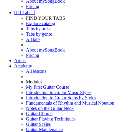
About mySongBook
Pricing


Tabs

FIND YOUR TABS
Explore catalog
Tabs by artist
Tabs by genre
All tabs
About mySongBook
Pricing
Artists
Academy
All lessons
Modules
My First Guitar Course
Introduction to Guitar Music Styles
Introduction to Guitar Solos by Styles
Fundamentals of Rhythm and Musical Notation
Notes on the Guitar Neck
Guitar Chords
Guitar Playing Techniques
Guitar Scales
Guitar Maintenance