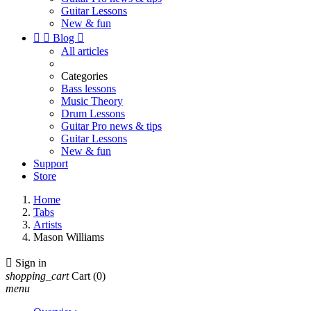
Guitar Lessons
New & fun


Blog

All articles
Categories
Bass lessons
Music Theory
Drum Lessons
Guitar Pro news & tips
Guitar Lessons
New & fun
Support
Store
Home
Tabs
Artists
Mason Williams

Sign in
shopping_cart
Cart
(0)
menu