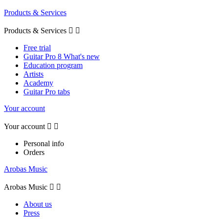
Products & Services
Products & Services


Free trial
Guitar Pro 8 What's new
Education program
Artists
Academy
Guitar Pro tabs
Your account
Your account


Personal info
Orders
Arobas Music
Arobas Music


About us
Press