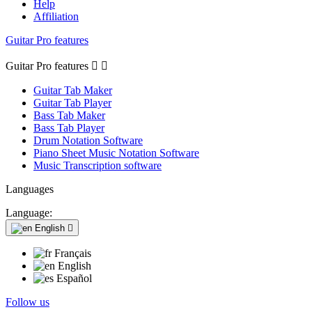
Help
Affiliation
Guitar Pro features
Guitar Pro features


Guitar Tab Maker
Guitar Tab Player
Bass Tab Maker
Bass Tab Player
Drum Notation Software
Piano Sheet Music Notation Software
Music Transcription software
Languages
Language:
English

Français
English
Español
Follow us