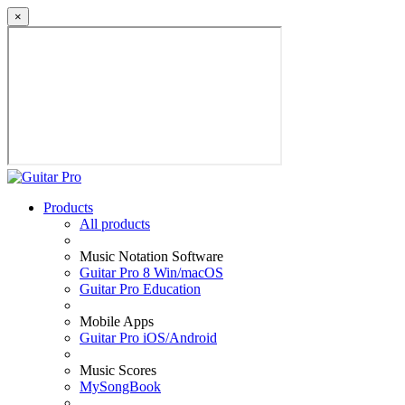
×
Products
All products
Music Notation Software
Guitar Pro 8 Win/macOS
Guitar Pro Education
Mobile Apps
Guitar Pro iOS/Android
Music Scores
MySongBook