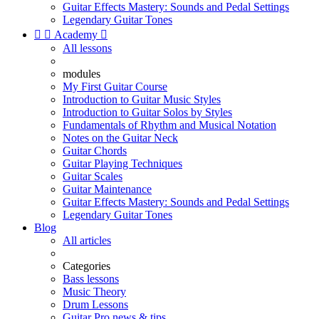
Guitar Effects Mastery: Sounds and Pedal Settings
Legendary Guitar Tones


Academy

All lessons
modules
My First Guitar Course
Introduction to Guitar Music Styles
Introduction to Guitar Solos by Styles
Fundamentals of Rhythm and Musical Notation
Notes on the Guitar Neck
Guitar Chords
Guitar Playing Techniques
Guitar Scales
Guitar Maintenance
Guitar Effects Mastery: Sounds and Pedal Settings
Legendary Guitar Tones
Blog
All articles
Categories
Bass lessons
Music Theory
Drum Lessons
Guitar Pro news & tips