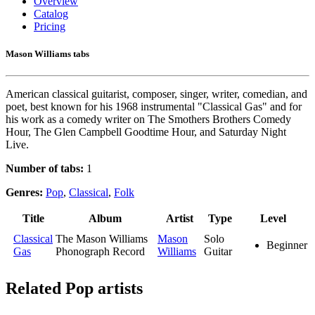
Overview
Catalog
Pricing
Mason Williams tabs
American classical guitarist, composer, singer, writer, comedian, and
poet, best known for his 1968 instrumental "Classical Gas" and for
his work as a comedy writer on The Smothers Brothers Comedy
Hour, The Glen Campbell Goodtime Hour, and Saturday Night
Live.
Number of tabs:
1
Genres:
Pop
,
Classical
,
Folk
Title
Album
Artist
Type
Level
Classical
The Mason Williams
Mason
Solo
Beginner
Gas
Phonograph Record
Williams
Guitar
Related
Pop artists