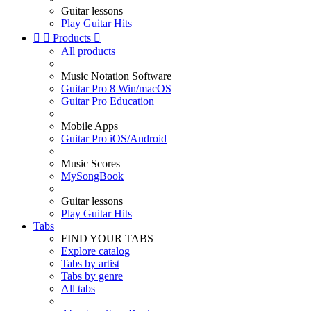
Guitar lessons
Play Guitar Hits


Products

All products
Music Notation Software
Guitar Pro 8 Win/macOS
Guitar Pro Education
Mobile Apps
Guitar Pro iOS/Android
Music Scores
MySongBook
Guitar lessons
Play Guitar Hits
Tabs
FIND YOUR TABS
Explore catalog
Tabs by artist
Tabs by genre
All tabs