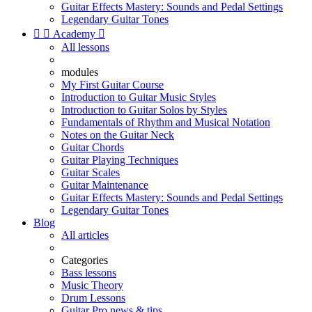
Guitar Effects Mastery: Sounds and Pedal Settings
Legendary Guitar Tones


Academy

All lessons
modules
My First Guitar Course
Introduction to Guitar Music Styles
Introduction to Guitar Solos by Styles
Fundamentals of Rhythm and Musical Notation
Notes on the Guitar Neck
Guitar Chords
Guitar Playing Techniques
Guitar Scales
Guitar Maintenance
Guitar Effects Mastery: Sounds and Pedal Settings
Legendary Guitar Tones
Blog
All articles
Categories
Bass lessons
Music Theory
Drum Lessons
Guitar Pro news & tips