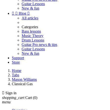
Guitar Lessons
New & fun


Blog

All articles
Categories
Bass lessons
Music Theory
Drum Lessons
Guitar Pro news & tips
Guitar Lessons
New & fun
Support
Store
Home
Tabs
Mason Williams
Classical Gas

Sign in
shopping_cart
Cart
(0)
menu