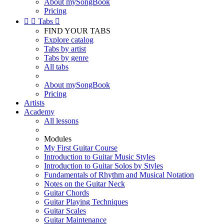
About mySongBook
Pricing


Tabs

FIND YOUR TABS
Explore catalog
Tabs by artist
Tabs by genre
All tabs
About mySongBook
Pricing
Artists
Academy
All lessons
Modules
My First Guitar Course
Introduction to Guitar Music Styles
Introduction to Guitar Solos by Styles
Fundamentals of Rhythm and Musical Notation
Notes on the Guitar Neck
Guitar Chords
Guitar Playing Techniques
Guitar Scales
Guitar Maintenance