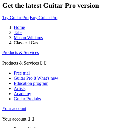
Get the latest Guitar Pro version
Try Guitar Pro
Buy Guitar Pro
Home
Tabs
Mason Williams
Classical Gas
Products & Services
Products & Services


Free trial
Guitar Pro 8 What's new
Education program
Artists
Academy
Guitar Pro tabs
Your account
Your account

