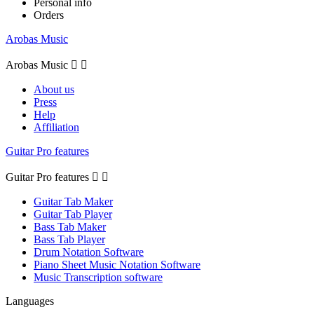
Personal info
Orders
Arobas Music
Arobas Music


About us
Press
Help
Affiliation
Guitar Pro features
Guitar Pro features


Guitar Tab Maker
Guitar Tab Player
Bass Tab Maker
Bass Tab Player
Drum Notation Software
Piano Sheet Music Notation Software
Music Transcription software
Languages