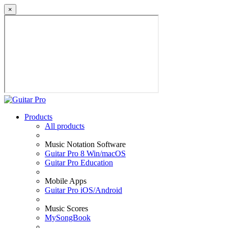
×
Products
All products
Music Notation Software
Guitar Pro 8 Win/macOS
Guitar Pro Education
Mobile Apps
Guitar Pro iOS/Android
Music Scores
MySongBook