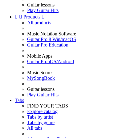
Guitar lessons
Play Guitar Hits


Products

All products
Music Notation Software
Guitar Pro 8 Win/macOS
Guitar Pro Education
Mobile Apps
Guitar Pro iOS/Android
Music Scores
MySongBook
Guitar lessons
Play Guitar Hits
Tabs
FIND YOUR TABS
Explore catalog
Tabs by artist
Tabs by genre
All tabs