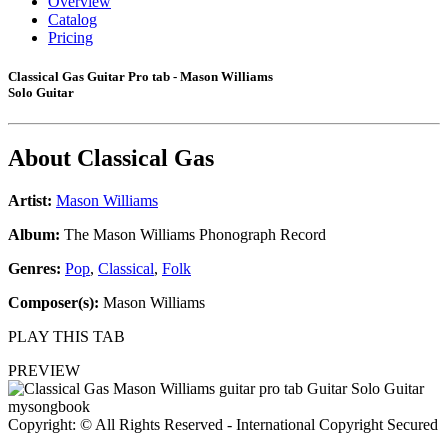
Overview
Catalog
Pricing
Classical Gas Guitar Pro tab - Mason Williams
Solo Guitar
About
Classical Gas
Artist:
Mason Williams
Album:
The Mason Williams Phonograph Record
Genres:
Pop
,
Classical
,
Folk
Composer(s):
Mason Williams
PLAY THIS TAB
PREVIEW
Copyright: © All Rights Reserved - International Copyright Secured