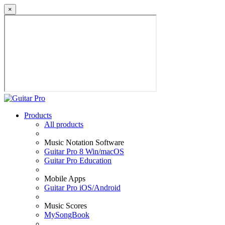
×
Products
All products
Music Notation Software
Guitar Pro 8 Win/macOS
Guitar Pro Education
Mobile Apps
Guitar Pro iOS/Android
Music Scores
MySongBook