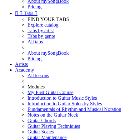
About mySongBook
Pricing


Tabs

FIND YOUR TABS
Explore catalog
Tabs by artist
Tabs by genre
All tabs
About mySongBook
Pricing
Artists
Academy
All lessons
Modules
My First Guitar Course
Introduction to Guitar Music Styles
Introduction to Guitar Solos by Styles
Fundamentals of Rhythm and Musical Notation
Notes on the Guitar Neck
Guitar Chords
Guitar Playing Techniques
Guitar Scales
Guitar Maintenance