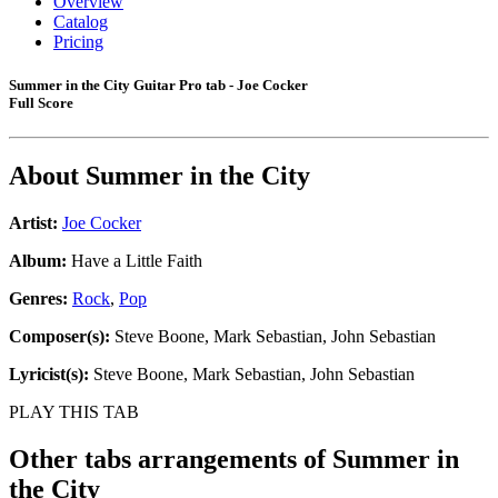
Overview
Catalog
Pricing
Summer in the City Guitar Pro tab - Joe Cocker
Full Score
About
Summer in the City
Artist:
Joe Cocker
Album:
Have a Little Faith
Genres:
Rock
,
Pop
Composer(s):
Steve Boone, Mark Sebastian, John Sebastian
Lyricist(s):
Steve Boone, Mark Sebastian, John Sebastian
PLAY THIS TAB
Other tabs arrangements of
Summer in
the City