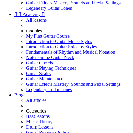
Guitar Effects Mastery: Sounds and Pedal Settings
Legendary Guitar Tones


Academy

All lessons
modules
My First Guitar Course
Introduction to Guitar Music Styles
Introduction to Guitar Solos by Styles
Fundamentals of Rhythm and Musical Notation
Notes on the Guitar Neck
Guitar Chords
Guitar Playing Techniques
Guitar Scales
Guitar Maintenance
Guitar Effects Mastery: Sounds and Pedal Settings
Legendary Guitar Tones
Blog
All articles
Categories
Bass lessons
Music Theory
Drum Lessons
Guitar Pro news & tips