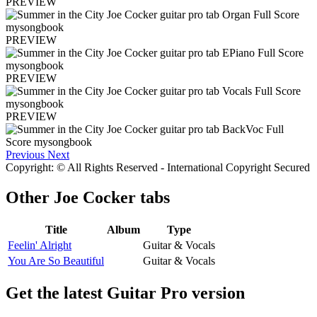
PREVIEW
PREVIEW
PREVIEW
PREVIEW
Previous
Next
Copyright: © All Rights Reserved - International Copyright Secured
Other
Joe Cocker tabs
Title
Album
Type
Feelin' Alright
Guitar & Vocals
You Are So Beautiful
Guitar & Vocals
Get the latest Guitar Pro version