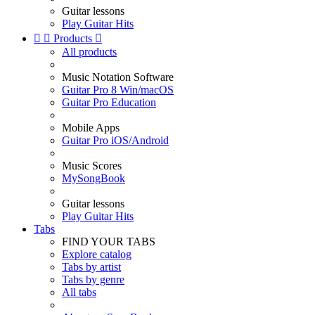
Guitar lessons
Play Guitar Hits


Products

All products
Music Notation Software
Guitar Pro 8 Win/macOS
Guitar Pro Education
Mobile Apps
Guitar Pro iOS/Android
Music Scores
MySongBook
Guitar lessons
Play Guitar Hits
Tabs
FIND YOUR TABS
Explore catalog
Tabs by artist
Tabs by genre
All tabs