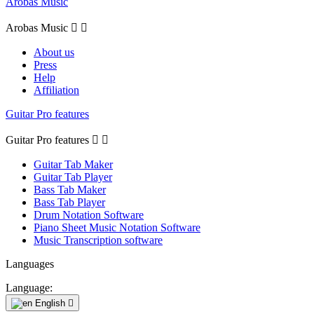
Arobas Music
Arobas Music


About us
Press
Help
Affiliation
Guitar Pro features
Guitar Pro features


Guitar Tab Maker
Guitar Tab Player
Bass Tab Maker
Bass Tab Player
Drum Notation Software
Piano Sheet Music Notation Software
Music Transcription software
Languages
Language:
English
