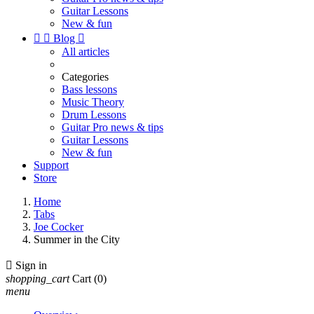
Guitar Lessons
New & fun


Blog

All articles
Categories
Bass lessons
Music Theory
Drum Lessons
Guitar Pro news & tips
Guitar Lessons
New & fun
Support
Store
Home
Tabs
Joe Cocker
Summer in the City

Sign in
shopping_cart
Cart
(0)
menu