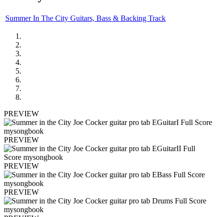
Summer In The City Guitars, Bass & Backing Track
PREVIEW
PREVIEW
PREVIEW
PREVIEW