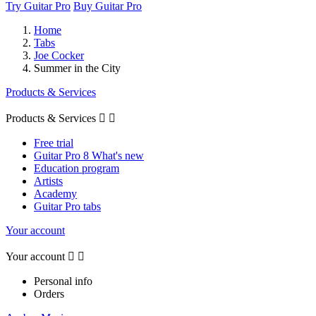
Try Guitar Pro
Buy Guitar Pro
Home
Tabs
Joe Cocker
Summer in the City
Products & Services
Products & Services


Free trial
Guitar Pro 8 What's new
Education program
Artists
Academy
Guitar Pro tabs
Your account
Your account


Personal info
Orders