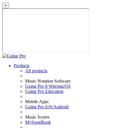
×
Products
All products
Music Notation Software
Guitar Pro 8 Win/macOS
Guitar Pro Education
Mobile Apps
Guitar Pro iOS/Android
Music Scores
MySongBook