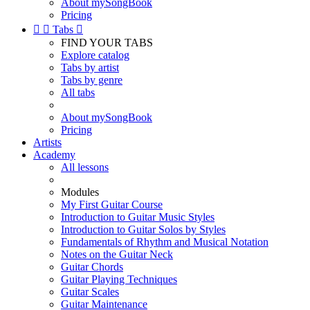
About mySongBook
Pricing


Tabs

FIND YOUR TABS
Explore catalog
Tabs by artist
Tabs by genre
All tabs
About mySongBook
Pricing
Artists
Academy
All lessons
Modules
My First Guitar Course
Introduction to Guitar Music Styles
Introduction to Guitar Solos by Styles
Fundamentals of Rhythm and Musical Notation
Notes on the Guitar Neck
Guitar Chords
Guitar Playing Techniques
Guitar Scales
Guitar Maintenance