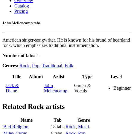
Overview
Catalog
Pricing
John Mellencamp tabs
American singer-songwriter. He is known for his brand of heartland
rock, which emphasizes traditional instrumentation.
Number of tabs:
1
Genres:
Rock
,
Pop
,
Traditional
,
Folk
Title
Album
Artist
Type
Level
Jack &
John
Guitar &
Beginner
Diane
Mellencamp
Vocals
Related
Rock artists
Name
Tab
Genre
Bad Religion
18 tabs
Rock
,
Metal
Miley Cyrus
6 tabs
Rock
,
Pop