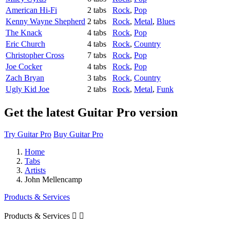
American Hi-Fi
2 tabs
Rock
,
Pop
Kenny Wayne Shepherd
2 tabs
Rock
,
Metal
,
Blues
The Knack
4 tabs
Rock
,
Pop
Eric Church
4 tabs
Rock
,
Country
Christopher Cross
7 tabs
Rock
,
Pop
Joe Cocker
4 tabs
Rock
,
Pop
Zach Bryan
3 tabs
Rock
,
Country
Ugly Kid Joe
2 tabs
Rock
,
Metal
,
Funk
Get the latest Guitar Pro version
Try Guitar Pro
Buy Guitar Pro
Home
Tabs
Artists
John Mellencamp
Products & Services
Products & Services

