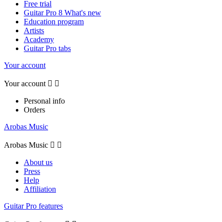
Free trial
Guitar Pro 8 What's new
Education program
Artists
Academy
Guitar Pro tabs
Your account
Your account


Personal info
Orders
Arobas Music
Arobas Music


About us
Press
Help
Affiliation
Guitar Pro features