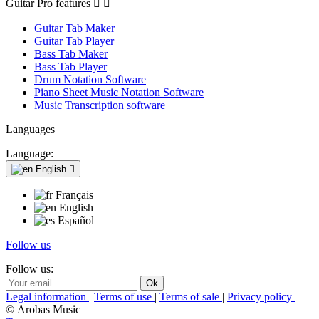
Guitar Pro features


Guitar Tab Maker
Guitar Tab Player
Bass Tab Maker
Bass Tab Player
Drum Notation Software
Piano Sheet Music Notation Software
Music Transcription software
Languages
Language:
English

Français
English
Español
Follow us
Follow us:
Legal information
|
Terms of use
|
Terms of sale
|
Privacy policy
|
© Arobas Music