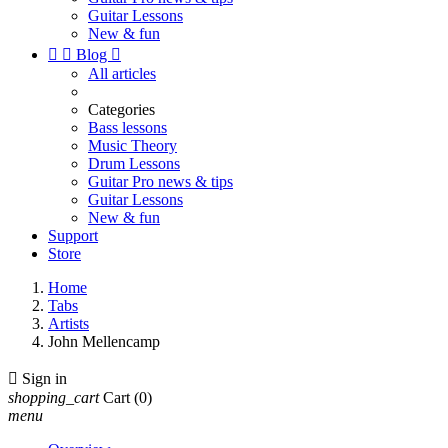
Guitar Lessons
New & fun


Blog

All articles
Categories
Bass lessons
Music Theory
Drum Lessons
Guitar Pro news & tips
Guitar Lessons
New & fun
Support
Store
Home
Tabs
Artists
John Mellencamp

Sign in
shopping_cart
Cart
(0)
menu