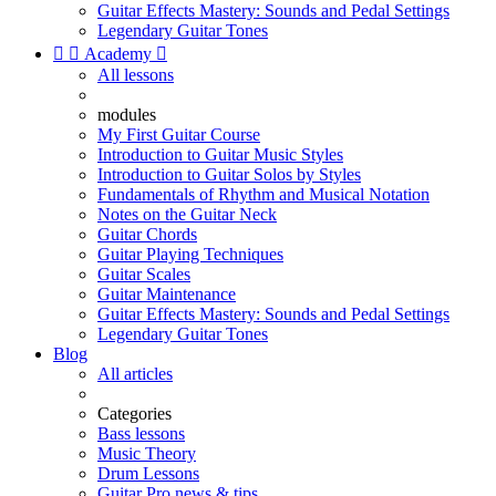
Guitar Effects Mastery: Sounds and Pedal Settings
Legendary Guitar Tones


Academy

All lessons
modules
My First Guitar Course
Introduction to Guitar Music Styles
Introduction to Guitar Solos by Styles
Fundamentals of Rhythm and Musical Notation
Notes on the Guitar Neck
Guitar Chords
Guitar Playing Techniques
Guitar Scales
Guitar Maintenance
Guitar Effects Mastery: Sounds and Pedal Settings
Legendary Guitar Tones
Blog
All articles
Categories
Bass lessons
Music Theory
Drum Lessons
Guitar Pro news & tips