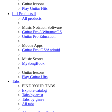
Guitar lessons
Play Guitar Hits


Products

All products
Music Notation Software
Guitar Pro 8 Win/macOS
Guitar Pro Education
Mobile Apps
Guitar Pro iOS/Android
Music Scores
MySongBook
Guitar lessons
Play Guitar Hits
Tabs
FIND YOUR TABS
Explore catalog
Tabs by artist
Tabs by genre
All tabs