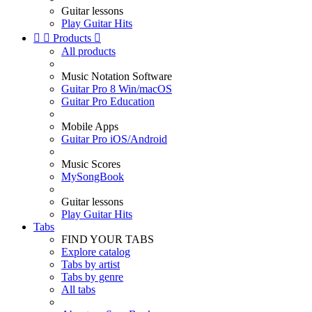
Guitar lessons
Play Guitar Hits


Products

All products
Music Notation Software
Guitar Pro 8 Win/macOS
Guitar Pro Education
Mobile Apps
Guitar Pro iOS/Android
Music Scores
MySongBook
Guitar lessons
Play Guitar Hits
Tabs
FIND YOUR TABS
Explore catalog
Tabs by artist
Tabs by genre
All tabs