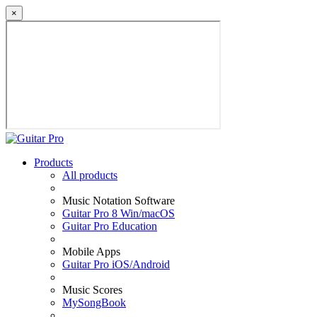
×
Products
All products
Music Notation Software
Guitar Pro 8 Win/macOS
Guitar Pro Education
Mobile Apps
Guitar Pro iOS/Android
Music Scores
MySongBook