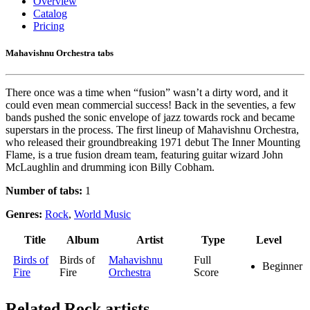
Overview
Catalog
Pricing
Mahavishnu Orchestra tabs
There once was a time when “fusion” wasn’t a dirty word, and it
could even mean commercial success! Back in the seventies, a few
bands pushed the sonic envelope of jazz towards rock and became
superstars in the process. The first lineup of Mahavishnu Orchestra,
who released their groundbreaking 1971 debut The Inner Mounting
Flame, is a true fusion dream team, featuring guitar wizard John
McLaughlin and drumming icon Billy Cobham.
Number of tabs:
1
Genres:
Rock
,
World Music
Title
Album
Artist
Type
Level
Birds of
Birds of
Mahavishnu
Full
Beginner
Fire
Fire
Orchestra
Score
Related
Rock artists