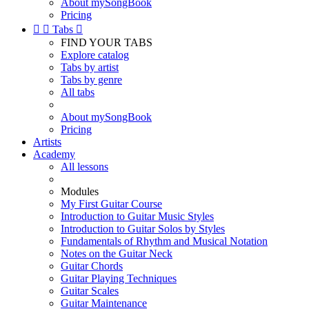
About mySongBook
Pricing


Tabs

FIND YOUR TABS
Explore catalog
Tabs by artist
Tabs by genre
All tabs
About mySongBook
Pricing
Artists
Academy
All lessons
Modules
My First Guitar Course
Introduction to Guitar Music Styles
Introduction to Guitar Solos by Styles
Fundamentals of Rhythm and Musical Notation
Notes on the Guitar Neck
Guitar Chords
Guitar Playing Techniques
Guitar Scales
Guitar Maintenance