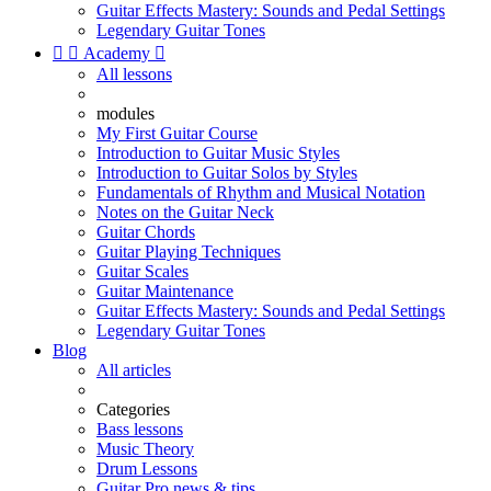
Guitar Effects Mastery: Sounds and Pedal Settings
Legendary Guitar Tones


Academy

All lessons
modules
My First Guitar Course
Introduction to Guitar Music Styles
Introduction to Guitar Solos by Styles
Fundamentals of Rhythm and Musical Notation
Notes on the Guitar Neck
Guitar Chords
Guitar Playing Techniques
Guitar Scales
Guitar Maintenance
Guitar Effects Mastery: Sounds and Pedal Settings
Legendary Guitar Tones
Blog
All articles
Categories
Bass lessons
Music Theory
Drum Lessons
Guitar Pro news & tips