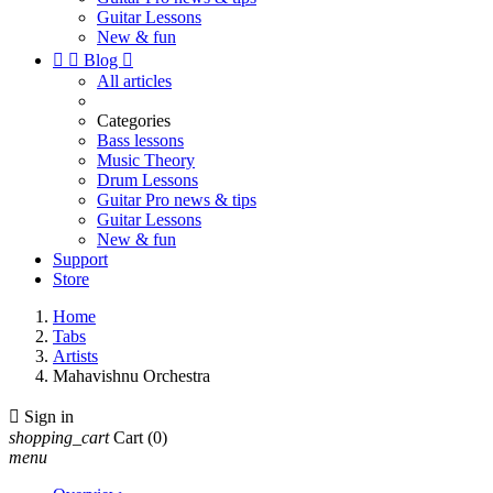
Guitar Lessons
New & fun


Blog

All articles
Categories
Bass lessons
Music Theory
Drum Lessons
Guitar Pro news & tips
Guitar Lessons
New & fun
Support
Store
Home
Tabs
Artists
Mahavishnu Orchestra

Sign in
shopping_cart
Cart
(0)
menu