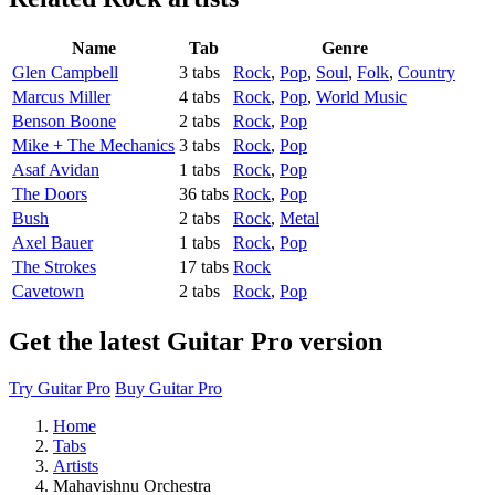
Name
Tab
Genre
Glen Campbell
3 tabs
Rock
,
Pop
,
Soul
,
Folk
,
Country
Marcus Miller
4 tabs
Rock
,
Pop
,
World Music
Benson Boone
2 tabs
Rock
,
Pop
Mike + The Mechanics
3 tabs
Rock
,
Pop
Asaf Avidan
1 tabs
Rock
,
Pop
The Doors
36 tabs
Rock
,
Pop
Bush
2 tabs
Rock
,
Metal
Axel Bauer
1 tabs
Rock
,
Pop
The Strokes
17 tabs
Rock
Cavetown
2 tabs
Rock
,
Pop
Get the latest Guitar Pro version
Try Guitar Pro
Buy Guitar Pro
Home
Tabs
Artists
Mahavishnu Orchestra