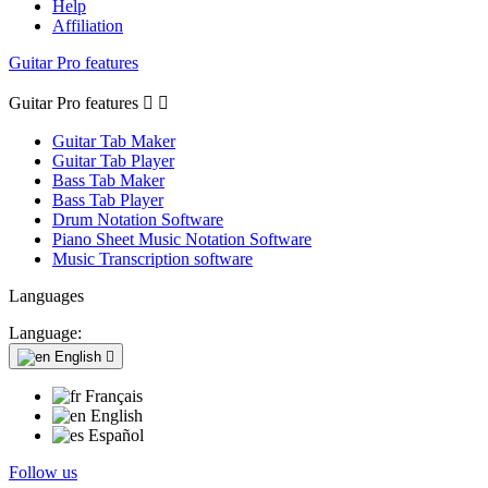
Help
Affiliation
Guitar Pro features
Guitar Pro features


Guitar Tab Maker
Guitar Tab Player
Bass Tab Maker
Bass Tab Player
Drum Notation Software
Piano Sheet Music Notation Software
Music Transcription software
Languages
Language:
English

Français
English
Español
Follow us