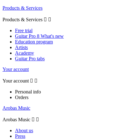
Products & Services
Products & Services


Free trial
Guitar Pro 8 What's new
Education program
Artists
Academy
Guitar Pro tabs
Your account
Your account


Personal info
Orders
Arobas Music
Arobas Music


About us
Press