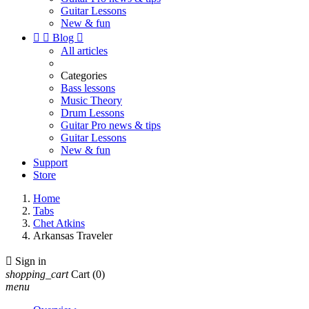
Guitar Lessons
New & fun


Blog

All articles
Categories
Bass lessons
Music Theory
Drum Lessons
Guitar Pro news & tips
Guitar Lessons
New & fun
Support
Store
Home
Tabs
Chet Atkins
Arkansas Traveler

Sign in
shopping_cart
Cart
(0)
menu