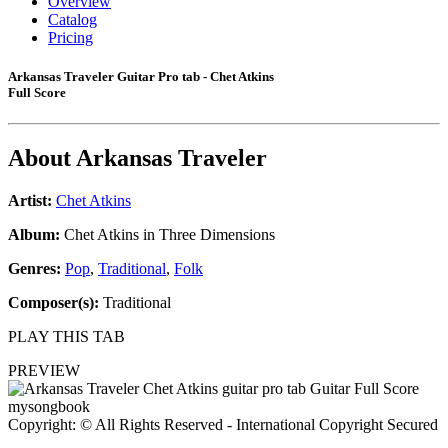
Overview
Catalog
Pricing
Arkansas Traveler Guitar Pro tab - Chet Atkins
Full Score
About
Arkansas Traveler
Artist:
Chet Atkins
Album:
Chet Atkins in Three Dimensions
Genres:
Pop
,
Traditional
,
Folk
Composer(s):
Traditional
PLAY THIS TAB
PREVIEW
Copyright: © All Rights Reserved - International Copyright Secured