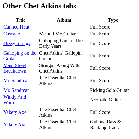
Other
Chet Atkins tabs
Title
Album
Type
Canned Heat
Full Score
Cascade
Me and My Guitar
Full Score
Galloping Guitar: The
Dizzy Strings
Full Score
Early Years
Galloping on the
Chet Atkins' Gallopin'
Full Score
Guitar
Guitar
Main Street
Stringin' Along With
Full Score
Breakdown
Chet Atkins
The Essential Chet
Mr. Sandman
Full Score
Atkins
Mr. Sandman
Picking Solo Guitar
Windy And
Acoustic Guitar
Warm
The Essential Chet
Yakety Axe
Full Score
Atkins
The Essential Chet
Guitars, Bass &
Yakety Axe
Atkins
Backing Track