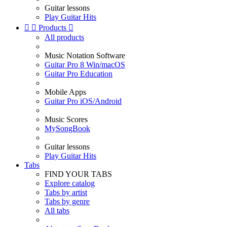
Guitar lessons
Play Guitar Hits


Products

All products
Music Notation Software
Guitar Pro 8 Win/macOS
Guitar Pro Education
Mobile Apps
Guitar Pro iOS/Android
Music Scores
MySongBook
Guitar lessons
Play Guitar Hits
Tabs
FIND YOUR TABS
Explore catalog
Tabs by artist
Tabs by genre
All tabs