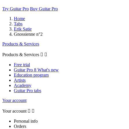
Try Guitar Pro
Buy Guitar Pro
Home
Tabs
Erik Satie
Gnossienne n°2
Products & Services
Products & Services


Free trial
Guitar Pro 8 What's new
Education program
Artists
Academy
Guitar Pro tabs
Your account
Your account


Personal info
Orders