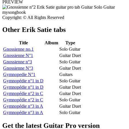
PREVIEW
Copyright: © All Rights Reserved
Other
Erik Satie tabs
Title
Album
Type
Gnossienne no.1
Solo Guitar
Gnossienne N°1
Guitar Duet
Gnossienne n°3
Solo Guitar
Gnossienne N°3
Guitar Duet
Gymnopedie N°1
Guitars
Gymnopédie n°1 in D
Solo Guitar
Gymnopédie n°1 in D
Guitar Duet
Gymnopédie n°2 in C
Guitar Duet
Gymnopédie n°2 in C
Solo Guitar
Gymnopédie n°3 in A
Guitar Duet
Gymnopédie n°3 in A
Solo Guitar
Get the latest Guitar Pro version