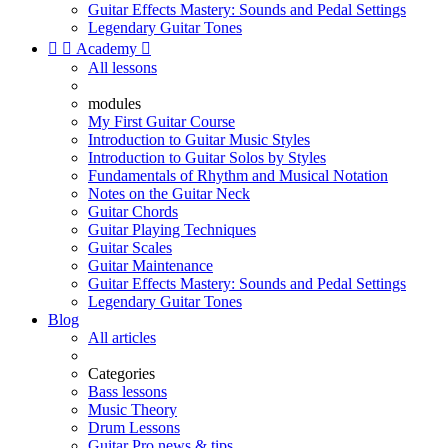
Guitar Effects Mastery: Sounds and Pedal Settings
Legendary Guitar Tones


Academy

All lessons
modules
My First Guitar Course
Introduction to Guitar Music Styles
Introduction to Guitar Solos by Styles
Fundamentals of Rhythm and Musical Notation
Notes on the Guitar Neck
Guitar Chords
Guitar Playing Techniques
Guitar Scales
Guitar Maintenance
Guitar Effects Mastery: Sounds and Pedal Settings
Legendary Guitar Tones
Blog
All articles
Categories
Bass lessons
Music Theory
Drum Lessons
Guitar Pro news & tips