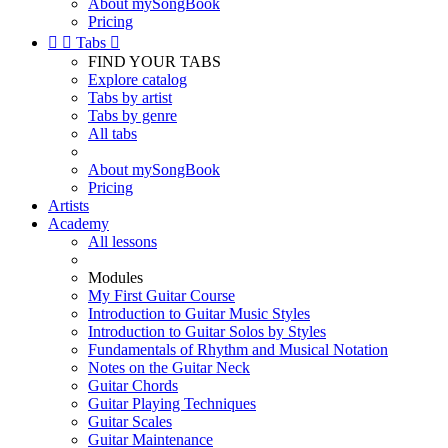
About mySongBook
Pricing


Tabs

FIND YOUR TABS
Explore catalog
Tabs by artist
Tabs by genre
All tabs
About mySongBook
Pricing
Artists
Academy
All lessons
Modules
My First Guitar Course
Introduction to Guitar Music Styles
Introduction to Guitar Solos by Styles
Fundamentals of Rhythm and Musical Notation
Notes on the Guitar Neck
Guitar Chords
Guitar Playing Techniques
Guitar Scales
Guitar Maintenance