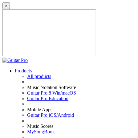
×
Products
All products
Music Notation Software
Guitar Pro 8 Win/macOS
Guitar Pro Education
Mobile Apps
Guitar Pro iOS/Android
Music Scores
MySongBook