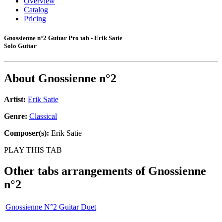
Overview
Catalog
Pricing
Gnossienne n°2 Guitar Pro tab - Erik Satie
Solo Guitar
About
Gnossienne n°2
Artist:
Erik Satie
Genre:
Classical
Composer(s):
Erik Satie
PLAY THIS TAB
Other tabs arrangements of
Gnossienne
n°2
Gnossienne N°2 Guitar Duet