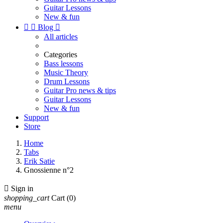
Guitar Lessons
New & fun


Blog

All articles
Categories
Bass lessons
Music Theory
Drum Lessons
Guitar Pro news & tips
Guitar Lessons
New & fun
Support
Store
Home
Tabs
Erik Satie
Gnossienne n°2

Sign in
shopping_cart
Cart
(0)
menu