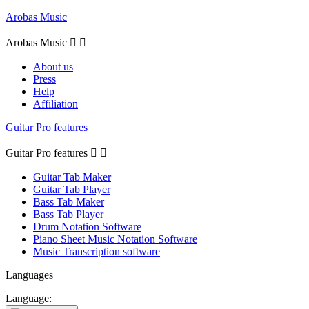
Arobas Music
Arobas Music


About us
Press
Help
Affiliation
Guitar Pro features
Guitar Pro features


Guitar Tab Maker
Guitar Tab Player
Bass Tab Maker
Bass Tab Player
Drum Notation Software
Piano Sheet Music Notation Software
Music Transcription software
Languages
Language: