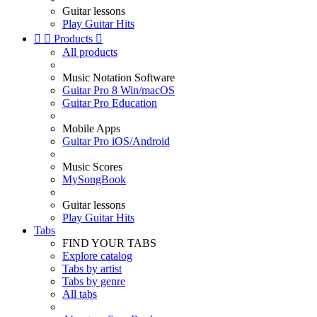
Guitar lessons
Play Guitar Hits


Products

All products
Music Notation Software
Guitar Pro 8 Win/macOS
Guitar Pro Education
Mobile Apps
Guitar Pro iOS/Android
Music Scores
MySongBook
Guitar lessons
Play Guitar Hits
Tabs
FIND YOUR TABS
Explore catalog
Tabs by artist
Tabs by genre
All tabs