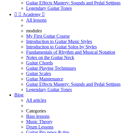
Guitar Effects Mastery: Sounds and Pedal Settings
Legendary Guitar Tones


Academy

All lessons
modules
My First Guitar Course
Introduction to Guitar Music Styles
Introduction to Guitar Solos by Styles
Fundamentals of Rhythm and Musical Notation
Notes on the Guitar Neck
Guitar Chords
Guitar Playing Techniques
Guitar Scales
Guitar Maintenance
Guitar Effects Mastery: Sounds and Pedal Settings
Legendary Guitar Tones
Blog
All articles
Categories
Bass lessons
Music Theory
Drum Lessons
Guitar Pro news & tips