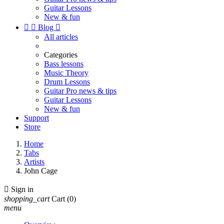
Guitar Lessons
New & fun


Blog

All articles
Categories
Bass lessons
Music Theory
Drum Lessons
Guitar Pro news & tips
Guitar Lessons
New & fun
Support
Store
Home
Tabs
Artists
John Cage

Sign in
shopping_cart
Cart
(0)
menu