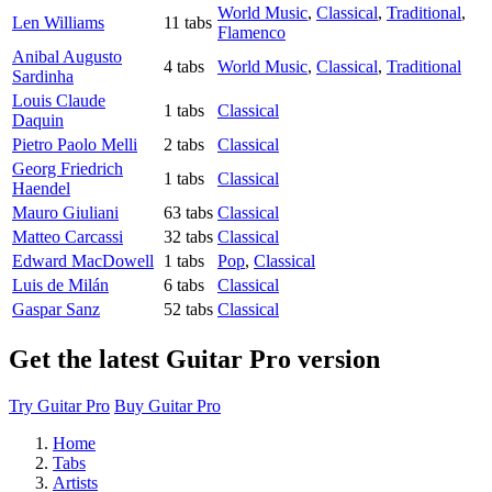
World Music
,
Classical
,
Traditional
,
Len Williams
11 tabs
Flamenco
Anibal Augusto
4 tabs
World Music
,
Classical
,
Traditional
Sardinha
Louis Claude
1 tabs
Classical
Daquin
Pietro Paolo Melli
2 tabs
Classical
Georg Friedrich
1 tabs
Classical
Haendel
Mauro Giuliani
63 tabs
Classical
Matteo Carcassi
32 tabs
Classical
Edward MacDowell
1 tabs
Pop
,
Classical
Luis de Milán
6 tabs
Classical
Gaspar Sanz
52 tabs
Classical
Get the latest Guitar Pro version
Try Guitar Pro
Buy Guitar Pro
Home
Tabs
Artists