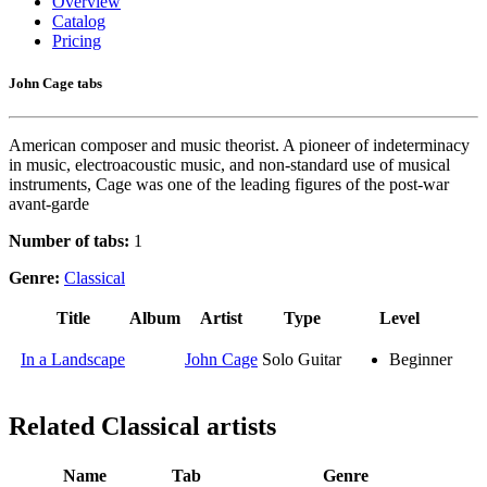
Overview
Catalog
Pricing
John Cage tabs
American composer and music theorist. A pioneer of indeterminacy
in music, electroacoustic music, and non-standard use of musical
instruments, Cage was one of the leading figures of the post-war
avant-garde
Number of tabs:
1
Genre:
Classical
Title
Album
Artist
Type
Level
In a Landscape
John Cage
Solo Guitar
Beginner
Related
Classical artists
Name
Tab
Genre