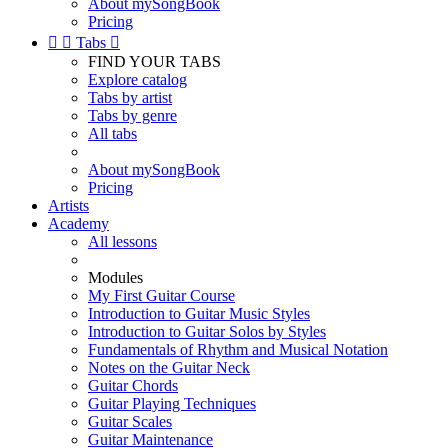
About mySongBook
Pricing


Tabs

FIND YOUR TABS
Explore catalog
Tabs by artist
Tabs by genre
All tabs
About mySongBook
Pricing
Artists
Academy
All lessons
Modules
My First Guitar Course
Introduction to Guitar Music Styles
Introduction to Guitar Solos by Styles
Fundamentals of Rhythm and Musical Notation
Notes on the Guitar Neck
Guitar Chords
Guitar Playing Techniques
Guitar Scales
Guitar Maintenance