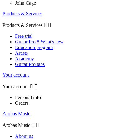
John Cage
Products & Services
Products & Services


Free trial
Guitar Pro 8 What's new
Education program
Artists
Academy
Guitar Pro tabs
Your account
Your account


Personal info
Orders
Arobas Music
Arobas Music


About us