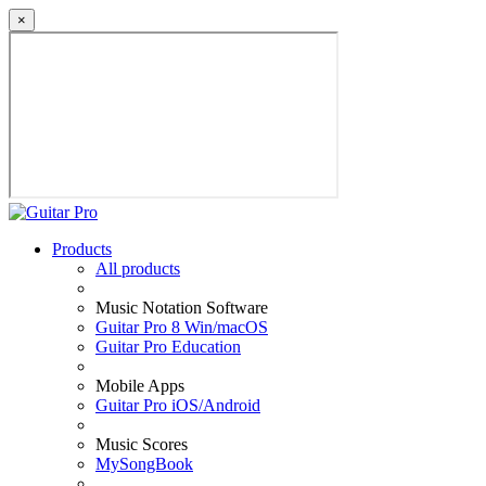
×
Products
All products
Music Notation Software
Guitar Pro 8 Win/macOS
Guitar Pro Education
Mobile Apps
Guitar Pro iOS/Android
Music Scores
MySongBook