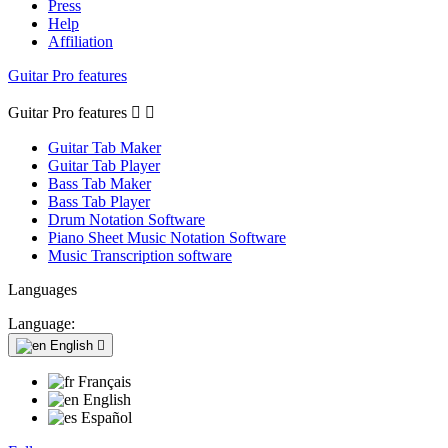
Press
Help
Affiliation
Guitar Pro features
Guitar Pro features


Guitar Tab Maker
Guitar Tab Player
Bass Tab Maker
Bass Tab Player
Drum Notation Software
Piano Sheet Music Notation Software
Music Transcription software
Languages
Language:
English

Français
English
Español