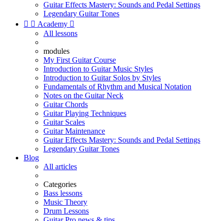
Guitar Effects Mastery: Sounds and Pedal Settings
Legendary Guitar Tones


Academy

All lessons
modules
My First Guitar Course
Introduction to Guitar Music Styles
Introduction to Guitar Solos by Styles
Fundamentals of Rhythm and Musical Notation
Notes on the Guitar Neck
Guitar Chords
Guitar Playing Techniques
Guitar Scales
Guitar Maintenance
Guitar Effects Mastery: Sounds and Pedal Settings
Legendary Guitar Tones
Blog
All articles
Categories
Bass lessons
Music Theory
Drum Lessons
Guitar Pro news & tips