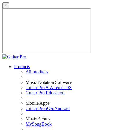
×
Products
All products
Music Notation Software
Guitar Pro 8 Win/macOS
Guitar Pro Education
Mobile Apps
Guitar Pro iOS/Android
Music Scores
MySongBook