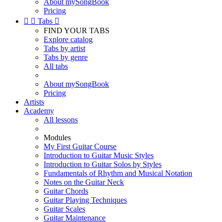
About mySongBook
Pricing


Tabs

FIND YOUR TABS
Explore catalog
Tabs by artist
Tabs by genre
All tabs
About mySongBook
Pricing
Artists
Academy
All lessons
Modules
My First Guitar Course
Introduction to Guitar Music Styles
Introduction to Guitar Solos by Styles
Fundamentals of Rhythm and Musical Notation
Notes on the Guitar Neck
Guitar Chords
Guitar Playing Techniques
Guitar Scales
Guitar Maintenance