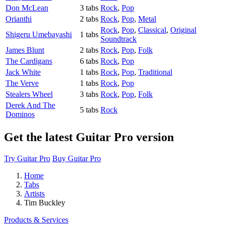
Don McLean
3 tabs
Rock
,
Pop
Orianthi
2 tabs
Rock
,
Pop
,
Metal
Rock
,
Pop
,
Classical
,
Original
Shigeru Umebayashi
1 tabs
Soundtrack
James Blunt
2 tabs
Rock
,
Pop
,
Folk
The Cardigans
6 tabs
Rock
,
Pop
Jack White
1 tabs
Rock
,
Pop
,
Traditional
The Verve
1 tabs
Rock
,
Pop
Stealers Wheel
3 tabs
Rock
,
Pop
,
Folk
Derek And The
5 tabs
Rock
Dominos
Get the latest Guitar Pro version
Try Guitar Pro
Buy Guitar Pro
Home
Tabs
Artists
Tim Buckley
Products & Services