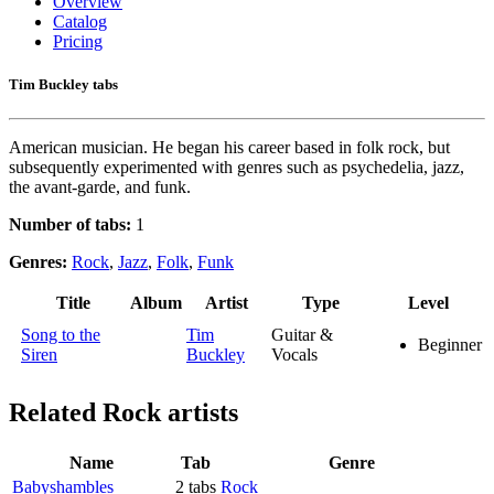
Overview
Catalog
Pricing
Tim Buckley tabs
American musician. He began his career based in folk rock, but
subsequently experimented with genres such as psychedelia, jazz,
the avant-garde, and funk.
Number of tabs:
1
Genres:
Rock
,
Jazz
,
Folk
,
Funk
Title
Album
Artist
Type
Level
Song to the
Tim
Guitar &
Beginner
Siren
Buckley
Vocals
Related
Rock artists
Name
Tab
Genre
Babyshambles
2 tabs
Rock