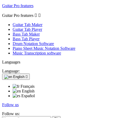
Guitar Pro features
Guitar Pro features


Guitar Tab Maker
Guitar Tab Player
Bass Tab Maker
Bass Tab Player
Drum Notation Software
Piano Sheet Music Notation Software
Music Transcription software
Languages
Language:
English

Français
English
Español
Follow us
Follow us: