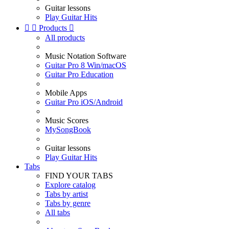
Guitar lessons
Play Guitar Hits


Products

All products
Music Notation Software
Guitar Pro 8 Win/macOS
Guitar Pro Education
Mobile Apps
Guitar Pro iOS/Android
Music Scores
MySongBook
Guitar lessons
Play Guitar Hits
Tabs
FIND YOUR TABS
Explore catalog
Tabs by artist
Tabs by genre
All tabs