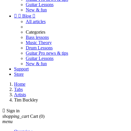
Guitar Lessons
New & fun


Blog

All articles
Categories
Bass lessons
Music Theory
Drum Lessons
Guitar Pro news & tips
Guitar Lessons
New & fun
Support
Store
Home
Tabs
Artists
Tim Buckley

Sign in
shopping_cart
Cart
(0)
menu