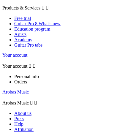
Products & Services


Free trial
Guitar Pro 8 What's new
Education program
Artists
Academy
Guitar Pro tabs
Your account
Your account


Personal info
Orders
Arobas Music
Arobas Music


About us
Press
Help
Affiliation