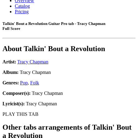
Overview
Catalog
Pricing
Talkin' Bout a Revolution Guitar Pro tab - Tracy Chapman
Full Score
About
Talkin' Bout a Revolution
Artist:
Tracy Chapman
Album:
Tracy Chapman
Genres:
Pop
,
Folk
Composer(s):
Tracy Chapman
Lyricist(s):
Tracy Chapman
PLAY THIS TAB
Other tabs arrangements of
Talkin' Bout
a Revolution