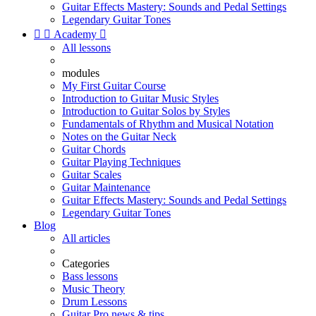
Guitar Effects Mastery: Sounds and Pedal Settings
Legendary Guitar Tones


Academy

All lessons
modules
My First Guitar Course
Introduction to Guitar Music Styles
Introduction to Guitar Solos by Styles
Fundamentals of Rhythm and Musical Notation
Notes on the Guitar Neck
Guitar Chords
Guitar Playing Techniques
Guitar Scales
Guitar Maintenance
Guitar Effects Mastery: Sounds and Pedal Settings
Legendary Guitar Tones
Blog
All articles
Categories
Bass lessons
Music Theory
Drum Lessons
Guitar Pro news & tips