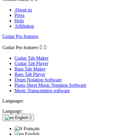
About us
Press
Help
Affiliation
Guitar Pro features
Guitar Pro features


Guitar Tab Maker
Guitar Tab Player
Bass Tab Maker
Bass Tab Player
Drum Notation Software
Piano Sheet Music Notation Software
Music Transcription software
Languages
Language:
English

Français
English