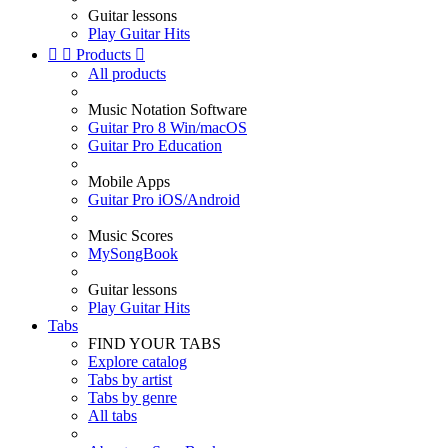
Guitar lessons
Play Guitar Hits


Products

All products
Music Notation Software
Guitar Pro 8 Win/macOS
Guitar Pro Education
Mobile Apps
Guitar Pro iOS/Android
Music Scores
MySongBook
Guitar lessons
Play Guitar Hits
Tabs
FIND YOUR TABS
Explore catalog
Tabs by artist
Tabs by genre
All tabs