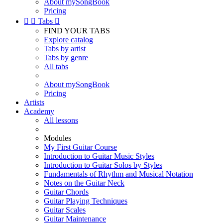
About mySongBook
Pricing


Tabs

FIND YOUR TABS
Explore catalog
Tabs by artist
Tabs by genre
All tabs
About mySongBook
Pricing
Artists
Academy
All lessons
Modules
My First Guitar Course
Introduction to Guitar Music Styles
Introduction to Guitar Solos by Styles
Fundamentals of Rhythm and Musical Notation
Notes on the Guitar Neck
Guitar Chords
Guitar Playing Techniques
Guitar Scales
Guitar Maintenance