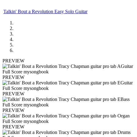
Talkin' Bout a Revolution Easy Solo Guitar
PREVIEW
PREVIEW
PREVIEW
PREVIEW
PREVIEW