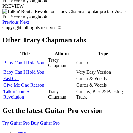
PREVIEW
Previous
Next
Copyright: all rights reserved ©
Other
Tracy Chapman tabs
Title
Album
Type
Tracy
Baby Can I Hold You
Guitar
Chapman
Baby Can I Hold You
Very Easy Version
Fast Car
Guitar & Vocals
Give Me One Reason
Guitar & Vocals
Talkin 'bout A
Tracy
Guitars, Bass & Backing
Revolution
Chapman
Track
Get the latest Guitar Pro version
Try Guitar Pro
Buy Guitar Pro