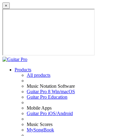
×
Products
All products
Music Notation Software
Guitar Pro 8 Win/macOS
Guitar Pro Education
Mobile Apps
Guitar Pro iOS/Android
Music Scores
MySongBook