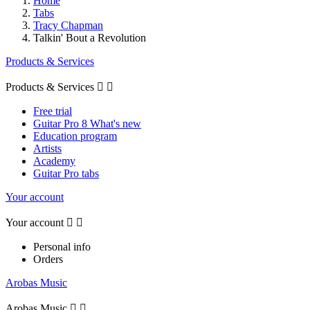
Home
Tabs
Tracy Chapman
Talkin' Bout a Revolution
Products & Services
Products & Services


Free trial
Guitar Pro 8 What's new
Education program
Artists
Academy
Guitar Pro tabs
Your account
Your account


Personal info
Orders
Arobas Music
Arobas Music

