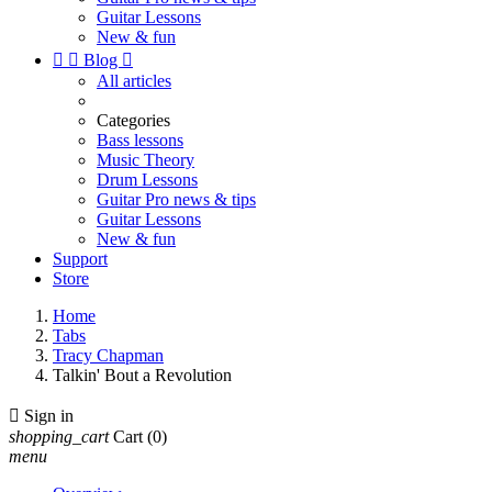
Guitar Lessons
New & fun


Blog

All articles
Categories
Bass lessons
Music Theory
Drum Lessons
Guitar Pro news & tips
Guitar Lessons
New & fun
Support
Store
Home
Tabs
Tracy Chapman
Talkin' Bout a Revolution

Sign in
shopping_cart
Cart
(0)
menu