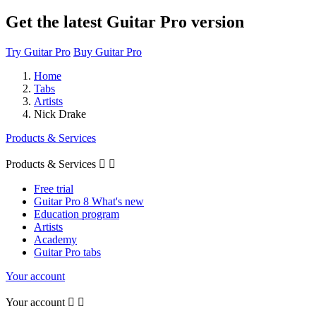
Get the latest Guitar Pro version
Try Guitar Pro
Buy Guitar Pro
Home
Tabs
Artists
Nick Drake
Products & Services
Products & Services


Free trial
Guitar Pro 8 What's new
Education program
Artists
Academy
Guitar Pro tabs
Your account
Your account

