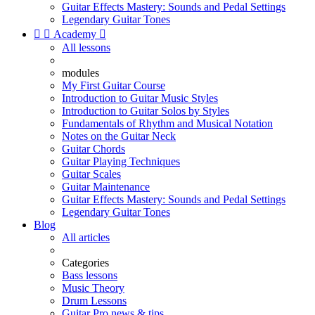
Guitar Effects Mastery: Sounds and Pedal Settings
Legendary Guitar Tones


Academy

All lessons
modules
My First Guitar Course
Introduction to Guitar Music Styles
Introduction to Guitar Solos by Styles
Fundamentals of Rhythm and Musical Notation
Notes on the Guitar Neck
Guitar Chords
Guitar Playing Techniques
Guitar Scales
Guitar Maintenance
Guitar Effects Mastery: Sounds and Pedal Settings
Legendary Guitar Tones
Blog
All articles
Categories
Bass lessons
Music Theory
Drum Lessons
Guitar Pro news & tips