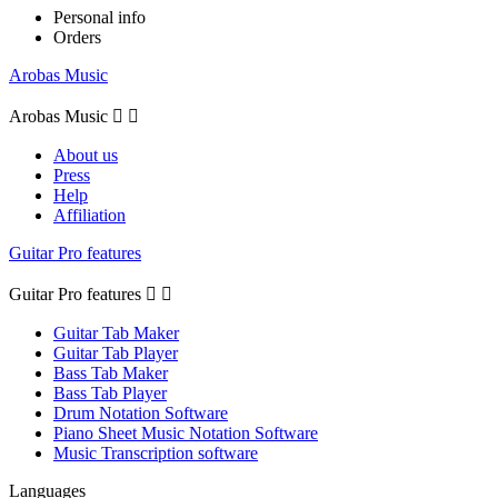
Personal info
Orders
Arobas Music
Arobas Music


About us
Press
Help
Affiliation
Guitar Pro features
Guitar Pro features


Guitar Tab Maker
Guitar Tab Player
Bass Tab Maker
Bass Tab Player
Drum Notation Software
Piano Sheet Music Notation Software
Music Transcription software
Languages