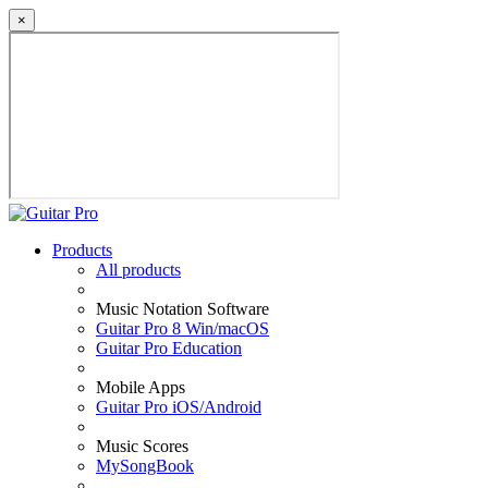
×
Products
All products
Music Notation Software
Guitar Pro 8 Win/macOS
Guitar Pro Education
Mobile Apps
Guitar Pro iOS/Android
Music Scores
MySongBook