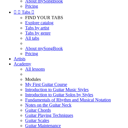
About mySongBook
Pricing


Tabs

FIND YOUR TABS
Explore catalog
Tabs by artist
Tabs by genre
All tabs
About mySongBook
Pricing
Artists
Academy
All lessons
Modules
My First Guitar Course
Introduction to Guitar Music Styles
Introduction to Guitar Solos by Styles
Fundamentals of Rhythm and Musical Notation
Notes on the Guitar Neck
Guitar Chords
Guitar Playing Techniques
Guitar Scales
Guitar Maintenance