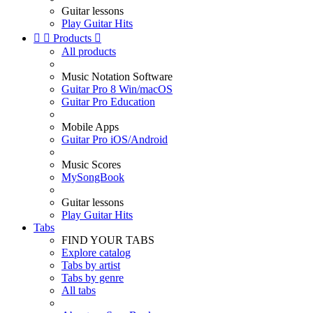
Guitar lessons
Play Guitar Hits


Products

All products
Music Notation Software
Guitar Pro 8 Win/macOS
Guitar Pro Education
Mobile Apps
Guitar Pro iOS/Android
Music Scores
MySongBook
Guitar lessons
Play Guitar Hits
Tabs
FIND YOUR TABS
Explore catalog
Tabs by artist
Tabs by genre
All tabs