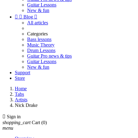
Guitar Lessons
New & fun


Blog

All articles
Categories
Bass lessons
Music Theory
Drum Lessons
Guitar Pro news & tips
Guitar Lessons
New & fun
Support
Store
Home
Tabs
Artists
Nick Drake

Sign in
shopping_cart
Cart
(0)
menu