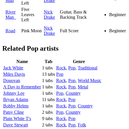
Man
Drake
Left
Five
River
Nick
Guitar, Bass &
Leaves
Beginner
Man
Drake
Backing Track
Left
Nick
Road
Pink Moon
Full Score
Beginner
Drake
Related
Pop artists
Name
Tab
Genre
Jack White
1 tabs
Rock
,
Pop
,
Traditional
Miles Davis
13 tabs
Pop
Donovan
1 tabs
Rock
,
Pop
,
World Music
A Day to Remember
1 tabs
Rock
,
Pop
,
Metal
Johnny Lee
1 tabs
Pop
,
Country
Bryan Adams
11 tabs
Rock
,
Pop
Bobby Helms
1 tabs
Rock
,
Pop
,
Country
Patsy Cline
2 tabs
Pop
,
Country
Plain White T's
9 tabs
Rock
,
Pop
Dave Stewart
2 tabs
Rock
,
Pop
,
Folk