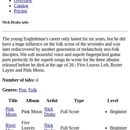
Overview
Catalog
Pricing
Nick Drake tabs
The young Englishman’s career only lasted for six years, but he did
have a huge influence on the folk scene of the seventies and was
later rediscovered by another generation of melancholy neo-folk
disciples. His soft mournful voice and superb fingerpicked guitar
parts perfectly fit the superb songs he wrote for the three albums
released before he died at the age of 26 : Five Leaves Left, Bryter
Layter and Pink Moon.
Number of tabs:
4
Genres:
Pop
,
Folk
Title
Album
Artist
Type
Level
Pink
Nick
Pink Moon
Full Score
Beginner
Moon
Drake
Five
River
Nick
Leaves
Full Score
Beginner