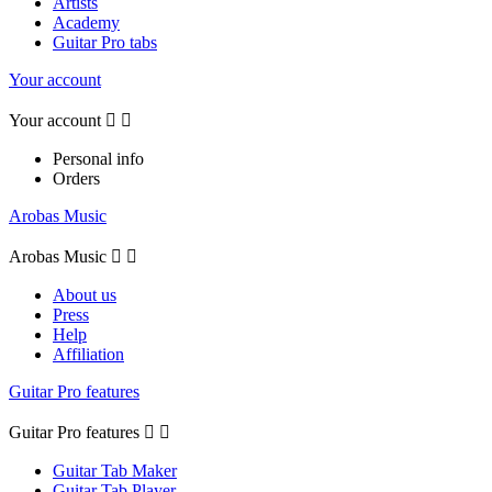
Artists
Academy
Guitar Pro tabs
Your account
Your account


Personal info
Orders
Arobas Music
Arobas Music


About us
Press
Help
Affiliation
Guitar Pro features
Guitar Pro features


Guitar Tab Maker
Guitar Tab Player