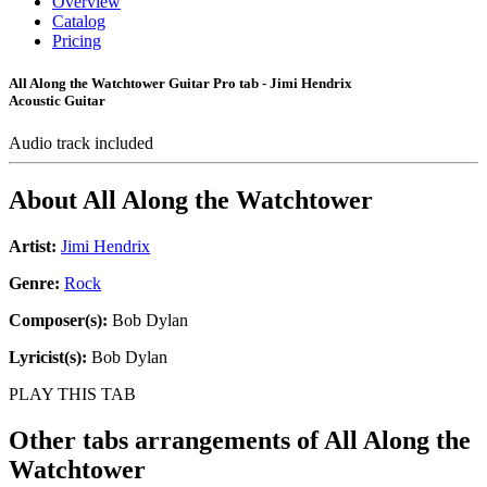
Overview
Catalog
Pricing
All Along the Watchtower Guitar Pro tab - Jimi Hendrix
Acoustic Guitar
Audio track included
About
All Along the Watchtower
Artist:
Jimi Hendrix
Genre:
Rock
Composer(s):
Bob Dylan
Lyricist(s):
Bob Dylan
PLAY THIS TAB
Other tabs arrangements of
All Along the
Watchtower