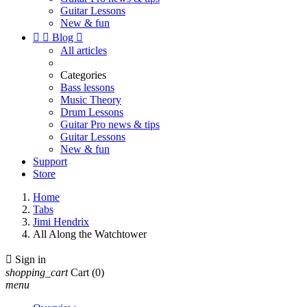
Guitar Lessons
New & fun


Blog

All articles
Categories
Bass lessons
Music Theory
Drum Lessons
Guitar Pro news & tips
Guitar Lessons
New & fun
Support
Store
Home
Tabs
Jimi Hendrix
All Along the Watchtower

Sign in
shopping_cart
Cart
(0)
menu