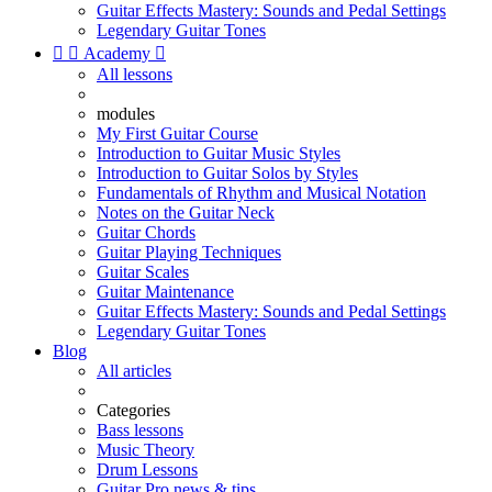
Guitar Effects Mastery: Sounds and Pedal Settings
Legendary Guitar Tones


Academy

All lessons
modules
My First Guitar Course
Introduction to Guitar Music Styles
Introduction to Guitar Solos by Styles
Fundamentals of Rhythm and Musical Notation
Notes on the Guitar Neck
Guitar Chords
Guitar Playing Techniques
Guitar Scales
Guitar Maintenance
Guitar Effects Mastery: Sounds and Pedal Settings
Legendary Guitar Tones
Blog
All articles
Categories
Bass lessons
Music Theory
Drum Lessons
Guitar Pro news & tips