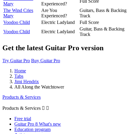
Full Score
Mary
Experienced?
The Wind Cries
Are You
Guitars, Bass & Backing
Mary
Experienced?
Track
Voodoo Child
Electric Ladyland
Full Score
Guitar, Bass & Backing
Voodoo Child
Electric Ladyland
Track
Get the latest Guitar Pro version
Try Guitar Pro
Buy Guitar Pro
Home
Tabs
Jimi Hendrix
All Along the Watchtower
Products & Services
Products & Services


Free trial
Guitar Pro 8 What's new
Education program