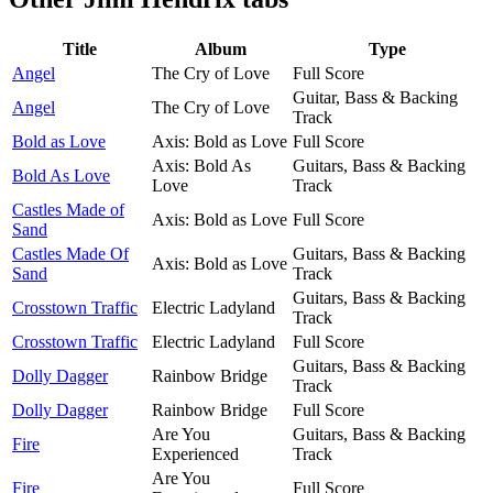
Title
Album
Type
Angel
The Cry of Love
Full Score
Guitar, Bass & Backing
Angel
The Cry of Love
Track
Bold as Love
Axis: Bold as Love
Full Score
Axis: Bold As
Guitars, Bass & Backing
Bold As Love
Love
Track
Castles Made of
Axis: Bold as Love
Full Score
Sand
Castles Made Of
Guitars, Bass & Backing
Axis: Bold as Love
Sand
Track
Guitars, Bass & Backing
Crosstown Traffic
Electric Ladyland
Track
Crosstown Traffic
Electric Ladyland
Full Score
Guitars, Bass & Backing
Dolly Dagger
Rainbow Bridge
Track
Dolly Dagger
Rainbow Bridge
Full Score
Are You
Guitars, Bass & Backing
Fire
Experienced
Track
Are You
Fire
Full Score