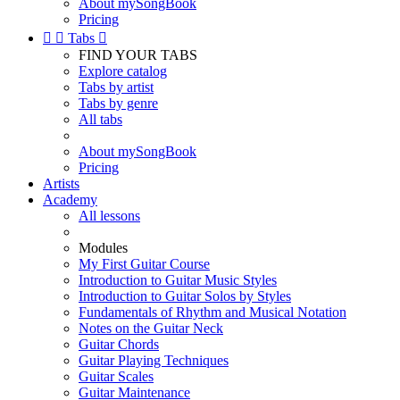
About mySongBook
Pricing


Tabs

FIND YOUR TABS
Explore catalog
Tabs by artist
Tabs by genre
All tabs
About mySongBook
Pricing
Artists
Academy
All lessons
Modules
My First Guitar Course
Introduction to Guitar Music Styles
Introduction to Guitar Solos by Styles
Fundamentals of Rhythm and Musical Notation
Notes on the Guitar Neck
Guitar Chords
Guitar Playing Techniques
Guitar Scales
Guitar Maintenance