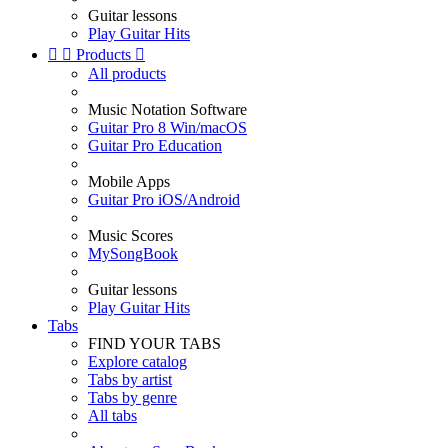
Guitar lessons
Play Guitar Hits


Products

All products
Music Notation Software
Guitar Pro 8 Win/macOS
Guitar Pro Education
Mobile Apps
Guitar Pro iOS/Android
Music Scores
MySongBook
Guitar lessons
Play Guitar Hits
Tabs
FIND YOUR TABS
Explore catalog
Tabs by artist
Tabs by genre
All tabs