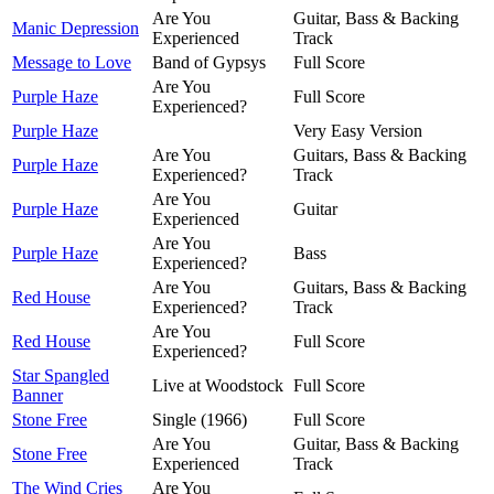
Are You
Guitar, Bass & Backing
Manic Depression
Experienced
Track
Message to Love
Band of Gypsys
Full Score
Are You
Purple Haze
Full Score
Experienced?
Purple Haze
Very Easy Version
Are You
Guitars, Bass & Backing
Purple Haze
Experienced?
Track
Are You
Purple Haze
Guitar
Experienced
Are You
Purple Haze
Bass
Experienced?
Are You
Guitars, Bass & Backing
Red House
Experienced?
Track
Are You
Red House
Full Score
Experienced?
Star Spangled
Live at Woodstock
Full Score
Banner
Stone Free
Single (1966)
Full Score
Are You
Guitar, Bass & Backing
Stone Free
Experienced
Track
The Wind Cries
Are You