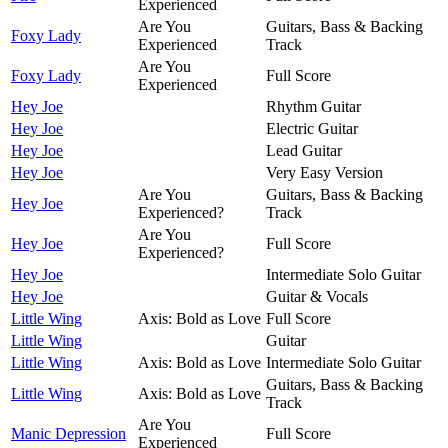
Experienced
Are You
Guitars, Bass & Backing
Foxy Lady
Experienced
Track
Are You
Foxy Lady
Full Score
Experienced
Hey Joe
Rhythm Guitar
Hey Joe
Electric Guitar
Hey Joe
Lead Guitar
Hey Joe
Very Easy Version
Are You
Guitars, Bass & Backing
Hey Joe
Experienced?
Track
Are You
Hey Joe
Full Score
Experienced?
Hey Joe
Intermediate Solo Guitar
Hey Joe
Guitar & Vocals
Little Wing
Axis: Bold as Love
Full Score
Little Wing
Guitar
Little Wing
Axis: Bold as Love
Intermediate Solo Guitar
Guitars, Bass & Backing
Little Wing
Axis: Bold as Love
Track
Are You
Manic Depression
Full Score
Experienced