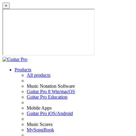
×
Products
All products
Music Notation Software
Guitar Pro 8 Win/macOS
Guitar Pro Education
Mobile Apps
Guitar Pro iOS/Android
Music Scores
MySongBook