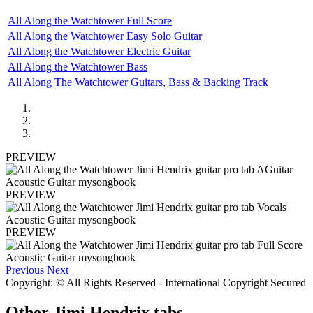
All Along the Watchtower Full Score
All Along the Watchtower Easy Solo Guitar
All Along the Watchtower Electric Guitar
All Along the Watchtower Bass
All Along The Watchtower Guitars, Bass & Backing Track
PREVIEW
PREVIEW
PREVIEW
Previous
Next
Copyright: © All Rights Reserved - International Copyright Secured
Other
Jimi Hendrix tabs