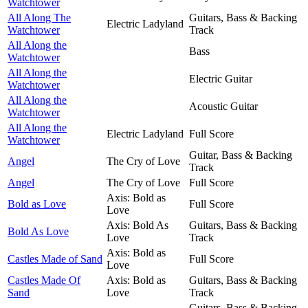
Watchtower
All Along The
Guitars, Bass & Backing
Electric Ladyland
Watchtower
Track
All Along the
Bass
Watchtower
All Along the
Electric Guitar
Watchtower
All Along the
Acoustic Guitar
Watchtower
All Along the
Electric Ladyland
Full Score
Watchtower
Guitar, Bass & Backing
Angel
The Cry of Love
Track
Angel
The Cry of Love
Full Score
Axis: Bold as
Bold as Love
Full Score
Love
Axis: Bold As
Guitars, Bass & Backing
Bold As Love
Love
Track
Axis: Bold as
Castles Made of Sand
Full Score
Love
Castles Made Of
Axis: Bold as
Guitars, Bass & Backing
Sand
Love
Track
Guitars, Bass & Backing