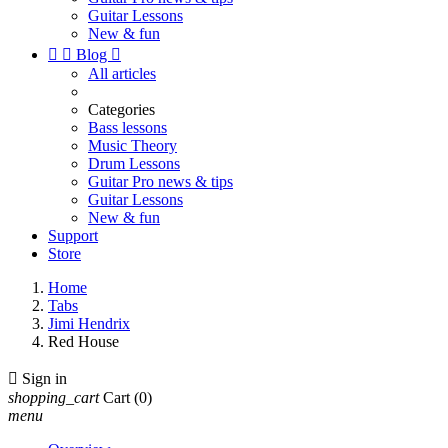
Guitar Lessons
New & fun


Blog

All articles
Categories
Bass lessons
Music Theory
Drum Lessons
Guitar Pro news & tips
Guitar Lessons
New & fun
Support
Store
Home
Tabs
Jimi Hendrix
Red House

Sign in
shopping_cart
Cart
(0)
menu