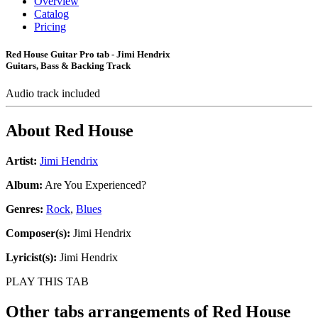
Overview
Catalog
Pricing
Red House Guitar Pro tab - Jimi Hendrix
Guitars, Bass & Backing Track
Audio track included
About
Red House
Artist:
Jimi Hendrix
Album:
Are You Experienced?
Genres:
Rock
,
Blues
Composer(s):
Jimi Hendrix
Lyricist(s):
Jimi Hendrix
PLAY THIS TAB
Other tabs arrangements of
Red House