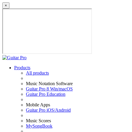
×
Products
All products
Music Notation Software
Guitar Pro 8 Win/macOS
Guitar Pro Education
Mobile Apps
Guitar Pro iOS/Android
Music Scores
MySongBook