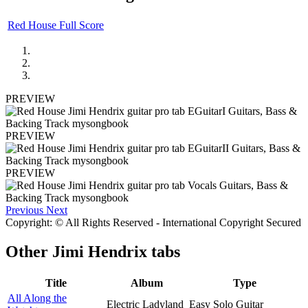
Red House Full Score
PREVIEW
PREVIEW
PREVIEW
Previous
Next
Copyright: © All Rights Reserved - International Copyright Secured
Other
Jimi Hendrix tabs
Title
Album
Type
All Along the
Electric Ladyland
Easy Solo Guitar