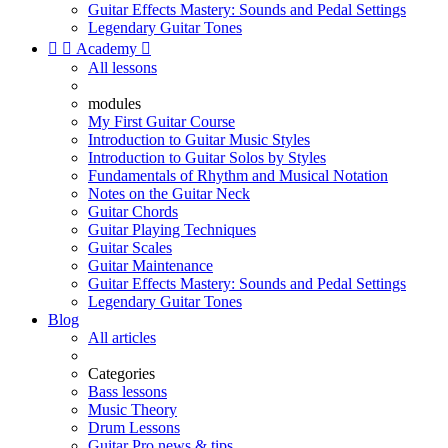
Guitar Effects Mastery: Sounds and Pedal Settings
Legendary Guitar Tones


Academy

All lessons
modules
My First Guitar Course
Introduction to Guitar Music Styles
Introduction to Guitar Solos by Styles
Fundamentals of Rhythm and Musical Notation
Notes on the Guitar Neck
Guitar Chords
Guitar Playing Techniques
Guitar Scales
Guitar Maintenance
Guitar Effects Mastery: Sounds and Pedal Settings
Legendary Guitar Tones
Blog
All articles
Categories
Bass lessons
Music Theory
Drum Lessons
Guitar Pro news & tips