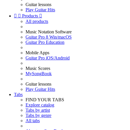
Guitar lessons
Play Guitar Hits


Products

All products
Music Notation Software
Guitar Pro 8 Win/macOS
Guitar Pro Education
Mobile Apps
Guitar Pro iOS/Android
Music Scores
MySongBook
Guitar lessons
Play Guitar Hits
Tabs
FIND YOUR TABS
Explore catalog
Tabs by artist
Tabs by genre
All tabs