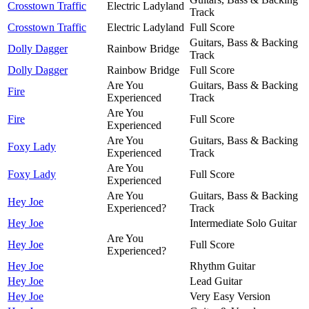
Crosstown Traffic
Electric Ladyland
Track
Crosstown Traffic
Electric Ladyland
Full Score
Guitars, Bass & Backing
Dolly Dagger
Rainbow Bridge
Track
Dolly Dagger
Rainbow Bridge
Full Score
Are You
Guitars, Bass & Backing
Fire
Experienced
Track
Are You
Fire
Full Score
Experienced
Are You
Guitars, Bass & Backing
Foxy Lady
Experienced
Track
Are You
Foxy Lady
Full Score
Experienced
Are You
Guitars, Bass & Backing
Hey Joe
Experienced?
Track
Hey Joe
Intermediate Solo Guitar
Are You
Hey Joe
Full Score
Experienced?
Hey Joe
Rhythm Guitar
Hey Joe
Lead Guitar
Hey Joe
Very Easy Version