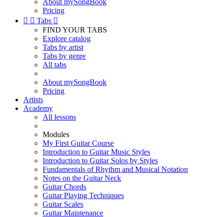
About mySongBook
Pricing


Tabs

FIND YOUR TABS
Explore catalog
Tabs by artist
Tabs by genre
All tabs
About mySongBook
Pricing
Artists
Academy
All lessons
Modules
My First Guitar Course
Introduction to Guitar Music Styles
Introduction to Guitar Solos by Styles
Fundamentals of Rhythm and Musical Notation
Notes on the Guitar Neck
Guitar Chords
Guitar Playing Techniques
Guitar Scales
Guitar Maintenance