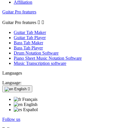
Affiliation
Guitar Pro features
Guitar Pro features


Guitar Tab Maker
Guitar Tab Player
Bass Tab Maker
Bass Tab Player
Drum Notation Software
Piano Sheet Music Notation Software
Music Transcription software
Languages
Language:
English

Français
English
Español
Follow us