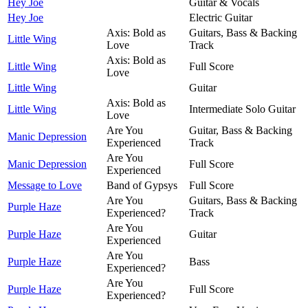
Hey Joe
Guitar & Vocals
Hey Joe
Electric Guitar
Axis: Bold as
Guitars, Bass & Backing
Little Wing
Love
Track
Axis: Bold as
Little Wing
Full Score
Love
Little Wing
Guitar
Axis: Bold as
Little Wing
Intermediate Solo Guitar
Love
Are You
Guitar, Bass & Backing
Manic Depression
Experienced
Track
Are You
Manic Depression
Full Score
Experienced
Message to Love
Band of Gypsys
Full Score
Are You
Guitars, Bass & Backing
Purple Haze
Experienced?
Track
Are You
Purple Haze
Guitar
Experienced
Are You
Purple Haze
Bass
Experienced?
Are You
Purple Haze
Full Score
Experienced?