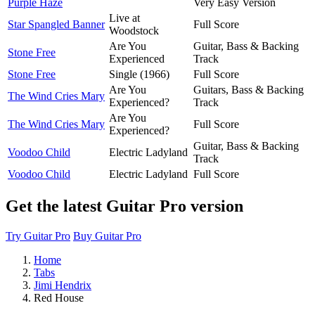
Purple Haze
Very Easy Version
Live at
Star Spangled Banner
Full Score
Woodstock
Are You
Guitar, Bass & Backing
Stone Free
Experienced
Track
Stone Free
Single (1966)
Full Score
Are You
Guitars, Bass & Backing
The Wind Cries Mary
Experienced?
Track
Are You
The Wind Cries Mary
Full Score
Experienced?
Guitar, Bass & Backing
Voodoo Child
Electric Ladyland
Track
Voodoo Child
Electric Ladyland
Full Score
Get the latest Guitar Pro version
Try Guitar Pro
Buy Guitar Pro
Home
Tabs
Jimi Hendrix
Red House