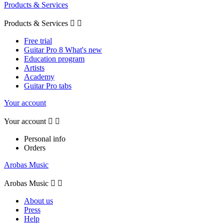
Products & Services
Products & Services


Free trial
Guitar Pro 8 What's new
Education program
Artists
Academy
Guitar Pro tabs
Your account
Your account


Personal info
Orders
Arobas Music
Arobas Music


About us
Press
Help