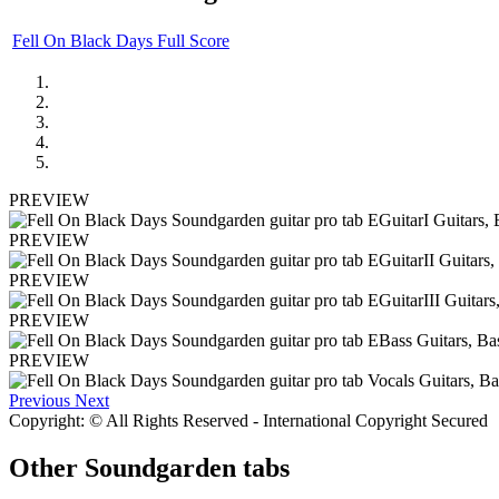
Fell On Black Days Full Score
PREVIEW
PREVIEW
PREVIEW
PREVIEW
PREVIEW
Previous
Next
Copyright: © All Rights Reserved - International Copyright Secured
Other
Soundgarden tabs