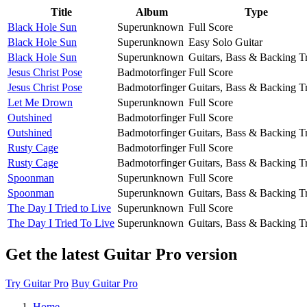
Title
Album
Type
Black Hole Sun
Superunknown
Full Score
Black Hole Sun
Superunknown
Easy Solo Guitar
Black Hole Sun
Superunknown
Guitars, Bass & Backing T
Jesus Christ Pose
Badmotorfinger
Full Score
Jesus Christ Pose
Badmotorfinger
Guitars, Bass & Backing T
Let Me Drown
Superunknown
Full Score
Outshined
Badmotorfinger
Full Score
Outshined
Badmotorfinger
Guitars, Bass & Backing T
Rusty Cage
Badmotorfinger
Full Score
Rusty Cage
Badmotorfinger
Guitars, Bass & Backing T
Spoonman
Superunknown
Full Score
Spoonman
Superunknown
Guitars, Bass & Backing T
The Day I Tried to Live
Superunknown
Full Score
The Day I Tried To Live
Superunknown
Guitars, Bass & Backing T
Get the latest Guitar Pro version
Try Guitar Pro
Buy Guitar Pro
Home