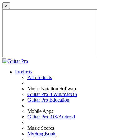
×
Products
All products
Music Notation Software
Guitar Pro 8 Win/macOS
Guitar Pro Education
Mobile Apps
Guitar Pro iOS/Android
Music Scores
MySongBook