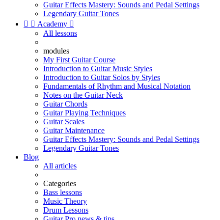
Guitar Effects Mastery: Sounds and Pedal Settings
Legendary Guitar Tones


Academy

All lessons
modules
My First Guitar Course
Introduction to Guitar Music Styles
Introduction to Guitar Solos by Styles
Fundamentals of Rhythm and Musical Notation
Notes on the Guitar Neck
Guitar Chords
Guitar Playing Techniques
Guitar Scales
Guitar Maintenance
Guitar Effects Mastery: Sounds and Pedal Settings
Legendary Guitar Tones
Blog
All articles
Categories
Bass lessons
Music Theory
Drum Lessons
Guitar Pro news & tips