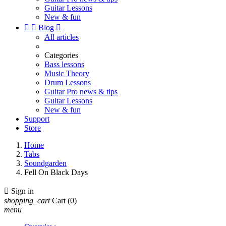
Guitar Lessons
New & fun


Blog

All articles
Categories
Bass lessons
Music Theory
Drum Lessons
Guitar Pro news & tips
Guitar Lessons
New & fun
Support
Store
Home
Tabs
Soundgarden
Fell On Black Days

Sign in
shopping_cart
Cart
(0)
menu