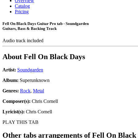
Overview
Catalog
Pricing
Fell On Black Days Guitar Pro tab - Soundgarden
Guitars, Bass & Backing Track
Audio track included
About
Fell On Black Days
Artist:
Soundgarden
Album:
Superunknown
Genres:
Rock
,
Metal
Composer(s):
Chris Cornell
Lyricist(s):
Chris Cornell
PLAY THIS TAB
Other tabs arrangements of
Fell On Black