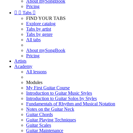
About mySongBook
Pricing


Tabs

FIND YOUR TABS
Explore catalog
Tabs by artist
Tabs by genre
All tabs
About mySongBook
Pricing
Artists
Academy
All lessons
Modules
My First Guitar Course
Introduction to Guitar Music Styles
Introduction to Guitar Solos by Styles
Fundamentals of Rhythm and Musical Notation
Notes on the Guitar Neck
Guitar Chords
Guitar Playing Techniques
Guitar Scales
Guitar Maintenance