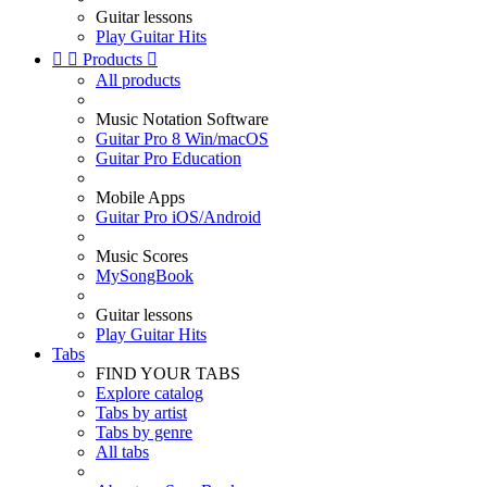
Guitar lessons
Play Guitar Hits


Products

All products
Music Notation Software
Guitar Pro 8 Win/macOS
Guitar Pro Education
Mobile Apps
Guitar Pro iOS/Android
Music Scores
MySongBook
Guitar lessons
Play Guitar Hits
Tabs
FIND YOUR TABS
Explore catalog
Tabs by artist
Tabs by genre
All tabs