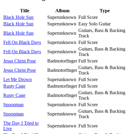
Title
Album
Type
Black Hole Sun
Superunknown
Full Score
Black Hole Sun
Superunknown
Easy Solo Guitar
Guitars, Bass & Backing
Black Hole Sun
Superunknown
Track
Fell On Black Days
Superunknown
Full Score
Guitars, Bass & Backing
Fell On Black Days
Superunknown
Track
Jesus Christ Pose
Badmotorfinger
Full Score
Guitars, Bass & Backing
Jesus Christ Pose
Badmotorfinger
Track
Let Me Drown
Superunknown
Full Score
Rusty Cage
Badmotorfinger
Full Score
Guitars, Bass & Backing
Rusty Cage
Badmotorfinger
Track
Spoonman
Superunknown
Full Score
Guitars, Bass & Backing
Spoonman
Superunknown
Track
The Day I Tried to
Superunknown
Full Score
Live