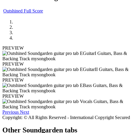
Outshined Full Score
PREVIEW
PREVIEW
PREVIEW
PREVIEW
Previous
Next
Copyright: © All Rights Reserved - International Copyright Secured
Other
Soundgarden tabs