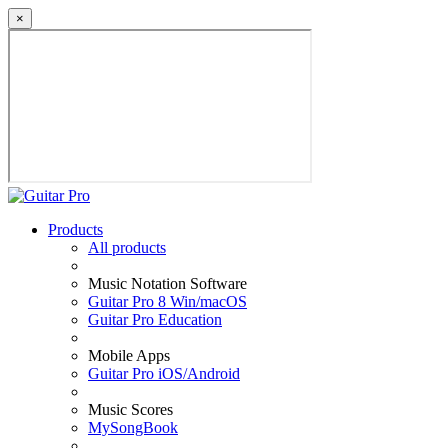
×
Products
All products
Music Notation Software
Guitar Pro 8 Win/macOS
Guitar Pro Education
Mobile Apps
Guitar Pro iOS/Android
Music Scores
MySongBook