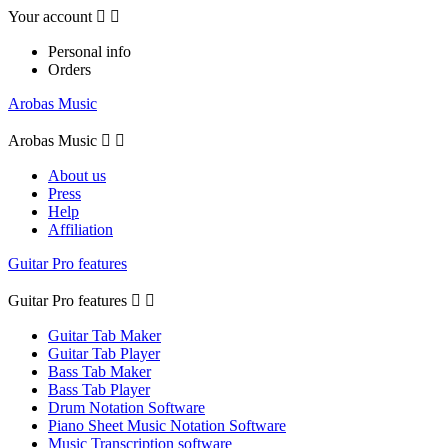
Your account


Personal info
Orders
Arobas Music
Arobas Music


About us
Press
Help
Affiliation
Guitar Pro features
Guitar Pro features


Guitar Tab Maker
Guitar Tab Player
Bass Tab Maker
Bass Tab Player
Drum Notation Software
Piano Sheet Music Notation Software
Music Transcription software