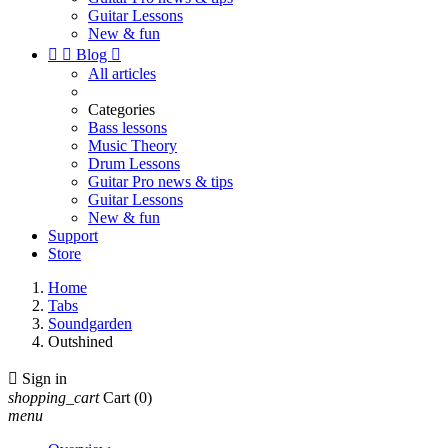
Guitar Lessons
New & fun


Blog

All articles
Categories
Bass lessons
Music Theory
Drum Lessons
Guitar Pro news & tips
Guitar Lessons
New & fun
Support
Store
Home
Tabs
Soundgarden
Outshined

Sign in
shopping_cart
Cart
(0)
menu