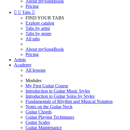
About mySongBook
Pricing


Tabs

FIND YOUR TABS
Explore catalog
Tabs by artist
Tabs by genre
All tabs
About mySongBook
Pricing
Artists
Academy
All lessons
Modules
My First Guitar Course
Introduction to Guitar Music Styles
Introduction to Guitar Solos by Styles
Fundamentals of Rhythm and Musical Notation
Notes on the Guitar Neck
Guitar Chords
Guitar Playing Techniques
Guitar Scales
Guitar Maintenance