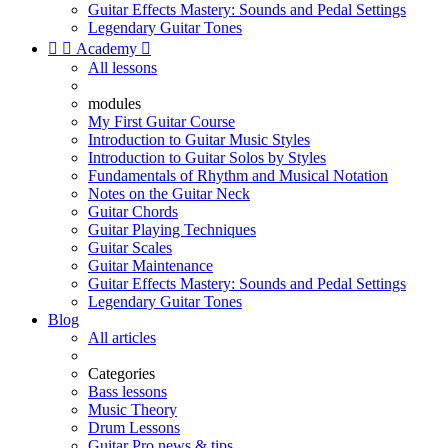
Guitar Effects Mastery: Sounds and Pedal Settings
Legendary Guitar Tones


Academy

All lessons
modules
My First Guitar Course
Introduction to Guitar Music Styles
Introduction to Guitar Solos by Styles
Fundamentals of Rhythm and Musical Notation
Notes on the Guitar Neck
Guitar Chords
Guitar Playing Techniques
Guitar Scales
Guitar Maintenance
Guitar Effects Mastery: Sounds and Pedal Settings
Legendary Guitar Tones
Blog
All articles
Categories
Bass lessons
Music Theory
Drum Lessons
Guitar Pro news & tips