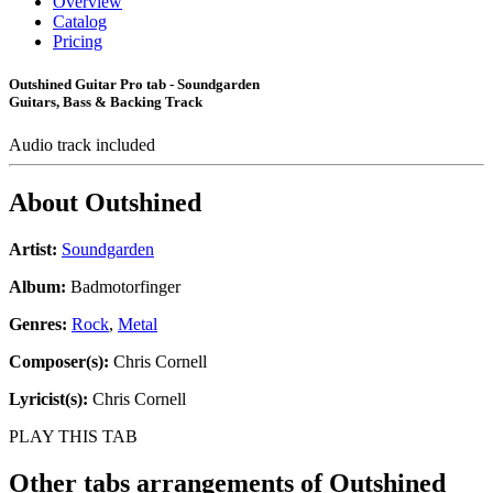
Overview
Catalog
Pricing
Outshined Guitar Pro tab - Soundgarden
Guitars, Bass & Backing Track
Audio track included
About
Outshined
Artist:
Soundgarden
Album:
Badmotorfinger
Genres:
Rock
,
Metal
Composer(s):
Chris Cornell
Lyricist(s):
Chris Cornell
PLAY THIS TAB
Other tabs arrangements of
Outshined