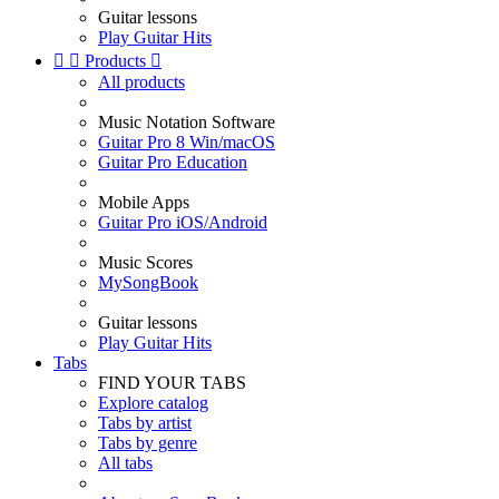
Guitar lessons
Play Guitar Hits


Products

All products
Music Notation Software
Guitar Pro 8 Win/macOS
Guitar Pro Education
Mobile Apps
Guitar Pro iOS/Android
Music Scores
MySongBook
Guitar lessons
Play Guitar Hits
Tabs
FIND YOUR TABS
Explore catalog
Tabs by artist
Tabs by genre
All tabs