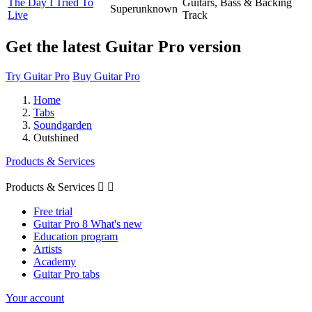
The Day I Tried To
Guitars, Bass & Backing
Superunknown
Live
Track
Get the latest Guitar Pro version
Try Guitar Pro
Buy Guitar Pro
Home
Tabs
Soundgarden
Outshined
Products & Services
Products & Services


Free trial
Guitar Pro 8 What's new
Education program
Artists
Academy
Guitar Pro tabs
Your account