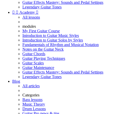
Guitar Effects Mastery: Sounds and Pedal Settings
Legendary Guitar Tones


Academy

All lessons
modules
My First Guitar Course
Introduction to Guitar Music Styles
Introduction to Guitar Solos by Styles
Fundamentals of Rhythm and Musical Notation
Notes on the Guitar Neck
Guitar Chords
Guitar Playing Techniques
Guitar Scales
Guitar Maintenance
Guitar Effects Mastery: Sounds and Pedal Settings
Legendary Guitar Tones
Blog
All articles
Categories
Bass lessons
Music Theory
Drum Lessons
Guitar Pro news & tips