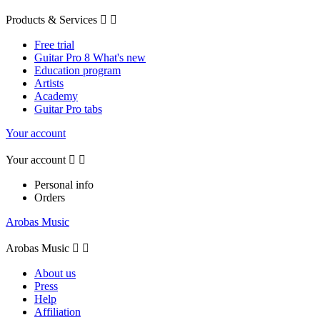
Products & Services


Free trial
Guitar Pro 8 What's new
Education program
Artists
Academy
Guitar Pro tabs
Your account
Your account


Personal info
Orders
Arobas Music
Arobas Music


About us
Press
Help
Affiliation