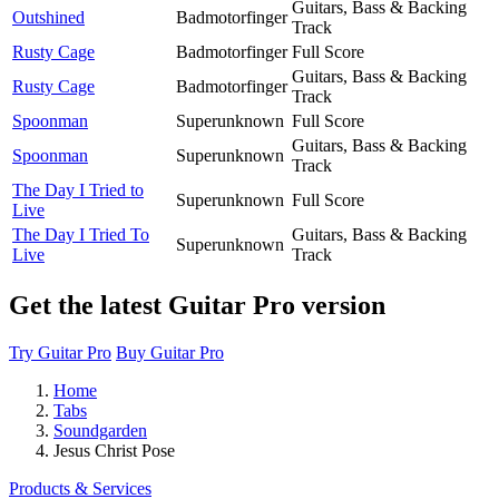
Guitars, Bass & Backing
Outshined
Badmotorfinger
Track
Rusty Cage
Badmotorfinger
Full Score
Guitars, Bass & Backing
Rusty Cage
Badmotorfinger
Track
Spoonman
Superunknown
Full Score
Guitars, Bass & Backing
Spoonman
Superunknown
Track
The Day I Tried to
Superunknown
Full Score
Live
The Day I Tried To
Guitars, Bass & Backing
Superunknown
Live
Track
Get the latest Guitar Pro version
Try Guitar Pro
Buy Guitar Pro
Home
Tabs
Soundgarden
Jesus Christ Pose
Products & Services