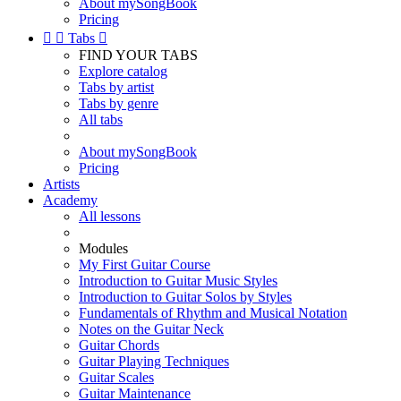
About mySongBook
Pricing


Tabs

FIND YOUR TABS
Explore catalog
Tabs by artist
Tabs by genre
All tabs
About mySongBook
Pricing
Artists
Academy
All lessons
Modules
My First Guitar Course
Introduction to Guitar Music Styles
Introduction to Guitar Solos by Styles
Fundamentals of Rhythm and Musical Notation
Notes on the Guitar Neck
Guitar Chords
Guitar Playing Techniques
Guitar Scales
Guitar Maintenance