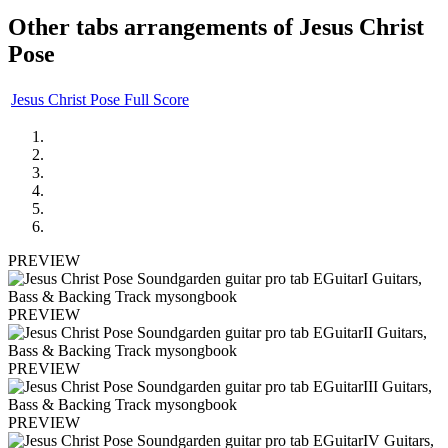
Other tabs arrangements of
Jesus Christ
Pose
Jesus Christ Pose Full Score
PREVIEW
PREVIEW
PREVIEW
PREVIEW