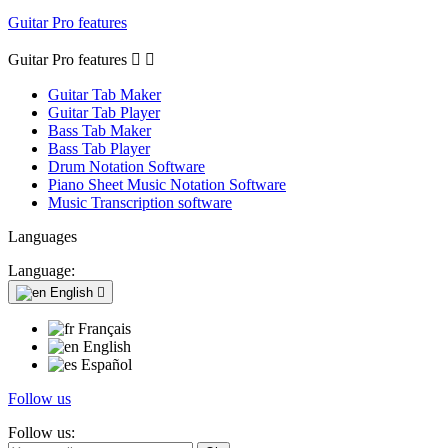
Guitar Pro features
Guitar Pro features


Guitar Tab Maker
Guitar Tab Player
Bass Tab Maker
Bass Tab Player
Drum Notation Software
Piano Sheet Music Notation Software
Music Transcription software
Languages
Language:
English

Français
English
Español
Follow us
Follow us: