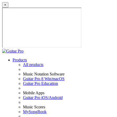
×
Products
All products
Music Notation Software
Guitar Pro 8 Win/macOS
Guitar Pro Education
Mobile Apps
Guitar Pro iOS/Android
Music Scores
MySongBook