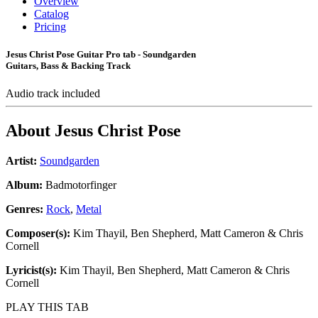
Overview
Catalog
Pricing
Jesus Christ Pose Guitar Pro tab - Soundgarden
Guitars, Bass & Backing Track
Audio track included
About
Jesus Christ Pose
Artist:
Soundgarden
Album:
Badmotorfinger
Genres:
Rock
,
Metal
Composer(s):
Kim Thayil, Ben Shepherd, Matt Cameron & Chris
Cornell
Lyricist(s):
Kim Thayil, Ben Shepherd, Matt Cameron & Chris
Cornell
PLAY THIS TAB