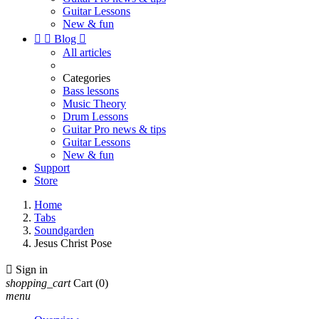
Guitar Lessons
New & fun


Blog

All articles
Categories
Bass lessons
Music Theory
Drum Lessons
Guitar Pro news & tips
Guitar Lessons
New & fun
Support
Store
Home
Tabs
Soundgarden
Jesus Christ Pose

Sign in
shopping_cart
Cart
(0)
menu