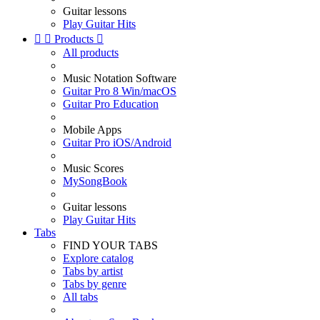
Guitar lessons
Play Guitar Hits


Products

All products
Music Notation Software
Guitar Pro 8 Win/macOS
Guitar Pro Education
Mobile Apps
Guitar Pro iOS/Android
Music Scores
MySongBook
Guitar lessons
Play Guitar Hits
Tabs
FIND YOUR TABS
Explore catalog
Tabs by artist
Tabs by genre
All tabs