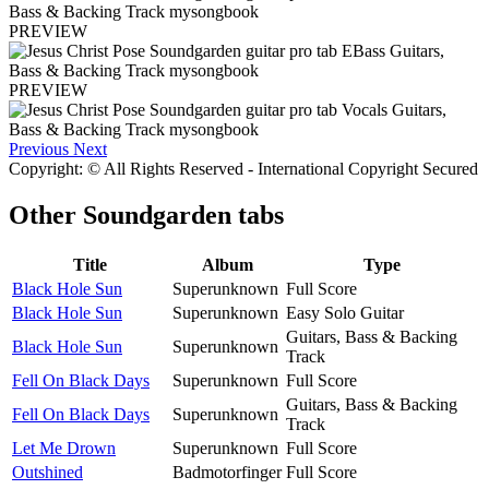
PREVIEW
PREVIEW
Previous
Next
Copyright: © All Rights Reserved - International Copyright Secured
Other
Soundgarden tabs
Title
Album
Type
Black Hole Sun
Superunknown
Full Score
Black Hole Sun
Superunknown
Easy Solo Guitar
Guitars, Bass & Backing
Black Hole Sun
Superunknown
Track
Fell On Black Days
Superunknown
Full Score
Guitars, Bass & Backing
Fell On Black Days
Superunknown
Track
Let Me Drown
Superunknown
Full Score
Outshined
Badmotorfinger
Full Score