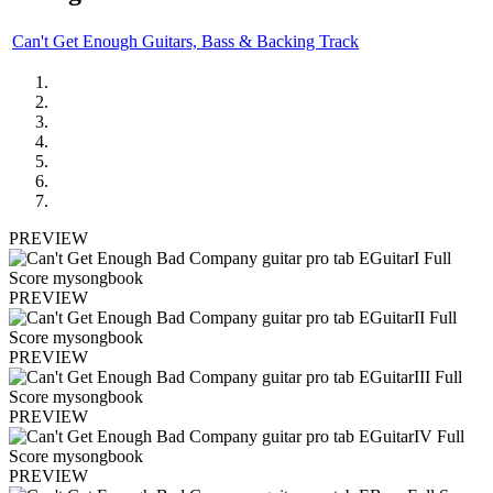
Can't Get Enough Guitars, Bass & Backing Track
PREVIEW
PREVIEW
PREVIEW
PREVIEW
PREVIEW