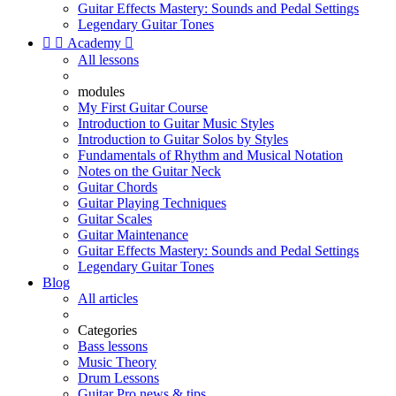
Guitar Effects Mastery: Sounds and Pedal Settings
Legendary Guitar Tones


Academy

All lessons
modules
My First Guitar Course
Introduction to Guitar Music Styles
Introduction to Guitar Solos by Styles
Fundamentals of Rhythm and Musical Notation
Notes on the Guitar Neck
Guitar Chords
Guitar Playing Techniques
Guitar Scales
Guitar Maintenance
Guitar Effects Mastery: Sounds and Pedal Settings
Legendary Guitar Tones
Blog
All articles
Categories
Bass lessons
Music Theory
Drum Lessons
Guitar Pro news & tips