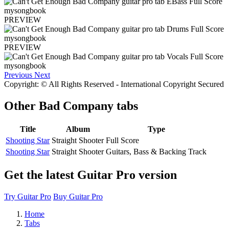
PREVIEW
PREVIEW
Previous
Next
Copyright: © All Rights Reserved - International Copyright Secured
Other
Bad Company tabs
Title
Album
Type
Shooting Star
Straight Shooter
Full Score
Shooting Star
Straight Shooter
Guitars, Bass & Backing Track
Get the latest Guitar Pro version
Try Guitar Pro
Buy Guitar Pro
Home
Tabs