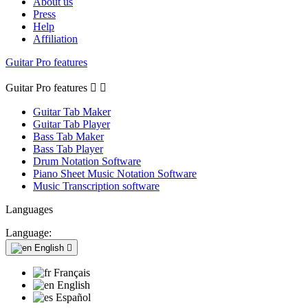
About us
Press
Help
Affiliation
Guitar Pro features
Guitar Pro features


Guitar Tab Maker
Guitar Tab Player
Bass Tab Maker
Bass Tab Player
Drum Notation Software
Piano Sheet Music Notation Software
Music Transcription software
Languages
Language:
English

Français
English
Español