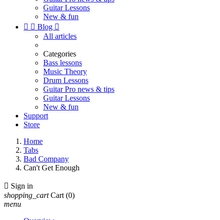
Guitar Lessons
New & fun


Blog

All articles
Categories
Bass lessons
Music Theory
Drum Lessons
Guitar Pro news & tips
Guitar Lessons
New & fun
Support
Store
Home
Tabs
Bad Company
Can't Get Enough

Sign in
shopping_cart
Cart
(0)
menu