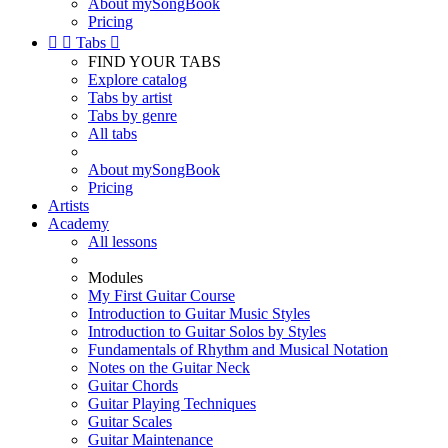
About mySongBook
Pricing


Tabs

FIND YOUR TABS
Explore catalog
Tabs by artist
Tabs by genre
All tabs
About mySongBook
Pricing
Artists
Academy
All lessons
Modules
My First Guitar Course
Introduction to Guitar Music Styles
Introduction to Guitar Solos by Styles
Fundamentals of Rhythm and Musical Notation
Notes on the Guitar Neck
Guitar Chords
Guitar Playing Techniques
Guitar Scales
Guitar Maintenance