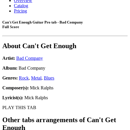
Overview
Catalog
Pricing
Can't Get Enough Guitar Pro tab - Bad Company
Full Score
About
Can't Get Enough
Artist:
Bad Company
Album:
Bad Company
Genres:
Rock
,
Metal
,
Blues
Composer(s):
Mick Ralphs
Lyricist(s):
Mick Ralphs
PLAY THIS TAB
Other tabs arrangements of
Can't Get
Enough