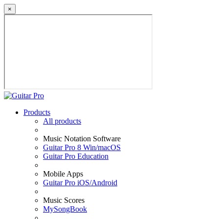
×
Products
All products
Music Notation Software
Guitar Pro 8 Win/macOS
Guitar Pro Education
Mobile Apps
Guitar Pro iOS/Android
Music Scores
MySongBook