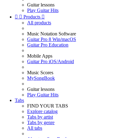
Guitar lessons
Play Guitar Hits


Products

All products
Music Notation Software
Guitar Pro 8 Win/macOS
Guitar Pro Education
Mobile Apps
Guitar Pro iOS/Android
Music Scores
MySongBook
Guitar lessons
Play Guitar Hits
Tabs
FIND YOUR TABS
Explore catalog
Tabs by artist
Tabs by genre
All tabs