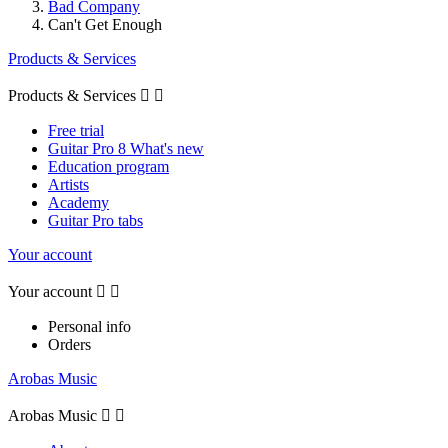
Bad Company
Can't Get Enough
Products & Services
Products & Services


Free trial
Guitar Pro 8 What's new
Education program
Artists
Academy
Guitar Pro tabs
Your account
Your account


Personal info
Orders
Arobas Music
Arobas Music

