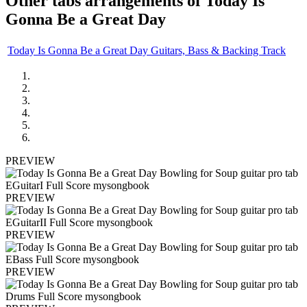
Other tabs arrangements of
Today Is
Gonna Be a Great Day
Today Is Gonna Be a Great Day Guitars, Bass & Backing Track
PREVIEW
PREVIEW
PREVIEW
PREVIEW