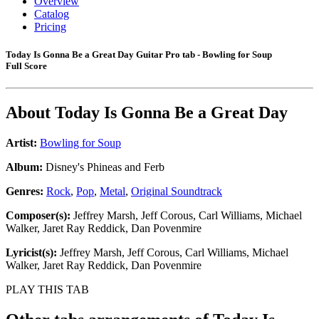
Overview
Catalog
Pricing
Today Is Gonna Be a Great Day Guitar Pro tab - Bowling for Soup
Full Score
About
Today Is Gonna Be a Great Day
Artist:
Bowling for Soup
Album:
Disney's Phineas and Ferb
Genres:
Rock
,
Pop
,
Metal
,
Original Soundtrack
Composer(s):
Jeffrey Marsh, Jeff Corous, Carl Williams, Michael
Walker, Jaret Ray Reddick, Dan Povenmire
Lyricist(s):
Jeffrey Marsh, Jeff Corous, Carl Williams, Michael
Walker, Jaret Ray Reddick, Dan Povenmire
PLAY THIS TAB