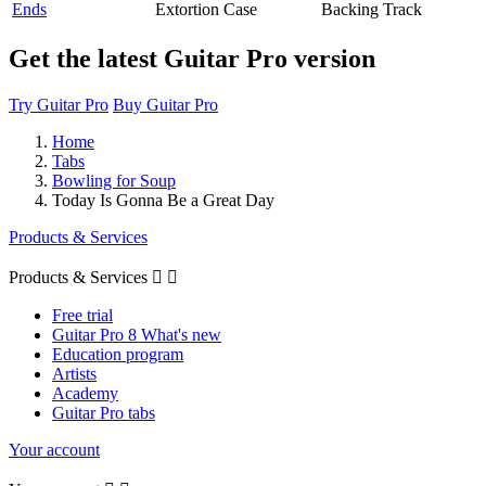
Ends
Extortion Case
Backing Track
Get the latest Guitar Pro version
Try Guitar Pro
Buy Guitar Pro
Home
Tabs
Bowling for Soup
Today Is Gonna Be a Great Day
Products & Services
Products & Services


Free trial
Guitar Pro 8 What's new
Education program
Artists
Academy
Guitar Pro tabs
Your account