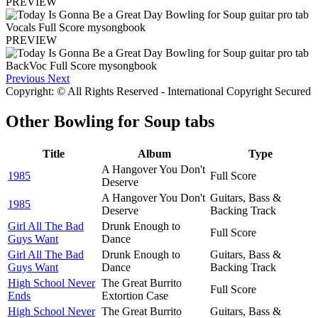
PREVIEW
PREVIEW
Previous
Next
Copyright: © All Rights Reserved - International Copyright Secured
Other
Bowling for Soup tabs
Title
Album
Type
A Hangover You Don't
1985
Full Score
Deserve
A Hangover You Don't
Guitars, Bass &
1985
Deserve
Backing Track
Girl All The Bad
Drunk Enough to
Full Score
Guys Want
Dance
Girl All The Bad
Drunk Enough to
Guitars, Bass &
Guys Want
Dance
Backing Track
High School Never
The Great Burrito
Full Score
Ends
Extortion Case
High School Never
The Great Burrito
Guitars, Bass &