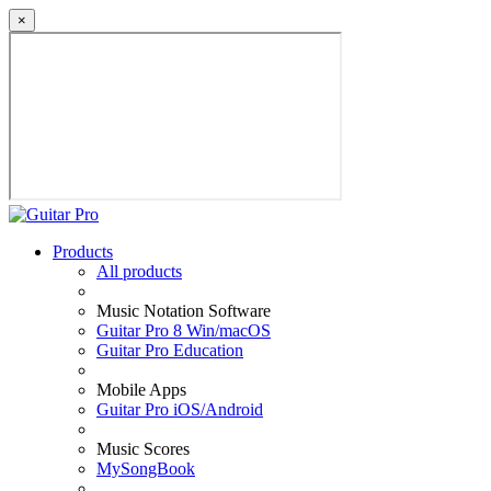
×
Products
All products
Music Notation Software
Guitar Pro 8 Win/macOS
Guitar Pro Education
Mobile Apps
Guitar Pro iOS/Android
Music Scores
MySongBook