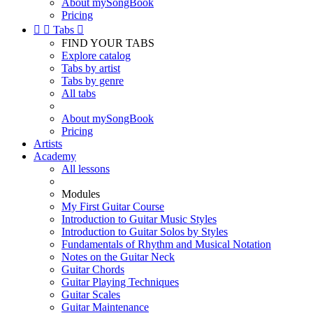
About mySongBook
Pricing


Tabs

FIND YOUR TABS
Explore catalog
Tabs by artist
Tabs by genre
All tabs
About mySongBook
Pricing
Artists
Academy
All lessons
Modules
My First Guitar Course
Introduction to Guitar Music Styles
Introduction to Guitar Solos by Styles
Fundamentals of Rhythm and Musical Notation
Notes on the Guitar Neck
Guitar Chords
Guitar Playing Techniques
Guitar Scales
Guitar Maintenance