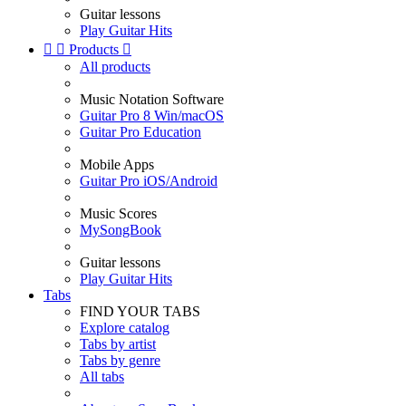
Guitar lessons
Play Guitar Hits


Products

All products
Music Notation Software
Guitar Pro 8 Win/macOS
Guitar Pro Education
Mobile Apps
Guitar Pro iOS/Android
Music Scores
MySongBook
Guitar lessons
Play Guitar Hits
Tabs
FIND YOUR TABS
Explore catalog
Tabs by artist
Tabs by genre
All tabs