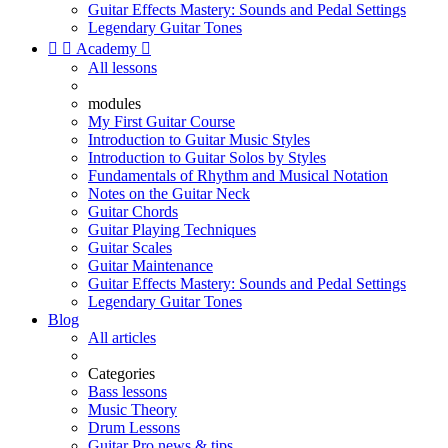
Guitar Effects Mastery: Sounds and Pedal Settings
Legendary Guitar Tones


Academy

All lessons
modules
My First Guitar Course
Introduction to Guitar Music Styles
Introduction to Guitar Solos by Styles
Fundamentals of Rhythm and Musical Notation
Notes on the Guitar Neck
Guitar Chords
Guitar Playing Techniques
Guitar Scales
Guitar Maintenance
Guitar Effects Mastery: Sounds and Pedal Settings
Legendary Guitar Tones
Blog
All articles
Categories
Bass lessons
Music Theory
Drum Lessons
Guitar Pro news & tips