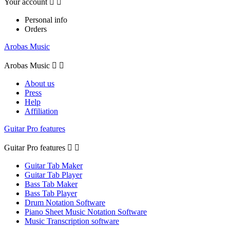
Your account


Personal info
Orders
Arobas Music
Arobas Music


About us
Press
Help
Affiliation
Guitar Pro features
Guitar Pro features


Guitar Tab Maker
Guitar Tab Player
Bass Tab Maker
Bass Tab Player
Drum Notation Software
Piano Sheet Music Notation Software
Music Transcription software