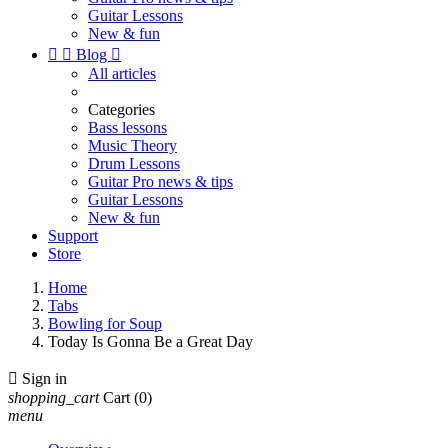
Guitar Lessons
New & fun


Blog

All articles
Categories
Bass lessons
Music Theory
Drum Lessons
Guitar Pro news & tips
Guitar Lessons
New & fun
Support
Store
Home
Tabs
Bowling for Soup
Today Is Gonna Be a Great Day

Sign in
shopping_cart
Cart
(0)
menu