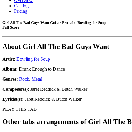
Overview
Catalog
Pricing
Girl All The Bad Guys Want Guitar Pro tab - Bowling for Soup
Full Score
About
Girl All The Bad Guys Want
Artist:
Bowling for Soup
Album:
Drunk Enough to Dance
Genres:
Rock
,
Metal
Composer(s):
Jaret Reddick & Butch Walker
Lyricist(s):
Jaret Reddick & Butch Walker
PLAY THIS TAB
Other tabs arrangements of
Girl All The 