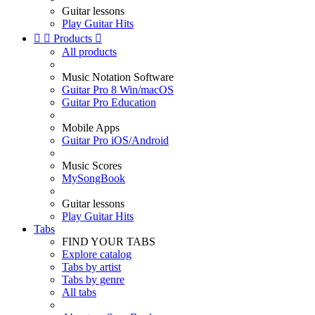
Guitar lessons
Play Guitar Hits


Products

All products
Music Notation Software
Guitar Pro 8 Win/macOS
Guitar Pro Education
Mobile Apps
Guitar Pro iOS/Android
Music Scores
MySongBook
Guitar lessons
Play Guitar Hits
Tabs
FIND YOUR TABS
Explore catalog
Tabs by artist
Tabs by genre
All tabs