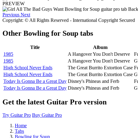
PREVIEW
Previous
Next
Copyright: © All Rights Reserved - International Copyright Secured
Other
Bowling for Soup tabs
Title
Album
1985
A Hangover You Don't Deserve
Fu
1985
A Hangover You Don't Deserve
G
High School Never Ends
The Great Burrito Extortion Case
Fu
High School Never Ends
The Great Burrito Extortion Case
G
Today Is Gonna Be a Great Day
Disney's Phineas and Ferb
Fu
Today Is Gonna Be a Great Day
Disney's Phineas and Ferb
G
Get the latest Guitar Pro version
Try Guitar Pro
Buy Guitar Pro
Home
Tabs
Bowling for Soup