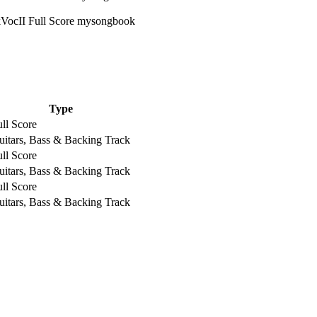
Type
ll Score
uitars, Bass & Backing Track
ll Score
uitars, Bass & Backing Track
ll Score
uitars, Bass & Backing Track