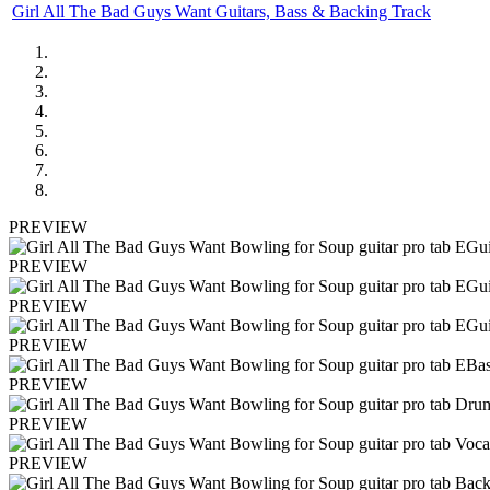
Girl All The Bad Guys Want Guitars, Bass & Backing Track
PREVIEW
PREVIEW
PREVIEW
PREVIEW
PREVIEW
PREVIEW
PREVIEW