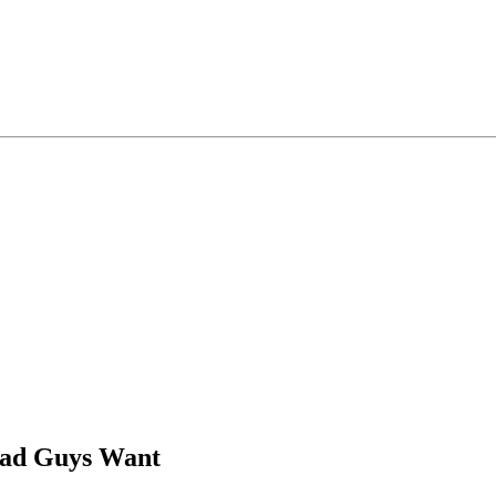
Bad Guys Want