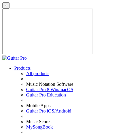
×
Products
All products
Music Notation Software
Guitar Pro 8 Win/macOS
Guitar Pro Education
Mobile Apps
Guitar Pro iOS/Android
Music Scores
MySongBook