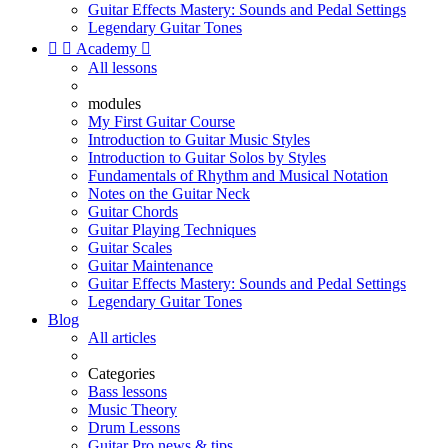
Guitar Effects Mastery: Sounds and Pedal Settings
Legendary Guitar Tones


Academy

All lessons
modules
My First Guitar Course
Introduction to Guitar Music Styles
Introduction to Guitar Solos by Styles
Fundamentals of Rhythm and Musical Notation
Notes on the Guitar Neck
Guitar Chords
Guitar Playing Techniques
Guitar Scales
Guitar Maintenance
Guitar Effects Mastery: Sounds and Pedal Settings
Legendary Guitar Tones
Blog
All articles
Categories
Bass lessons
Music Theory
Drum Lessons
Guitar Pro news & tips