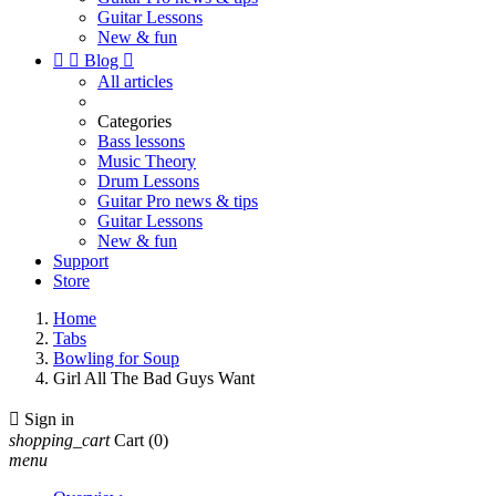
Guitar Lessons
New & fun


Blog

All articles
Categories
Bass lessons
Music Theory
Drum Lessons
Guitar Pro news & tips
Guitar Lessons
New & fun
Support
Store
Home
Tabs
Bowling for Soup
Girl All The Bad Guys Want

Sign in
shopping_cart
Cart
(0)
menu