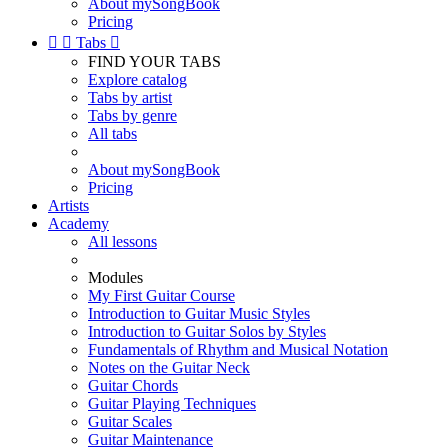
About mySongBook
Pricing


Tabs

FIND YOUR TABS
Explore catalog
Tabs by artist
Tabs by genre
All tabs
About mySongBook
Pricing
Artists
Academy
All lessons
Modules
My First Guitar Course
Introduction to Guitar Music Styles
Introduction to Guitar Solos by Styles
Fundamentals of Rhythm and Musical Notation
Notes on the Guitar Neck
Guitar Chords
Guitar Playing Techniques
Guitar Scales
Guitar Maintenance