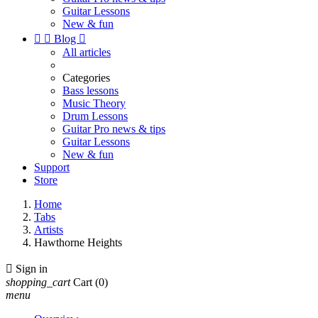
Guitar Lessons
New & fun


Blog

All articles
Categories
Bass lessons
Music Theory
Drum Lessons
Guitar Pro news & tips
Guitar Lessons
New & fun
Support
Store
Home
Tabs
Artists
Hawthorne Heights

Sign in
shopping_cart
Cart
(0)
menu