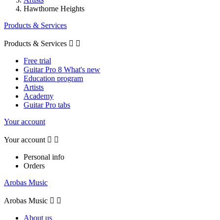
Hawthorne Heights
Products & Services
Products & Services


Free trial
Guitar Pro 8 What's new
Education program
Artists
Academy
Guitar Pro tabs
Your account
Your account


Personal info
Orders
Arobas Music
Arobas Music


About us