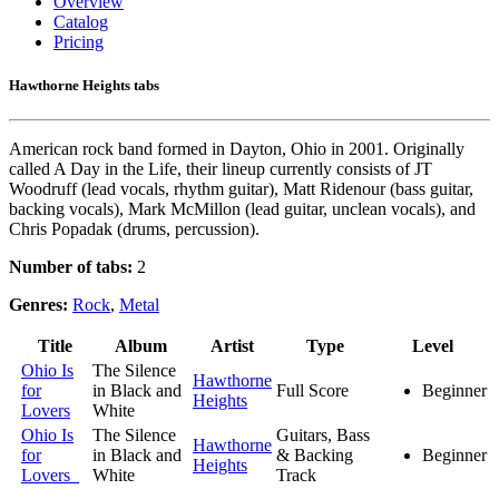
Overview
Catalog
Pricing
Hawthorne Heights tabs
American rock band formed in Dayton, Ohio in 2001. Originally
called A Day in the Life, their lineup currently consists of JT
Woodruff (lead vocals, rhythm guitar), Matt Ridenour (bass guitar,
backing vocals), Mark McMillon (lead guitar, unclean vocals), and
Chris Popadak (drums, percussion).
Number of tabs:
2
Genres:
Rock
,
Metal
Title
Album
Artist
Type
Level
Ohio Is
The Silence
Hawthorne
for
in Black and
Full Score
Beginner
Heights
Lovers
White
Ohio Is
The Silence
Guitars, Bass
Hawthorne
for
in Black and
& Backing
Beginner
Heights
Lovers
White
Track