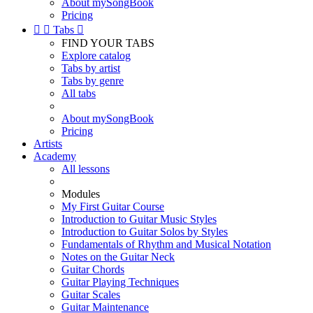
About mySongBook
Pricing


Tabs

FIND YOUR TABS
Explore catalog
Tabs by artist
Tabs by genre
All tabs
About mySongBook
Pricing
Artists
Academy
All lessons
Modules
My First Guitar Course
Introduction to Guitar Music Styles
Introduction to Guitar Solos by Styles
Fundamentals of Rhythm and Musical Notation
Notes on the Guitar Neck
Guitar Chords
Guitar Playing Techniques
Guitar Scales
Guitar Maintenance