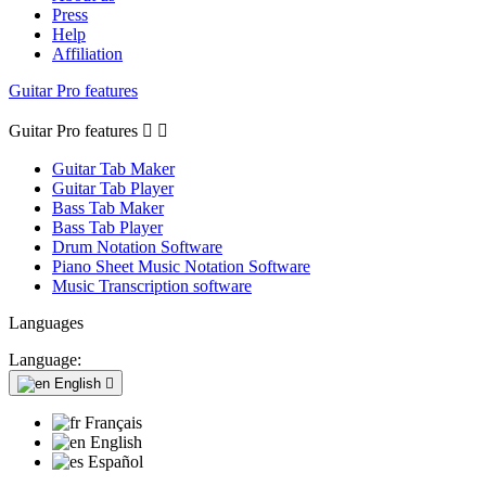
Press
Help
Affiliation
Guitar Pro features
Guitar Pro features


Guitar Tab Maker
Guitar Tab Player
Bass Tab Maker
Bass Tab Player
Drum Notation Software
Piano Sheet Music Notation Software
Music Transcription software
Languages
Language:
English

Français
English
Español