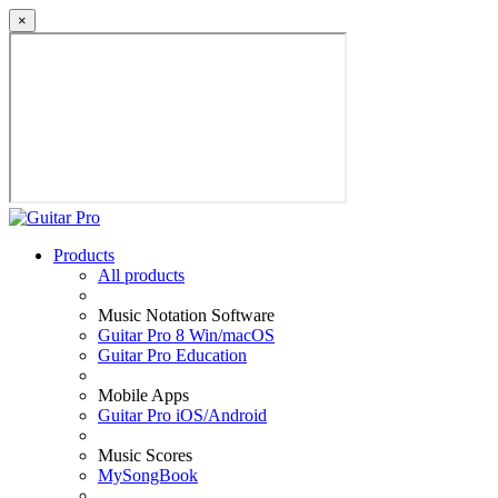
×
Products
All products
Music Notation Software
Guitar Pro 8 Win/macOS
Guitar Pro Education
Mobile Apps
Guitar Pro iOS/Android
Music Scores
MySongBook