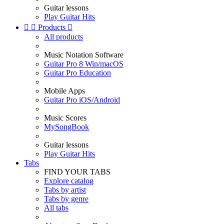
Guitar lessons
Play Guitar Hits


Products

All products
Music Notation Software
Guitar Pro 8 Win/macOS
Guitar Pro Education
Mobile Apps
Guitar Pro iOS/Android
Music Scores
MySongBook
Guitar lessons
Play Guitar Hits
Tabs
FIND YOUR TABS
Explore catalog
Tabs by artist
Tabs by genre
All tabs