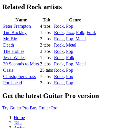
Related
Rock artists
Name
Tab
Genre
Peter Frampton
4 tabs
Rock
,
Pop
Tim Buckley
1 tabs
Rock
,
Jazz
,
Folk
,
Funk
Mr. Big
2 tabs
Rock
,
Pop
,
Metal
Death
3 tabs
Rock
,
Metal
The Hollies
3 tabs
Rock
,
Pop
Jesse Welles
1 tabs
Rock
,
Folk
30 Seconds to Mars
3 tabs
Rock
,
Pop
,
Metal
Oasis
25 tabs
Rock
,
Pop
Christopher Cross
7 tabs
Rock
,
Pop
Portishead
2 tabs
Rock
,
Pop
Get the latest Guitar Pro version
Try Guitar Pro
Buy Guitar Pro
Home
Tabs
Artists