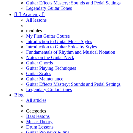
Guitar Effects Mastery: Sounds and Pedal Settings
Legendary Guitar Tones


Academy

All lessons
modules
My First Guitar Course
Introduction to Guitar Music Styles
Introduction to Guitar Solos by Styles
Fundamentals of Rhythm and Musical Notation
Notes on the Guitar Neck
Guitar Chords
Guitar Playing Techniques
Guitar Scales
Guitar Maintenance
Guitar Effects Mastery: Sounds and Pedal Settings
Legendary Guitar Tones
Blog
All articles
Categories
Bass lessons
Music Theory
Drum Lessons
Guitar Pro news & tips