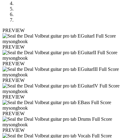
PREVIEW
PREVIEW
PREVIEW
PREVIEW
PREVIEW
PREVIEW
PREVIEW