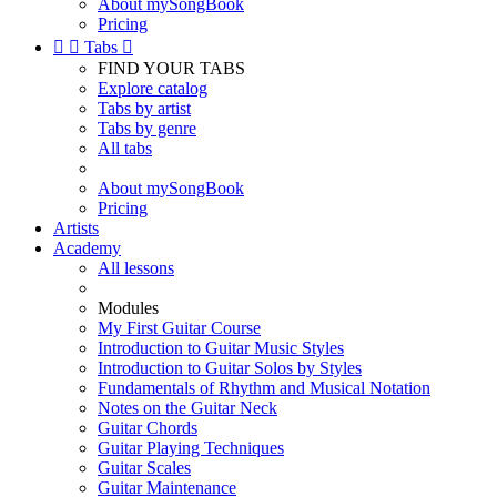
About mySongBook
Pricing


Tabs

FIND YOUR TABS
Explore catalog
Tabs by artist
Tabs by genre
All tabs
About mySongBook
Pricing
Artists
Academy
All lessons
Modules
My First Guitar Course
Introduction to Guitar Music Styles
Introduction to Guitar Solos by Styles
Fundamentals of Rhythm and Musical Notation
Notes on the Guitar Neck
Guitar Chords
Guitar Playing Techniques
Guitar Scales
Guitar Maintenance