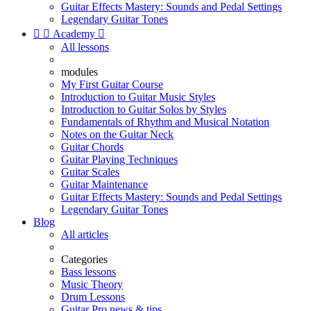
Guitar Effects Mastery: Sounds and Pedal Settings
Legendary Guitar Tones


Academy

All lessons
modules
My First Guitar Course
Introduction to Guitar Music Styles
Introduction to Guitar Solos by Styles
Fundamentals of Rhythm and Musical Notation
Notes on the Guitar Neck
Guitar Chords
Guitar Playing Techniques
Guitar Scales
Guitar Maintenance
Guitar Effects Mastery: Sounds and Pedal Settings
Legendary Guitar Tones
Blog
All articles
Categories
Bass lessons
Music Theory
Drum Lessons
Guitar Pro news & tips