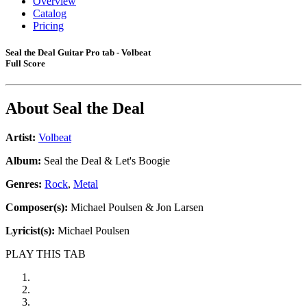
Overview
Catalog
Pricing
Seal the Deal Guitar Pro tab - Volbeat
Full Score
About
Seal the Deal
Artist:
Volbeat
Album:
Seal the Deal & Let's Boogie
Genres:
Rock
,
Metal
Composer(s):
Michael Poulsen & Jon Larsen
Lyricist(s):
Michael Poulsen
PLAY THIS TAB