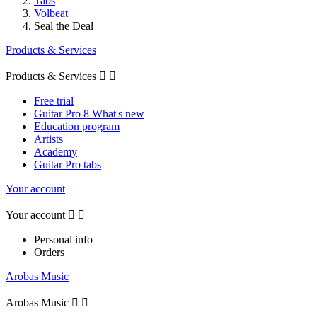
Tabs
Volbeat
Seal the Deal
Products & Services
Products & Services


Free trial
Guitar Pro 8 What's new
Education program
Artists
Academy
Guitar Pro tabs
Your account
Your account


Personal info
Orders
Arobas Music
Arobas Music

