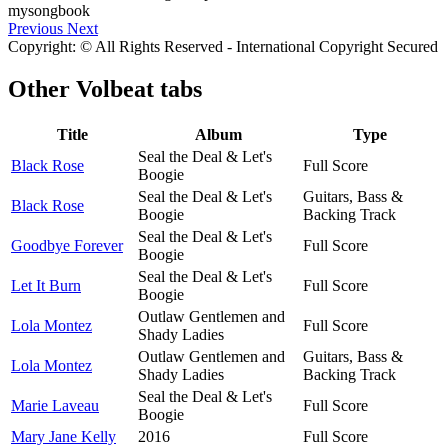
Previous
Next
Copyright: © All Rights Reserved - International Copyright Secured
Other
Volbeat tabs
Title
Album
Type
Seal the Deal & Let's
Black Rose
Full Score
Boogie
Seal the Deal & Let's
Guitars, Bass &
Black Rose
Boogie
Backing Track
Seal the Deal & Let's
Goodbye Forever
Full Score
Boogie
Seal the Deal & Let's
Let It Burn
Full Score
Boogie
Outlaw Gentlemen and
Lola Montez
Full Score
Shady Ladies
Outlaw Gentlemen and
Guitars, Bass &
Lola Montez
Shady Ladies
Backing Track
Seal the Deal & Let's
Marie Laveau
Full Score
Boogie
Mary Jane Kelly
2016
Full Score