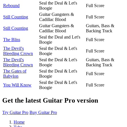
Seal the Deal & Let's
Rebound
Full Score
Boogie
Guitar Gangsters &
Still Counting
Full Score
Cadillac Blood
Guitar Gangsters &
Guitars, Bass &
Still Counting
Cadillac Blood
Backing Track
Seal the Deal and Let's
The Bliss
Full Score
Boogie
The Devil's
Seal the Deal & Let's
Full Score
Bleeding Crown
Boogie
The Devil's
Seal the Deal & Let's
Guitars, Bass &
Bleeding Crown
Boogie
Backing Track
The Gates of
Seal the Deal & Let's
Full Score
Babylon
Boogie
Seal the Deal & Let's
You Will Know
Full Score
Boogie
Get the latest Guitar Pro version
Try Guitar Pro
Buy Guitar Pro
Home