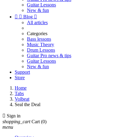
Guitar Lessons
New & fun


Blog

All articles
Categories
Bass lessons
Music Theory
Drum Lessons
Guitar Pro news & tips
Guitar Lessons
New & fun
Support
Store
Home
Tabs
Volbeat
Seal the Deal

Sign in
shopping_cart
Cart
(0)
menu