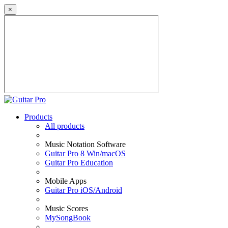
×
Products
All products
Music Notation Software
Guitar Pro 8 Win/macOS
Guitar Pro Education
Mobile Apps
Guitar Pro iOS/Android
Music Scores
MySongBook