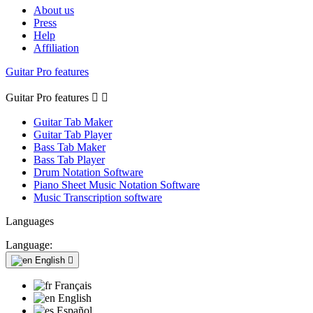
About us
Press
Help
Affiliation
Guitar Pro features
Guitar Pro features


Guitar Tab Maker
Guitar Tab Player
Bass Tab Maker
Bass Tab Player
Drum Notation Software
Piano Sheet Music Notation Software
Music Transcription software
Languages
Language:
English

Français
English
Español