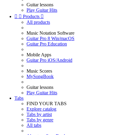
Guitar lessons
Play Guitar Hits


Products

All products
Music Notation Software
Guitar Pro 8 Win/macOS
Guitar Pro Education
Mobile Apps
Guitar Pro iOS/Android
Music Scores
MySongBook
Guitar lessons
Play Guitar Hits
Tabs
FIND YOUR TABS
Explore catalog
Tabs by artist
Tabs by genre
All tabs