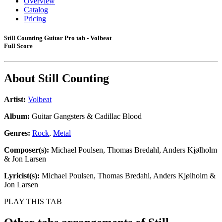
Overview
Catalog
Pricing
Still Counting Guitar Pro tab - Volbeat
Full Score
About
Still Counting
Artist:
Volbeat
Album:
Guitar Gangsters & Cadillac Blood
Genres:
Rock
,
Metal
Composer(s):
Michael Poulsen, Thomas Bredahl, Anders Kjølholm
& Jon Larsen
Lyricist(s):
Michael Poulsen, Thomas Bredahl, Anders Kjølholm &
Jon Larsen
PLAY THIS TAB