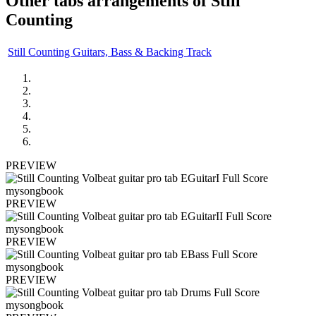
Other tabs arrangements of
Still
Counting
Still Counting Guitars, Bass & Backing Track
PREVIEW
PREVIEW
PREVIEW
PREVIEW