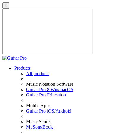
×
Products
All products
Music Notation Software
Guitar Pro 8 Win/macOS
Guitar Pro Education
Mobile Apps
Guitar Pro iOS/Android
Music Scores
MySongBook