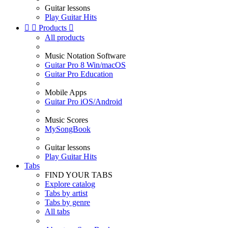
Guitar lessons
Play Guitar Hits


Products

All products
Music Notation Software
Guitar Pro 8 Win/macOS
Guitar Pro Education
Mobile Apps
Guitar Pro iOS/Android
Music Scores
MySongBook
Guitar lessons
Play Guitar Hits
Tabs
FIND YOUR TABS
Explore catalog
Tabs by artist
Tabs by genre
All tabs