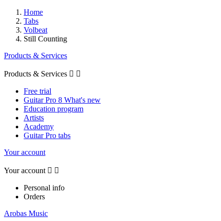
Home
Tabs
Volbeat
Still Counting
Products & Services
Products & Services


Free trial
Guitar Pro 8 What's new
Education program
Artists
Academy
Guitar Pro tabs
Your account
Your account


Personal info
Orders
Arobas Music