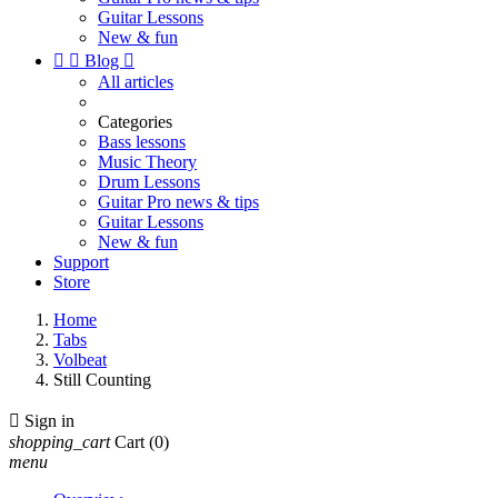
Guitar Lessons
New & fun


Blog

All articles
Categories
Bass lessons
Music Theory
Drum Lessons
Guitar Pro news & tips
Guitar Lessons
New & fun
Support
Store
Home
Tabs
Volbeat
Still Counting

Sign in
shopping_cart
Cart
(0)
menu