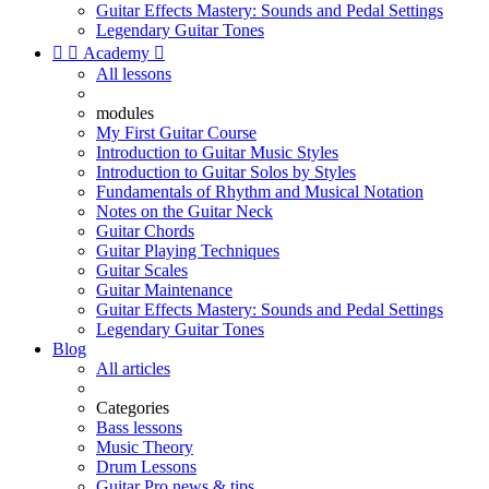
Guitar Effects Mastery: Sounds and Pedal Settings
Legendary Guitar Tones


Academy

All lessons
modules
My First Guitar Course
Introduction to Guitar Music Styles
Introduction to Guitar Solos by Styles
Fundamentals of Rhythm and Musical Notation
Notes on the Guitar Neck
Guitar Chords
Guitar Playing Techniques
Guitar Scales
Guitar Maintenance
Guitar Effects Mastery: Sounds and Pedal Settings
Legendary Guitar Tones
Blog
All articles
Categories
Bass lessons
Music Theory
Drum Lessons
Guitar Pro news & tips