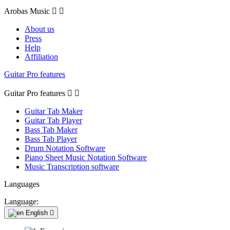
Arobas Music


About us
Press
Help
Affiliation
Guitar Pro features
Guitar Pro features


Guitar Tab Maker
Guitar Tab Player
Bass Tab Maker
Bass Tab Player
Drum Notation Software
Piano Sheet Music Notation Software
Music Transcription software
Languages
Language:
English
