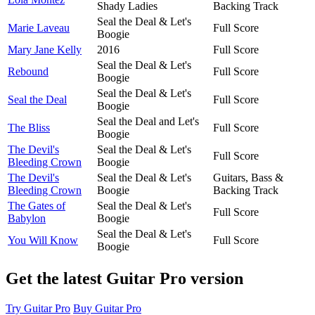
Shady Ladies
Backing Track
Seal the Deal & Let's
Marie Laveau
Full Score
Boogie
Mary Jane Kelly
2016
Full Score
Seal the Deal & Let's
Rebound
Full Score
Boogie
Seal the Deal & Let's
Seal the Deal
Full Score
Boogie
Seal the Deal and Let's
The Bliss
Full Score
Boogie
The Devil's
Seal the Deal & Let's
Full Score
Bleeding Crown
Boogie
The Devil's
Seal the Deal & Let's
Guitars, Bass &
Bleeding Crown
Boogie
Backing Track
The Gates of
Seal the Deal & Let's
Full Score
Babylon
Boogie
Seal the Deal & Let's
You Will Know
Full Score
Boogie
Get the latest Guitar Pro version
Try Guitar Pro
Buy Guitar Pro