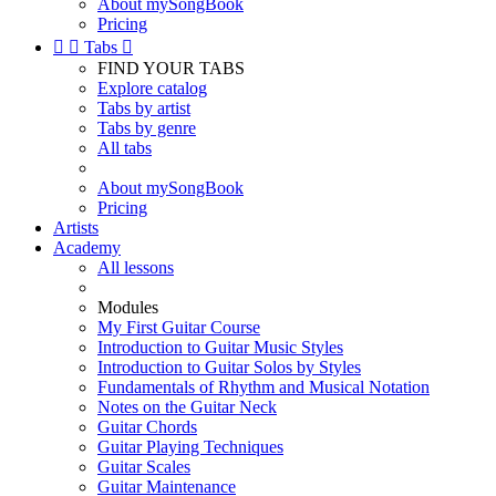
About mySongBook
Pricing


Tabs

FIND YOUR TABS
Explore catalog
Tabs by artist
Tabs by genre
All tabs
About mySongBook
Pricing
Artists
Academy
All lessons
Modules
My First Guitar Course
Introduction to Guitar Music Styles
Introduction to Guitar Solos by Styles
Fundamentals of Rhythm and Musical Notation
Notes on the Guitar Neck
Guitar Chords
Guitar Playing Techniques
Guitar Scales
Guitar Maintenance