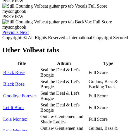
PREVIEW
PREVIEW
Previous
Next
Copyright: © All Rights Reserved - International Copyright Secured
Other
Volbeat tabs
Title
Album
Type
Seal the Deal & Let's
Black Rose
Full Score
Boogie
Seal the Deal & Let's
Guitars, Bass &
Black Rose
Boogie
Backing Track
Seal the Deal & Let's
Goodbye Forever
Full Score
Boogie
Seal the Deal & Let's
Let It Burn
Full Score
Boogie
Outlaw Gentlemen and
Lola Montez
Full Score
Shady Ladies
Outlaw Gentlemen and
Guitars, Bass &
Lola Montez